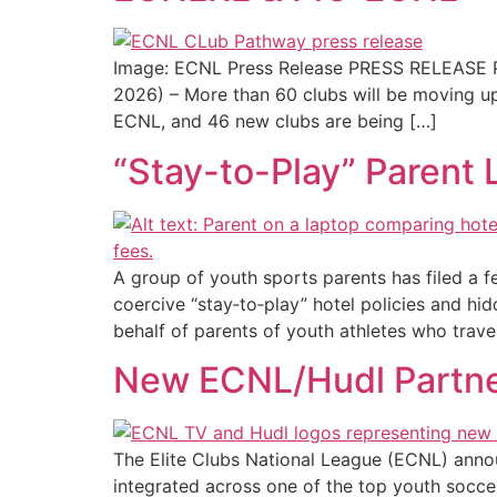
Image: ECNL Press Release PRESS RELEASE P
2026) – More than 60 clubs will be moving u
ECNL, and 46 new clubs are being […]
“Stay-to-Play” Parent 
A group of youth sports parents has filed a 
coercive “stay‑to‑play” hotel policies and hid
behalf of parents of youth athletes who trave
New ECNL/Hudl Partner
The Elite Clubs National League (ECNL) annou
integrated across one of the top youth soccer 