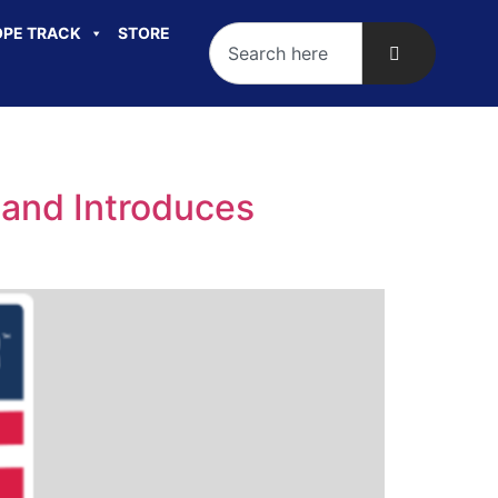
PE TRACK
STORE
 and Introduces