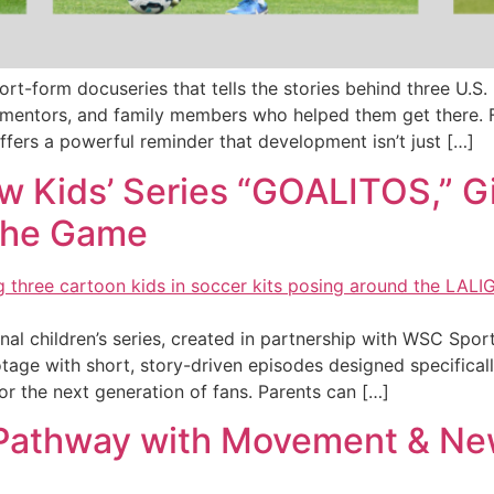
hort-form docuseries that tells the stories behind three U
mentors, and family members who helped them get there. F
fers a powerful reminder that development isn’t just […]
w Kids’ Series “GOALITOS,” G
 the Game
nal children’s series, created in partnership with WSC Spo
ge with short, story-driven episodes designed specificall
or the next generation of fans. Parents can […]
 Pathway with Movement & New