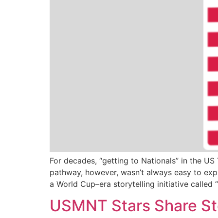
For decades, “getting to Nationals” in the U
pathway, however, wasn’t always easy to expl
a World Cup–era storytelling initiative calle
USMNT Stars Share Sto