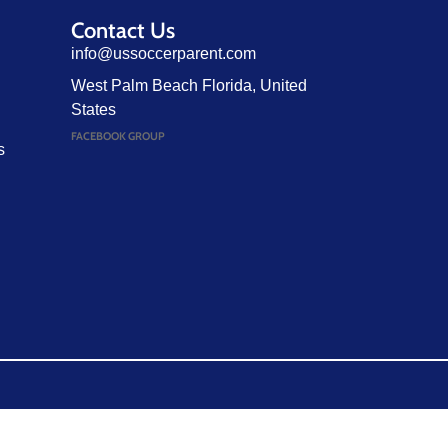
Contact Us
info@ussoccerparent.com
West Palm Beach Florida, United
States
FACEBOOK GROUP
s