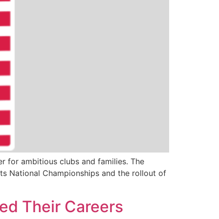
 for ambitious clubs and families. The
ts National Championships and the rollout of
ed Their Careers