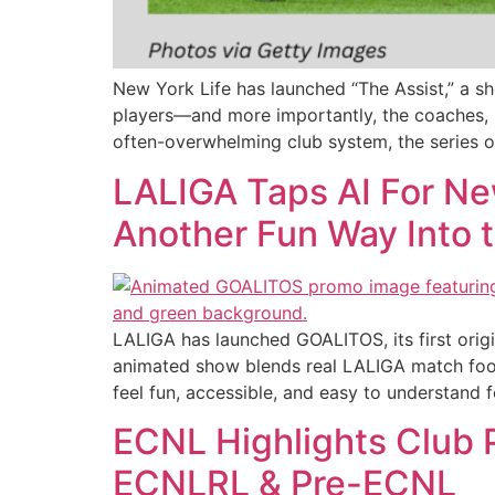
New York Life has launched “The Assist,” a s
players—and more importantly, the coaches, 
often-overwhelming club system, the series of
LALIGA Taps AI For Ne
Another Fun Way Into
LALIGA has launched GOALITOS, its first origi
animated show blends real LALIGA match foota
feel fun, accessible, and easy to understand f
ECNL Highlights Club
ECNLRL & Pre-ECNL