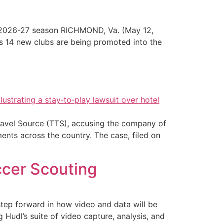
 2026-27 season RICHMOND, Va. (May 12,
s 14 new clubs are being promoted into the
Travel Source (TTS), accusing the company of
ments across the country. The case, filed on
ccer Scouting
step forward in how video and data will be
 Hudl’s suite of video capture, analysis, and