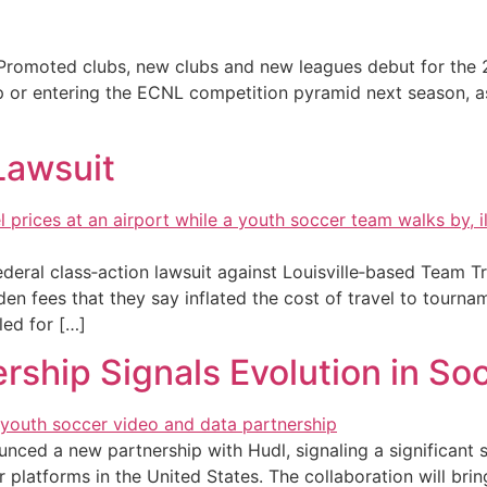
romoted clubs, new clubs and new leagues debut for the
p or entering the ECNL competition pyramid next season, a
Lawsuit
federal class‑action lawsuit against Louisville‑based Team 
den fees that they say inflated the cost of travel to tourna
led for […]
ship Signals Evolution in So
nced a new partnership with Hudl, signaling a significant 
platforms in the United States. The collaboration will bring