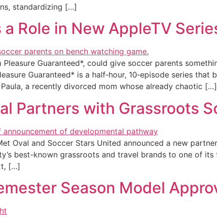
ons, standardizing […]
s a Role in New AppleTV Serie
m Pleasure Guaranteed*, could give soccer parents somethin
asure Guaranteed* is a half‑hour, 10‑episode series that
 Paula, a recently divorced mom whose already chaotic […]
l Partners with Grassroots S
 Oval and Soccer Stars United announced a new partnershi
y’s best-known grassroots and travel brands to one of its t
t, […]
emester Season Model Appro