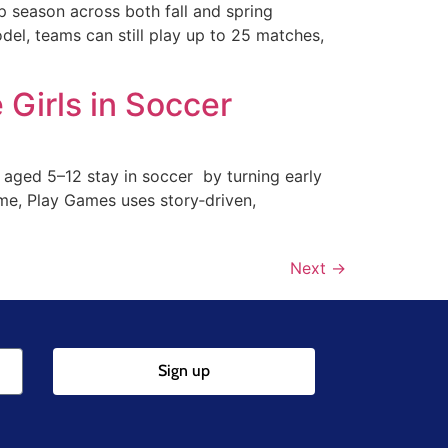
 season across both fall and spring
del, teams can still play up to 25 matches,
Girls in Soccer
 aged 5–12 stay in soccer by turning early
mme, Play Games uses story‑driven,
Next
→
Sign up