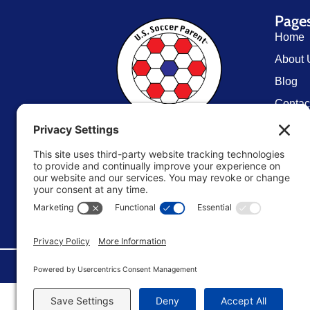
Page
Home
About 
Blog
Contac
Resou
U.S. Soccer Parent
TM
Store
Terms 
Editori