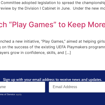
 Committee adopted legislation to spread the championship
review by the Division I Cabinet in June. Under the new mo
h “Play Games” to Keep More 
ed a new initiative, “Play Games,” aimed at helping girls
ding on the success of the existing UEFA Playmakers progra
ayers grow in confidence, skills, and […]
Sign up with your email address to receive news and updates.
rms of Service
apply.