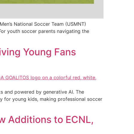
.S. Men’s National Soccer Team (USMNT)
or youth soccer parents navigating the
iving Young Fans
rts and powered by generative AI. The
y for young kids, making professional soccer
 Additions to ECNL,