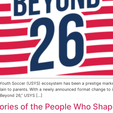
S Youth Soccer (USYS) ecosystem has been a prestige marker
ain to parents. With a newly announced format change to i
d “Beyond 26,” USYS […]
ries of the People Who Shap