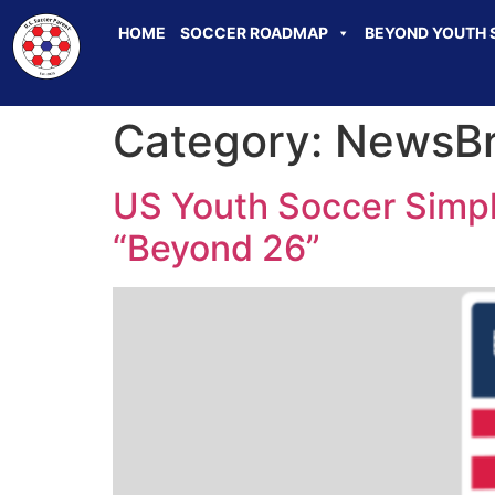
HOME
SOCCER ROADMAP
BEYOND YOUTH 
Category:
NewsBr
US Youth Soccer Simpl
“Beyond 26”