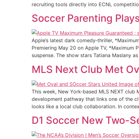
recruiting tools directly into ECNL competiti
Soccer Parenting Play
Apple’s latest dark comedy‑thriller, *Maximu
Premiering May 20 on Apple TV, *Maximum Ple
suspense. The show stars Tatiana Maslany as
MLS Next Club Met Ova
This week, New York-based MLS NEXT club Met
development pathway that links one of the cit
looks like a local club collaboration. In contex
D1 Soccer New Two-S