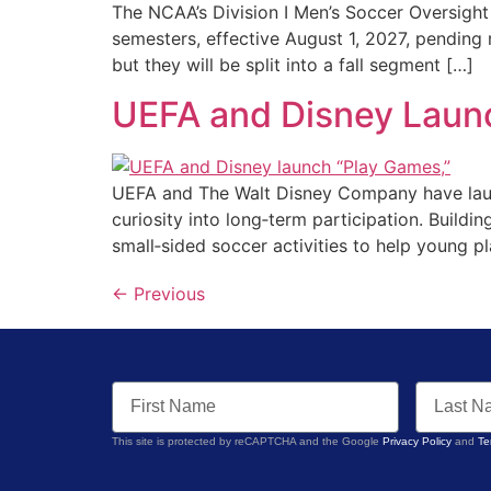
The NCAA’s Division I Men’s Soccer Oversight
semesters, effective August 1, 2027, pending 
but they will be split into a fall segment […]
UEFA and Disney Launc
UEFA and The Walt Disney Company have launch
curiosity into long‑term participation. Buil
small‑sided soccer activities to help young pl
←
Previous
This site is protected by reCAPTCHA and the Google
Privacy Policy
and
Te