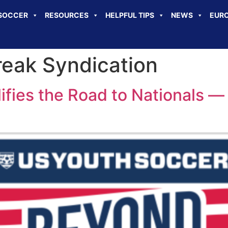
SOCCER
RESOURCES
HELPFUL TIPS
NEWS
EURO
eak Syndication
ifies the Road to Nationals —