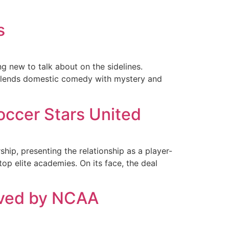
s
g new to talk about on the sidelines.
 blends domestic comedy with mystery and
occer Stars United
p, presenting the relationship as a player-
op elite academies. On its face, the deal
ved by NCAA