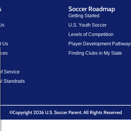
s
Soccer Roadmap
Getting Started
Us
U.S. Youth Soccer
Levels of Competition
t Us
Player Development Pathway
rces
Finding Clubs in My State
of Service
al Standrads
©Copyright 2026 U.S. Soccer Parent. All Rights Reserved