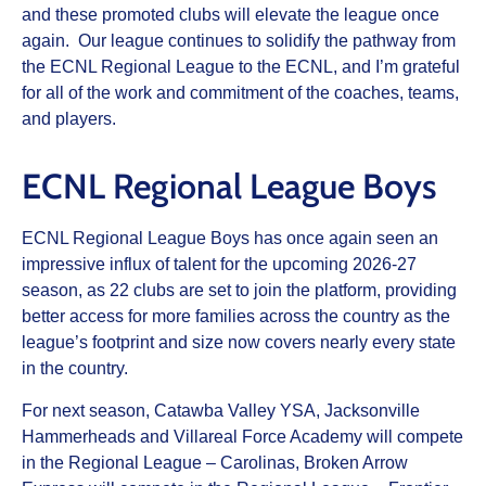
and these promoted clubs will elevate the league once
again. Our league continues to solidify the pathway from
the ECNL Regional League to the ECNL, and I’m grateful
for all of the work and commitment of the coaches, teams,
and players.
ECNL Regional League Boys
ECNL Regional League Boys has once again seen an
impressive influx of talent for the upcoming 2026-27
season, as 22 clubs are set to join the platform, providing
better access for more families across the country as the
league’s footprint and size now covers nearly every state
in the country.
For next season, Catawba Valley YSA, Jacksonville
Hammerheads and Villareal Force Academy will compete
in the Regional League – Carolinas, Broken Arrow