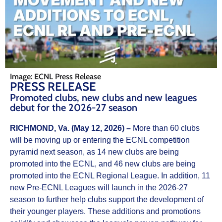
Image: ECNL Press Release
PRESS RELEASE
Promoted clubs, new clubs and new leagues
debut for the 2026-27 season
RICHMOND, Va. (May 12, 2026) –
More than 60 clubs
will be moving up or entering the ECNL competition
pyramid next season, as 14 new clubs are being
promoted into the ECNL, and 46 new clubs are being
promoted into the ECNL Regional League. In addition, 11
new Pre-ECNL Leagues will launch in the 2026-27
season to further help clubs support the development of
their younger players. These additions and promotions