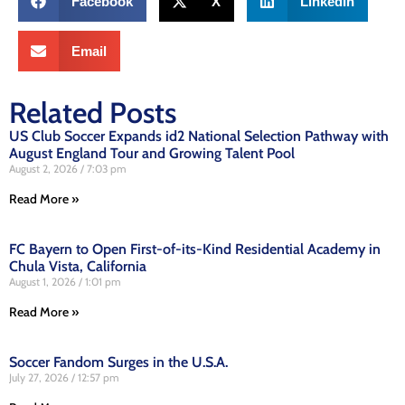
Facebook
X
LinkedIn
Email
Related Posts
US Club Soccer Expands id2 National Selection Pathway with
August England Tour and Growing Talent Pool
August 2, 2026
7:03 pm
Read More »
FC Bayern to Open First-of-its-Kind Residential Academy in
Chula Vista, California
August 1, 2026
1:01 pm
Read More »
Soccer Fandom Surges in the U.S.A.
July 27, 2026
12:57 pm