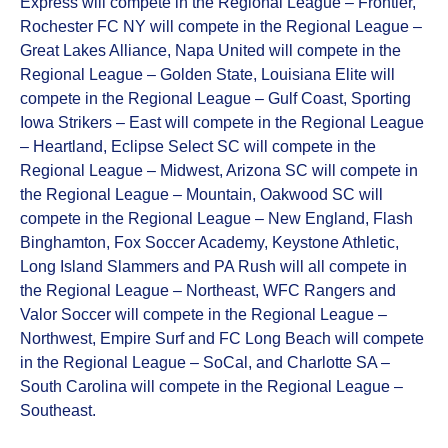
Express will compete in the Regional League – Frontier,
Rochester FC NY will compete in the Regional League –
Great Lakes Alliance, Napa United will compete in the
Regional League – Golden State, Louisiana Elite will
compete in the Regional League – Gulf Coast, Sporting
Iowa Strikers – East will compete in the Regional League
– Heartland, Eclipse Select SC will compete in the
Regional League – Midwest, Arizona SC will compete in
the Regional League – Mountain, Oakwood SC will
compete in the Regional League – New England, Flash
Binghamton, Fox Soccer Academy, Keystone Athletic,
Long Island Slammers and PA Rush will all compete in
the Regional League – Northeast, WFC Rangers and
Valor Soccer will compete in the Regional League –
Northwest, Empire Surf and FC Long Beach will compete
in the Regional League – SoCal, and Charlotte SA –
South Carolina will compete in the Regional League –
Southeast.