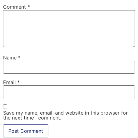
Comment
*
Name
*
Email
*
Save my name, email, and website in this browser for
the next time I comment.