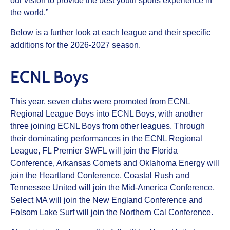
our vision to provide the best youth sports experience in
the world.”
Below is a further look at each league and their specific
additions for the 2026-2027 season.
ECNL Boys
This year, seven clubs were promoted from ECNL
Regional League Boys into ECNL Boys, with another
three joining ECNL Boys from other leagues. Through
their dominating performances in the ECNL Regional
League, FL Premier SWFL will join the Florida
Conference, Arkansas Comets and Oklahoma Energy will
join the Heartland Conference, Coastal Rush and
Tennessee United will join the Mid-America Conference,
Select MA will join the New England Conference and
Folsom Lake Surf will join the Northern Cal Conference.