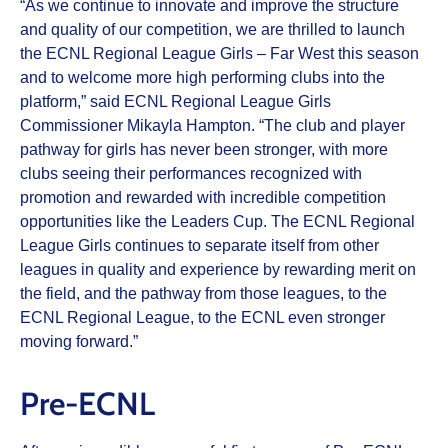
“As we continue to innovate and improve the structure
and quality of our competition, we are thrilled to launch
the ECNL Regional League Girls – Far West this season
and to welcome more high performing clubs into the
platform,” said ECNL Regional League Girls
Commissioner Mikayla Hampton. “The club and player
pathway for girls has never been stronger, with more
clubs seeing their performances recognized with
promotion and rewarded with incredible competition
opportunities like the Leaders Cup. The ECNL Regional
League Girls continues to separate itself from other
leagues in quality and experience by rewarding merit on
the field, and the pathway from those leagues, to the
ECNL Regional League, to the ECNL even stronger
moving forward.”
Pre-ECNL