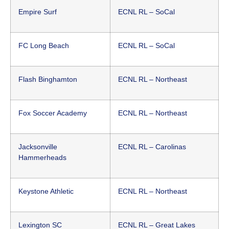
Empire Surf
ECNL RL – SoCal
FC Long Beach
ECNL RL – SoCal
Flash Binghamton
ECNL RL – Northeast
Fox Soccer Academy
ECNL RL – Northeast
Jacksonville
ECNL RL – Carolinas
Hammerheads
Keystone Athletic
ECNL RL – Northeast
Lexington SC
ECNL RL – Great Lakes