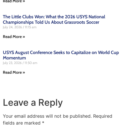
Read More »
The Little Clubs Won: What the 2026 USYS National
Championships Told Us About Grassroots Soccer
July 24, 2026
11:15 am
Read More »
USYS August Conference Seeks to Capitalize on World Cup
Momentum
July 23, 2026
11:50 am
Read More »
Leave a Reply
Your email address will not be published.
Required
fields are marked
*