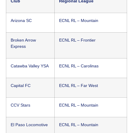
Club
Regional League
Arizona SC
ECNL RL – Mountain
Broken Arrow
ECNL RL – Frontier
Express
Catawba Valley YSA
ECNL RL – Carolinas
Capital FC
ECNL RL – Far West
CCV Stars
ECNL RL – Mountain
El Paso Locomotive
ECNL RL – Mountain