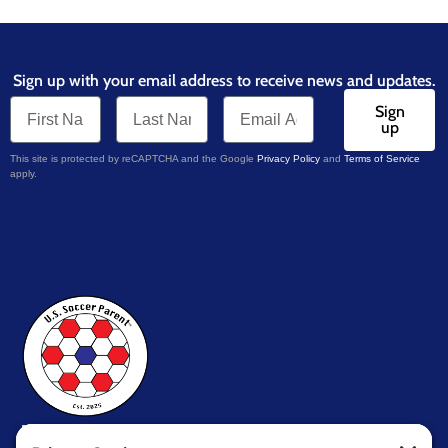
Sign up with your email address to receive news and updates.
Sign
up
This site is protected by reCAPTCHA and the Google
Privacy Policy
and
Terms of Service
apply.
U.S. Soccer Parent
TM