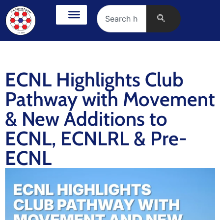
ECNL Highlights Club
Pathway with Movement
& New Additions to
ECNL, ECNLRL & Pre-
ECNL