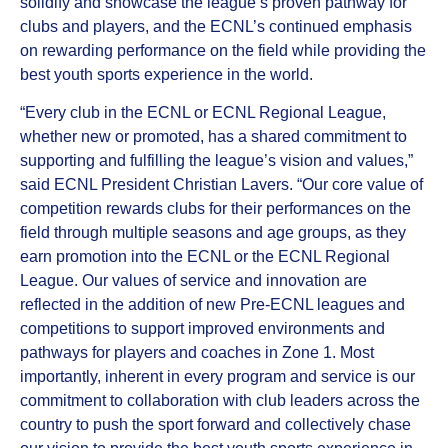
solidify and showcase the league’s proven pathway for
clubs and players, and the ECNL’s continued emphasis
on rewarding performance on the field while providing the
best youth sports experience in the world.
“Every club in the ECNL or ECNL Regional League,
whether new or promoted, has a shared commitment to
supporting and fulfilling the league’s vision and values,”
said ECNL President Christian Lavers. “Our core value of
competition rewards clubs for their performances on the
field through multiple seasons and age groups, as they
earn promotion into the ECNL or the ECNL Regional
League. Our values of service and innovation are
reflected in the addition of new Pre-ECNL leagues and
competitions to support improved environments and
pathways for players and coaches in Zone 1. Most
importantly, inherent in every program and service is our
commitment to collaboration with club leaders across the
country to push the sport forward and collectively chase