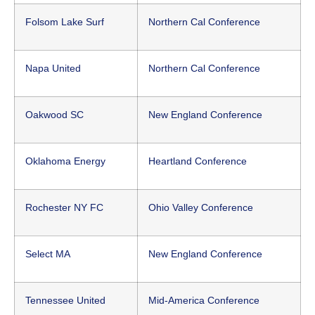
Folsom Lake Surf
Northern Cal Conference
Napa United
Northern Cal Conference
Oakwood SC
New England Conference
Oklahoma Energy
Heartland Conference
Rochester NY FC
Ohio Valley Conference
Select MA
New England Conference
Tennessee United
Mid-America Conference