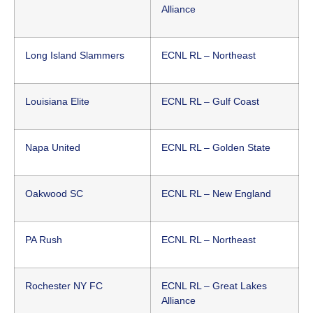
Alliance
Long Island Slammers
ECNL RL – Northeast
Louisiana Elite
ECNL RL – Gulf Coast
Napa United
ECNL RL – Golden State
Oakwood SC
ECNL RL – New England
PA Rush
ECNL RL – Northeast
Rochester NY FC
ECNL RL – Great Lakes
Alliance