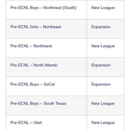
Pre-ECNL Boys – Northeast (South)
New League
Pre-ECNL Girls – Northeast
Expansion
Pre-ECNL – Northwest
New League
Pre-ECNL – North Atlantic
Expansion
Pre-ECNL Boys – SoCal
Expansion
Pre-ECNL Boys – South Texas
New League
Pre-ECNL – Utah
New League