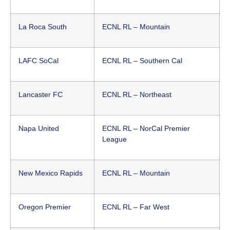
La Roca South
ECNL RL – Mountain
LAFC SoCal
ECNL RL – Southern Cal
Lancaster FC
ECNL RL – Northeast
Napa United
ECNL RL – NorCal Premier
League
New Mexico Rapids
ECNL RL – Mountain
Oregon Premier
ECNL RL – Far West