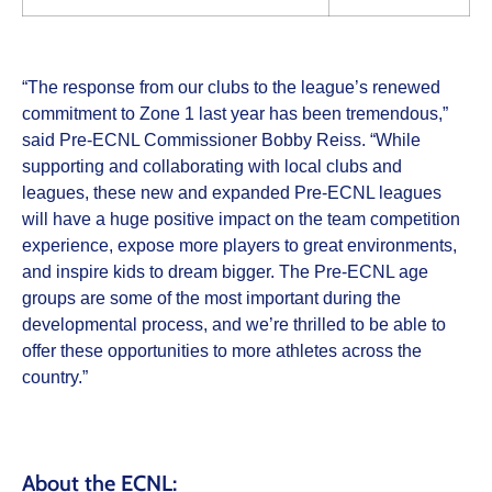
“The response from our clubs to the league’s renewed
commitment to Zone 1 last year has been tremendous,”
said Pre-ECNL Commissioner Bobby Reiss. “While
supporting and collaborating with local clubs and
leagues, these new and expanded Pre-ECNL leagues
will have a huge positive impact on the team competition
experience, expose more players to great environments,
and inspire kids to dream bigger. The Pre-ECNL age
groups are some of the most important during the
developmental process, and we’re thrilled to be able to
offer these opportunities to more athletes across the
country.”
About the ECNL: