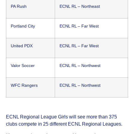
PA Rush
ECNL RL – Northeast
Portland City
ECNL RL – Far West
United PDX
ECNL RL – Far West
Valor Soccer
ECNL RL – Northwest
WFC Rangers
ECNL RL – Northwest
ECNL Regional League Girls will see more than 375
clubs compete in 25 different ECNL Regional Leagues.