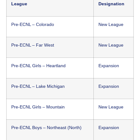
League
Designation
Pre-ECNL – Colorado
New League
Pre-ECNL – Far West
New League
Pre-ECNL Girls – Heartland
Expansion
Pre-ECNL – Lake Michigan
Expansion
Pre-ECNL Girls – Mountain
New League
Pre-ECNL Boys – Northeast (North)
Expansion