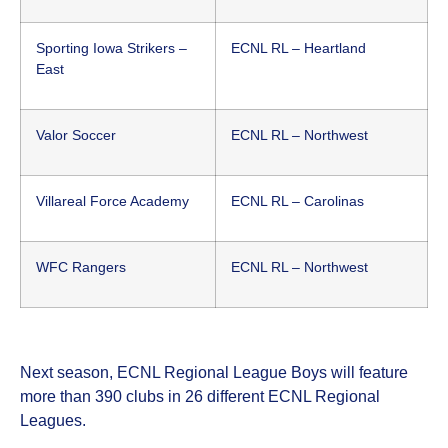
Sporting Iowa Strikers –
ECNL RL – Heartland
East
Valor Soccer
ECNL RL – Northwest
Villareal Force Academy
ECNL RL – Carolinas
WFC Rangers
ECNL RL – Northwest
Next season, ECNL Regional League Boys will feature
more than 390 clubs in 26 different ECNL Regional
Leagues.