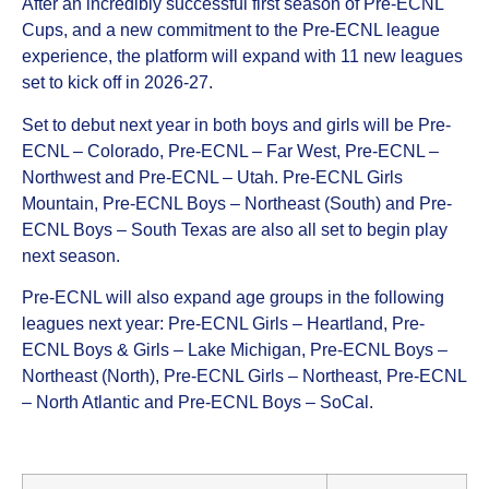
After an incredibly successful first season of Pre-ECNL
Cups, and a new commitment to the Pre-ECNL league
experience, the platform will expand with 11 new leagues
set to kick off in 2026-27.
Set to debut next year in both boys and girls will be Pre-
ECNL – Colorado, Pre-ECNL – Far West, Pre-ECNL –
Northwest and Pre-ECNL – Utah. Pre-ECNL Girls
Mountain, Pre-ECNL Boys – Northeast (South) and Pre-
ECNL Boys – South Texas are also all set to begin play
next season.
Pre-ECNL will also expand age groups in the following
leagues next year: Pre-ECNL Girls – Heartland, Pre-
ECNL Boys & Girls – Lake Michigan, Pre-ECNL Boys –
Northeast (North), Pre-ECNL Girls – Northeast, Pre-ECNL
– North Atlantic and Pre-ECNL Boys – SoCal.