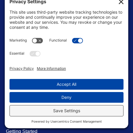
Pages
Home
About Us
Blog
Contact Us
Resources
Store
Terms of Service
Editorial Standrads
Soccer Roadmap
Getting Started