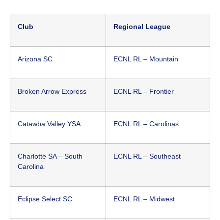
Club
Regional League
Arizona SC
ECNL RL – Mountain
Broken Arrow Express
ECNL RL – Frontier
Catawba Valley YSA
ECNL RL – Carolinas
Charlotte SA – South
ECNL RL – Southeast
Carolina
Eclipse Select SC
ECNL RL – Midwest