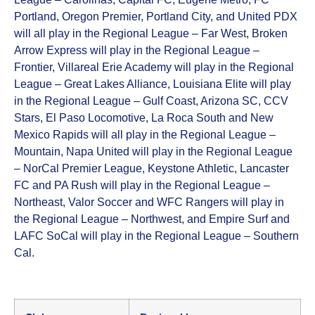
Portland, Oregon Premier, Portland City, and United PDX
will all play in the Regional League – Far West, Broken
Arrow Express will play in the Regional League –
Frontier, Villareal Erie Academy will play in the Regional
League – Great Lakes Alliance, Louisiana Elite will play
in the Regional League – Gulf Coast, Arizona SC, CCV
Stars, El Paso Locomotive, La Roca South and New
Mexico Rapids will all play in the Regional League –
Mountain, Napa United will play in the Regional League
– NorCal Premier League, Keystone Athletic, Lancaster
FC and PA Rush will play in the Regional League –
Northeast, Valor Soccer and WFC Rangers will play in
the Regional League – Northwest, and Empire Surf and
LAFC SoCal will play in the Regional League – Southern
Cal.