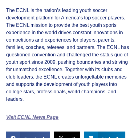
The ECNL is the nation’s leading youth soccer
development platform for America’s top soccer players.
The ECNL mission to provide the best youth sports
experience in the world drives constant innovations in
competitions and experiences for players, parents,
families, coaches, referees, and partners. The ECNL has
questioned convention and challenged the status quo of
youth sport since 2009, pushing boundaries and striving
for unmatched excellence. Together with its clubs and
club leaders, the ECNL creates unforgettable memories
and supports the development of youth players into
college stars, professionals, world champions, and
leaders.
Visit ECNL News Page