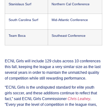
Stanislaus Surf
Northern Cal Conference
South Carolina Surf
Mid-Atlantic Conference
Team Boca
Southeast Conference
ECNL Girls will include 129 clubs across 10 conferences
this fall, keeping the league a very similar size as the last
several years in order to maintain the unmatched quality
of competition while still rewarding performance.
“ECNL Girls is the undisputed standard for elite youth
girls soccer, and these additions continue to reflect that
fact,” said ECNL Girls Commissioner
Chris Leahey
.
“Every year the level of competition in the league rises,