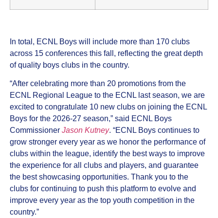
In total, ECNL Boys will include more than 170 clubs
across 15 conferences this fall, reflecting the great depth
of quality boys clubs in the country.
“After celebrating more than 20 promotions from the
ECNL Regional League to the ECNL last season, we are
excited to congratulate 10 new clubs on joining the ECNL
Boys for the 2026-27 season,” said ECNL Boys
Commissioner
Jason Kutney
. “ECNL Boys continues to
grow stronger every year as we honor the performance of
clubs within the league, identify the best ways to improve
the experience for all clubs and players, and guarantee
the best showcasing opportunities. Thank you to the
clubs for continuing to push this platform to evolve and
improve every year as the top youth competition in the
country.”