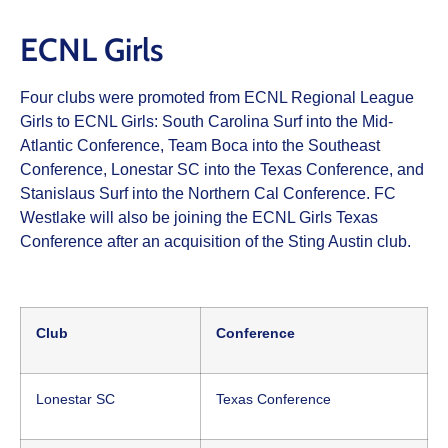
ECNL Girls
Four clubs were promoted from ECNL Regional League
Girls to ECNL Girls: South Carolina Surf into the Mid-
Atlantic Conference, Team Boca into the Southeast
Conference, Lonestar SC into the Texas Conference, and
Stanislaus Surf into the Northern Cal Conference. FC
Westlake will also be joining the ECNL Girls Texas
Conference after an acquisition of the Sting Austin club.
Club
Conference
Lonestar SC
Texas Conference