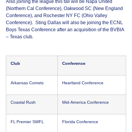
Also joining the league this fall will be Napa United
(Northern Cal Conference), Oakwood SC (New England
Conference), and Rochester NY FC (Ohio Valley
Conference). Sting Dallas will also be joining the ECNL
Boys Texas Conference after an acquisition of the BVBIA
– Texas club.
Club
Conference
Arkansas Comets
Heartland Conference
Coastal Rush
Mid-America Conference
FL Premier SWFL
Florida Conference