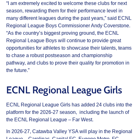
“I am extremely excited to welcome these clubs for next
season, rewarding them for their performance level in
many different leagues during the past years,” said ECNL
Regional League Boys Commissioner Andy Coverstone.
“As the country’s biggest proving ground, the ECNL
Regional League Boys will continue to provide great
opportunities for athletes to showcase their talents, teams
to chase a robust postseason and championship
pathway, and clubs to prove their quality for promotion in
the future.”
ECNL Regional League Girls
ECNL Regional League Girls has added 24 clubs into the
platform for the 2026-27 season, including the launch of
the ECNL Regional League – Far West.
In 2026-27, Catawba Valley YSA will play in the Regional
League – Carolinas, Capital FC, Eugene Metro, FC