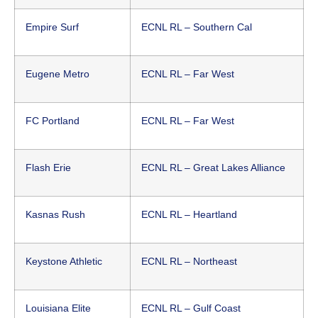
Empire Surf
ECNL RL – Southern Cal
Eugene Metro
ECNL RL – Far West
FC Portland
ECNL RL – Far West
Flash Erie
ECNL RL – Great Lakes Alliance
Kasnas Rush
ECNL RL – Heartland
Keystone Athletic
ECNL RL – Northeast
Louisiana Elite
ECNL RL – Gulf Coast