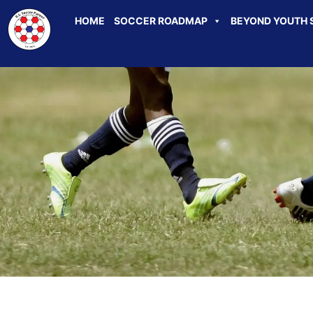
HOME
SOCCER ROADMAP
BEYOND YOUTH 