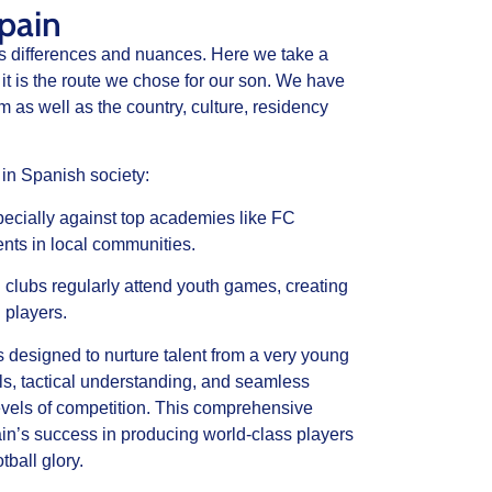
pain
’s differences and nuances. Here we take a
it is the route we chose for our son. We have
m as well as the country, culture, residency
 in Spanish society:
ecially against top academies like FC
nts in local communities.
 clubs regularly attend youth games, creating
d players.
 designed to nurture talent from a very young
lls, tactical understanding, and seamless
evels of competition. This comprehensive
n’s success in producing world-class players
tball glory.