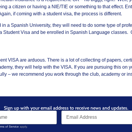
ng a citizen or having a NIE/TIE or something to that effect. En
 Again, if coming with a student visa, the process is different.
ed in a Spanish University, they will need to do some type of prof
 a Student Visa and be enrolled in Spanish Language classes.
t VISA are arduous. There is a lot of collecting of papers, certif
demy, they will help with the VISA. If you are pursuing this on
lly – we recommend you work through the club, academy or insti
Sign up with your email address to receive news and updates.
rms of Service
apply.