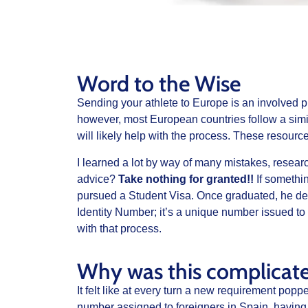
Word to the Wise
Sending your athlete to Europe is an involved 
however, most European countries follow a simi
will likely help with the process. These resource
I learned a lot by way of many mistakes, research
advice?
Take nothing for granted!!
If somethin
pursued a Student Visa. Once graduated, he deci
Identity Number; it’s a unique number issued to 
with that process.
Why was this complicat
It felt like at every turn a new requirement pop
number assigned to foreigners in Spain, having 