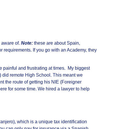
e aware of.
Note:
these are about Spain,
r requirements. If you go with an Academy, they
e painful and frustrating at times. My biggest
son) did remote High School. This meant we
t the route of getting his NIE (Foreigner
here for some time. We hired a lawyer to help
njero), which is a unique tax identification
you can only pay for insurance via a Spanish