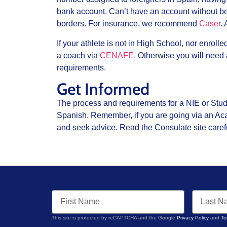
bank account. Can’t have an account without bei
borders. For insurance, we recommend
Caser
.
If your athlete is not in High School, nor enroll
a coach via
CENAFE.
Otherwise you will need
requirements.
Get Informed
The process and requirements for a NIE or Studen
Spanish. Remember, if you are going via an Aca
and seek advice. Read the Consulate site carefu
This site is protected by reCAPTCHA and the Google
Privacy Policy
and
Te