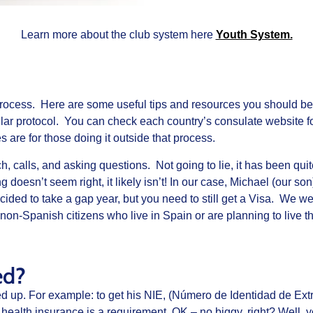
Learn more about the club system here
Youth System.
process. Here are some useful tips and resources you should b
lar protocol. You can check each country’s consulate website fo
s are for those doing it outside that process.
, calls, and asking questions. Not going to lie, it has been quit
g doesn’t seem right, it likely isn’t! In our case, Michael (our 
ded to take a gap year, but you need to still get a Visa. We wen
non-Spanish citizens who live in Spain or are planning to live t
ed?
ped up. For example: to get his NIE, (Número de Identidad de Extra
health insurance is a requirement. OK – no biggy, right? Well, 