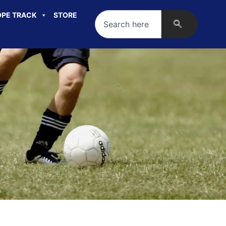
PE TRACK
STORE