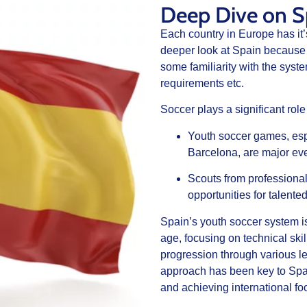
Deep Dive on S
Each country in Europe has it
deeper look at Spain because 
some familiarity with the syste
requirements etc.
Soccer plays a significant role
Youth soccer games, esp
Barcelona, are major eve
Scouts from professional
opportunities for talente
Spain’s youth soccer system is
age, focusing on technical ski
progression through various l
approach has been key to Spai
and achieving international foo