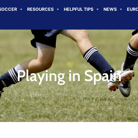
SOCCER
RESOURCES
HELPFUL TIPS
NEWS
EURO
Playing in Spain