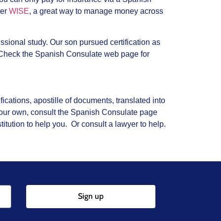
ter
WISE
, a great way to manage money across
essional study. Our son pursued certification as
 Check the Spanish Consulate web page for
ications, apostille of documents, translated into
 your own, consult the Spanish Consulate page
tution to help you. Or consult a lawyer to help.
Sign up