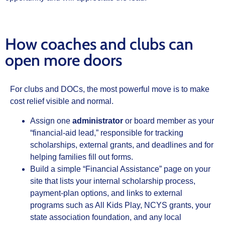
How coaches and clubs can
open more doors
For clubs and DOCs, the most powerful move is to make
cost relief visible and normal.
Assign one
administrator
or board member as your
“financial‑aid lead,” responsible for tracking
scholarships, external grants, and deadlines and for
helping families fill out forms.
Build a simple “Financial Assistance” page on your
site that lists your internal scholarship process,
payment‑plan options, and links to external
programs such as All Kids Play, NCYS grants, your
state association foundation, and any local