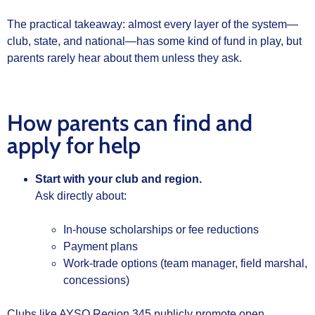
The practical takeaway: almost every layer of the system—
club, state, and national—has some kind of fund in play, but
parents rarely hear about them unless they ask.
How parents can find and
apply for help
Start with your club and region.
Ask directly about:
In‑house scholarships or fee reductions
Payment plans
Work‑trade options (team manager, field marshal,
concessions)
Clubs like AYSO Region 345 publicly promote open