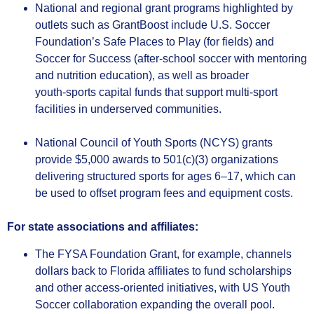
National and regional grant programs highlighted by
outlets such as GrantBoost include U.S. Soccer
Foundation’s Safe Places to Play (for fields) and
Soccer for Success (after‑school soccer with mentoring
and nutrition education), as well as broader
youth‑sports capital funds that support multi‑sport
facilities in underserved communities.
National Council of Youth Sports (NCYS) grants
provide $5,000 awards to 501(c)(3) organizations
delivering structured sports for ages 6–17, which can
be used to offset program fees and equipment costs.
For state associations and affiliates:
The FYSA Foundation Grant, for example, channels
dollars back to Florida affiliates to fund scholarships
and other access‑oriented initiatives, with US Youth
Soccer collaboration expanding the overall pool.