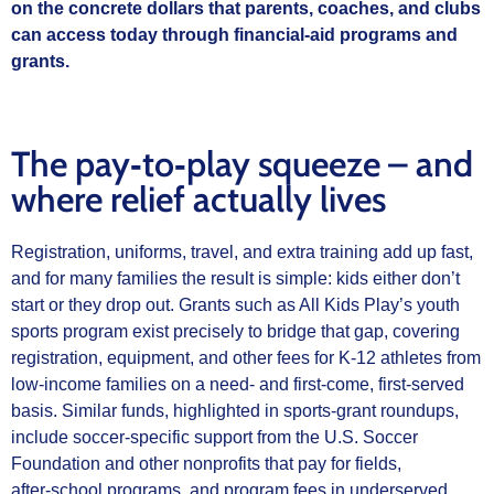
on the concrete dollars that parents, coaches, and clubs
can access today through financial‑aid programs and
grants.
The pay‑to‑play squeeze – and
where relief actually lives
Registration, uniforms, travel, and extra training add up fast,
and for many families the result is simple: kids either don’t
start or they drop out. Grants such as All Kids Play’s youth
sports program exist precisely to bridge that gap, covering
registration, equipment, and other fees for K‑12 athletes from
low‑income families on a need‑ and first‑come, first‑served
basis. Similar funds, highlighted in sports‑grant roundups,
include soccer‑specific support from the U.S. Soccer
Foundation and other nonprofits that pay for fields,
after‑school programs, and program fees in underserved