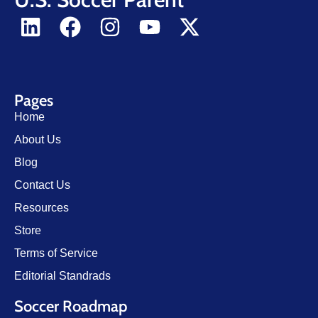
Pages
Home
About Us
Blog
Contact Us
Resources
Store
Terms of Service
Editorial Standrads
Soccer Roadmap