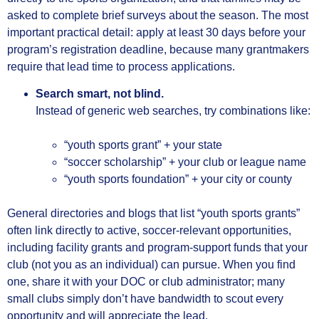
asked to complete brief surveys about the season. The most
important practical detail: apply at least 30 days before your
program’s registration deadline, because many grantmakers
require that lead time to process applications.
Search smart, not blind.
Instead of generic web searches, try combinations like:
“youth sports grant” + your state
“soccer scholarship” + your club or league name
“youth sports foundation” + your city or county
General directories and blogs that list “youth sports grants”
often link directly to active, soccer‑relevant opportunities,
including facility grants and program‑support funds that your
club (not you as an individual) can pursue. When you find
one, share it with your DOC or club administrator; many
small clubs simply don’t have bandwidth to scout every
opportunity and will appreciate the lead.