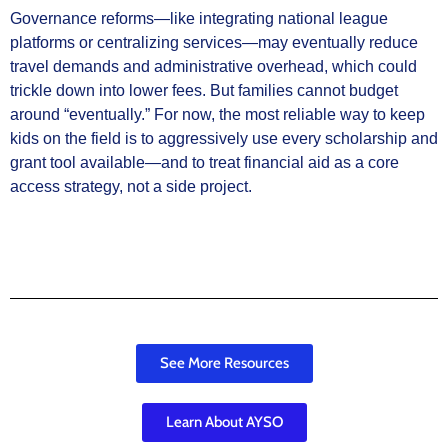
Governance reforms—like integrating national league
platforms or centralizing services—may eventually reduce
travel demands and administrative overhead, which could
trickle down into lower fees. But families cannot budget
around “eventually.” For now, the most reliable way to keep
kids on the field is to aggressively use every scholarship and
grant tool available—and to treat financial aid as a core
access strategy, not a side project.
See More Resources
Learn About AYSO