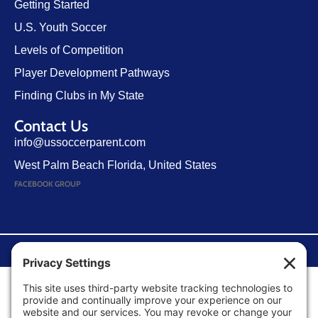
Getting Started
U.S. Youth Soccer
Levels of Competition
Player Development Pathways
Finding Clubs in My State
Contact Us
info@ussoccerparent.com
West Palm Beach Florida, United States
FACEBOOK GROUP
©Copyright 2026 U.S. Soccer Parent. All Rights Reserved