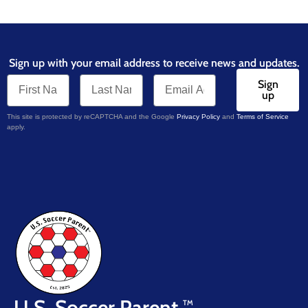
Sign up with your email address to receive news and updates.
Sign
up
This site is protected by reCAPTCHA and the Google
Privacy Policy
and
Terms of Service
apply.
U.S. Soccer Parent
TM