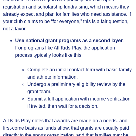
registration and scholarship fundraising, which means they
already expect and plan for families who need assistance. If
your club claims to be “for everyone,” this is a fair question,
not a favor.
Use national grant programs as a second layer.
For programs like All Kids Play, the application
process typically looks like this:
Complete an initial contact form with basic family
and athlete information.
Undergo a preliminary eligibility review by the
grant team.
Submit a full application with income verification
if invited, then wait for a decision.
All Kids Play notes that awards are made on a needs‑ and
first‑come basis as funds allow, that grants are usually paid
directly to the sports organization, and that families may be