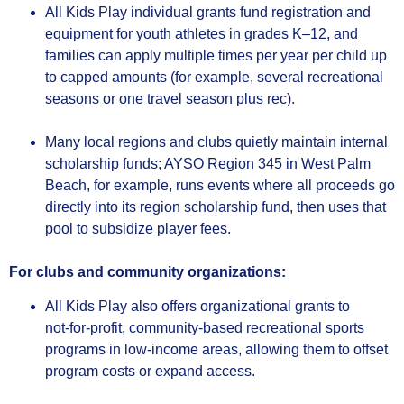
All Kids Play individual grants fund registration and
equipment for youth athletes in grades K–12, and
families can apply multiple times per year per child up
to capped amounts (for example, several recreational
seasons or one travel season plus rec).
Many local regions and clubs quietly maintain internal
scholarship funds; AYSO Region 345 in West Palm
Beach, for example, runs events where all proceeds go
directly into its region scholarship fund, then uses that
pool to subsidize player fees.
For clubs and community organizations:
All Kids Play also offers organizational grants to
not‑for‑profit, community‑based recreational sports
programs in low‑income areas, allowing them to offset
program costs or expand access.