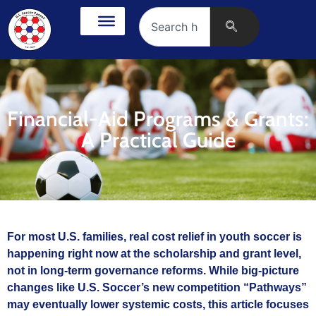
Financial-Aid Programs & Grants:
A Practical Guide
For most U.S. families, real cost relief in youth soccer is
happening right now at the scholarship and grant level,
not in long‑term governance reforms. While big-picture
changes like U.S. Soccer’s new competition “Pathways”
may eventually lower systemic costs, this article focuses