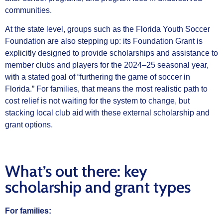
communities.
At the state level, groups such as the Florida Youth Soccer
Foundation are also stepping up: its Foundation Grant is
explicitly designed to provide scholarships and assistance to
member clubs and players for the 2024–25 seasonal year,
with a stated goal of “furthering the game of soccer in
Florida.” For families, that means the most realistic path to
cost relief is not waiting for the system to change, but
stacking local club aid with these external scholarship and
grant options.
What’s out there: key
scholarship and grant types
For families: