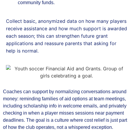
community funds.
Collect basic, anonymized data on how many players
receive assistance and how much support is awarded
each season; this can strengthen future grant
applications and reassure parents that asking for
help is normal.
Coaches can support by normalizing conversations around
money: reminding families of aid options at team meetings,
including scholarship info in welcome emails, and privately
checking in when a player misses sessions near payment
deadlines. The goal is a culture where cost relief is just part
of how the club operates, not a whispered exception.