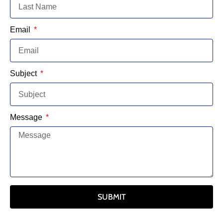
Email
Subject
Message
SUBMIT