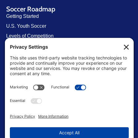
Soccer Roadmap
Getting Started
U.S. Youth Soccer
Levels of Competition
Player Development Pathways
Finding Clubs in My State
Contact Us
info@ussoccerparent.com
West Palm Beach Florida, United States
FACEBOOK GROUP