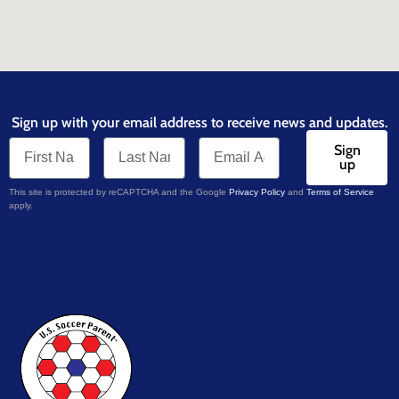
Sign up with your email address to receive news and updates.
Sign
up
This site is protected by reCAPTCHA and the Google
Privacy Policy
and
Terms of Service
apply.