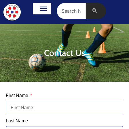
Contact Us
First Name
Last Name