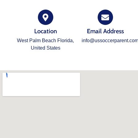
Location
Email Address
West Palm Beach Florida,
info@ussoccerparent.co
United States