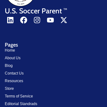
U.S. Soccer Parent
TM
Pages
Home
About Us
Blog
Contact Us
Resources
Store
Terms of Service
Editorial Standrads