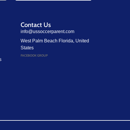
Contact Us
info@ussoccerparent.com
West Palm Beach Florida, United
States
FACEBOOK GROUP
s