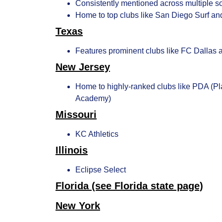
Consistently mentioned across multiple s
Home to top clubs like San Diego Surf an
Texas
Features prominent clubs like FC Dallas 
New Jersey
Home to highly-ranked clubs like PDA (P
Academy)
Missouri
KC Athletics
Illinois
Eclipse Select
Florida
(see Florida state page)
New York