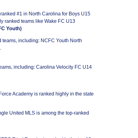
anked #1 in North Carolina for Boys U15
hly ranked teams like Wake FC U13
FC Youth)
d teams, including: NCFC Youth North
1
teams, including: Carolina Velocity FC U14
 Force Academy is ranked highly in the state
ngle United MLS is among the top-ranked