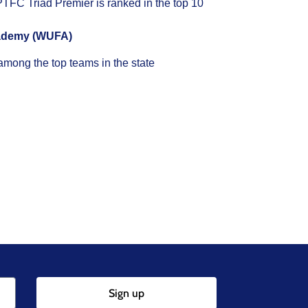
FC Triad Premier is ranked in the top 10
cademy (WUFA)
mong the top teams in the state
Sign up