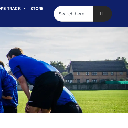
PE TRACK
STORE