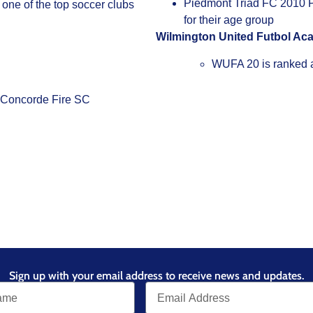
Piedmont Triad FC 2010 PT
one of the top soccer clubs
for their age group
Wilmington United Futbol A
WUFA 20 is ranked a
d Concorde Fire SC
Sign up with your email address to receive news and updates.