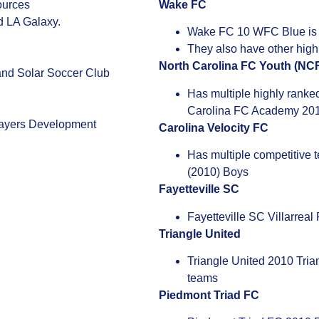
ources
Wake FC
d LA Galaxy.
Wake FC 10 WFC Blue is r
They also have other hig
North Carolina FC Youth (NC
and Solar Soccer Club
Has multiple highly ranke
Carolina FC Academy 20
layers Development
Carolina Velocity FC
Has multiple competitive 
(2010) Boys
Fayetteville SC
Fayetteville SC Villarreal
Triangle United
Triangle United 2010 Tria
teams
Piedmont Triad FC