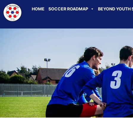
HOME
SOCCER ROADMAP
BEYOND YOUTH 