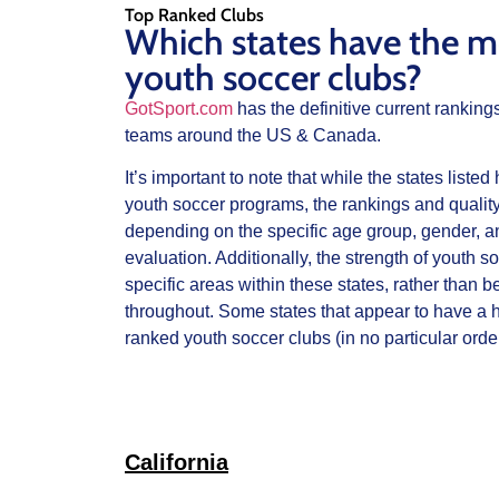
Top Ranked Clubs
Which states have the m
youth soccer clubs?
GotSport.com
has the definitive current ranking
teams around the US & Canada.
It’s important to note that while the states liste
youth soccer programs, the rankings and quality
depending on the specific age group, gender, and
evaluation. Additionally, the strength of youth 
specific areas within these states, rather than b
throughout. Some states that appear to have a h
ranked youth soccer clubs (in no particular order
California