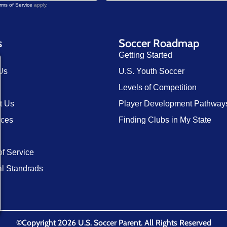
rms of Service
apply.
s
Soccer Roadmap
Getting Started
Us
U.S. Youth Soccer
Levels of Competition
t Us
Player Development Pathway
rces
Finding Clubs in My State
of Service
al Standrads
©Copyright 2026 U.S. Soccer Parent. All Rights Reserved