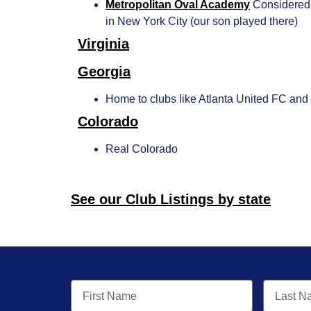
Metropolitan Oval Academy
Considered 
in New York City (our son played there)
Virginia
Georgia
Home to clubs like Atlanta United FC an
Colorado
Real Colorado
See our Club Listings by state