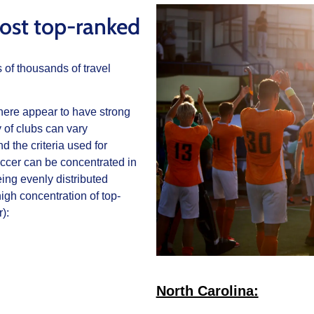
ost top-ranked
s of thousands of travel
d here appear to have strong
 of clubs can vary
 the criteria used for
soccer can be concentrated in
eing evenly distributed
igh concentration of top-
):
North Carolina: