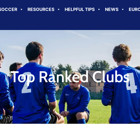
SOCCER
RESOURCES
HELPFUL TIPS
NEWS
EURO
Top Ranked Clubs