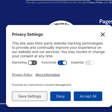
This site is protected by reCAPTCHA and the Google
Privacy Policy
and
Te
Page
Home
About 
Blog
Contac
Resou
U.S. Soccer Parent
TM
Store
Terms 
Editori