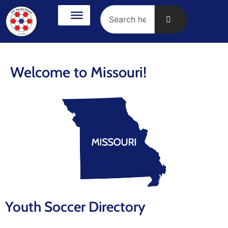
Welcome to Missouri!
Youth Soccer Directory