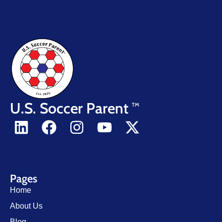
U.S. Soccer Parent
TM
Pages
Home
About Us
Blog