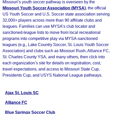
Missouri’s youth soccer pathway is overseen by the
Missouri Youth Soccer Association (MYSA)
, the official
US Youth Soccer and U.S. Soccer state association serving
32,000+ players across more than 90 affiliate clubs and
leagues. Families can use MYSA’s club locator and
sanctioned‑league lists to move from local recreational
programs into competitive play via MYSA‑sanctioned
leagues (e.g., Lake Country Soccer, St. Louis Youth Soccer
Association) and clubs such as Missouri Rush, Alliance FC,
St. Charles County YSA, and many others, then click into
each organization’s site for details on registration, cost,
travel expectations, and access to Missouri State Cup,
Presidents Cup, and USYS National League pathways.
Ajax St. Louis SC
Alliance FC
Blue Springs Soccer Club