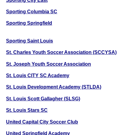
Sporting City East
Sporting Columbia SC
Sporting Springfield
Sporting Saint Louis
St. Charles Youth Soccer Association (SCCYSA)
St. Joseph Youth Soccer Association
St. Louis CITY SC Academy
St. Louis Development Academy (STLDA)
St. Louis Scott Gallagher (SLSG)
St. Louis Stars SC
United Capital City Soccer Club
United Springfield Academy