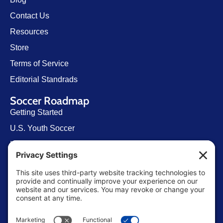
Contact Us
Resources
Store
Terms of Service
Editorial Standrads
Soccer Roadmap
Getting Started
U.S. Youth Soccer
Levels of Competition
Player Development Pathways
Finding Clubs in My State
Contact Us
info@ussoccerparent.com