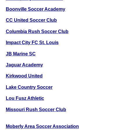
Boonville Soccer Academy
CC United Soccer Club
Columbia Rush Soccer Club
Impact City FC St. Louis
JB Marine SC
Jaguar Academy
Kirkwood United
Lake Country Soccer
Lou Fusz Athletic
Missouri Rush Soccer Club
Moberly Area Soccer Association