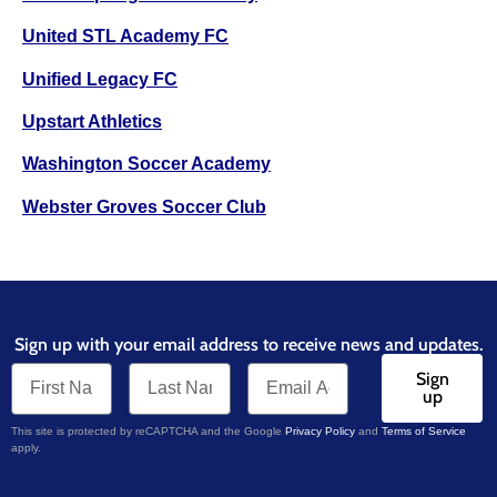
United STL Academy FC
Unified Legacy FC
Upstart Athletics
Washington Soccer Academy
Webster Groves Soccer Club
Sign up with your email address to receive news and updates.
Sign
up
This site is protected by reCAPTCHA and the Google
Privacy Policy
and
Terms of Service
apply.