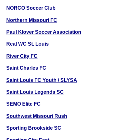
NORCO Soccer Club
Northern Missouri FC
Paul Klover Soccer Association
Real WC St. Louis
River City FC
Saint Charles FC
Saint Louis FC Youth / SLYSA
Saint Louis Legends SC
SEMO Elite FC
Southwest Missouri Rush
Sporting Brookside SC