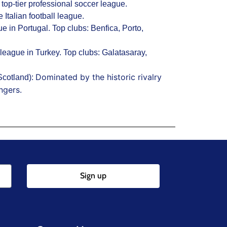
op-tier professional soccer league.
he Italian football league.
e in Portugal. Top clubs: Benfica, Porto,
league in Turkey. Top clubs: Galatasaray,
Dominated by the historic rivalry
Scotland):
ngers.
Sign up