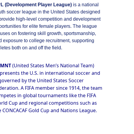
L (Development Player League)
is a national
uth soccer league in the United States designed
 provide high-level competition and development
portunities for elite female players. The league
cuses on fostering skill growth, sportsmanship,
d exposure to college recruitment, supporting
letes both on and off the field.
SMNT
(United States Men’s National Team)
presents the U.S. in international soccer and
 governed by the United States Soccer
deration. A FIFA member since 1914, the team
mpetes in global tournaments like the FIFA
rld Cup and regional competitions such as
e CONCACAF Gold Cup and Nations League.