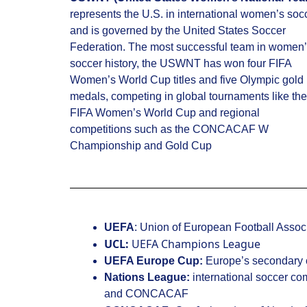
represents the U.S. in international women’s soc
and is governed by the United States Soccer
Federation. The most successful team in women
soccer history, the USWNT has won four FIFA
Women’s World Cup titles and five Olympic gold
medals, competing in global tournaments like the
FIFA Women’s World Cup and regional
competitions such as the CONCACAF W
Championship and Gold Cup
UEFA
: Union of European Football Assoc
UCL:
UEFA Champions League
UEFA Europe Cup:
Europe’s secondary c
Nations League:
international soccer c
and CONCACAF