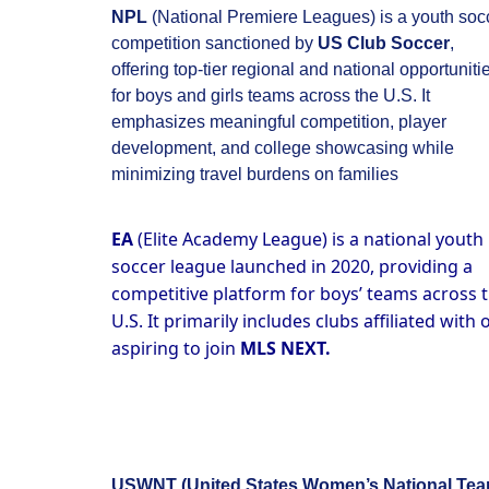
NPL
(National Premiere Leagues) is a youth soc
competition sanctioned by
US Club Soccer
,
offering top-tier regional and national opportuniti
for boys and girls teams across the U.S. It
emphasizes meaningful competition, player
development, and college showcasing while
minimizing travel burdens on families
EA
(Elite Academy League) is a national youth
soccer league launched in 2020, providing a
competitive platform for boys’ teams across 
U.S. It primarily includes clubs affiliated with 
aspiring to join
MLS NEXT.
USWNT (United States Women’s National Tea