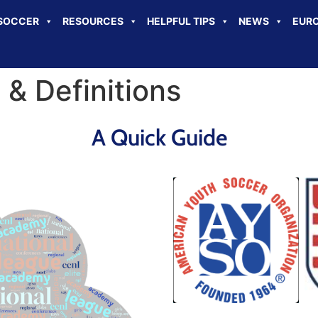
SOCCER
RESOURCES
HELPFUL TIPS
NEWS
EURO
 & Definitions
A Quick Guide