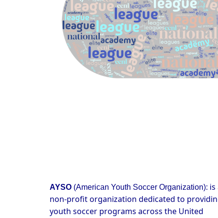
s
AYSO
(American Youth Soccer Organization): i
non-profit organization dedicated to providi
youth soccer programs across the United