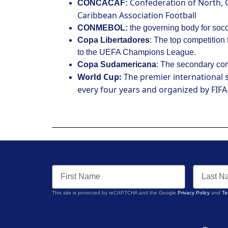
Confederation of North, 
CONCACAF:
Caribbean Association Football
CONMEBOL:
the governing body for soc
Copa Libertadores
: The top competition
to the UEFA Champions League.
Copa Sudamericana
: The secondary con
World Cup:
T
he premier international
every four years and organized by FIFA
This site is protected by reCAPTCHA and the Google
Privacy Policy
and
Te