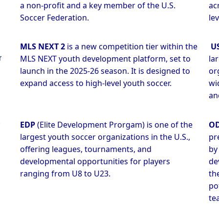
a non-profit and a key member of the U.S.
ac
Soccer Federation.
lev
MLS NEXT 2
is a new competition tier within the
U
MLS NEXT youth development platform, set to
la
r
launch in the 2025-26 season. It is designed to
or
expand access to high-level youth soccer.
wi
an
EDP
(Elite Development Prorgam) is one of the
O
largest youth soccer organizations in the U.S.,
pr
offering leagues, tournaments, and
b
developmental opportunities for players
de
ranging from U8 to U23.
th
po
te