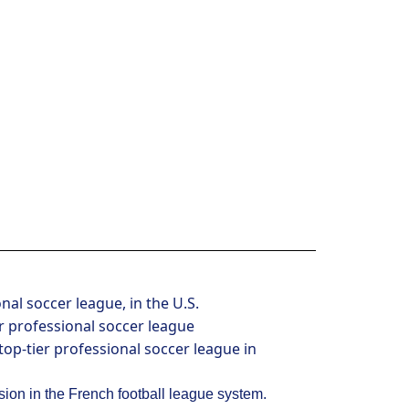
nal soccer league, in the U.S.
er professional soccer league
top-tier professional soccer league in
ision in the French football league system.