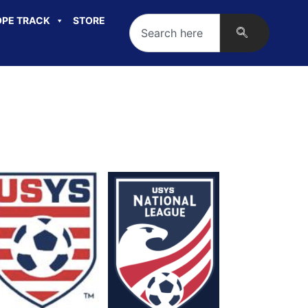
PE TRACK
STORE