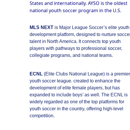
States and internationally.
AYSO is the oldest
national youth soccer program in the U.S.
MLS NEXT
is Major League Soccer’s elite youth
development platform, designed to nurture socce
talent in North America. It connects top youth
players with pathways to professional soccer,
collegiate programs, and national teams.
ECNL
(Elite Clubs National League) is a premier
youth soccer league. created to enhance the
development of elite female players, but has
expanded to include boys’ as well. The ECNL is
widely regarded as one of the top platforms for
youth soccer in the country, offering high-level
competition.