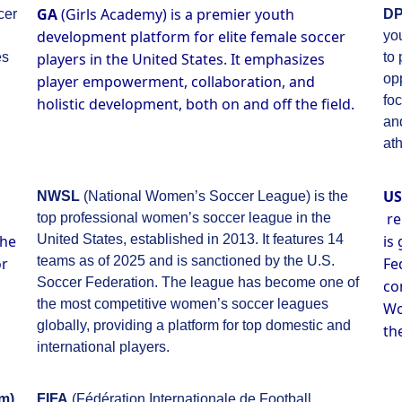
GA
(Girls Academy) is a premier youth
cer
DP
development platform for elite female soccer
yo
es
players in the United States. It emphasizes
to
op
player empowerment, collaboration, and
fo
holistic development, both on and off the field.
an
ath
U
NWSL
(National Women’s Soccer League) is the
re
top professional women’s soccer league in the
the
United States, established in 2013. It features 14
is
teams as of 2025 and is sanctioned by the U.S.
or
Fe
Soccer Federation. The league has become one of
co
the most competitive women’s soccer leagues
Wo
globally, providing a platform for top domestic and
th
international players.
m)
FIFA
(Fédération Internationale de Football