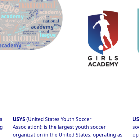
 a
USYS
(United States Youth Soccer
US
ng
Association):
is the largest youth soccer
so
organization in the United States, operating as
op