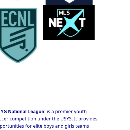
is a premier youth
YS National League:
ccer competition under the USYS. It provides
portunities for elite boys and girls teams