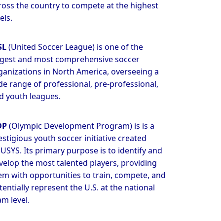
ross the country to compete at the highest
els.
SL
(
United Soccer League) is one of the
rgest and most comprehensive soccer
ganizations in North America, overseeing a
de range of professional, pre-professional,
d youth leagues.
DP
(
Olympic Development Program) is
is a
estigious youth soccer initiative created
y
USYS
. Its primary purpose is to identify and
velop the most talented players, providing
em with opportunities to train, compete, and
tentially represent the U.S. at the national
am level.