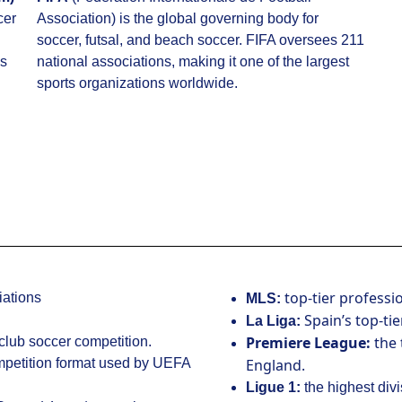
cer
Association) is the global governing body for
soccer, futsal, and beach soccer. FIFA oversees 211
’s
national associations, making it one of the largest
sports organizations worldwide.
top-tier professio
iations
MLS:
Spain’s top-ti
La Liga:
Premiere League:
the 
lub soccer competition.
ompetition format used by UEFA
England.
Ligue 1:
the highest div