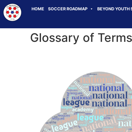
HOME
SOCCER ROADMAP
BEYOND YOUTH 
Glossary of Terms