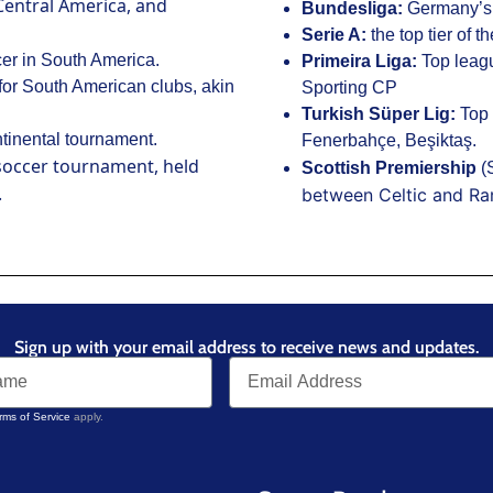
Central America, and
Bundesliga:
Germany’s t
Serie A:
the top tier of t
cer in South America.
Primeira Liga:
Top leagu
 for South American clubs, akin
Sporting CP
Turkish Süper Lig:
Top 
tinental tournament.
Fenerbahçe, Beşiktaş.
 soccer tournament, held
Scottish Premiership
(
.
between Celtic and Ra
Sign up with your email address to receive news and updates.
rms of Service
apply.