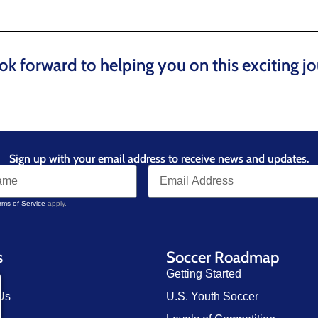
ok forward to helping you on this exciting jo
Sign up with your email address to receive news and updates.
rms of Service
apply.
s
Soccer Roadmap
Getting Started
Us
U.S. Youth Soccer