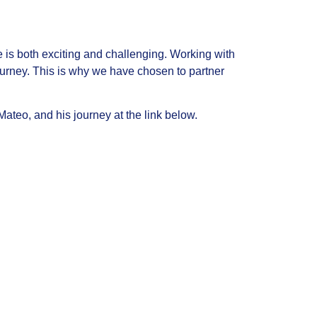
te is both exciting and challenging. Working with
 journey. This is why we have chosen to partner
ateo, and his journey at the link below.