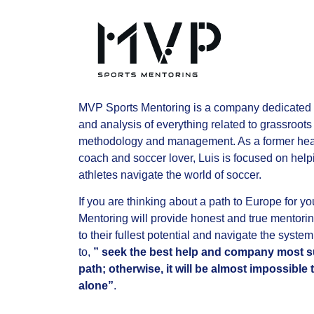
MVP Sports Mentoring is a company dedicated 
and analysis of everything related to grassroots 
methodology and management. As a former hea
coach and soccer lover, Luis is focused on hel
athletes navigate the world of soccer.
If you are thinking about a path to Europe for 
Mentoring will provide honest and true mentorin
to their fullest potential and navigate the system
to,
” seek the best help and company most su
path; otherwise, it will be almost impossibl
alone”
.