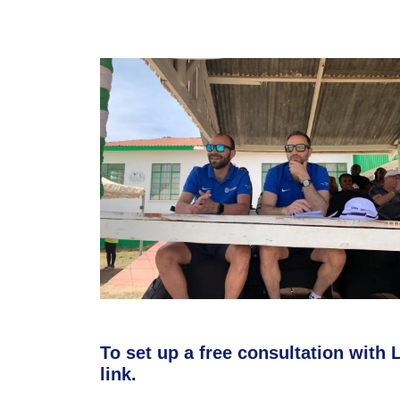
To set up a free consultation with L
link.