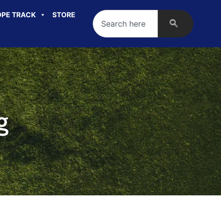
PE TRACK
STORE
g