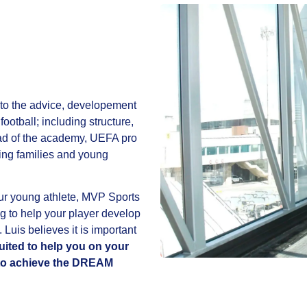
to the advice, developement
football; including structure,
d of the academy, UEFA pro
ping families and young
your young athlete, MVP Sports
g to help your player develop
. Luis believes it is important
ited to help you on your
e to achieve the DREAM