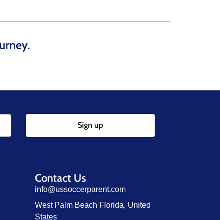
urney.
Sign up
Contact Us
info@ussoccerparent.com
West Palm Beach Florida, United
States