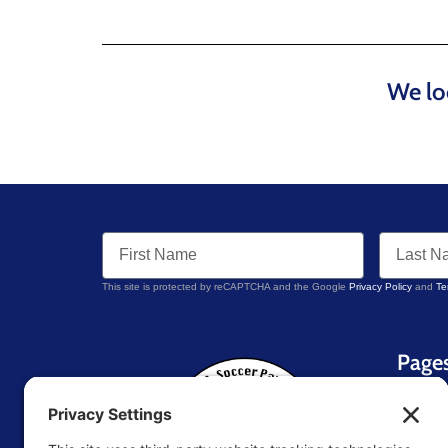
We lo
This site is protected by reCAPTCHA and the Google
Privacy Policy
and
Te
Page
Home
About 