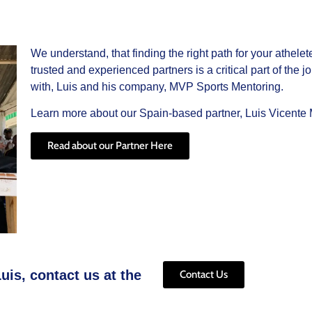
We understand, that finding the right path for your athele
trusted and experienced partners is a critical part of the
with, Luis and his company, MVP Sports Mentoring.
Learn more about our Spain-based partner, Luis Vicente M
Read about our Partner Here
uis, contact us at the
Contact Us