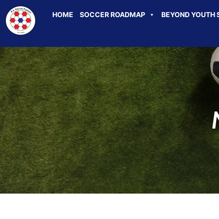
HOME
SOCCER ROADMAP
BEYOND YOUTH 