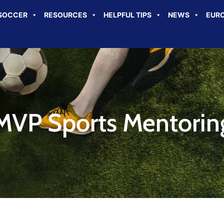
SOCCER
RESOURCES
HELPFUL TIPS
NEWS
EURO
MVP Sports Mentorin