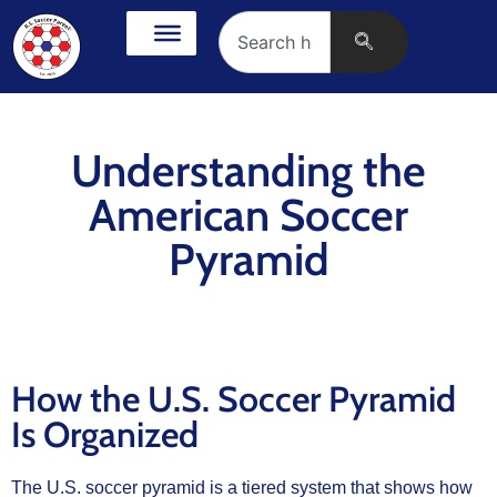
Understanding the
American Soccer
Pyramid
How the U.S. Soccer Pyramid
Is Organized
The U.S. soccer pyramid is a tiered system that shows how