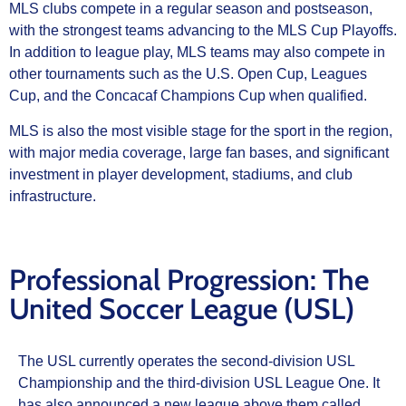
MLS clubs compete in a regular season and postseason,
with the strongest teams advancing to the MLS Cup Playoffs.
In addition to league play, MLS teams may also compete in
other tournaments such as the U.S. Open Cup, Leagues
Cup, and the Concacaf Champions Cup when qualified.
MLS is also the most visible stage for the sport in the region,
with major media coverage, large fan bases, and significant
investment in player development, stadiums, and club
infrastructure.
Professional Progression: The
United Soccer League (USL)
The USL currently operates the second-division USL
Championship and the third-division USL League One. It
has also announced a new league above them called