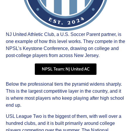
NJ United Athletic Club, a U.S. Soccer Parent partner, is
one example of how this level works. They compete in the
NPSL’s Keystone Conference, drawing on college and
post-college players from across New Jersey.
NPSL Team: NJ United AC
Below the professional tiers the pyramid widens sharply.
This is the largest competitive layer in the country, and it
is where most players who keep playing after high school
end up.
USL League Two is the biggest of them, with well over a
hundred clubs, and it is built primarily around college
players competing over the summer. The National