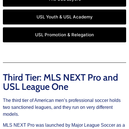
USL Youth & USL Academy
USL Promotion & Relegation
Third Tier: MLS NEXT Pro and
USL League One
The third tier of American men’s professional soccer holds
two sanctioned leagues, and they run on very different
models.
MLS NEXT Pro was launched by Major League Soccer as a