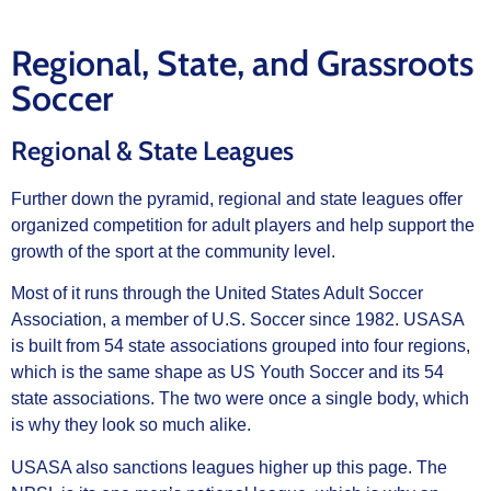
Regional, State, and Grassroots
Soccer
Regional & State Leagues
Further down the pyramid, regional and state leagues offer
organized competition for adult players and help support the
growth of the sport at the community level.
Most of it runs through the United States Adult Soccer
Association, a member of U.S. Soccer since 1982. USASA
is built from 54 state associations grouped into four regions,
which is the same shape as US Youth Soccer and its 54
state associations. The two were once a single body, which
is why they look so much alike.
USASA also sanctions leagues higher up this page. The