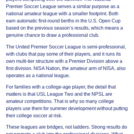
Premier Soccer League serves a similar purpose as a
national amateur league with a smaller footprint. Both
earn automatic first-round berths in the U.S. Open Cup
based on the previous season’s results, which means a
genuine chance to draw a professional club.
The United Premier Soccer League is semi-professional,
with clubs that pay some of their players, and it runs its
own multi-tier structure with a Premier Division above a
first division. NISA Nation, the amateur arm of NISA, also
operates as a national league.
For families with a college-age player, the detail that
matters is that USL League Two and the NPSL are
amateur competitions. That is why so many college
players use them for summer development without putting
their college soccer at risk.
These leagues are bridges, not ladders. Strong results do