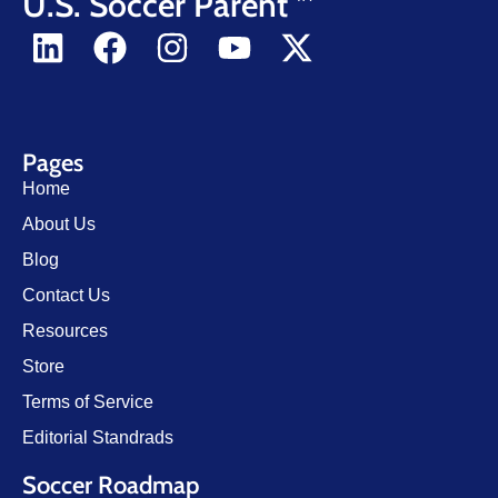
U.S. Soccer Parent
Pages
Home
About Us
Blog
Contact Us
Resources
Store
Terms of Service
Editorial Standrads
Soccer Roadmap