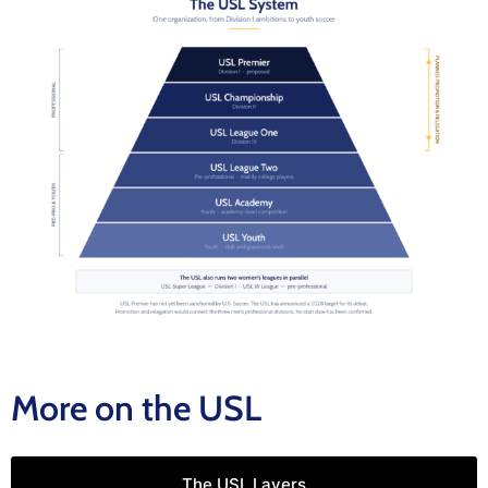
More on the USL
The USL Layers