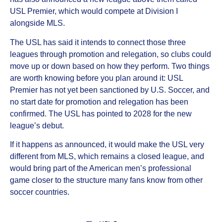
USL Premier, which would compete at Division I
alongside MLS.
The USL has said it intends to connect those three
leagues through promotion and relegation, so clubs could
move up or down based on how they perform. Two things
are worth knowing before you plan around it: USL
Premier has not yet been sanctioned by U.S. Soccer, and
no start date for promotion and relegation has been
confirmed. The USL has pointed to 2028 for the new
league’s debut.
If it happens as announced, it would make the USL very
different from MLS, which remains a closed league, and
would bring part of the American men’s professional
game closer to the structure many fans know from other
soccer countries.