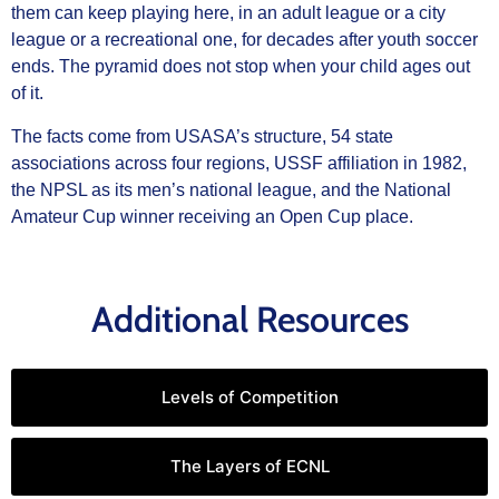
them can keep playing here, in an adult league or a city
league or a recreational one, for decades after youth soccer
ends. The pyramid does not stop when your child ages out
of it.
The facts come from USASA’s structure, 54 state
associations across four regions, USSF affiliation in 1982,
the NPSL as its men’s national league, and the National
Amateur Cup winner receiving an Open Cup place.
Additional Resources
Levels of Competition
The Layers of ECNL