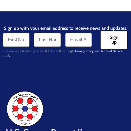
Sign up with your email address to receive news and updates.
Sign
up
This site is protected by reCAPTCHA and the Google
Privacy Policy
and
Terms of Service
apply.
TM