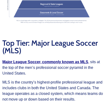
Top Tier: Major League Soccer
(MLS)
Major League Soccer, commonly known as MLS
, sits at
the top of the men’s professional soccer pyramid in the
United States.
MLS is the country’s highest-profile professional league and
includes clubs in both the United States and Canada. The
league operates as a closed system, which means teams do
not move up or down based on their results.