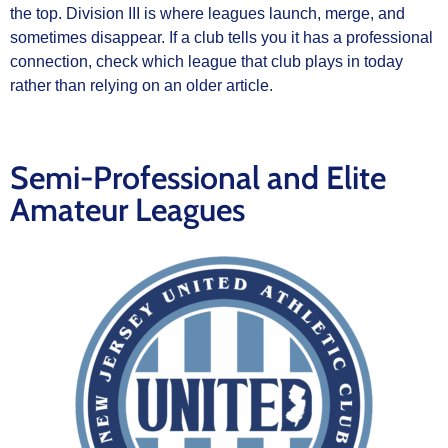
the top. Division III is where leagues launch, merge, and
sometimes disappear. If a club tells you it has a professional
connection, check which league that club plays in today
rather than relying on an older article.
Semi-Professional and Elite
Amateur Leagues