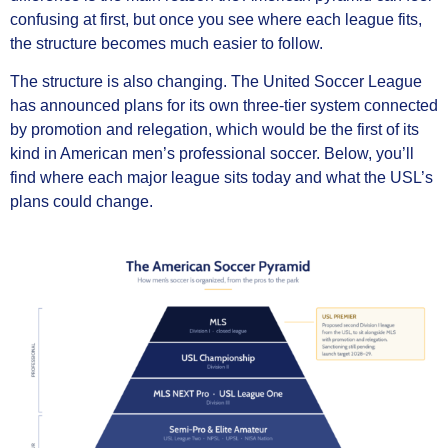
confusing at first, but once you see where each league fits,
the structure becomes much easier to follow.
The structure is also changing. The United Soccer League
has announced plans for its own three-tier system connected
by promotion and relegation, which would be the first of its
kind in American men’s professional soccer. Below, you’ll
find where each major league sits today and what the USL’s
plans could change.