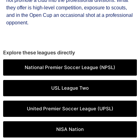
not promote a club into the professional divisions. What
they offer is high-level competition, exposure to scouts,
and in the Open Cup an occasional shot at a professional
opponent.
Explore these leagues directly
National Premier Soccer League (NPSL)
USL League Two
United Premier Soccer League (UPSL)
NISA Nation