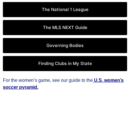
The National 1 League
The MLS NEXT Guide
Governing Bodies
Finding Clubs in My State
For the women’s game, see our guide to the
U.S. women’s
soccer pyramid.