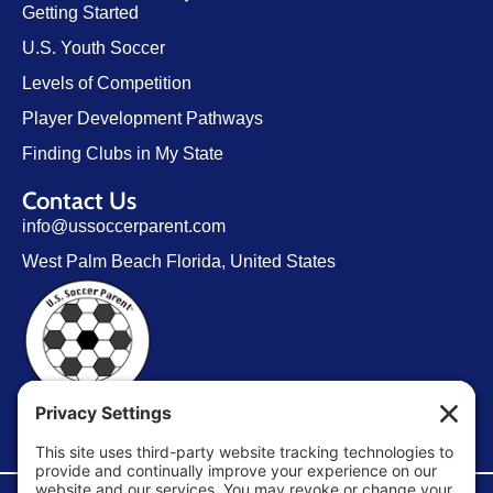
Getting Started
U.S. Youth Soccer
Levels of Competition
Player Development Pathways
Finding Clubs in My State
Contact Us
info@ussoccerparent.com
West Palm Beach Florida, United States
FACEBOOK GROUP