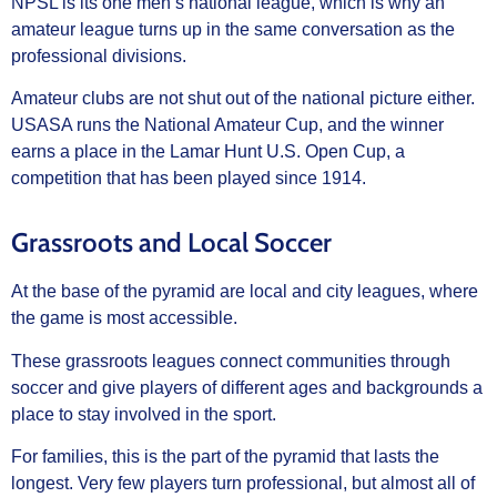
NPSL is its one men’s national league, which is why an
amateur league turns up in the same conversation as the
professional divisions.
Amateur clubs are not shut out of the national picture either.
USASA runs the National Amateur Cup, and the winner
earns a place in the Lamar Hunt U.S. Open Cup, a
competition that has been played since 1914.
Grassroots and Local Soccer
At the base of the pyramid are local and city leagues, where
the game is most accessible.
These grassroots leagues connect communities through
soccer and give players of different ages and backgrounds a
place to stay involved in the sport.
For families, this is the part of the pyramid that lasts the
longest. Very few players turn professional, but almost all of