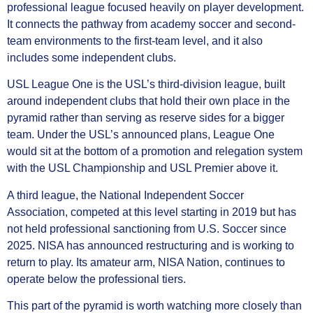
professional league focused heavily on player development.
It connects the pathway from academy soccer and second-
team environments to the first-team level, and it also
includes some independent clubs.
USL League One is the USL’s third-division league, built
around independent clubs that hold their own place in the
pyramid rather than serving as reserve sides for a bigger
team. Under the USL’s announced plans, League One
would sit at the bottom of a promotion and relegation system
with the USL Championship and USL Premier above it.
A third league, the National Independent Soccer
Association, competed at this level starting in 2019 but has
not held professional sanctioning from U.S. Soccer since
2025. NISA has announced restructuring and is working to
return to play. Its amateur arm, NISA Nation, continues to
operate below the professional tiers.
This part of the pyramid is worth watching more closely than