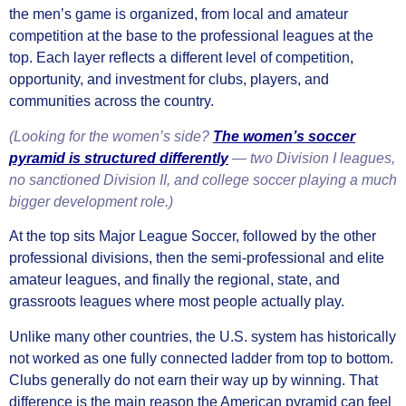
the men’s game is organized, from local and amateur
competition at the base to the professional leagues at the
top. Each layer reflects a different level of competition,
opportunity, and investment for clubs, players, and
communities across the country.
(Looking for the women’s side?
The women’s soccer
pyramid is structured differently
— two Division I leagues,
no sanctioned Division II, and college soccer playing a much
bigger development role.)
At the top sits Major League Soccer, followed by the other
professional divisions, then the semi-professional and elite
amateur leagues, and finally the regional, state, and
grassroots leagues where most people actually play.
Unlike many other countries, the U.S. system has historically
not worked as one fully connected ladder from top to bottom.
Clubs generally do not earn their way up by winning. That
difference is the main reason the American pyramid can feel