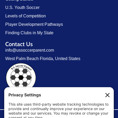
U.S. Youth Soccer
Levels of Competition
Player Development Pathways
Finding Clubs in My State
Contact Us
info@ussoccerparent.com
West Palm Beach Florida, United States
FACEBOOK GROUP
©Copyright 2026 U.S. Soccer Parent. All Rights Reserved