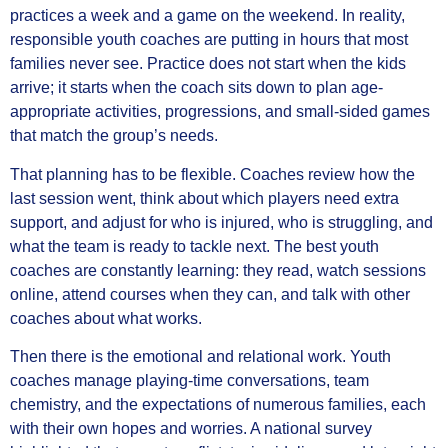
practices a week and a game on the weekend. In reality,
responsible youth coaches are putting in hours that most
families never see. Practice does not start when the kids
arrive; it starts when the coach sits down to plan age-
appropriate activities, progressions, and small-sided games
that match the group’s needs.
That planning has to be flexible. Coaches review how the
last session went, think about which players need extra
support, and adjust for who is injured, who is struggling, and
what the team is ready to tackle next. The best youth
coaches are constantly learning: they read, watch sessions
online, attend courses when they can, and talk with other
coaches about what works.
Then there is the emotional and relational work. Youth
coaches manage playing-time conversations, team
chemistry, and the expectations of numerous families, each
with their own hopes and worries. A national survey