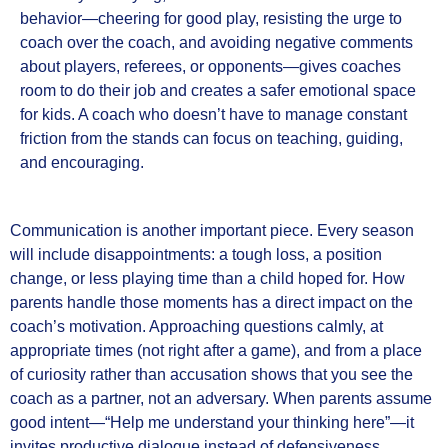
behavior—cheering for good play, resisting the urge to
coach over the coach, and avoiding negative comments
about players, referees, or opponents—gives coaches
room to do their job and creates a safer emotional space
for kids. A coach who doesn’t have to manage constant
friction from the stands can focus on teaching, guiding,
and encouraging.
Communication is another important piece. Every season
will include disappointments: a tough loss, a position
change, or less playing time than a child hoped for. How
parents handle those moments has a direct impact on the
coach’s motivation. Approaching questions calmly, at
appropriate times (not right after a game), and from a place
of curiosity rather than accusation shows that you see the
coach as a partner, not an adversary. When parents assume
good intent—“Help me understand your thinking here”—it
invites productive dialogue instead of defensiveness.