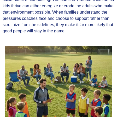
kids thrive can either energize or erode the adults who make
that environment possible. When families understand the
pressures coaches face and choose to support rather than
scrutinize from the sidelines, they make it far more likely that
good people will stay in the game.