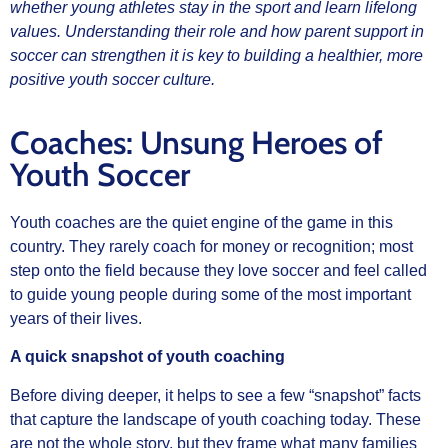
whether young athletes stay in the sport and learn lifelong
values. Understanding their role and how parent support in
soccer can strengthen it is key to building a healthier, more
positive youth soccer culture.
Coaches: Unsung Heroes of
Youth Soccer
Youth coaches are the quiet engine of the game in this
country. They rarely coach for money or recognition; most
step onto the field because they love soccer and feel called
to guide young people during some of the most important
years of their lives.
A quick snapshot of youth coaching
Before diving deeper, it helps to see a few “snapshot” facts
that capture the landscape of youth coaching today. These
are not the whole story, but they frame what many families