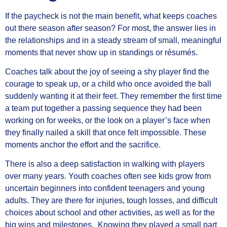
If the paycheck is not the main benefit, what keeps coaches
out there season after season? For most, the answer lies in
the relationships and in a steady stream of small, meaningful
moments that never show up in standings or résumés.
Coaches talk about the joy of seeing a shy player find the
courage to speak up, or a child who once avoided the ball
suddenly wanting it at their feet. They remember the first time
a team put together a passing sequence they had been
working on for weeks, or the look on a player’s face when
they finally nailed a skill that once felt impossible. These
moments anchor the effort and the sacrifice.
There is also a deep satisfaction in walking with players
over many years. Youth coaches often see kids grow from
uncertain beginners into confident teenagers and young
adults. They are there for injuries, tough losses, and difficult
choices about school and other activities, as well as for the
big wins and milestones. Knowing they played a small part