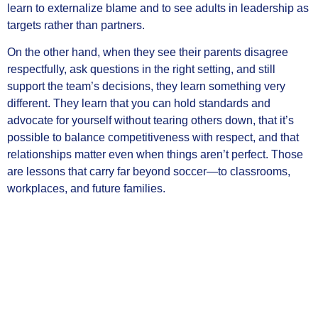
learn to externalize blame and to see adults in leadership as
targets rather than partners.
On the other hand, when they see their parents disagree
respectfully, ask questions in the right setting, and still
support the team’s decisions, they learn something very
different. They learn that you can hold standards and
advocate for yourself without tearing others down, that it’s
possible to balance competitiveness with respect, and that
relationships matter even when things aren’t perfect. Those
are lessons that carry far beyond soccer—to classrooms,
workplaces, and future families.