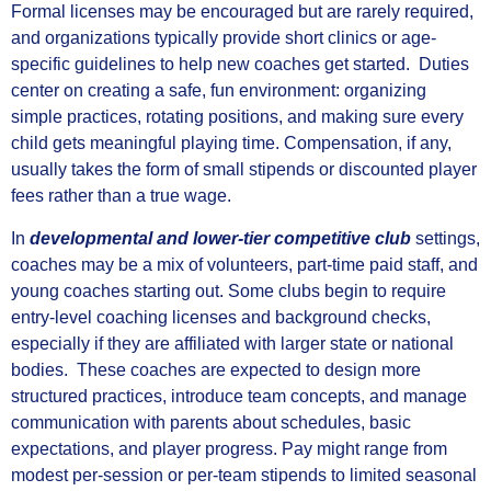
Formal licenses may be encouraged but are rarely required,
and organizations typically provide short clinics or age-
specific guidelines to help new coaches get started. Duties
center on creating a safe, fun environment: organizing
simple practices, rotating positions, and making sure every
child gets meaningful playing time. Compensation, if any,
usually takes the form of small stipends or discounted player
fees rather than a true wage.
In
developmental and lower-tier competitive club
settings,
coaches may be a mix of volunteers, part-time paid staff, and
young coaches starting out. Some clubs begin to require
entry-level coaching licenses and background checks,
especially if they are affiliated with larger state or national
bodies. These coaches are expected to design more
structured practices, introduce team concepts, and manage
communication with parents about schedules, basic
expectations, and player progress. Pay might range from
modest per-session or per-team stipends to limited seasonal