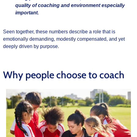
quality of coaching and environment especially
important.
Seen together, these numbers describe a role that is
emotionally demanding, modestly compensated, and yet
deeply driven by purpose.
Why people choose to coach