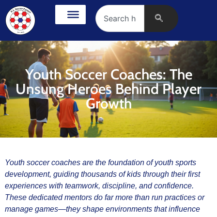
Youth Soccer Coaches: The
Unsung Heroes Behind Player
Growth
Youth soccer coaches are the foundation of youth sports
development, guiding thousands of kids through their first
experiences with teamwork, discipline, and confidence.
These dedicated mentors do far more than run practices or
manage games—they shape environments that influence