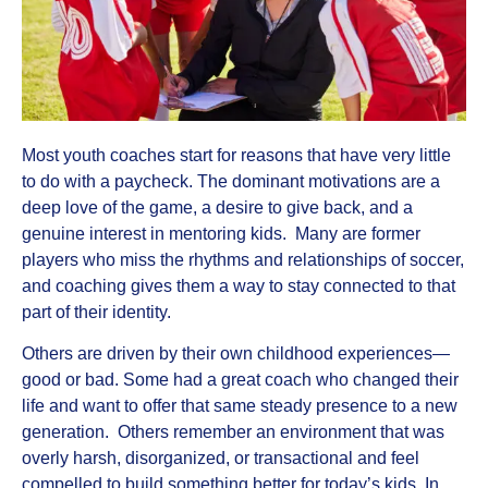
Most youth coaches start for reasons that have very little
to do with a paycheck. The dominant motivations are a
deep love of the game, a desire to give back, and a
genuine interest in mentoring kids. Many are former
players who miss the rhythms and relationships of soccer,
and coaching gives them a way to stay connected to that
part of their identity.
Others are driven by their own childhood experiences—
good or bad. Some had a great coach who changed their
life and want to offer that same steady presence to a new
generation. Others remember an environment that was
overly harsh, disorganized, or transactional and feel
compelled to build something better for today’s kids. In