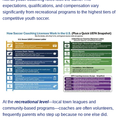
expectations, qualifications, and compensation vary
significantly from recreational programs to the highest tiers of
competitive youth soccer.
At the
recreational level
—local town leagues and
community-based programs—coaches are often volunteers,
frequently parents who step up because no one else did.