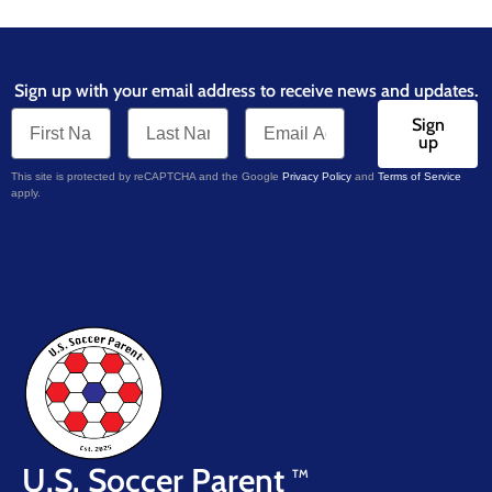
Sign up with your email address to receive news and updates.
Sign
up
This site is protected by reCAPTCHA and the Google
Privacy Policy
and
Terms of Service
apply.
U.S. Soccer Parent
TM