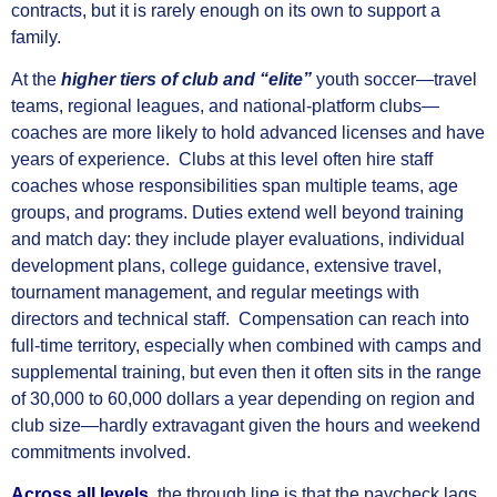
contracts, but it is rarely enough on its own to support a
family.
At the
higher tiers of club and “elite”
youth soccer—travel
teams, regional leagues, and national-platform clubs—
coaches are more likely to hold advanced licenses and have
years of experience. Clubs at this level often hire staff
coaches whose responsibilities span multiple teams, age
groups, and programs. Duties extend well beyond training
and match day: they include player evaluations, individual
development plans, college guidance, extensive travel,
tournament management, and regular meetings with
directors and technical staff. Compensation can reach into
full-time territory, especially when combined with camps and
supplemental training, but even then it often sits in the range
of 30,000 to 60,000 dollars a year depending on region and
club size—hardly extravagant given the hours and weekend
commitments involved.
Across all levels
, the through line is that the paycheck lags