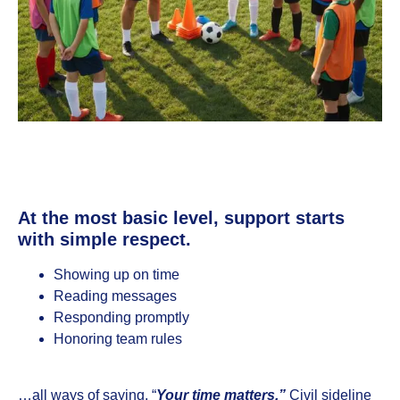
At the most basic level, support starts
with simple respect.
Showing up on time
Reading messages
Responding promptly
Honoring team rules
…all ways of saying, “
Your time matters.”
Civil sideline