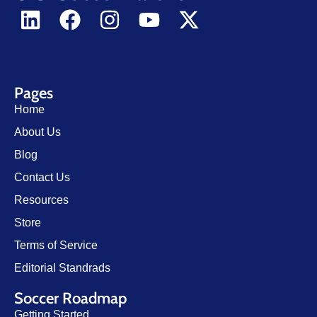
Pages
Home
About Us
Blog
Contact Us
Resources
Store
Terms of Service
Editorial Standrads
Soccer Roadmap
Getting Started