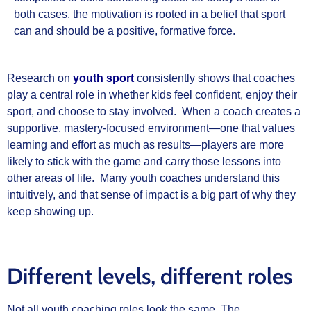
both cases, the motivation is rooted in a belief that sport
can and should be a positive, formative force.
Research on
youth sport
consistently shows that coaches
play a central role in whether kids feel confident, enjoy their
sport, and choose to stay involved. When a coach creates a
supportive, mastery-focused environment—one that values
learning and effort as much as results—players are more
likely to stick with the game and carry those lessons into
other areas of life. Many youth coaches understand this
intuitively, and that sense of impact is a big part of why they
keep showing up.
Different levels, different roles
Not all youth coaching roles look the same. The