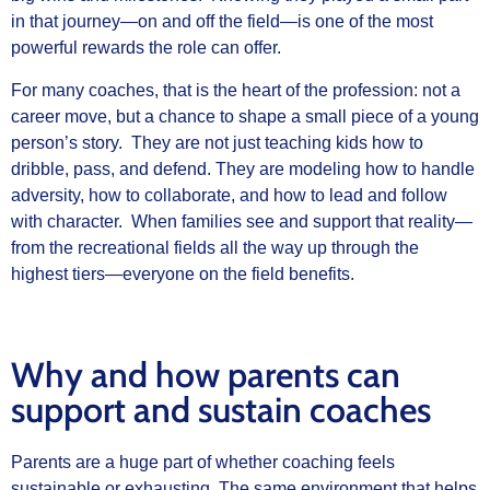
in that journey—on and off the field—is one of the most
powerful rewards the role can offer.
For many coaches, that is the heart of the profession: not a
career move, but a chance to shape a small piece of a young
person’s story. They are not just teaching kids how to
dribble, pass, and defend. They are modeling how to handle
adversity, how to collaborate, and how to lead and follow
with character. When families see and support that reality—
from the recreational fields all the way up through the
highest tiers—everyone on the field benefits.
Why and how parents can
support and sustain coaches
Parents are a huge part of whether coaching feels
sustainable or exhausting. The same environment that helps