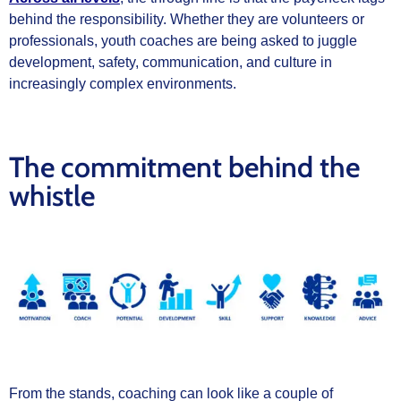
behind the responsibility. Whether they are volunteers or
professionals, youth coaches are being asked to juggle
development, safety, communication, and culture in
increasingly complex environments.
The commitment behind the
whistle
From the stands, coaching can look like a couple of