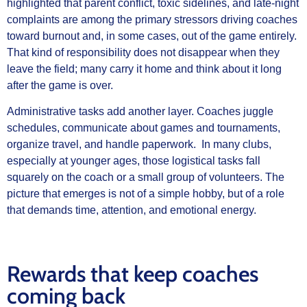
highlighted that parent conflict, toxic sidelines, and late-night
complaints are among the primary stressors driving coaches
toward burnout and, in some cases, out of the game entirely.
That kind of responsibility does not disappear when they
leave the field; many carry it home and think about it long
after the game is over.
Administrative tasks add another layer. Coaches juggle
schedules, communicate about games and tournaments,
organize travel, and handle paperwork. In many clubs,
especially at younger ages, those logistical tasks fall
squarely on the coach or a small group of volunteers. The
picture that emerges is not of a simple hobby, but of a role
that demands time, attention, and emotional energy.
Rewards that keep coaches
coming back