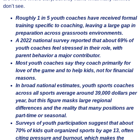
don’t see.
Roughly 1 in 5 youth coaches have received formal
training specific to coaching, leaving a large gap in
preparation across grassroots environments.
A 2022 national survey reported that about 69% of
youth coaches feel stressed in their role, with
parent behavior a major contributor.
Most youth coaches say they coach primarily for
love of the game and to help kids, not for financial
reasons.
In broad national estimates, youth sports coaches
across all sports average around 39,000 dollars per
year, but this figure masks large regional
differences and the reality that many positions are
part-time or seasonal.
Surveys of youth participation suggest that about
70% of kids quit organized sports by age 13, often
citing pressure and burnout, which makes the