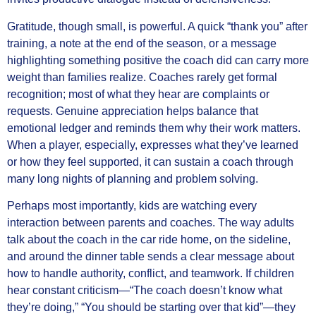
Gratitude, though small, is powerful. A quick “thank you” after
training, a note at the end of the season, or a message
highlighting something positive the coach did can carry more
weight than families realize. Coaches rarely get formal
recognition; most of what they hear are complaints or
requests. Genuine appreciation helps balance that
emotional ledger and reminds them why their work matters.
When a player, especially, expresses what they’ve learned
or how they feel supported, it can sustain a coach through
many long nights of planning and problem solving.
Perhaps most importantly, kids are watching every
interaction between parents and coaches. The way adults
talk about the coach in the car ride home, on the sideline,
and around the dinner table sends a clear message about
how to handle authority, conflict, and teamwork. If children
hear constant criticism—“The coach doesn’t know what
they’re doing,” “You should be starting over that kid”—they