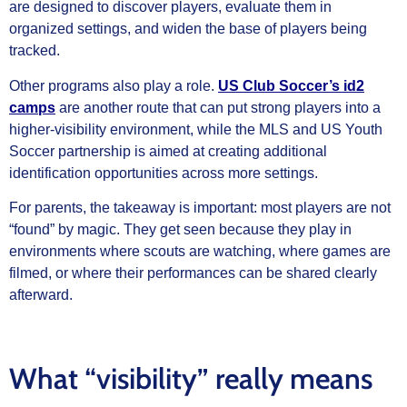
are designed to discover players, evaluate them in
organized settings, and widen the base of players being
tracked.
Other programs also play a role.
US Club Soccer’s id2
camps
are another route that can put strong players into a
higher-visibility environment, while the MLS and US Youth
Soccer partnership is aimed at creating additional
identification opportunities across more settings.
For parents, the takeaway is important: most players are not
“found” by magic. They get seen because they play in
environments where scouts are watching, where games are
filmed, or where their performances can be shared clearly
afterward.
What “visibility” really means