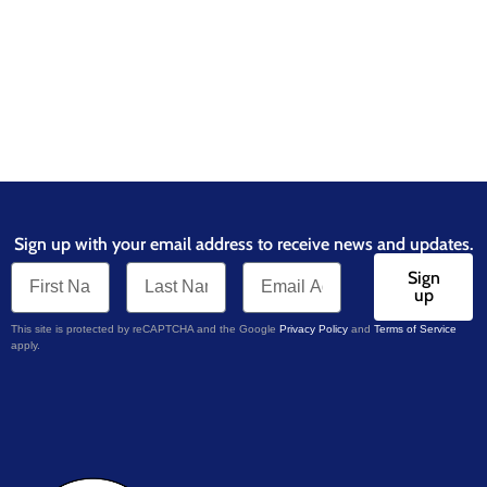
Sign up with your email address to receive news and updates.
Sign
up
This site is protected by reCAPTCHA and the Google
Privacy Policy
and
Terms of Service
apply.