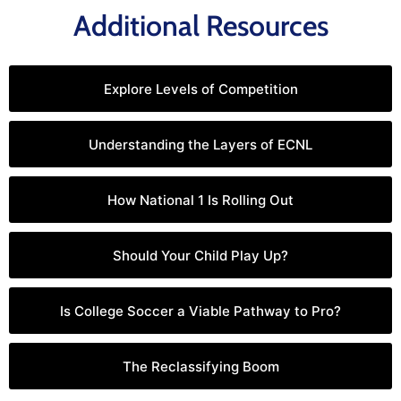
Additional Resources
Explore Levels of Competition
Understanding the Layers of ECNL
How National 1 Is Rolling Out
Should Your Child Play Up?
Is College Soccer a Viable Pathway to Pro?
The Reclassifying Boom