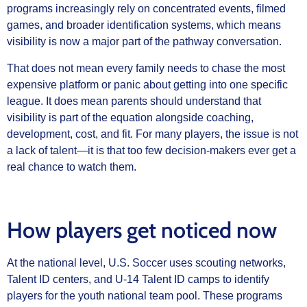
programs increasingly rely on concentrated events, filmed
games, and broader identification systems, which means
visibility is now a major part of the pathway conversation.
That does not mean every family needs to chase the most
expensive platform or panic about getting into one specific
league. It does mean parents should understand that
visibility is part of the equation alongside coaching,
development, cost, and fit. For many players, the issue is not
a lack of talent—it is that too few decision-makers ever get a
real chance to watch them.
How players get noticed now
At the national level, U.S. Soccer uses scouting networks,
Talent ID centers, and U-14 Talent ID camps to identify
players for the youth national team pool. These programs