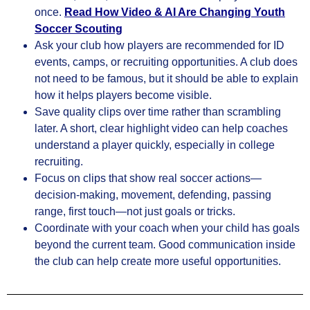
once.
Read
How Video & AI Are Changing Youth
Soccer Scouting
Ask your club how players are recommended for ID
events, camps, or recruiting opportunities. A club does
not need to be famous, but it should be able to explain
how it helps players become visible.
Save quality clips over time rather than scrambling
later. A short, clear highlight video can help coaches
understand a player quickly, especially in college
recruiting.
Focus on clips that show real soccer actions—
decision-making, movement, defending, passing
range, first touch—not just goals or tricks.
Coordinate with your coach when your child has goals
beyond the current team. Good communication inside
the club can help create more useful opportunities.