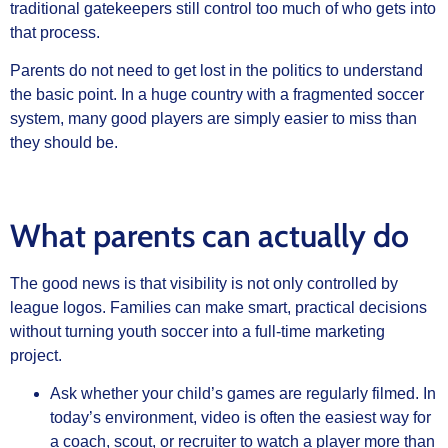
traditional gatekeepers still control too much of who gets into
that process.
Parents do not need to get lost in the politics to understand
the basic point. In a huge country with a fragmented soccer
system, many good players are simply easier to miss than
they should be.
What parents can actually do
The good news is that visibility is not only controlled by
league logos. Families can make smart, practical decisions
without turning youth soccer into a full-time marketing
project.
Ask whether your child’s games are regularly filmed. In
today’s environment, video is often the easiest way for
a coach, scout, or recruiter to watch a player more than