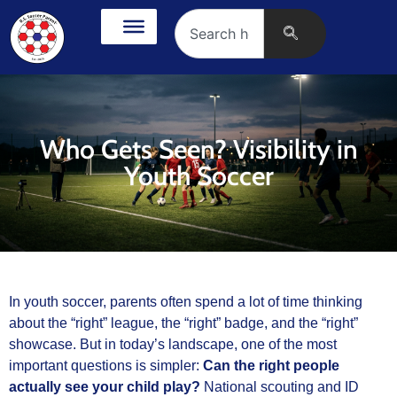
Who Gets Seen? Visibility in
Youth Soccer
In youth soccer, parents often spend a lot of time thinking
about the “right” league, the “right” badge, and the “right”
showcase. But in today’s landscape, one of the most
important questions is simpler:
Can the right people
actually see your child play?
National scouting and ID