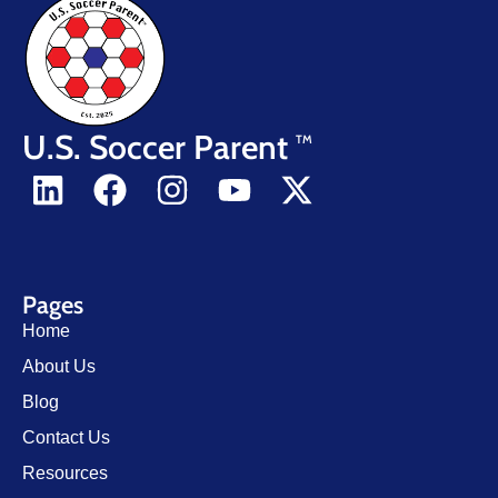
U.S. Soccer Parent
TM
Pages
Home
About Us
Blog
Contact Us
Resources