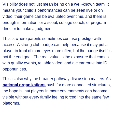
Visibility does not just mean being on a well-known team. It
means your child’s performances can be seen live or on
video, their game can be evaluated over time, and there is
enough information for a scout, college coach, or program
director to make a judgment.
This is where parents sometimes confuse prestige with
access. A strong club badge can help because it may put a
player in front of more eyes more often, but the badge itself is
not the end goal. The real value is the exposure that comes
with quality events, reliable video, and a clear route into ID
opportunities.
This is also why the broader pathway discussion matters. As
national organizations
push for more connected structures,
the hope is that players in more environments can become
visible without every family feeling forced into the same few
platforms.