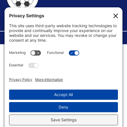
FACEBOOK GROUP
©Copyright 2026 U.S. Soccer Parent. All Rights Reserved