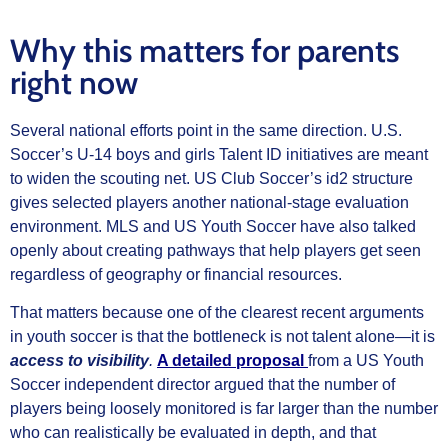
Why this matters for parents
right now
Several national efforts point in the same direction. U.S.
Soccer’s U-14 boys and girls Talent ID initiatives are meant
to widen the scouting net. US Club Soccer’s id2 structure
gives selected players another national-stage evaluation
environment. MLS and US Youth Soccer have also talked
openly about creating pathways that help players get seen
regardless of geography or financial resources.
That matters because one of the clearest recent arguments
in youth soccer is that the bottleneck is not talent alone—it is
access to visibility
.
A detailed proposal
from a US Youth
Soccer independent director argued that the number of
players being loosely monitored is far larger than the number
who can realistically be evaluated in depth, and that