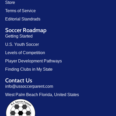
Store
Terms of Service
Editorial Standrads
Soccer Roadmap
Getting Started
U.S. Youth Soccer
Levels of Competition
Player Development Pathways
Finding Clubs in My State
Contact Us
info@ussoccerparent.com
West Palm Beach Florida, United States