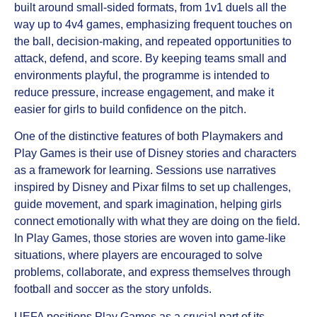
built around small‑sided formats, from 1v1 duels all the
way up to 4v4 games, emphasizing frequent touches on
the ball, decision‑making, and repeated opportunities to
attack, defend, and score. By keeping teams small and
environments playful, the programme is intended to
reduce pressure, increase engagement, and make it
easier for girls to build confidence on the pitch.
One of the distinctive features of both Playmakers and
Play Games is their use of Disney stories and characters
as a framework for learning. Sessions use narratives
inspired by Disney and Pixar films to set up challenges,
guide movement, and spark imagination, helping girls
connect emotionally with what they are doing on the field.
In Play Games, those stories are woven into game‑like
situations, where players are encouraged to solve
problems, collaborate, and express themselves through
football and soccer as the story unfolds.
UEFA positions Play Games as a crucial part of its