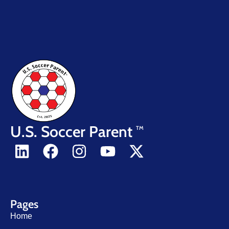
U.S. Soccer Parent
TM
Pages
Home