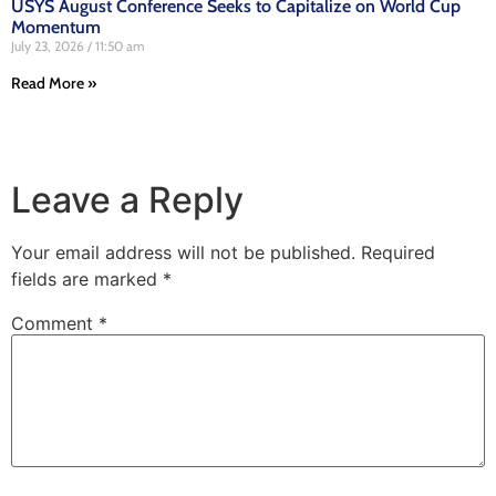
USYS August Conference Seeks to Capitalize on World Cup
Momentum
July 23, 2026
11:50 am
Read More »
Leave a Reply
Your email address will not be published.
Required
fields are marked
*
Comment
*