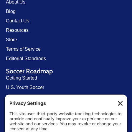
About Us
Blog
Contact Us
Resources
Store
Terms of Service
Editorial Standrads
Soccer Roadmap
Getting Started
U.S. Youth Soccer
Levels of Competition
Player Development Pathways
Finding Clubs in My State
Contact Us