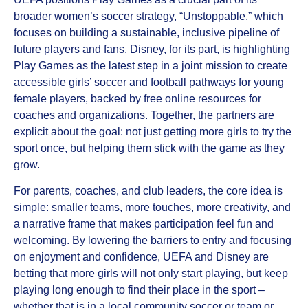
broader women’s soccer strategy, “Unstoppable,” which
focuses on building a sustainable, inclusive pipeline of
future players and fans. Disney, for its part, is highlighting
Play Games as the latest step in a joint mission to create
accessible girls’ soccer and football pathways for young
female players, backed by free online resources for
coaches and organizations. Together, the partners are
explicit about the goal: not just getting more girls to try the
sport once, but helping them stick with the game as they
grow.
For parents, coaches, and club leaders, the core idea is
simple: smaller teams, more touches, more creativity, and
a narrative frame that makes participation feel fun and
welcoming. By lowering the barriers to entry and focusing
on enjoyment and confidence, UEFA and Disney are
betting that more girls will not only start playing, but keep
playing long enough to find their place in the sport –
whether that is in a local community soccer or team or