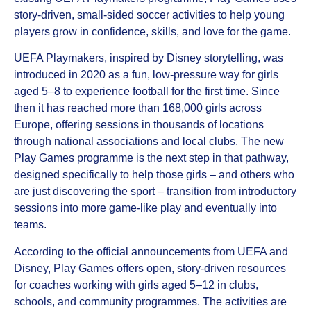
story‑driven, small‑sided soccer activities to help young
players grow in confidence, skills, and love for the game.
UEFA Playmakers, inspired by Disney storytelling, was
introduced in 2020 as a fun, low‑pressure way for girls
aged 5–8 to experience football for the first time. Since
then it has reached more than 168,000 girls across
Europe, offering sessions in thousands of locations
through national associations and local clubs. The new
Play Games programme is the next step in that pathway,
designed specifically to help those girls – and others who
are just discovering the sport – transition from introductory
sessions into more game‑like play and eventually into
teams.
According to the official announcements from UEFA and
Disney, Play Games offers open, story‑driven resources
for coaches working with girls aged 5–12 in clubs,
schools, and community programmes. The activities are