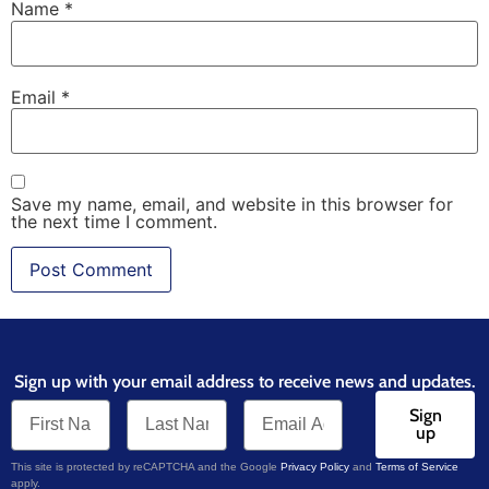
Name
*
Email
*
Save my name, email, and website in this browser for
the next time I comment.
Sign up with your email address to receive news and updates.
Sign
up
This site is protected by reCAPTCHA and the Google
Privacy Policy
and
Terms of Service
apply.