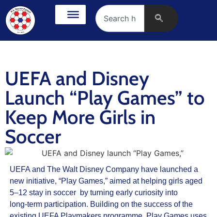
UEFA and Disney
Launch “Play Games” to
Keep More Girls in
Soccer
UEFA and The Walt Disney Company have launched a
new initiative, “Play Games,” aimed at helping girls aged
5–12 stay in soccer by turning early curiosity into
long‑term participation. Building on the success of the
existing UEFA Playmakers programme, Play Games uses