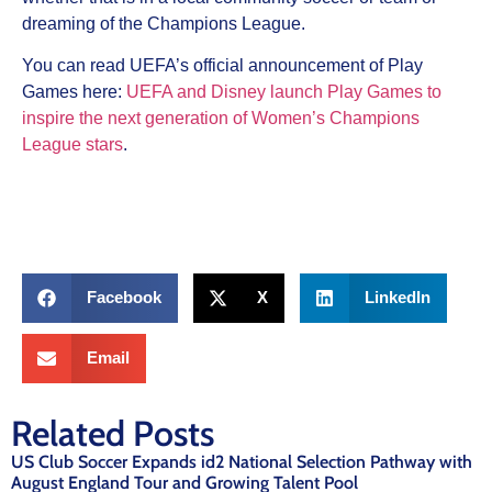
dreaming of the Champions League.
You can read UEFA’s official announcement of Play
Games here:
UEFA and Disney launch Play Games to
inspire the next generation of Women’s Champions
League stars
.
Facebook
X
LinkedIn
Email
Related Posts
US Club Soccer Expands id2 National Selection Pathway with
August England Tour and Growing Talent Pool