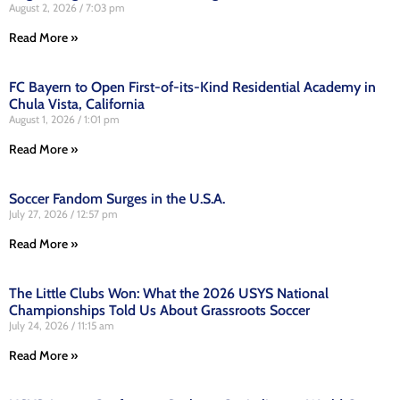
August 2, 2026
7:03 pm
Read More »
FC Bayern to Open First-of-its-Kind Residential Academy in
Chula Vista, California
August 1, 2026
1:01 pm
Read More »
Soccer Fandom Surges in the U.S.A.
July 27, 2026
12:57 pm
Read More »
The Little Clubs Won: What the 2026 USYS National
Championships Told Us About Grassroots Soccer
July 24, 2026
11:15 am
Read More »