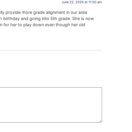
June 22, 2026 at 11:50 am
lly provide more grade alignment in our area
h birthday and going into 5th grade. She is now
on for her to play down even though her old