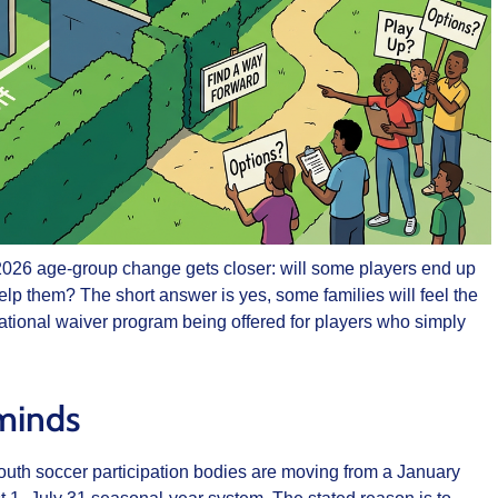
l 2026 age-group change gets closer: will some players end up
elp them? The short answer is yes, some families will feel the
 national waiver program being offered for players who simply
 minds
outh soccer participation bodies are moving from a January