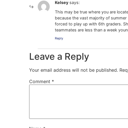
Kelsey
says:
This may be true where you are locate
because the vast majority of summer b
forced to play up with 6th graders. S
teammates are less than a week younge
Reply
Leave a Reply
Your email address will not be published.
Req
Comment
*