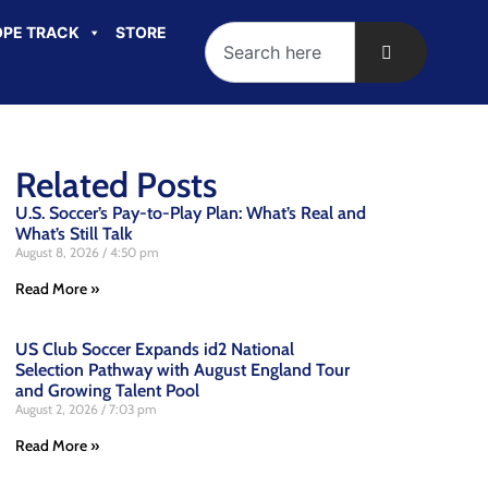
PE TRACK
STORE
Related Posts
U.S. Soccer’s Pay-to-Play Plan: What’s Real and
What’s Still Talk
August 8, 2026
4:50 pm
Read More »
US Club Soccer Expands id2 National
Selection Pathway with August England Tour
and Growing Talent Pool
August 2, 2026
7:03 pm
Read More »