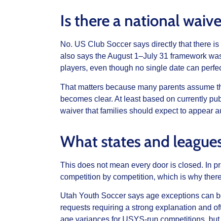
Is there a national waive
No. US Club Soccer says directly that there is
also says the August 1–July 31 framework was
players, even though no single date can perfec
That matters because many parents assume ther
becomes clear. At least based on currently pub
waiver that families should expect to appear a
What states and league
This does not mean every door is closed. In pr
competition by competition, which is why there 
Utah Youth Soccer says age exceptions can b
requests requiring a strong explanation and of
age variances for USYS-run competitions, bu