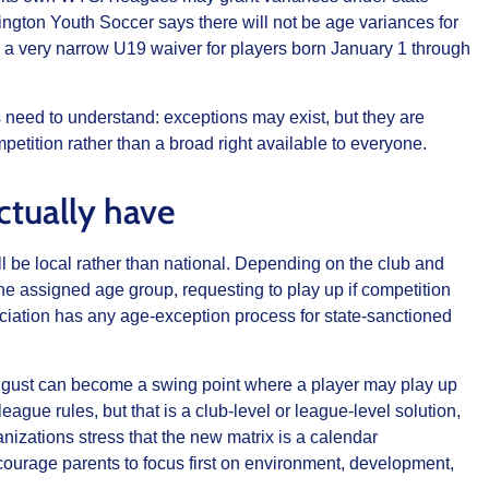
gton Youth Soccer says there will not be age variances for
g a very narrow U19 waiver for players born January 1 through
need to understand: exceptions may exist, but they are
mpetition rather than a broad right available to everyone.
ctually have
ill be local rather than national. Depending on the club and
he assigned age group, requesting to play up if competition
sociation has any age-exception process for state-sanctioned
August can become a swing point where a player may play up
gue rules, but that is a club-level or league-level solution,
anizations stress that the new matrix is a calendar
courage parents to focus first on environment, development,