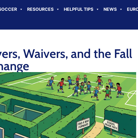
SOCCER
RESOURCES
HELPFUL TIPS
NEWS
EURO
rs, Waivers, and the Fall
hange