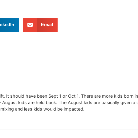
inkedIn
Email
t. It should have been Sept 1 or Oct 1. There are more kids born
gust kids are held back. The August kids are basically given a choic
 mixing and less kids would be impacted.