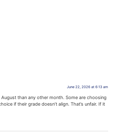
June 22, 2026 at 6:13 am
 in August than any other month. Some are choosing
e if their grade doesn’t align. That’s unfair. If it