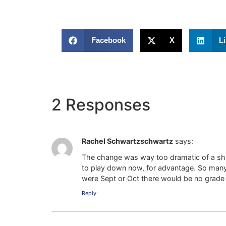
Facebook
X
L
2 Responses
Rachel Schwartzschwartz
says:
The change was way too dramatic of a shif
to play down now, for advantage. So many Au
were Sept or Oct there would be no grade
Reply