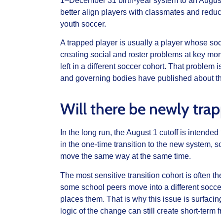
1–December 31 birth-year system to an August
better align players with classmates and reduc
youth soccer.
A trapped player is usually a player whose soc
creating social and roster problems at key m
left in a different soccer cohort. That problem
and governing bodies have published about t
Will there be newly tra
In the long run, the August 1 cutoff is intende
in the one-time transition to the new system, so
move the same way at the same time.
The most sensitive transition cohort is often t
some school peers move into a different socc
places them. That is why this issue is surfacin
logic of the change can still create short-term fr