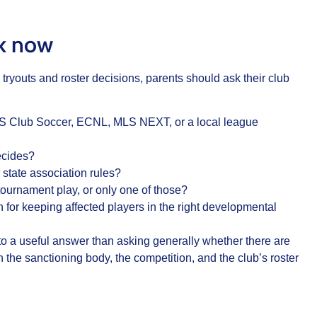
sk now
tryouts and roster decisions, parents should ask their club
US Club Soccer, ECNL, MLS NEXT, or a local league
decides?
state association rules?
tournament play, or only one of those?
an for keeping affected players in the right developmental
to a useful answer than asking generally whether there are
the sanctioning body, the competition, and the club’s roster