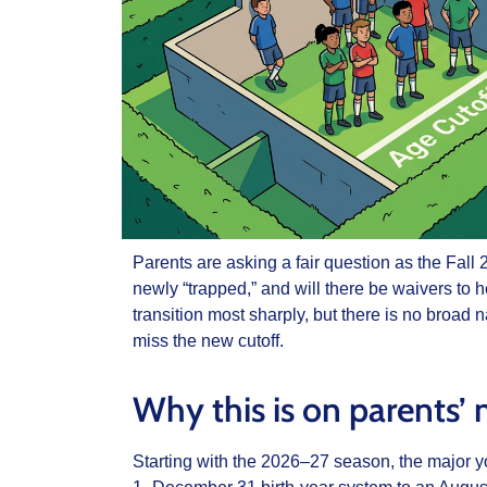
Parents are asking a fair question as the Fal
newly “trapped,” and will there be waivers to h
transition most sharply, but there is no broad
miss the new cutoff.
Why this is on parents’
Starting with the 2026–27 season, the major y