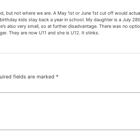
d, but not where we are. A May 1st or June 1st cut off would actua
irthday kids stay back a year in school. My daughter is a July 28t
he’s also very small, so at further disadvantage. There was no opti
r. They are now U11 and she is U12. It stinks.
uired fields are marked
*