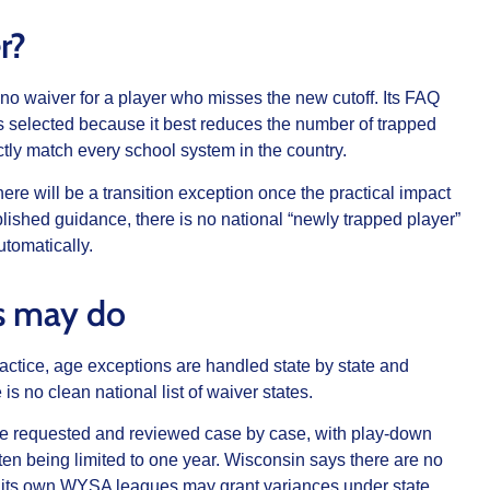
r?
 no waiver for a player who misses the new cutoff. Its FAQ
 selected because it best reduces the number of trapped
tly match every school system in the country.
e will be a transition exception once the practical impact
lished guidance, there is no national “newly trapped player”
utomatically.
s may do
actice, age exceptions are handled state by state and
is no clean national list of waiver states.
e requested and reviewed case by case, with play-down
ten being limited to one year. Wisconsin says there are no
t its own WYSA leagues may grant variances under state