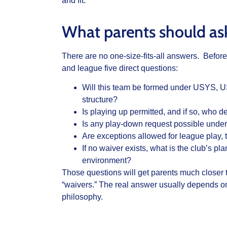
and fit.
What parents should a
There are no one-size-fits-all answers. Before 
and league five direct questions:
Will this team be formed under USYS, 
structure?
Is playing up permitted, and if so, who 
Is any play-down request possible under 
Are exceptions allowed for league play, 
If no waiver exists, what is the club’s pl
environment?
Those questions will get parents much closer 
“waivers.” The real answer usually depends on 
philosophy.