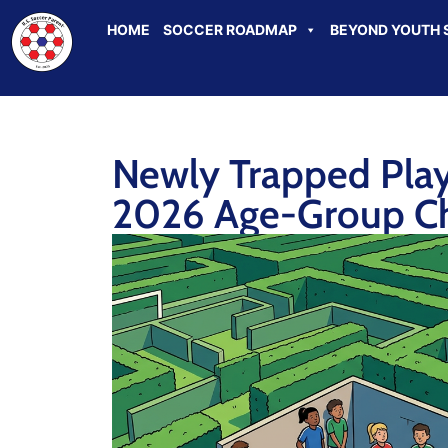
HOME
SOCCER ROADMAP
BEYOND YOUTH 
Newly Trapped Playe
2026 Age-Group C