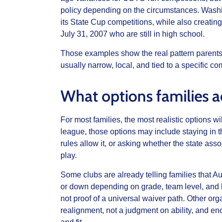
policy depending on the circumstances. Washin
its State Cup competitions, while also creatin
July 31, 2007 who are still in high school.
Those examples show the real pattern parents 
usually narrow, local, and tied to a specific co
What options families a
For most families, the most realistic options w
league, those options may include staying in t
rules allow it, or asking whether the state as
play.
Some clubs are already telling families that 
or down depending on grade, team level, and lea
not proof of a universal waiver path. Other org
realignment, not a judgment on ability, and en