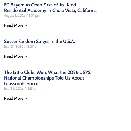
FC Bayern to Open First-of-its-Kind
Residential Academy in Chula Vista, California
August 1, 2026
1:01 pm
Read More »
Soccer Fandom Surges in the U.S.A.
July 27, 2026
12:57 pm
Read More »
The Little Clubs Won: What the 2026 USYS
National Championships Told Us About
Grassroots Soccer
July 24, 2026
11:15 am
Read More »