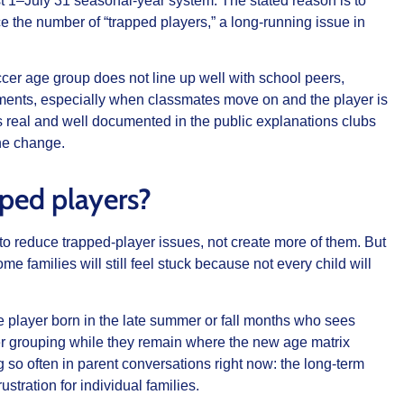
 1–July 31 seasonal-year system. The stated reason is to
e the number of “trapped players,” a long-running issue in
cer age group does not line up well with school peers,
oments, especially when classmates move on and the player is
 is real and well documented in the public explanations clubs
he change.
pped players?
d to reduce trapped-player issues, not create more of them. But
me families will still feel stuck because not every child will
he player born in the late summer or fall months who sees
er grouping while they remain where the new age matrix
g so often in parent conversations right now: the long-term
ustration for individual families.