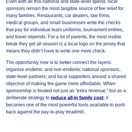
Even with all this national and state‑level spend, local
sponsors remain the most tangible source of fee relief for
many families. Restaurants, car dealers, law firms,
medical groups, and small businesses write the checks
that pay for individual team uniforms, tournament entries,
and travel stipends. For a lot of parents, the most visible
break they get all season is a local logo on the jersey that
means they didn’t have to write one more check.
The opportunity now is to better connect the layers:
organize endemic and non‑endemic national sponsors,
state‑level partners, and local supporters around a shared
objective of making the game more affordable. When
sponsorship is treated not just as “extra revenue,” but as a
deliberate strategy to
reduce all‑in family cost
, it
becomes one of the most powerful tools available to push
back against the pay‑to‑play treadmill.