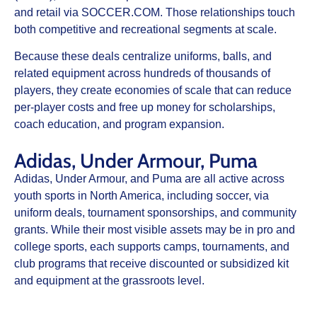
and retail via SOCCER.COM. Those relationships touch
both competitive and recreational segments at scale.
Because these deals centralize uniforms, balls, and
related equipment across hundreds of thousands of
players, they create economies of scale that can reduce
per‑player costs and free up money for scholarships,
coach education, and program expansion.
Adidas, Under Armour, Puma
Adidas, Under Armour, and Puma are all active across
youth sports in North America, including soccer, via
uniform deals, tournament sponsorships, and community
grants. While their most visible assets may be in pro and
college sports, each supports camps, tournaments, and
club programs that receive discounted or subsidized kit
and equipment at the grassroots level.