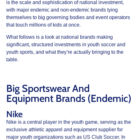
is the scale and sophistication of national investment,
with major endemic and non‑endemic brands tying
themselves to big governing bodies and event operators
that touch millions of kids at once.
What follows is a look at national brands making
significant, structured investments in youth soccer and
youth sports, and what they’re actually bringing to the
table.
Big Sportswear And
Equipment Brands (Endemic)
Nike
Nike is a central player in the youth game, serving as the
exclusive athletic apparel and equipment supplier for
major youth organizations such as US Club Soccer. In