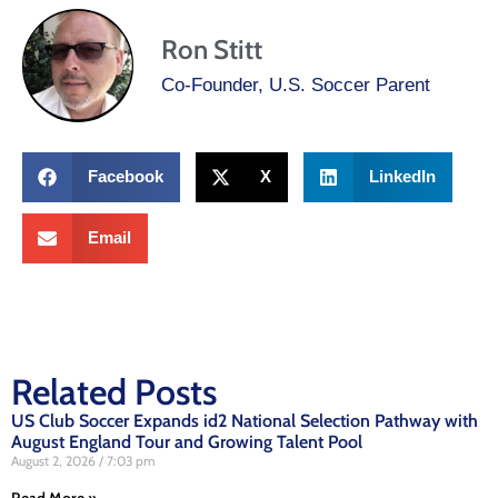
Ron Stitt
Co-Founder, U.S. Soccer Parent
Facebook
X
LinkedIn
Email
Related Posts
US Club Soccer Expands id2 National Selection Pathway with
August England Tour and Growing Talent Pool
August 2, 2026
7:03 pm
Read More »