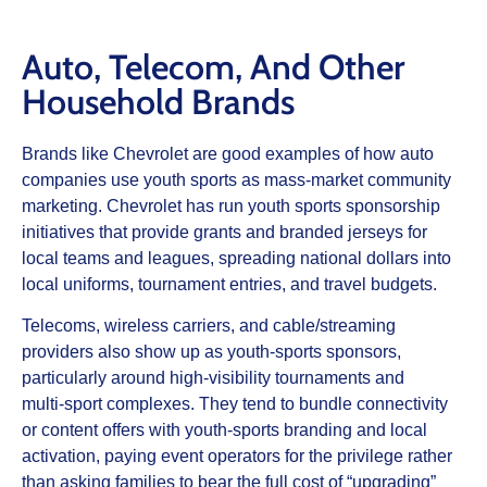
Auto, Telecom, And Other
Household Brands
Brands like Chevrolet are good examples of how auto
companies use youth sports as mass‑market community
marketing. Chevrolet has run youth sports sponsorship
initiatives that provide grants and branded jerseys for
local teams and leagues, spreading national dollars into
local uniforms, tournament entries, and travel budgets.
Telecoms, wireless carriers, and cable/streaming
providers also show up as youth‑sports sponsors,
particularly around high‑visibility tournaments and
multi‑sport complexes. They tend to bundle connectivity
or content offers with youth‑sports branding and local
activation, paying event operators for the privilege rather
than asking families to bear the full cost of “upgrading”