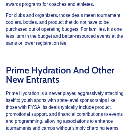
awards programs for coaches and athletes.
For clubs and organizers, those deals mean tournament
coolers, bottles, and product that do not have to be
purchased out of operating budgets. For families, it’s one
less item in the budget and better‑resourced events at the
same or lower registration fee.
Prime Hydration And Other
New Entrants
Prime Hydration is a newer player, aggressively attaching
itself to youth sports with state‑level sponsorships like
those with FYSA. Its deals typically include product,
promotional support, and financial contributions to events
and programming, allowing associations to enhance
tournaments and camps without simply charging teams