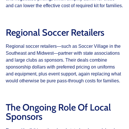
and can lower the effective cost of required kit for families.
Regional Soccer Retailers
Regional soccer retailers—such as Soccer Village in the
Southeast and Midwest—partner with state associations
and large clubs as sponsors. Their deals combine
sponsorship dollars with preferred pricing on uniforms
and equipment, plus event support, again replacing what
would otherwise be pure pass‑through costs for families.
The Ongoing Role Of Local
Sponsors