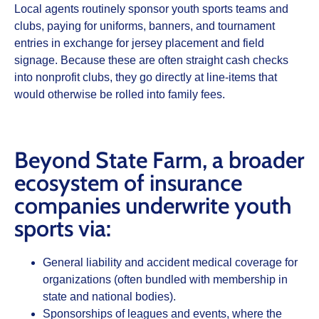
Local agents routinely sponsor youth sports teams and
clubs, paying for uniforms, banners, and tournament
entries in exchange for jersey placement and field
signage. Because these are often straight cash checks
into nonprofit clubs, they go directly at line‑items that
would otherwise be rolled into family fees.
Beyond State Farm, a broader
ecosystem of insurance
companies underwrite youth
sports via:
General liability and accident medical coverage for
organizations (often bundled with membership in
state and national bodies).
Sponsorships of leagues and events, where the