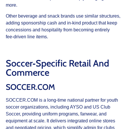
more.
Other beverage and snack brands use similar structures,
adding sponsorship cash and in‑kind product that keep
concessions and hospitality from becoming entirely
fee‑driven line items.
Soccer‑Specific Retail And
Commerce
SOCCER.COM
SOCCER.COM is a long‑time national partner for youth
soccer organizations, including AYSO and US Club
Soccer, providing uniform programs, fanwear, and
equipment at scale. It delivers integrated online stores
and negotiated pricing, which simplify admin for clubs