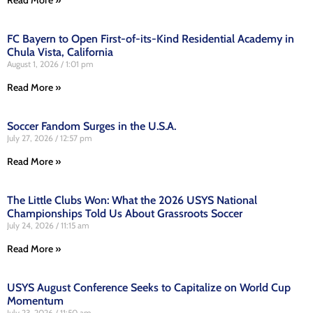
FC Bayern to Open First-of-its-Kind Residential Academy in
Chula Vista, California
August 1, 2026
1:01 pm
Read More »
Soccer Fandom Surges in the U.S.A.
July 27, 2026
12:57 pm
Read More »
The Little Clubs Won: What the 2026 USYS National
Championships Told Us About Grassroots Soccer
July 24, 2026
11:15 am
Read More »
USYS August Conference Seeks to Capitalize on World Cup
Momentum
July 23, 2026
11:50 am