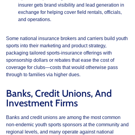
insurer gets brand visibility and lead generation in
exchange for helping cover field rentals, officials,
and operations.
Some national insurance brokers and carriers build youth
sports into their marketing and product strategy,
packaging tailored sports‑insurance offerings with
sponsorship dollars or rebates that ease the cost of
coverage for clubs—costs that would otherwise pass
through to families via higher dues.
Banks, Credit Unions, And
Investment Firms
Banks and credit unions are among the most common
non‑endemic youth sports sponsors at the community and
regional levels, and many operate against national