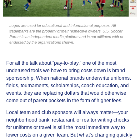
Logos are used for educational and informational purposes. All
trademarks are the property of their respective owners. U.S. Soccer
Parent is an independent media platform and is not affiliated with or
endorsed by the organizations shown.
For all the talk about “pay‑to‑play,” one of the most
underused tools we have to bring costs down is brand
sponsorship. When national brands underwrite uniforms,
fields, tournaments, scholarships, coach education, and
events, they are replacing dollars that would otherwise
come out of parent pockets in the form of higher fees.
Local team and club sponsors will always matter—your
neighborhood bank, restaurant, or realtor writing checks
for uniforms or travel is still the most immediate way to
lower costs on a given team. But what’s changing quickly