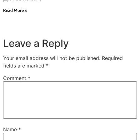
Read More »
Leave a Reply
Your email address will not be published.
Required
fields are marked
*
Comment
*
Name
*