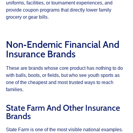
uniforms, facilities, or tournament experiences, and
provide coupon programs that directly lower family
grocery or gear bills.
Non‑Endemic Financial And
Insurance Brands
These are brands whose core product has nothing to do
with balls, boots, or fields, but who see youth sports as
one of the cheapest and most trusted ways to reach
families.
State Farm And Other Insurance
Brands
State Farm is one of the most visible national examples.