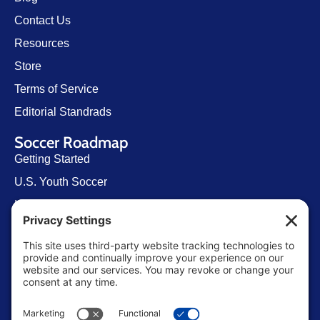
Contact Us
Resources
Store
Terms of Service
Editorial Standrads
Soccer Roadmap
Getting Started
U.S. Youth Soccer
Levels of Competition
Player Development Pathways
Finding Clubs in My State
Contact Us
info@ussoccerparent.com