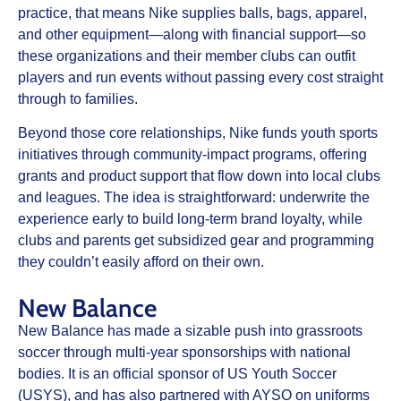
practice, that means Nike supplies balls, bags, apparel,
and other equipment—along with financial support—so
these organizations and their member clubs can outfit
players and run events without passing every cost straight
through to families.
Beyond those core relationships, Nike funds youth sports
initiatives through community‑impact programs, offering
grants and product support that flow down into local clubs
and leagues. The idea is straightforward: underwrite the
experience early to build long‑term brand loyalty, while
clubs and parents get subsidized gear and programming
they couldn’t easily afford on their own.
New Balance
New Balance has made a sizable push into grassroots
soccer through multi‑year sponsorships with national
bodies. It is an official sponsor of US Youth Soccer
(USYS), and has also partnered with AYSO on uniforms