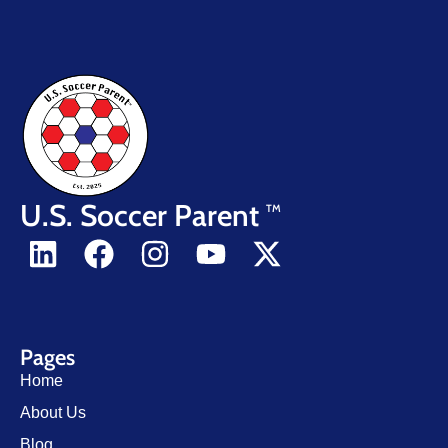
U.S. Soccer Parent
TM
Pages
Home
About Us
Blog