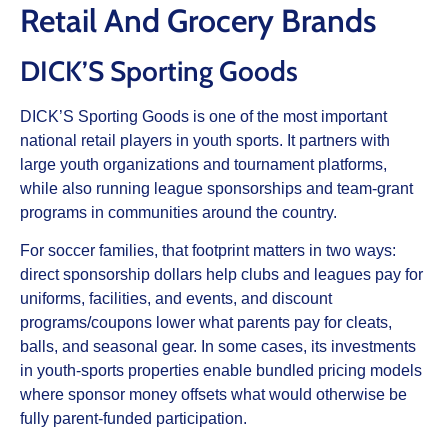
Retail And Grocery Brands
DICK’S Sporting Goods
DICK’S Sporting Goods is one of the most important
national retail players in youth sports. It partners with
large youth organizations and tournament platforms,
while also running league sponsorships and team‑grant
programs in communities around the country.
For soccer families, that footprint matters in two ways:
direct sponsorship dollars help clubs and leagues pay for
uniforms, facilities, and events, and discount
programs/coupons lower what parents pay for cleats,
balls, and seasonal gear. In some cases, its investments
in youth‑sports properties enable bundled pricing models
where sponsor money offsets what would otherwise be
fully parent‑funded participation.