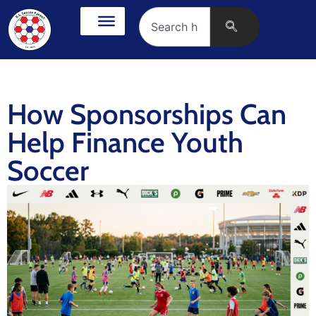
How Sponsorships Can
Help Finance Youth
Soccer