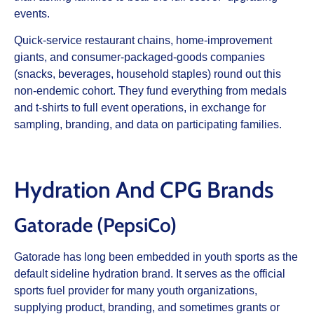
events.
Quick‑service restaurant chains, home‑improvement
giants, and consumer‑packaged‑goods companies
(snacks, beverages, household staples) round out this
non‑endemic cohort. They fund everything from medals
and t‑shirts to full event operations, in exchange for
sampling, branding, and data on participating families.
Hydration And CPG Brands
Gatorade (PepsiCo)
Gatorade has long been embedded in youth sports as the
default sideline hydration brand. It serves as the official
sports fuel provider for many youth organizations,
supplying product, branding, and sometimes grants or