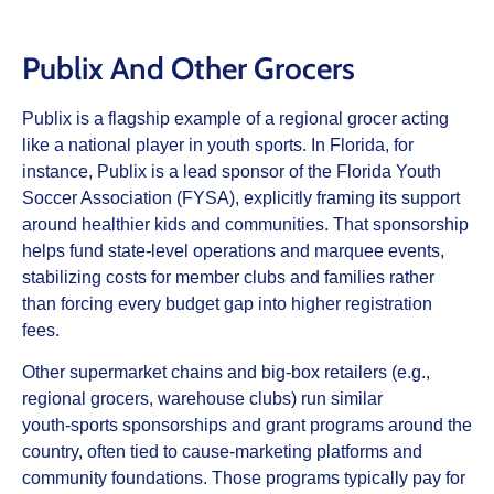
Publix And Other Grocers
Publix is a flagship example of a regional grocer acting
like a national player in youth sports. In Florida, for
instance, Publix is a lead sponsor of the Florida Youth
Soccer Association (FYSA), explicitly framing its support
around healthier kids and communities. That sponsorship
helps fund state‑level operations and marquee events,
stabilizing costs for member clubs and families rather
than forcing every budget gap into higher registration
fees.
Other supermarket chains and big‑box retailers (e.g.,
regional grocers, warehouse clubs) run similar
youth‑sports sponsorships and grant programs around the
country, often tied to cause‑marketing platforms and
community foundations. Those programs typically pay for