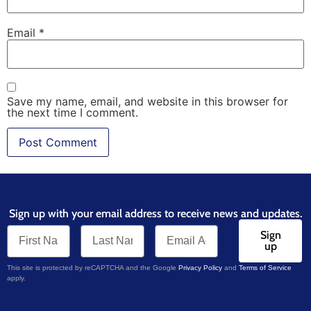
Email
*
Save my name, email, and website in this browser for
the next time I comment.
Sign up with your email address to receive news and updates.
Sign
up
This site is protected by reCAPTCHA and the Google
Privacy Policy
and
Terms of Service
apply.