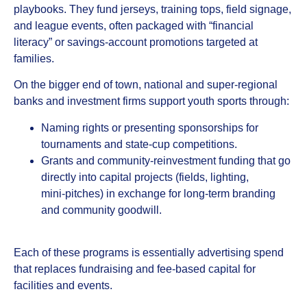
playbooks. They fund jerseys, training tops, field signage,
and league events, often packaged with “financial
literacy” or savings‑account promotions targeted at
families.
On the bigger end of town, national and super‑regional
banks and investment firms support youth sports through:
Naming rights or presenting sponsorships for
tournaments and state‑cup competitions.
Grants and community‑reinvestment funding that go
directly into capital projects (fields, lighting,
mini‑pitches) in exchange for long‑term branding
and community goodwill.
Each of these programs is essentially advertising spend
that replaces fundraising and fee‑based capital for
facilities and events.