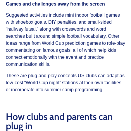
Games and challenges away from the screen
Suggested activities include mini indoor football games
with shoebox goals, DIY penalties, and small‑sided
“hallway futsal,” along with crosswords and word
searches built around simple football vocabulary. Other
ideas range from World Cup prediction games to role‑play
commentating on famous goals, all of which help kids
connect emotionally with the event and practice
communication skills.
These are plug‑and‑play concepts US clubs can adapt as
low‑cost “World Cup night” stations at their own facilities
or incorporate into summer camp programming.
How clubs and parents can
plug in