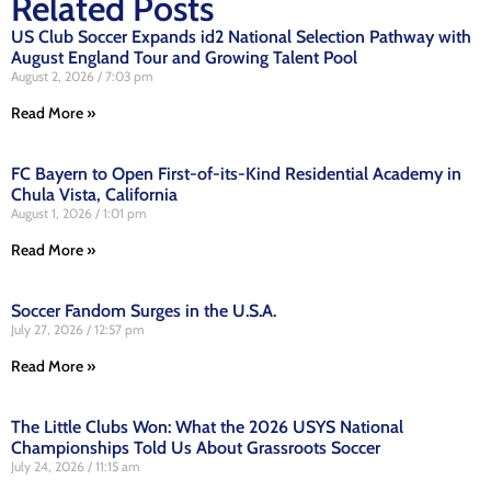
Related Posts
US Club Soccer Expands id2 National Selection Pathway with
August England Tour and Growing Talent Pool
August 2, 2026
7:03 pm
Read More »
FC Bayern to Open First-of-its-Kind Residential Academy in
Chula Vista, California
August 1, 2026
1:01 pm
Read More »
Soccer Fandom Surges in the U.S.A.
July 27, 2026
12:57 pm
Read More »
The Little Clubs Won: What the 2026 USYS National
Championships Told Us About Grassroots Soccer
July 24, 2026
11:15 am