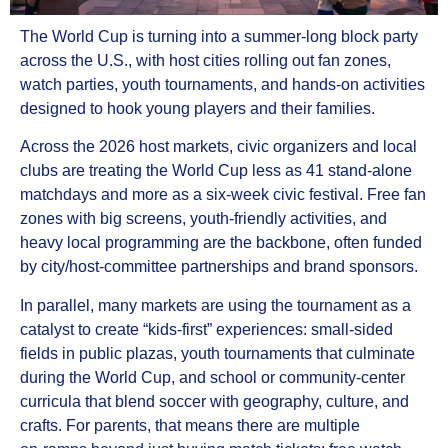
The World Cup is turning into a summer‑long block party
across the U.S., with host cities rolling out fan zones,
watch parties, youth tournaments, and hands‑on activities
designed to hook young players and their families.
Across the 2026 host markets, civic organizers and local
clubs are treating the World Cup less as 41 stand‑alone
matchdays and more as a six‑week civic festival. Free fan
zones with big screens, youth‑friendly activities, and
heavy local programming are the backbone, often funded
by city/host‑committee partnerships and brand sponsors.
In parallel, many markets are using the tournament as a
catalyst to create “kids‑first” experiences: small‑sided
fields in public plazas, youth tournaments that culminate
during the World Cup, and school or community‑center
curricula that blend soccer with geography, culture, and
crafts. For parents, that means there are multiple