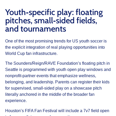
Youth‑specific play: floating
pitches, small‑sided fields,
and tournaments
One of the most promising trends for US youth soccer is
the explicit integration of real playing opportunities into
World Cup fan infrastructure.
The Sounders/Reign/RAVE Foundation’s floating pitch in
Seattle is programmed with youth open play windows and
nonprofit‑partner events that emphasize wellness,
belonging, and leadership. Parents can register their kids
for supervised, small‑sided play on a showcase pitch
literally anchored in the middle of the broader fan
experience.
Houston’s FIFA Fan Festival will include a 7v7 field open