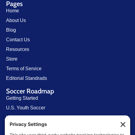
Pages
Home
About Us
Blog
Contact Us
Resources
Store
Terms of Service
Editorial Standrads
Soccer Roadmap
Getting Started
U.S. Youth Soccer
Levels of Competition
Player Development Pathways