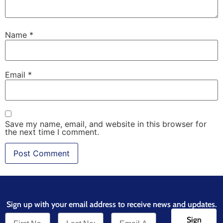
Name
*
Email
*
Save my name, email, and website in this browser for
the next time I comment.
Sign up with your email address to receive news and updates.
Sign