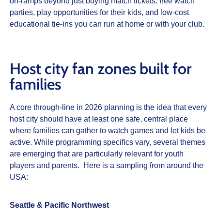
on‑ramps beyond just buying match tickets: free watch
parties, play opportunities for their kids, and low‑cost
educational tie‑ins you can run at home or with your club.
Host city fan zones built for
families
A core through‑line in 2026 planning is the idea that every
host city should have at least one safe, central place
where families can gather to watch games and let kids be
active. While programming specifics vary, several themes
are emerging that are particularly relevant for youth
players and parents. Here is a sampling from around the
USA:
Seattle & Pacific Northwest