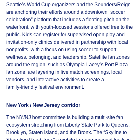
Seattle’s World Cup organizers and the Sounders/Reign
are anchoring their efforts around a downtown “soccer
celebration” platform that includes a floating pitch on the
waterfront, with youth‑focused sessions offered free to the
public. Kids can register for supervised open play and
invitation‑only clinics delivered in partnership with local
nonprofits, with a focus on using soccer to support
wellness, belonging, and leadership. Satellite fan zones
around the region, such as Olympia‑Lacey’s Port Plaza
fan zone, are layering in live match screenings, local
vendors, and interactive activities to create a
family‑friendly festival environment.
New York / New Jersey corridor
The NY/NJ host committee is building a multi‑site fan
ecosystem stretching from Liberty State Park to Queens,
Brooklyn, Staten Island, and the Bronx. The “Skyline to
Shoreline Road Tour,” a mobile fan‑engagement truck, is