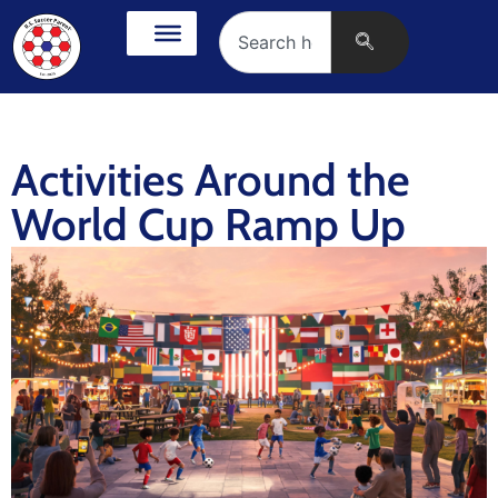
Activities Around the
World Cup Ramp Up