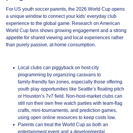
For US youth soccer parents, the 2026 World Cup opens
a unique window to connect your kids’ everyday club
experience to the global game. Research on American
World Cup fans shows growing engagement and a strong
appetite for shared viewing and local experiences rather
than purely passive, at‑home consumption.
Local clubs can piggyback on host‑city
programming by organizing caravans to
family‑friendly fan zones, especially those offering
youth play opportunities like Seattle’s floating pitch
or Houston’s 7v7 field. Non‑host‑market clubs can
still run their own free watch parties with team‑flag
crafts, mini‑tournaments, and prediction games,
using open online resources to keep costs low.
Parents can treat the World Cup as both an
entertainment event and a developmental