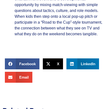
opportunity by mixing match‑viewing with simple
questions about tactics, culture, and role models.
When kids then step onto a local pop‑up pitch or
participate in a “Road to the Cup”‑style tournament,
the connection between what they see on TV and
what they do on the weekend becomes tangible.
Facebook
X
LinkedIn
Email