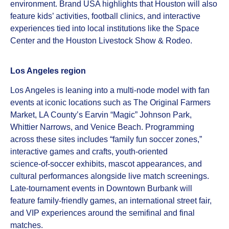
environment. Brand USA highlights that Houston will also
feature kids’ activities, football clinics, and interactive
experiences tied into local institutions like the Space
Center and the Houston Livestock Show & Rodeo.
Los Angeles region
Los Angeles is leaning into a multi‑node model with fan
events at iconic locations such as The Original Farmers
Market, LA County’s Earvin “Magic” Johnson Park,
Whittier Narrows, and Venice Beach. Programming
across these sites includes “family fun soccer zones,”
interactive games and crafts, youth‑oriented
science‑of‑soccer exhibits, mascot appearances, and
cultural performances alongside live match screenings.
Late‑tournament events in Downtown Burbank will
feature family‑friendly games, an international street fair,
and VIP experiences around the semifinal and final
matches.