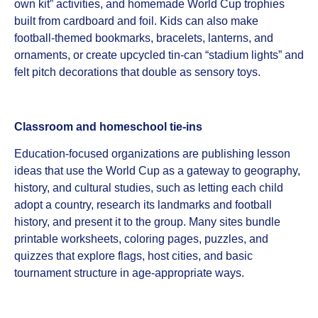
own kit” activities, and homemade World Cup trophies
built from cardboard and foil. Kids can also make
football‑themed bookmarks, bracelets, lanterns, and
ornaments, or create upcycled tin‑can “stadium lights” and
felt pitch decorations that double as sensory toys.
Classroom and homeschool tie‑ins
Education‑focused organizations are publishing lesson
ideas that use the World Cup as a gateway to geography,
history, and cultural studies, such as letting each child
adopt a country, research its landmarks and football
history, and present it to the group. Many sites bundle
printable worksheets, coloring pages, puzzles, and
quizzes that explore flags, host cities, and basic
tournament structure in age‑appropriate ways.