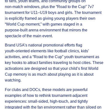
to fans, youth teams, and community groups on
non‑match windows, plus the “Road to the Cup” 7v7
tournament for U11–U19 boys and girls. The tournament
is explicitly framed as giving young players their own
“World Cup moment,” with games staged in a
purpose‑built arena environment that mirrors the
spectacle of the main event.
Brand USA’s national promotional efforts flag
youth‑oriented elements like football clinics, kids’
activities, and a “Road to the Cup” youth tournament as
key hooks to attract families traveling to host cities. These
activations are designed so that your child’s first World
Cup memory is as much about playing as it is about
watching.
For clubs and DOCs, these models are powerful
examples of how to rethink tournament‑adjacent
experiences: small‑sided, high‑touch, and tightly
integrated with the fan environment rather than siloed on