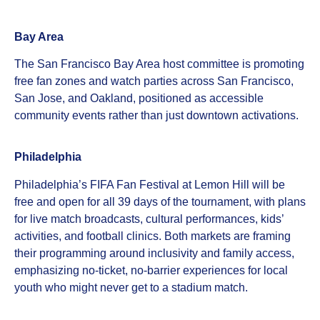
Bay Area
The San Francisco Bay Area host committee is promoting
free fan zones and watch parties across San Francisco,
San Jose, and Oakland, positioned as accessible
community events rather than just downtown activations.
Philadelphia
Philadelphia’s FIFA Fan Festival at Lemon Hill will be
free and open for all 39 days of the tournament, with plans
for live match broadcasts, cultural performances, kids’
activities, and football clinics. Both markets are framing
their programming around inclusivity and family access,
emphasizing no‑ticket, no‑barrier experiences for local
youth who might never get to a stadium match.