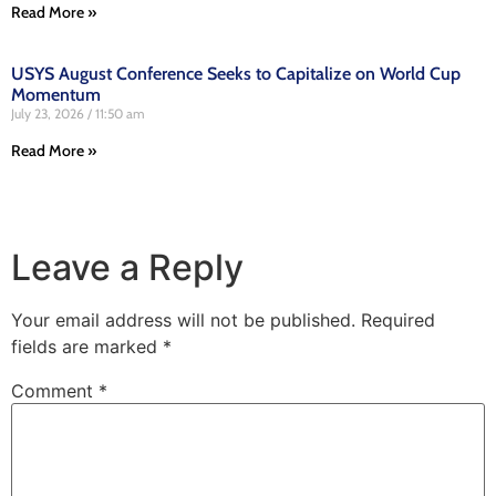
Read More »
USYS August Conference Seeks to Capitalize on World Cup
Momentum
July 23, 2026
11:50 am
Read More »
Leave a Reply
Your email address will not be published.
Required
fields are marked
*
Comment
*