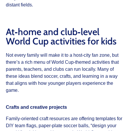
distant fields.
At‑home and club‑level
World Cup activities for kids
Not every family will make it to a host‑city fan zone, but
there’s a rich menu of World Cup‑themed activities that
parents, teachers, and clubs can run locally. Many of
these ideas blend soccer, crafts, and learning in a way
that aligns with how younger players experience the
game.
Crafts and creative projects
Family‑oriented craft resources are offering templates for
DIY team flags, paper‑plate soccer balls, “design your