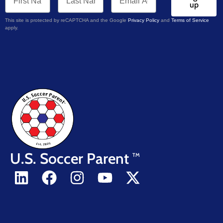
up
This site is protected by reCAPTCHA and the Google
Privacy Policy
and
Terms of Service
apply.
U.S. Soccer Parent
TM