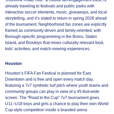
already traveling to festivals and public parks with
interactive soccer elements, music, giveaways, and local
storytelling, and it’s slated to return in spring 2026 ahead
of the tournament. Neighborhood fan zones are explicitly
framed as community‑driven and family‑oriented, with
Borough‑specific programming in the Bronx, Staten
Island, and Brooklyn that mixes culturally relevant food,
kids’ activities, and match‑viewing experiences.
Houston
Houston’s FIFA Fan Festival is planned for East
Downtown and is free and open every match day,
featuring a 7v7 synthetic turf pitch where youth teams and
community groups can play in view of a 45‑foot‑wide
screen. The “Road to the Cup” 7v7 tournament gives
U11–U18 boys and girls a chance to play their own World
Cup‑style competition inside a branded arena