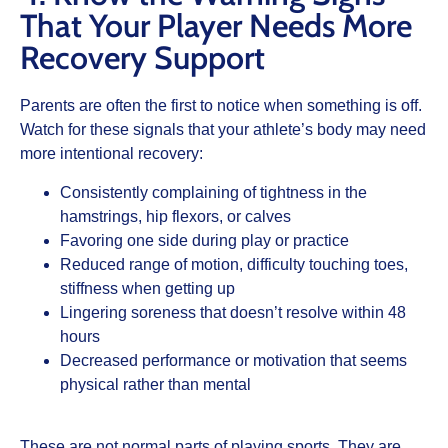
That Your Player Needs More
Recovery Support
Parents are often the first to notice when something is off.
Watch for these signals that your athlete’s body may need
more intentional recovery:
Consistently complaining of tightness in the
hamstrings, hip flexors, or calves
Favoring one side during play or practice
Reduced range of motion, difficulty touching toes,
stiffness when getting up
Lingering soreness that doesn’t resolve within 48
hours
Decreased performance or motivation that seems
physical rather than mental
These are not normal parts of playing sports. They are