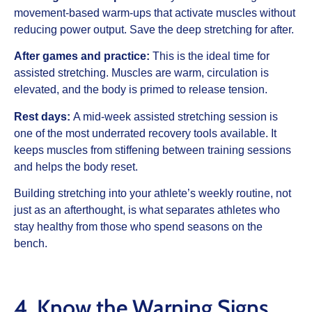
movement-based warm-ups that activate muscles without
reducing power output. Save the deep stretching for after.
After games and practice:
This is the ideal time for
assisted stretching. Muscles are warm, circulation is
elevated, and the body is primed to release tension.
Rest days:
A mid-week assisted stretching session is
one of the most underrated recovery tools available. It
keeps muscles from stiffening between training sessions
and helps the body reset.
Building stretching into your athlete’s weekly routine, not
just as an afterthought, is what separates athletes who
stay healthy from those who spend seasons on the
bench.
4. Know the Warning Signs