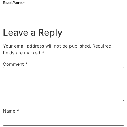
Read More »
Leave a Reply
Your email address will not be published.
Required
fields are marked
*
Comment
*
Name
*