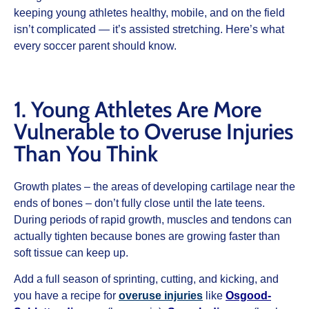
keeping young athletes healthy, mobile, and on the field
isn’t complicated — it’s assisted stretching. Here’s what
every soccer parent should know.
1. Young Athletes Are More
Vulnerable to Overuse Injuries
Than You Think
Growth plates – the areas of developing cartilage near the
ends of bones – don’t fully close until the late teens.
During periods of rapid growth, muscles and tendons can
actually tighten because bones are growing faster than
soft tissue can keep up.
Add a full season of sprinting, cutting, and kicking, and
you have a recipe for
overuse injuries
like
Osgood-