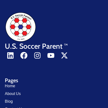
U.S. Soccer Parent
TM
Pages
Home
About Us
Blog