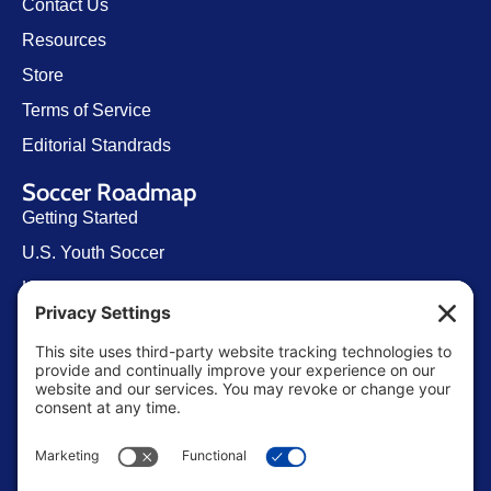
Contact Us
Resources
Store
Terms of Service
Editorial Standrads
Soccer Roadmap
Getting Started
U.S. Youth Soccer
Levels of Competition
Player Development Pathways
Finding Clubs in My State
Contact Us
info@ussoccerparent.com
West Palm Beach Florida, United States