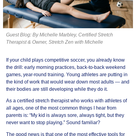
Guest Blog:
By Michelle Marbley, Certified Stretch
Therapist & Owner, Stretch Zen with Michelle
If your child plays competitive soccer, you already know
the drill: early morning practices, back-to-back weekend
games, year-round training. Young athletes are putting in
the kind of work that would wear down most adults — and
their bodies are still developing while they do it.
As a certified stretch therapist who works with athletes of
all ages, one of the most common things I hear from
parents is: “My kid is always sore, always tight, but they
never want to stop playing.” Sound familiar?
The good news is that one of the most effective tools for