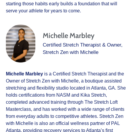
starting those habits early builds a foundation that will
serve your athlete for years to come.
Michelle Marbley
Certified Stretch Therapist & Owner,
Stretch Zen with Michelle
Michelle Marbley
is a Certified Stretch Therapist and the
Owner of Stretch Zen with Michelle, a boutique assisted
stretching and flexibility studio located in Atlanta, GA. She
holds certifications from NASM and Kika Stretch,
completed advanced training through The Stretch Loft
Masterclass, and has worked with a wide range of clients
from everyday adults to competitive athletes. Stretch Zen
with Michelle is also an official wellness partner of PAL
Atlanta, providing recovery services to Atlanta’s first