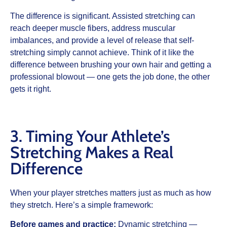
The difference is significant. Assisted stretching can
reach deeper muscle fibers, address muscular
imbalances, and provide a level of release that self-
stretching simply cannot achieve. Think of it like the
difference between brushing your own hair and getting a
professional blowout — one gets the job done, the other
gets it right.
3. Timing Your Athlete’s
Stretching Makes a Real
Difference
When your player stretches matters just as much as how
they stretch. Here’s a simple framework:
Before games and practice:
Dynamic stretching —