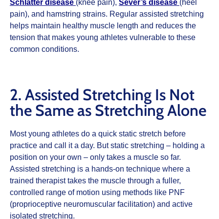
Schlatter disease
(knee pain),
Sever’s disease
(heel
pain), and hamstring strains. Regular assisted stretching
helps maintain healthy muscle length and reduces the
tension that makes young athletes vulnerable to these
common conditions.
2. Assisted Stretching Is Not
the Same as Stretching Alone
Most young athletes do a quick static stretch before
practice and call it a day. But static stretching – holding a
position on your own – only takes a muscle so far.
Assisted stretching is a hands-on technique where a
trained therapist takes the muscle through a fuller,
controlled range of motion using methods like PNF
(proprioceptive neuromuscular facilitation) and active
isolated stretching.