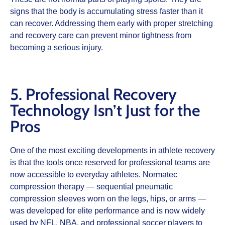
signs that the body is accumulating stress faster than it
can recover. Addressing them early with proper stretching
and recovery care can prevent minor tightness from
becoming a serious injury.
5. Professional Recovery
Technology Isn’t Just for the
Pros
One of the most exciting developments in athlete recovery
is that the tools once reserved for professional teams are
now accessible to everyday athletes. Normatec
compression therapy — sequential pneumatic
compression sleeves worn on the legs, hips, or arms —
was developed for elite performance and is now widely
used by NFL, NBA, and professional soccer players to