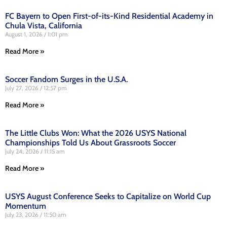
FC Bayern to Open First-of-its-Kind Residential Academy in
Chula Vista, California
August 1, 2026
1:01 pm
Read More »
Soccer Fandom Surges in the U.S.A.
July 27, 2026
12:57 pm
Read More »
The Little Clubs Won: What the 2026 USYS National
Championships Told Us About Grassroots Soccer
July 24, 2026
11:15 am
Read More »
USYS August Conference Seeks to Capitalize on World Cup
Momentum
July 23, 2026
11:50 am