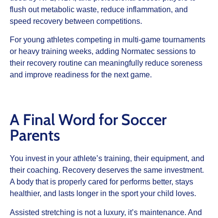
flush out metabolic waste, reduce inflammation, and
speed recovery between competitions.
For young athletes competing in multi-game tournaments
or heavy training weeks, adding Normatec sessions to
their recovery routine can meaningfully reduce soreness
and improve readiness for the next game.
A Final Word for Soccer
Parents
You invest in your athlete’s training, their equipment, and
their coaching. Recovery deserves the same investment.
A body that is properly cared for performs better, stays
healthier, and lasts longer in the sport your child loves.
Assisted stretching is not a luxury, it’s maintenance. And