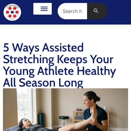
5 Ways Assisted
Stretching Keeps Your
Young Athlete Healthy
All Season Long