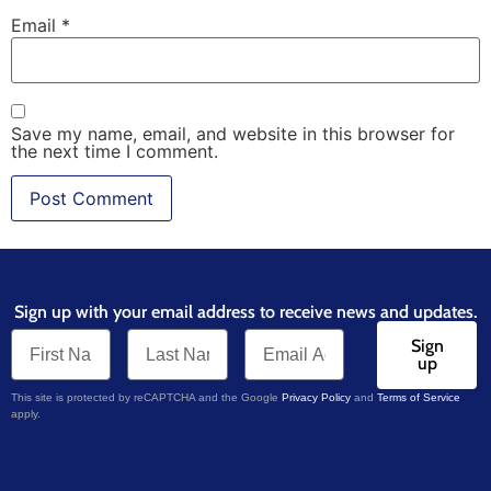
Email
*
Save my name, email, and website in this browser for
the next time I comment.
Sign up with your email address to receive news and updates.
Sign
up
This site is protected by reCAPTCHA and the Google
Privacy Policy
and
Terms of Service
apply.