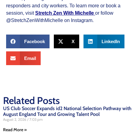
responders and city workers. To learn more or book a
session, visit
Stretch Zen With Michelle
or follow
@StretchZenWithMichelle on Instagram.
Facebook
X
LinkedIn
Email
Related Posts
US Club Soccer Expands id2 National Selection Pathway with
August England Tour and Growing Talent Pool
August 2, 2026
7:03 pm
Read More »