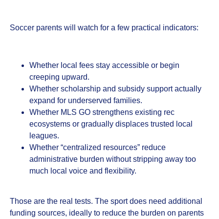
Soccer parents will watch for a few practical indicators:
Whether local fees stay accessible or begin
creeping upward.
Whether scholarship and subsidy support actually
expand for underserved families.
Whether MLS GO strengthens existing rec
ecosystems or gradually displaces trusted local
leagues.
Whether “centralized resources” reduce
administrative burden without stripping away too
much local voice and flexibility.
Those are the real tests. The sport does need additional
funding sources, ideally to reduce the burden on parents