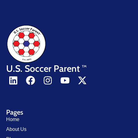
U.S. Soccer Parent
TM
Pages
Home
About Us