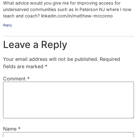
What advice would you give me for improving access for
underserved communities such as in Paterson NJ where I now
teach and coach? linkedin.com/in/matthew-mcconno
Reply
Leave a Reply
Your email address will not be published.
Required
fields are marked
*
Comment
*
Name
*