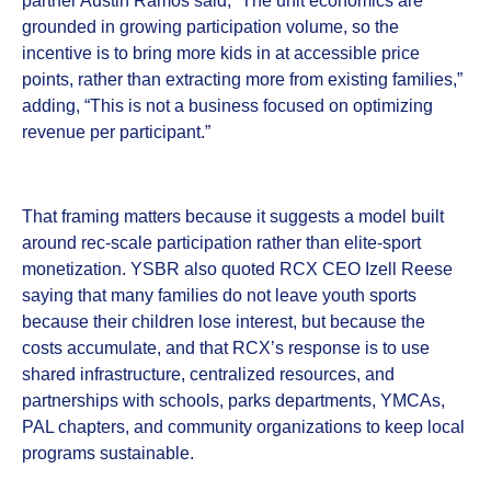
partner Austin Ramos said, “The unit economics are
grounded in growing participation volume, so the
incentive is to bring more kids in at accessible price
points, rather than extracting more from existing families,”
adding, “This is not a business focused on optimizing
revenue per participant.”
That framing matters because it suggests a model built
around rec-scale participation rather than elite-sport
monetization. YSBR also quoted RCX CEO Izell Reese
saying that many families do not leave youth sports
because their children lose interest, but because the
costs accumulate, and that RCX’s response is to use
shared infrastructure, centralized resources, and
partnerships with schools, parks departments, YMCAs,
PAL chapters, and community organizations to keep local
programs sustainable.