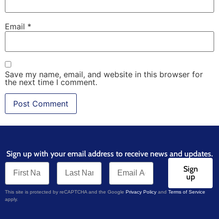
Email
*
Save my name, email, and website in this browser for
the next time I comment.
Sign up with your email address to receive news and updates.
Sign
up
This site is protected by reCAPTCHA and the Google
Privacy Policy
and
Terms of Service
apply.