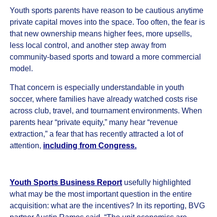
Youth sports parents have reason to be cautious anytime
private capital moves into the space. Too often, the fear is
that new ownership means higher fees, more upsells,
less local control, and another step away from
community-based sports and toward a more commercial
model.
That concern is especially understandable in youth
soccer, where families have already watched costs rise
across club, travel, and tournament environments. When
parents hear “private equity,” many hear “revenue
extraction,” a fear that has recently attracted a lot of
attention,
including from Congress
.
Youth Sports Business Report
usefully highlighted
what may be the most important question in the entire
acquisition: what are the incentives? In its reporting, BVG