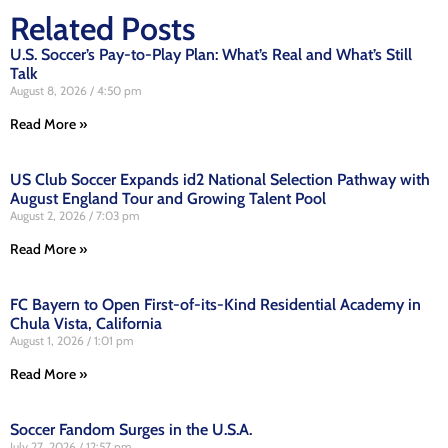
Related Posts
U.S. Soccer’s Pay-to-Play Plan: What’s Real and What’s Still
Talk
August 8, 2026
4:50 pm
Read More »
US Club Soccer Expands id2 National Selection Pathway with
August England Tour and Growing Talent Pool
August 2, 2026
7:03 pm
Read More »
FC Bayern to Open First-of-its-Kind Residential Academy in
Chula Vista, California
August 1, 2026
1:01 pm
Read More »
Soccer Fandom Surges in the U.S.A.
July 27, 2026
12:57 pm