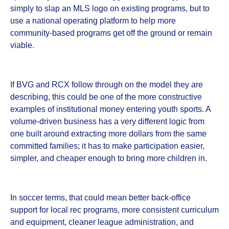
simply to slap an MLS logo on existing programs, but to
use a national operating platform to help more
community-based programs get off the ground or remain
viable.
If BVG and RCX follow through on the model they are
describing, this could be one of the more constructive
examples of institutional money entering youth sports. A
volume-driven business has a very different logic from
one built around extracting more dollars from the same
committed families; it has to make participation easier,
simpler, and cheaper enough to bring more children in.
In soccer terms, that could mean better back-office
support for local rec programs, more consistent curriculum
and equipment, cleaner league administration, and