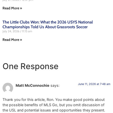
Read More »
The Little Clubs Won: What the 2026 USYS National
Championships Told Us About Grassroots Soccer
July 24, 2026
11:15 am
Read More »
One Response
June 11, 2026 at 7:48 am
Matt McConnochie
says:
Thank you for this article, Ron. You make good points about
the possible benefits of MLS Go, but you omit discussion of
the USL and potential issues and opportunities they present.