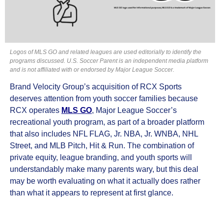
Logos of MLS GO and related leagues are used editorially to identify the
programs discussed. U.S. Soccer Parent is an independent media platform
and is not affiliated with or endorsed by Major League Soccer.
Brand Velocity Group’s acquisition of RCX Sports
deserves attention from youth soccer families because
RCX operates
MLS GO
, Major League Soccer’s
recreational youth program, as part of a broader platform
that also includes NFL FLAG, Jr. NBA, Jr. WNBA, NHL
Street, and MLB Pitch, Hit & Run. The combination of
private equity, league branding, and youth sports will
understandably make many parents wary, but this deal
may be worth evaluating on what it actually does rather
than what it appears to represent at first glance.