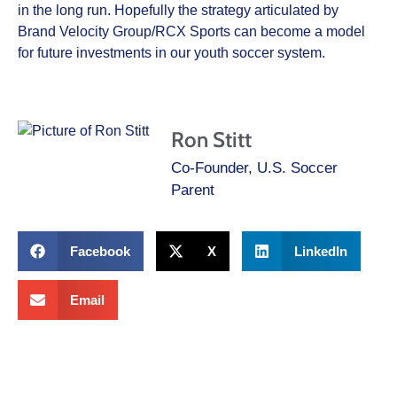
in the long run. Hopefully the strategy articulated by
Brand Velocity Group/RCX Sports can become a model
for future investments in our youth soccer system.
Ron Stitt
Co-Founder, U.S. Soccer
Parent
Facebook
X
LinkedIn
Email