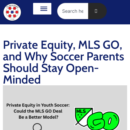
Private Equity, MLS GO,
and Why Soccer Parents
Should Stay Open-
Minded