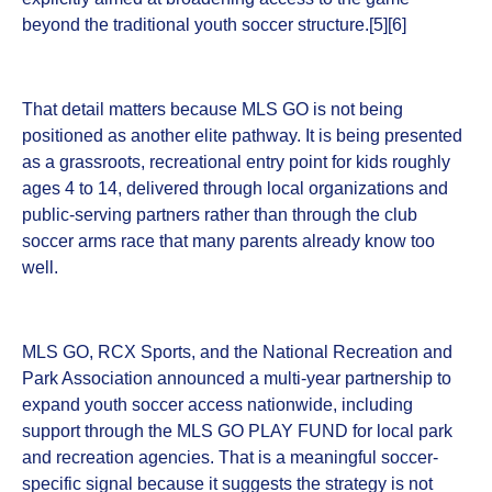
beyond the traditional youth soccer structure.[5][6]
That detail matters because MLS GO is not being
positioned as another elite pathway. It is being presented
as a grassroots, recreational entry point for kids roughly
ages 4 to 14, delivered through local organizations and
public-serving partners rather than through the club
soccer arms race that many parents already know too
well.
MLS GO, RCX Sports, and the National Recreation and
Park Association announced a multi-year partnership to
expand youth soccer access nationwide, including
support through the MLS GO PLAY FUND for local park
and recreation agencies. That is a meaningful soccer-
specific signal because it suggests the strategy is not