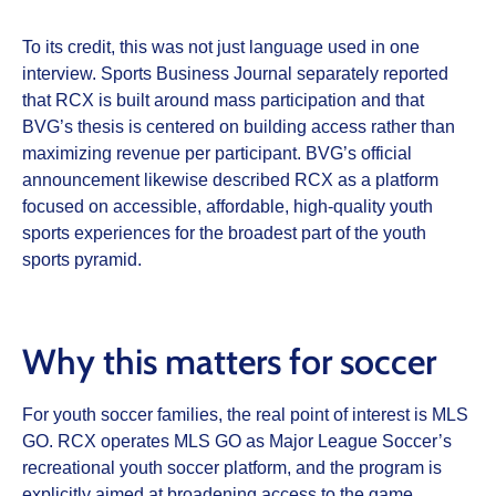
To its credit, this was not just language used in one
interview. Sports Business Journal separately reported
that RCX is built around mass participation and that
BVG’s thesis is centered on building access rather than
maximizing revenue per participant. BVG’s official
announcement likewise described RCX as a platform
focused on accessible, affordable, high-quality youth
sports experiences for the broadest part of the youth
sports pyramid.
Why this matters for soccer
For youth soccer families, the real point of interest is MLS
GO. RCX operates MLS GO as Major League Soccer’s
recreational youth soccer platform, and the program is
explicitly aimed at broadening access to the game