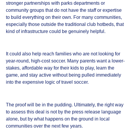
stronger partnerships with parks departments or
community groups that do not have the staff or expertise
to build everything on their own. For many communities,
especially those outside the traditional club hotbeds, that
kind of infrastructure could be genuinely helpful.
It could also help reach families who are not looking for
year-round, high-cost soccer. Many parents want a lower-
stakes, affordable way for their kids to play, learn the
game, and stay active without being pulled immediately
into the expensive logic of travel soccer.
The proof will be in the pudding. Ultimately, the right way
to assess this deal is not by the press release language
alone, but by what happens on the ground in local
communities over the next few years.