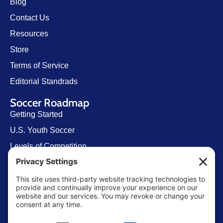
Blog
Contact Us
Resources
Store
Terms of Service
Editorial Standrads
Soccer Roadmap
Getting Started
U.S. Youth Soccer
Levels of Competition
Player Development Pathways
Finding Clubs in My State
Contact Us
info@ussoccerparent.com