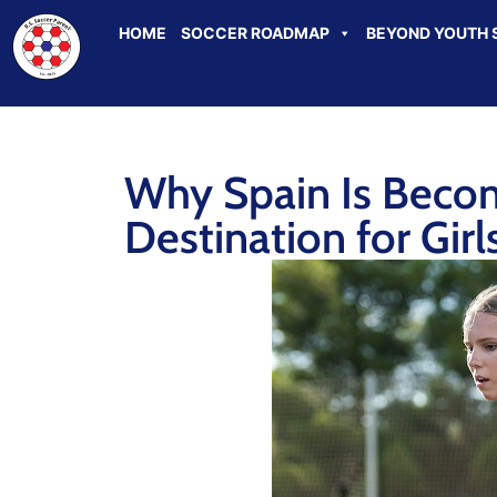
HOME
SOCCER ROADMAP
BEYOND YOUTH 
Why Spain Is Becom
Destination for Gir