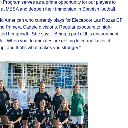
on Program serves as a prime opportunity for our players to
ve at MESA and deepen their immersion in Spanish football.
ld American who currently plays for Electrocor Las Rozas CF
nd Primera Cadete divisions. Regular exposure to high-
ed her growth. She says: “Being a part of this environment
er. When your teammates are getting fitter and faster, it
p, and that’s what makes you stronger.”