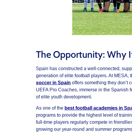
The Opportunity: Why It
Spain has constructed a well-connected, suppo
generation of elite football players. At MESA,
soccer in Spain
offers something they don’t c
UEFA Pro Coaches, immerse in the Spanish foo
of elite youth development.
As one of the
best football academies in Spa
programs to provide the highest level of traini
full-time players regularly compete in friendl
growing our year-round and summer programs f