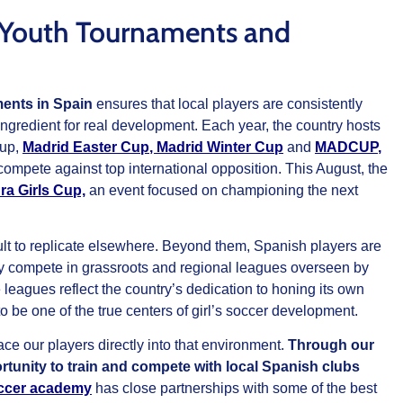
te Youth Tournaments and
ments in Spain
ensures that local players are consistently
ngredient for real development. Each year, the country hosts
Cup,
Madrid Easter Cup
,
Madrid Winter Cup
and
MADCUP
,
 compete against top international opposition. This August, the
ra Girls Cup,
an event focused on championing the next
ult to replicate elsewhere. Beyond them, Spanish players are
y compete in grassroots and regional leagues overseen by
leagues reflect the country’s dedication to honing its own
 to be one of the true centers of girl’s soccer development.
e our players directly into that environment.
Through our
tunity to train and compete with local Spanish clubs
ccer academy
has close partnerships with some of the best