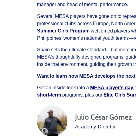
manager and head of mental performance.
Several MESA players have gone on to represe
professional clubs across Europe, North Amer
Summer Girls Program
welcomed players who 
Philippines’ women’s national youth teams—re
Spain sets the ultimate standard—but more impo
MESA’s thoughtfully designed programs, guid
inside that environment, guiding their growth th
Want to learn how MESA develops the next g
Get an inside look into a
MESA player’s day
,
short-term
programs, plus our
Elite Girls S
Julio César Gómez
Academy Director