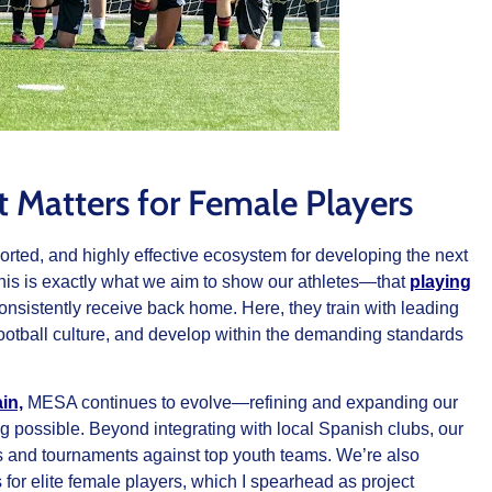
 Matters for Female Players
rted, and highly effective ecosystem for developing the next
 this is exactly what we aim to show our athletes—that
playing
onsistently receive back home. Here, they train with leading
tball culture, and develop within the demanding standards
in,
MESA continues to evolve—refining and expanding our
ng possible. Beyond integrating with local Spanish clubs, our
ies and tournaments against top youth teams. We’re also
or elite female players, which I spearhead as project