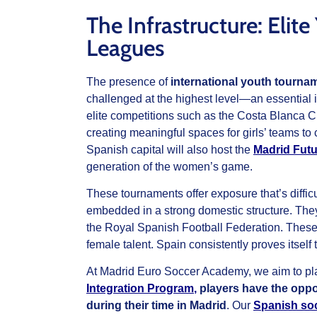
The Infrastructure: Eli
Leagues
The presence of
international youth tourna
challenged at the highest level—an essential i
elite competitions such as the Costa Blanca 
creating meaningful spaces for girls’ teams to
Spanish capital will also host the
Madrid Futu
generation of the women’s game.
These tournaments offer exposure that’s diffic
embedded in a strong domestic structure. The
the Royal Spanish Football Federation. These 
female talent. Spain consistently proves itself
At Madrid Euro Soccer Academy, we aim to plac
Integration Program
,
players have the oppor
during their time in Madrid
. Our
Spanish so