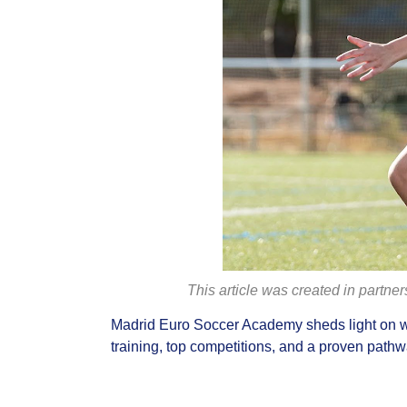
This article was created in partne
Madrid Euro Soccer Academy sheds light on w
training, top competitions, and a proven pathwa