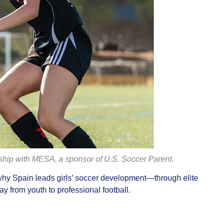
rship with MESA, a sponsor of U.S. Soccer Parent.
hy Spain leads girls’ soccer development—through elite
y from youth to professional football.