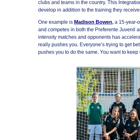
clubs and teams in the country. This Integrati
develop in addition to the training they recei
One example is
Madison Bowen
,
a 15-year-o
and competes in both the Preferente Juvenil a
intensity matches and opponents has accelerat
really pushes you. Everyone’s trying to get bett
pushes you to do the same. You want to keep u