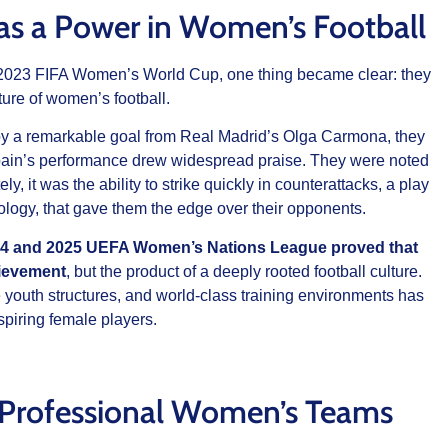
e as a Power in Women’s Football
023 FIFA Women’s World Cup, one thing became clear: they
ure of women’s football.
d by a remarkable goal from Real Madrid’s Olga Carmona, they
ain’s performance drew widespread praise. They were noted
ly, it was the ability to strike quickly in counterattacks, a play
logy, that gave them the edge over their opponents.
024 and 2025 UEFA Women’s Nations League proved that
hievement
, but the product of a deeply rooted football culture.
ve youth structures, and world-class training environments has
spiring female players.
 Professional Women’s Teams