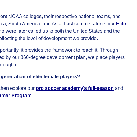
nt NCAA colleges, their respective national teams, and
ica, South America, and Asia. Last summer alone, our
Elite
were later called up to both the United States and the
flecting the level of development we provide.
rtantly, it provides the framework to reach it. Through
ed by our 360-degree development plan, we place players
rough it.
eneration of elite female players?
then explore our
pro soccer academy’s full-season
and
ummer Program
.