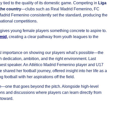
ly tied to the quality of its domestic game. Competing in
Liga
 the country
—clubs such as Real Madrid Femenino, FC
adrid Femenino consistently set the standard, producing the
rnational competitions.
 gives young female players something concrete to aspire to.
mid,
creating a clear pathway from youth leagues to the
l importance on showing our players what’s possible—the
h dedication, ambition, and the right environment. Last
uest speaker. An Atlético Madrid Femenino player and U17
red her football journey, offered insight into her life as a
football with her aspirations off the field.
ce—one that goes beyond the pitch. Alongside high-level
ions and discussions where players can learn directly from
 toward.