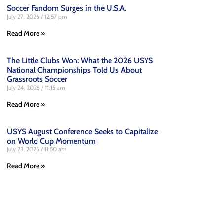
Soccer Fandom Surges in the U.S.A.
July 27, 2026
12:57 pm
Read More »
The Little Clubs Won: What the 2026 USYS
National Championships Told Us About
Grassroots Soccer
July 24, 2026
11:15 am
Read More »
USYS August Conference Seeks to Capitalize
on World Cup Momentum
July 23, 2026
11:50 am
Read More »