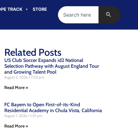
PE TRACK
STORE
Related Posts
US Club Soccer Expands id2 National
Selection Pathway with August England Tour
and Growing Talent Pool
August 2, 2026
7:03 pm
Read More »
FC Bayern to Open First-of-its-Kind
Residential Academy in Chula Vista, California
August 1, 2026
1:01 pm
Read More »