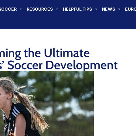
SOCCER
RESOURCES
HELPFUL TIPS
NEWS
EURO
ing the Ultimate
ls’ Soccer Development