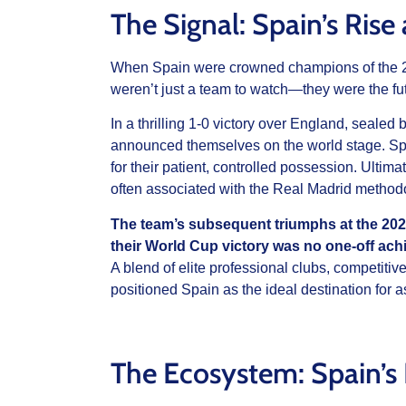
The Signal: Spain’s Ris
When Spain were crowned champions of the 2
weren’t just a team to watch—they were the fut
In a thrilling 1-0 victory over England, seale
announced themselves on the world stage. Sp
for their patient, controlled possession. Ultimate
often associated with the Real Madrid methodo
The team’s subsequent triumphs at the 2
their World Cup victory was no one-off ac
A blend of elite professional clubs, competiti
positioned Spain as the ideal destination for a
The Ecosystem: Spain’s