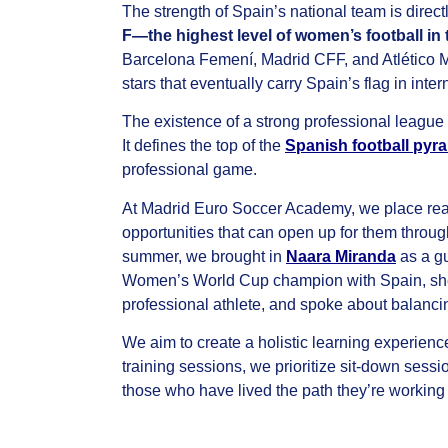
The strength of Spain’s national team is direct
F—the highest level of women’s football in
Barcelona Femení, Madrid CFF, and Atlético M
stars that eventually carry Spain’s flag in inte
The existence of a strong professional league
It defines the top of the
Spanish football pyra
professional game.
At Madrid Euro Soccer Academy, we place rea
opportunities that can open up for them throug
summer, we brought in
Naara Miranda
as a g
Women’s World Cup champion with Spain, she sha
professional athlete, and spoke about balancing 
We aim to create a holistic learning experien
training sessions, we prioritize sit-down sess
those who have lived the path they’re working