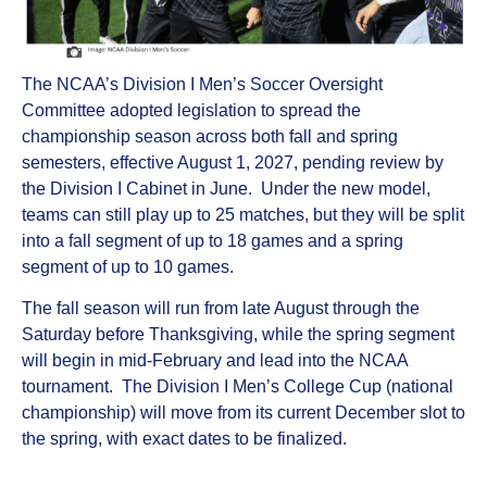
The NCAA’s Division I Men’s Soccer Oversight
Committee adopted legislation to spread the
championship season across both fall and spring
semesters, effective August 1, 2027, pending review by
the Division I Cabinet in June. Under the new model,
teams can still play up to 25 matches, but they will be split
into a fall segment of up to 18 games and a spring
segment of up to 10 games.
The fall season will run from late August through the
Saturday before Thanksgiving, while the spring segment
will begin in mid‑February and lead into the NCAA
tournament. The Division I Men’s College Cup (national
championship) will move from its current December slot to
the spring, with exact dates to be finalized.