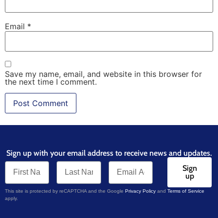
Email
*
Save my name, email, and website in this browser for
the next time I comment.
Sign up with your email address to receive news and updates.
Sign
up
This site is protected by reCAPTCHA and the Google
Privacy Policy
and
Terms of Service
apply.