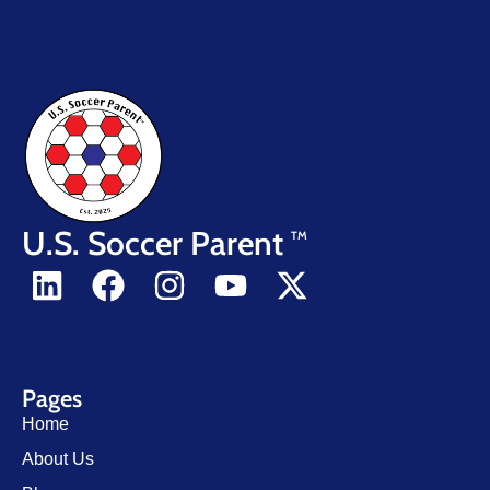
U.S. Soccer Parent
TM
Pages
Home
About Us