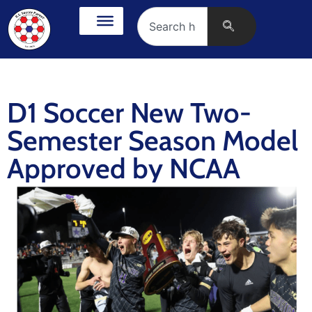
D1 Soccer New Two-
Semester Season Model
Approved by NCAA