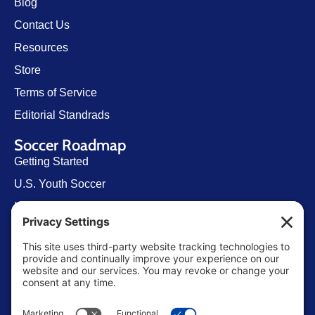
Blog
Contact Us
Resources
Store
Terms of Service
Editorial Standrads
Soccer Roadmap
Getting Started
U.S. Youth Soccer
Levels of Competition
Player Development Pathways
Finding Clubs in My State
Contact Us
info@ussoccerparent.com