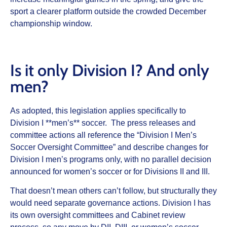
sport a clearer platform outside the crowded December
championship window.
Is it only Division I? And only
men?
As adopted, this legislation applies specifically to
Division I **men’s** soccer. The press releases and
committee actions all reference the “Division I Men’s
Soccer Oversight Committee” and describe changes for
Division I men’s programs only, with no parallel decision
announced for women’s soccer or for Divisions II and III.
That doesn’t mean others can’t follow, but structurally they
would need separate governance actions. Division I has
its own oversight committees and Cabinet review