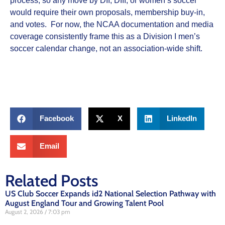
process, so any move by DII, DIII, or women’s soccer
would require their own proposals, membership buy‑in,
and votes. For now, the NCAA documentation and media
coverage consistently frame this as a Division I men’s
soccer calendar change, not an association‑wide shift.
Facebook
X
LinkedIn
Email
Related Posts
US Club Soccer Expands id2 National Selection Pathway with
August England Tour and Growing Talent Pool
August 2, 2026
7:03 pm