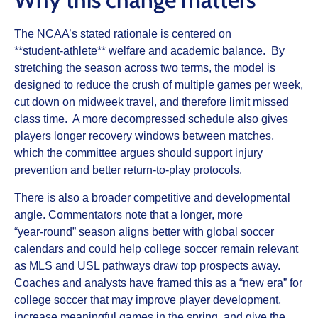
The NCAA’s stated rationale is centered on
**student‑athlete** welfare and academic balance. By
stretching the season across two terms, the model is
designed to reduce the crush of multiple games per week,
cut down on midweek travel, and therefore limit missed
class time. A more decompressed schedule also gives
players longer recovery windows between matches,
which the committee argues should support injury
prevention and better return‑to‑play protocols.
There is also a broader competitive and developmental
angle. Commentators note that a longer, more
“year‑round” season aligns better with global soccer
calendars and could help college soccer remain relevant
as MLS and USL pathways draw top prospects away.
Coaches and analysts have framed this as a “new era” for
college soccer that may improve player development,
increase meaningful games in the spring, and give the