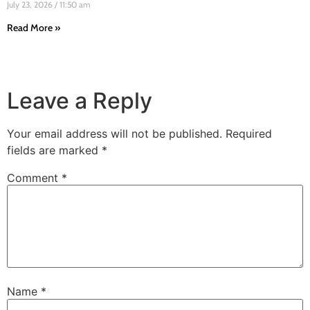
July 23, 2026
11:50 am
Read More »
Leave a Reply
Your email address will not be published.
Required
fields are marked
*
Comment
*
Name
*