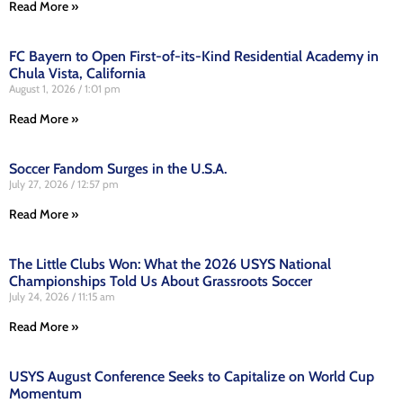
Read More »
FC Bayern to Open First-of-its-Kind Residential Academy in
Chula Vista, California
August 1, 2026
1:01 pm
Read More »
Soccer Fandom Surges in the U.S.A.
July 27, 2026
12:57 pm
Read More »
The Little Clubs Won: What the 2026 USYS National
Championships Told Us About Grassroots Soccer
July 24, 2026
11:15 am
Read More »
USYS August Conference Seeks to Capitalize on World Cup
Momentum