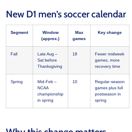
New D1 men’s soccer calendar
Segment
Window
Max
Key change
(approx.)
games
Fall
Late Aug –
18
Fewer midweek
Sat before
games, more
Thanksgiving
recovery time
Spring
Mid‑Feb –
10
Regular‑season
NCAA
games plus full
championship
postseason in
in spring
spring
Why this change matters