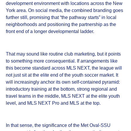
development environment with locations across the New
York area. On social media, the combined branding goes
further still, promising that “the pathway starts” in local
neighborhoods and positioning the partnership as the
front end of a longer developmental ladder.
That may sound like routine club marketing, but it points
to something more consequential. If arrangements like
this become standard across MLS NEXT, the league will
not just sit at the elite end of the youth soccer market. It
will increasingly anchor its own self-contained pyramid:
introductory training at the bottom, strong regional and
travel teams in the middle, MLS NEXT at the elite youth
level, and MLS NEXT Pro and MLS at the top.
In that sense, the significance of the Met Oval-SSU