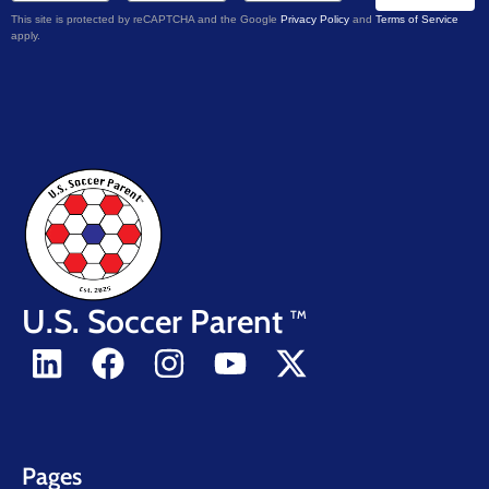
This site is protected by reCAPTCHA and the Google
Privacy Policy
and
Terms of Service
apply.
U.S. Soccer Parent
TM
Pages