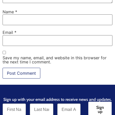
Name
*
Email
*
Save my name, email, and website in this browser for
the next time I comment.
Sign up with your email address to receive news and updates.
Sign
up