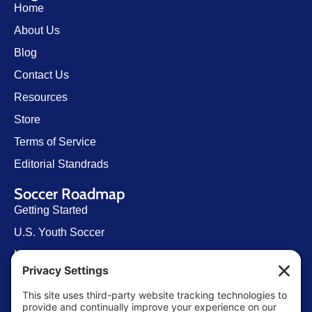
Home
About Us
Blog
Contact Us
Resources
Store
Terms of Service
Editorial Standrads
Soccer Roadmap
Getting Started
U.S. Youth Soccer
Levels of Competition
Player Development Pathways
Finding Clubs in My State