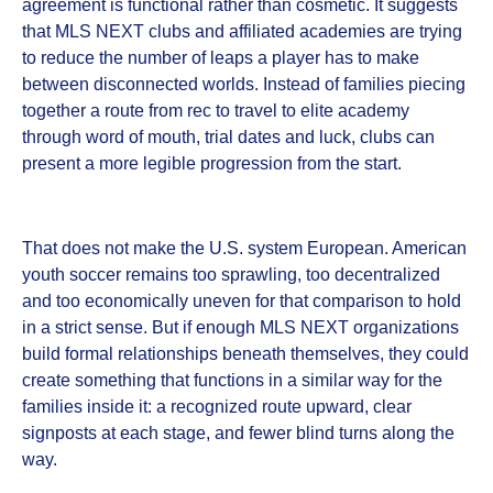
agreement is functional rather than cosmetic. It suggests
that MLS NEXT clubs and affiliated academies are trying
to reduce the number of leaps a player has to make
between disconnected worlds. Instead of families piecing
together a route from rec to travel to elite academy
through word of mouth, trial dates and luck, clubs can
present a more legible progression from the start.
That does not make the U.S. system European. American
youth soccer remains too sprawling, too decentralized
and too economically uneven for that comparison to hold
in a strict sense. But if enough MLS NEXT organizations
build formal relationships beneath themselves, they could
create something that functions in a similar way for the
families inside it: a recognized route upward, clear
signposts at each stage, and fewer blind turns along the
way.