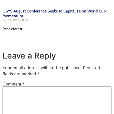
USYS August Conference Seeks to Capitalize on World Cup
Momentum
July 23, 2026
11:50 am
Read More »
Leave a Reply
Your email address will not be published.
Required
fields are marked
*
Comment
*