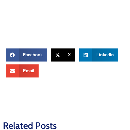
Facebook
X
LinkedIn
Email
Related Posts