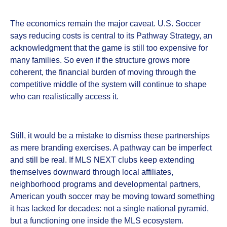
The economics remain the major caveat. U.S. Soccer
says reducing costs is central to its Pathway Strategy, an
acknowledgment that the game is still too expensive for
many families. So even if the structure grows more
coherent, the financial burden of moving through the
competitive middle of the system will continue to shape
who can realistically access it.
Still, it would be a mistake to dismiss these partnerships
as mere branding exercises. A pathway can be imperfect
and still be real. If MLS NEXT clubs keep extending
themselves downward through local affiliates,
neighborhood programs and developmental partners,
American youth soccer may be moving toward something
it has lacked for decades: not a single national pyramid,
but a functioning one inside the MLS ecosystem.