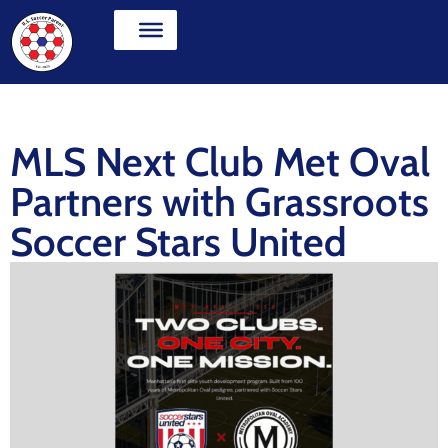
MLS Next Club Met Oval
Partners with Grassroots
Soccer Stars United