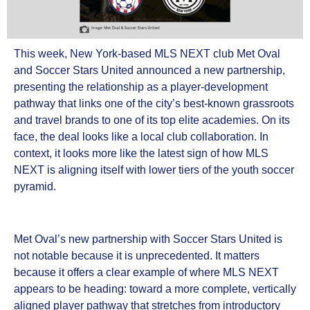
This week, New York-based MLS NEXT club Met Oval
and Soccer Stars United announced a new partnership,
presenting the relationship as a player-development
pathway that links one of the city’s best-known grassroots
and travel brands to one of its top elite academies. On its
face, the deal looks like a local club collaboration. In
context, it looks more like the latest sign of how MLS
NEXT is aligning itself with lower tiers of the youth soccer
pyramid.
Met Oval’s new partnership with Soccer Stars United is
not notable because it is unprecedented. It matters
because it offers a clear example of where MLS NEXT
appears to be heading: toward a more complete, vertically
aligned player pathway that stretches from introductory