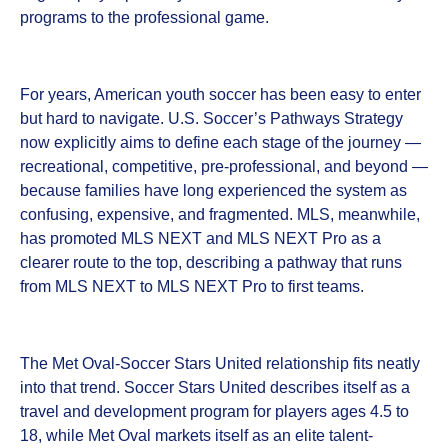
programs to the professional game.
For years, American youth soccer has been easy to enter
but hard to navigate. U.S. Soccer’s Pathways Strategy
now explicitly aims to define each stage of the journey —
recreational, competitive, pre-professional, and beyond —
because families have long experienced the system as
confusing, expensive, and fragmented. MLS, meanwhile,
has promoted MLS NEXT and MLS NEXT Pro as a
clearer route to the top, describing a pathway that runs
from MLS NEXT to MLS NEXT Pro to first teams.
The Met Oval-Soccer Stars United relationship fits neatly
into that trend. Soccer Stars United describes itself as a
travel and development program for players ages 4.5 to
18, while Met Oval markets itself as an elite talent-