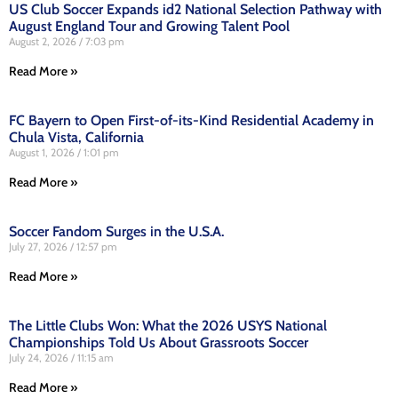
US Club Soccer Expands id2 National Selection Pathway with
August England Tour and Growing Talent Pool
August 2, 2026
7:03 pm
Read More »
FC Bayern to Open First-of-its-Kind Residential Academy in
Chula Vista, California
August 1, 2026
1:01 pm
Read More »
Soccer Fandom Surges in the U.S.A.
July 27, 2026
12:57 pm
Read More »
The Little Clubs Won: What the 2026 USYS National
Championships Told Us About Grassroots Soccer
July 24, 2026
11:15 am
Read More »