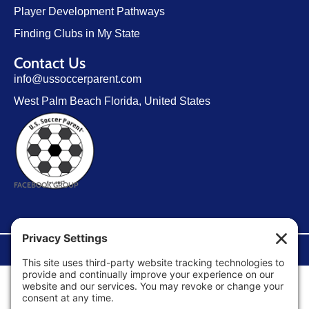
Player Development Pathways
Finding Clubs in My State
Contact Us
info@ussoccerparent.com
West Palm Beach Florida, United States
FACEBOOK GROUP
©Copyright 2026 U.S. Soccer Parent. All Rights Reserved