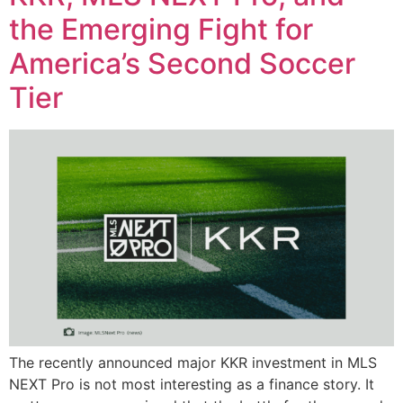
the Emerging Fight for
America’s Second Soccer
Tier
The recently announced major KKR investment in MLS
NEXT Pro is not most interesting as a finance story. It