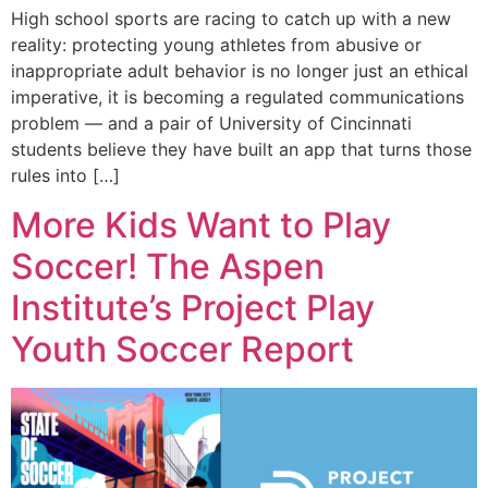
High school sports are racing to catch up with a new
reality: protecting young athletes from abusive or
inappropriate adult behavior is no longer just an ethical
imperative, it is becoming a regulated communications
problem — and a pair of University of Cincinnati
students believe they have built an app that turns those
rules into […]
More Kids Want to Play
Soccer! The Aspen
Institute’s Project Play
Youth Soccer Report