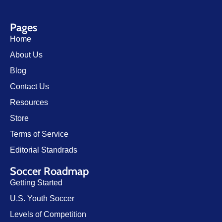
Pages
Home
About Us
Blog
Contact Us
Resources
Store
Terms of Service
Editorial Standrads
Soccer Roadmap
Getting Started
U.S. Youth Soccer
Levels of Competition