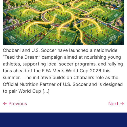
Chobani and U.S. Soccer have launched a nationwide
“Feed the Dream” campaign aimed at nourishing young
athletes, supporting local soccer programs, and rallying
fans ahead of the FIFA Men’s World Cup 2026 this
summer. The initiative builds on Chobani’s role as the
Official Nutrition Partner of U.S. Soccer and is designed
to pair World Cup […]
←
Previous
Next
→