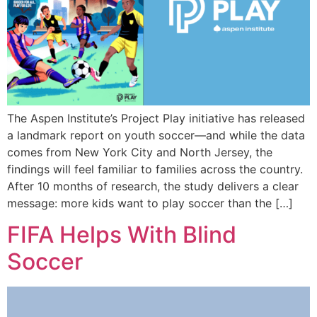
The Aspen Institute’s Project Play initiative has released
a landmark report on youth soccer—and while the data
comes from New York City and North Jersey, the
findings will feel familiar to families across the country.
After 10 months of research, the study delivers a clear
message: more kids want to play soccer than the […]
FIFA Helps With Blind
Soccer