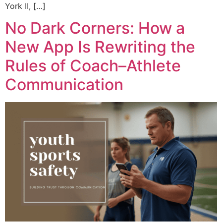
York II, […]
No Dark Corners: How a
New App Is Rewriting the
Rules of Coach–Athlete
Communication