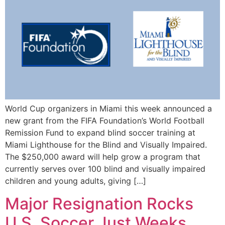
World Cup organizers in Miami this week announced a
new grant from the FIFA Foundation’s World Football
Remission Fund to expand blind soccer training at
Miami Lighthouse for the Blind and Visually Impaired.
The $250,000 award will help grow a program that
currently serves over 100 blind and visually impaired
children and young adults, giving […]
Major Resignation Rocks
U.S. Soccer Just Weeks