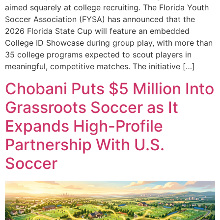
aimed squarely at college recruiting. The Florida Youth
Soccer Association (FYSA) has announced that the
2026 Florida State Cup will feature an embedded
College ID Showcase during group play, with more than
35 college programs expected to scout players in
meaningful, competitive matches. The initiative […]
Chobani Puts $5 Million Into
Grassroots Soccer as It
Expands High-Profile
Partnership With U.S.
Soccer