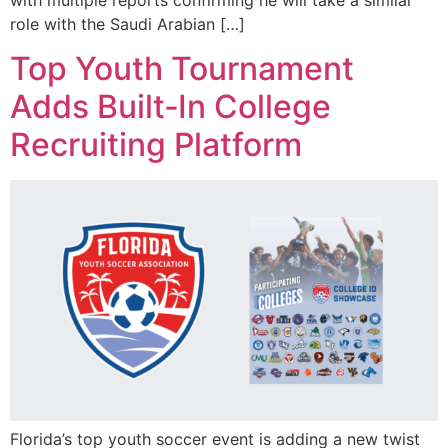
role with the Saudi Arabian […]
Top Youth Tournament
Adds Built‑In College
Recruiting Platform
Florida’s top youth soccer event is adding a new twist