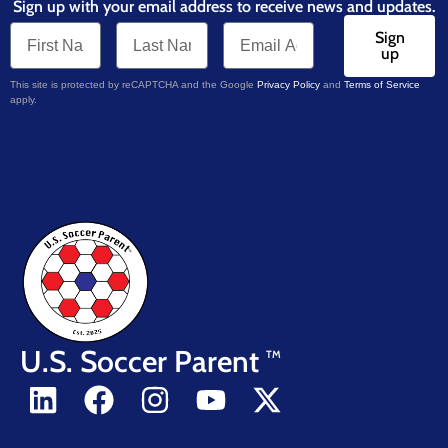
Sign up with your email address to receive news and updates.
Sign
up
This site is protected by reCAPTCHA and the Google
Privacy Policy
and
Terms of Service
apply.
U.S. Soccer Parent
TM