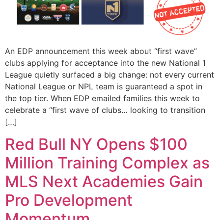
An EDP announcement this week about “first wave”
clubs applying for acceptance into the new National 1
League quietly surfaced a big change: not every current
National League or NPL team is guaranteed a spot in
the top tier. When EDP emailed families this week to
celebrate a “first wave of clubs… looking to transition
[…]
Red Bull NY Opens $100
Million Training Complex as
MLS Next Academies Gain
Pro Development
Momentum