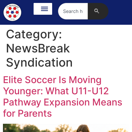
Category:
NewsBreak
Syndication
Elite Soccer Is Moving
Younger: What U11-U12
Pathway Expansion Means
for Parents