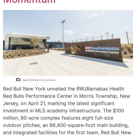
Red Bull New York unveiled the RWJBarnabas Health
Red Bulls Performance Center in Morris Township, New
Jersey, on April 21, marking the latest significant
investment in MLS academy infrastructure. The $100
million, 80-acre complex features eight full-size
outdoor pitches, an 88,400-square-foot main building,
and integrated facilities for the first team, Red Bull New