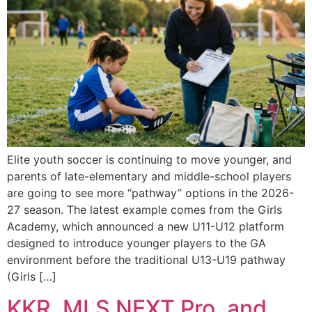
Elite youth soccer is continuing to move younger, and
parents of late-elementary and middle-school players
are going to see more “pathway” options in the 2026-
27 season. The latest example comes from the Girls
Academy, which announced a new U11-U12 platform
designed to introduce younger players to the GA
environment before the traditional U13-U19 pathway
(Girls […]
KKR, MLS NEXT Pro, and