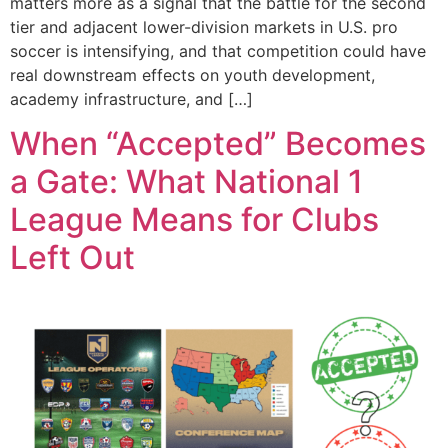
matters more as a signal that the battle for the second
tier and adjacent lower-division markets in U.S. pro
soccer is intensifying, and that competition could have
real downstream effects on youth development,
academy infrastructure, and […]
When “Accepted” Becomes
a Gate: What National 1
League Means for Clubs
Left Out