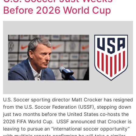
Before 2026 World Cup
U.S. Soccer sporting director Matt Crocker has resigned
from the U.S. Soccer Federation (USSF), stepping down
just two months before the United States co‑hosts the
2026 FIFA World Cup. USSF announced that Crocker is
leaving to pursue an “international soccer opportunity”
with multiple reports confirming he will take a similar