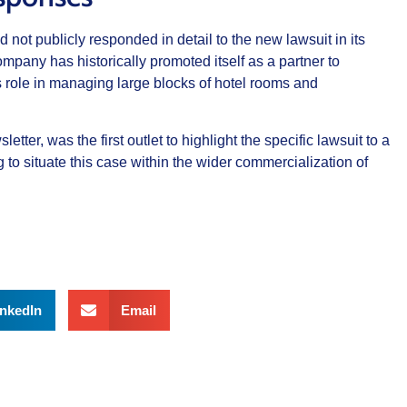
 not publicly responded in detail to the new lawsuit in its
mpany has historically promoted itself as a partner to
 role in managing large blocks of hotel rooms and
etter, was the first outlet to highlight the specific lawsuit to a
 to situate this case within the wider commercialization of
inkedIn
Email