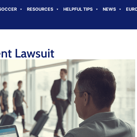
SOCCER
RESOURCES
HELPFUL TIPS
NEWS
EURO
ent Lawsuit