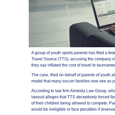
A group of youth sports parents has filed a fe
Travel Source (TTS), accusing the company of c
they say inflated the cost of travel to tourname
The case, filed on behalf of parents of youth a
model that many soccer families now see as par
According to law firm Almeida Law Group, whic
lawsuit alleges that TTS deceptively forced fam
of their children being allowed to compete. Pa
would be ineligible or face penalties if reser