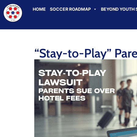
HOME
SOCCER ROADMAP
BEYOND YOUTH 
“Stay-to-Play” Par