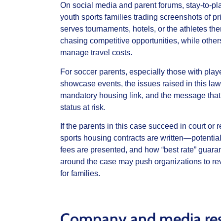
On social media and parent forums, stay‑to‑pl
youth sports families trading screenshots of p
serves tournaments, hotels, or the athletes t
chasing competitive opportunities, while others
manage travel costs.
For soccer parents, especially those with p
showcase events, the issues raised in this lawsu
mandatory housing link, and the message that 
status at risk.
If the parents in this case succeed in court or
sports housing contracts are written—potentia
fees are presented, and how “best rate” guaran
around the case may push organizations to rev
for families.
Company and media re