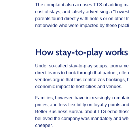
The complaint also accuses TTS of adding mand
cost of stays, and falsely advertising a “Lowe
parents found directly with hotels or on other t
nationwide who were impacted by these practi
How stay‑to‑play works
Under so-called stay‑to‑play setups, tourname
direct teams to book through that partner, oft
vendors argue that this centralizes bookings,
economic impact to host cities and venues.
Families, however, have increasingly complai
prices, and less flexibility on loyalty points 
Better Business Bureau about TTS echo those f
believed the company was mandatory and where
cheaper.