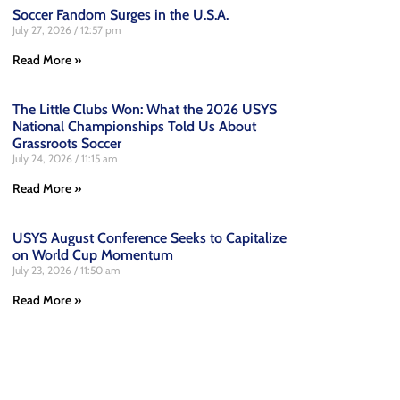
Soccer Fandom Surges in the U.S.A.
July 27, 2026
12:57 pm
Read More »
The Little Clubs Won: What the 2026 USYS
National Championships Told Us About
Grassroots Soccer
July 24, 2026
11:15 am
Read More »
USYS August Conference Seeks to Capitalize
on World Cup Momentum
July 23, 2026
11:50 am
Read More »