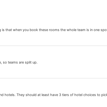
g is that when you book these rooms the whole team is in one spo
, so teams are split up.
d hotels. They should at least have 3 tiers of hotel choices to pic