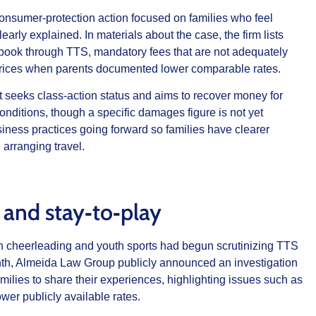
nsumer‑protection action focused on families who feel
early explained. In materials about the case, the firm lists
o book through TTS, mandatory fees that are not adequately
t prices when parents documented lower comparable rates.
t seeks class‑action status and aims to recover money for
onditions, though a specific damages figure is not yet
iness practices going forward so families have clearer
arranging travel.
 and stay‑to‑play
 in cheerleading and youth sports had begun scrutinizing TTS
onth, Almeida Law Group publicly announced an investigation
amilies to share their experiences, highlighting issues such as
wer publicly available rates.