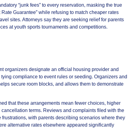
atory “junk fees” to every reservation, masking the true
st Rate Guarantee” while refusing to match cheaper rates
ravel sites. Attorneys say they are seeking relief for parents
ces at youth sports tournaments and competitions.
nt organizers designate an official housing provider and
en tying compliance to event rules or seeding. Organizers and
 helps secure room blocks, and allows them to demonstrate
ned that these arrangements mean fewer choices, higher
and cancellation terms. Reviews and complaints filed with the
rustrations, with parents describing scenarios where they
 alternative rates elsewhere appeared significantly