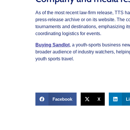
As of the most recent law‑firm release, TTS had
press‑release archive or on its website. The co
tournaments and destinations, emphasizing its
coordinating logistics for events.
Buying Sandlot
, a youth‑sports business newsl
broader audience of industry watchers, helping
youth sports travel.
Facebook
X
L