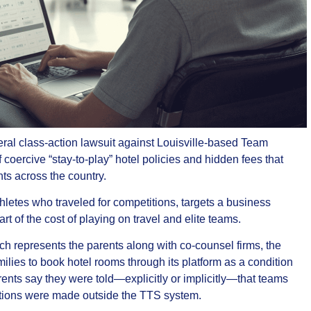
deral class‑action lawsuit against Louisville‑based Team
oercive “stay‑to‑play” hotel policies and hidden fees that
nts across the country.
thletes who traveled for competitions, targets a business
t of the cost of playing on travel and elite teams.
h represents the parents along with co‑counsel firms, the
ilies to book hotel rooms through its platform as a condition
rents say they were told—explicitly or implicitly—that teams
vations were made outside the TTS system.