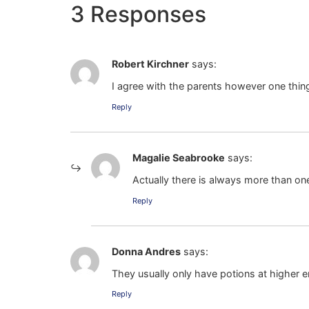
3 Responses
Robert Kirchner
says:
I agree with the parents however one thin
Reply
Magalie Seabrooke
says:
Actually there is always more than one
Reply
Donna Andres
says:
They usually only have potions at higher en
Reply