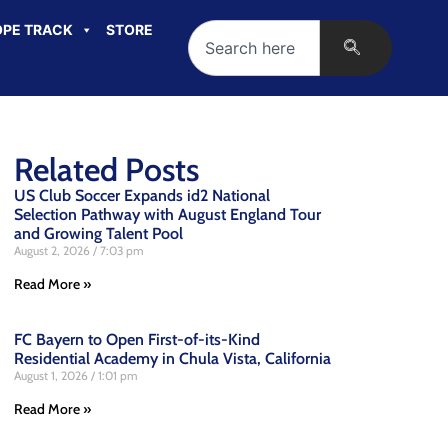
PE TRACK
STORE
Related Posts
US Club Soccer Expands id2 National
Selection Pathway with August England Tour
and Growing Talent Pool
August 2, 2026
7:03 pm
Read More »
FC Bayern to Open First-of-its-Kind
Residential Academy in Chula Vista, California
August 1, 2026
1:01 pm
Read More »