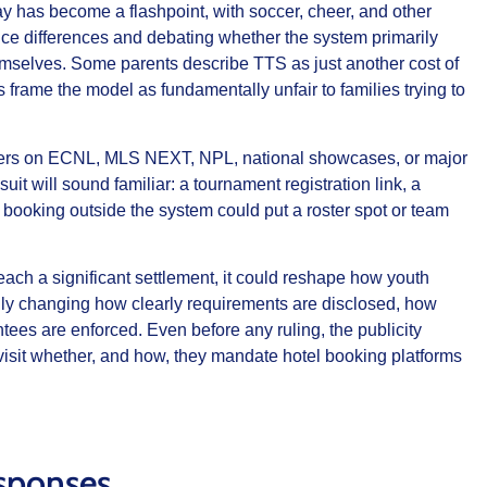
ay has become a flashpoint, with soccer, cheer, and other
rice differences and debating whether the system primarily
hemselves. Some parents describe TTS as just another cost of
 frame the model as fundamentally unfair to families trying to
layers on ECNL, MLS NEXT, NPL, national showcases, or major
it will sound familiar: a tournament registration link, a
booking outside the system could put a roster spot or team
 reach a significant settlement, it could reshape how youth
lly changing how clearly requirements are disclosed, how
tees are enforced. Even before any ruling, the publicity
isit whether, and how, they mandate hotel booking platforms
sponses