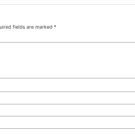
uired fields are marked
*