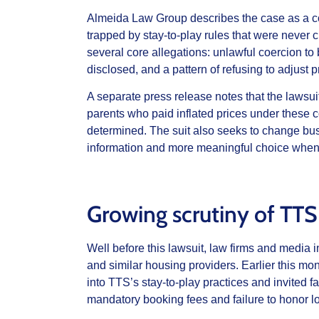
Almeida Law Group describes the case as a co
trapped by stay‑to‑play rules that were never cl
several core allegations: unlawful coercion t
disclosed, and a pattern of refusing to adjus
A separate press release notes that the lawsui
parents who paid inflated prices under these c
determined. The suit also seeks to change bus
information and more meaningful choice when 
Growing scrutiny of TTS
Well before this lawsuit, law firms and media
and similar housing providers. Earlier this m
into TTS’s stay‑to‑play practices and invited f
mandatory booking fees and failure to honor lo