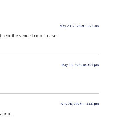
May 23, 2026 at 10:25 am
t near the venue in most cases.
May 23, 2026 at 9:01 pm
May 25, 2026 at 4:00 pm
k from.