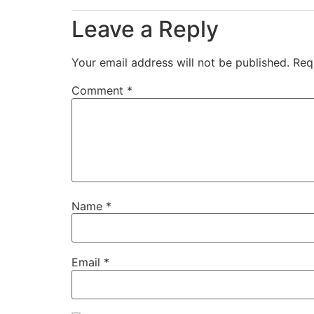
Leave a Reply
Your email address will not be published.
Req
Comment
*
Name
*
Email
*