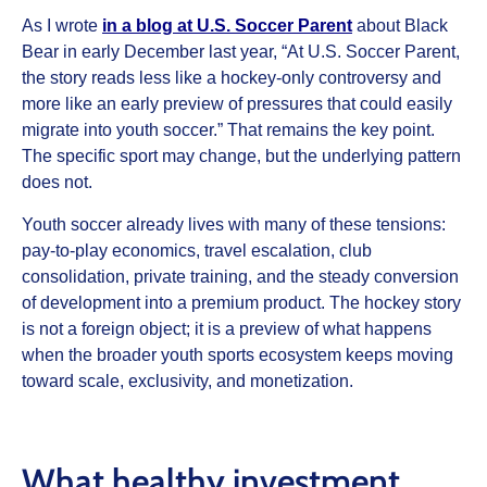
As I wrote
in a blog at U.S. Soccer Parent
about Black
Bear in early December last year, “At U.S. Soccer Parent,
the story reads less like a hockey-only controversy and
more like an early preview of pressures that could easily
migrate into youth soccer.” That remains the key point.
The specific sport may change, but the underlying pattern
does not.
Youth soccer already lives with many of these tensions:
pay-to-play economics, travel escalation, club
consolidation, private training, and the steady conversion
of development into a premium product. The hockey story
is not a foreign object; it is a preview of what happens
when the broader youth sports ecosystem keeps moving
toward scale, exclusivity, and monetization.
What healthy investment