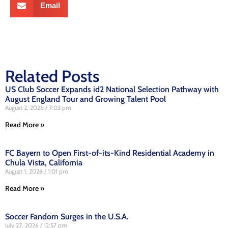
Email
Related Posts
US Club Soccer Expands id2 National Selection Pathway with
August England Tour and Growing Talent Pool
August 2, 2026
7:03 pm
Read More »
FC Bayern to Open First-of-its-Kind Residential Academy in
Chula Vista, California
August 1, 2026
1:01 pm
Read More »
Soccer Fandom Surges in the U.S.A.
July 27, 2026
12:57 pm