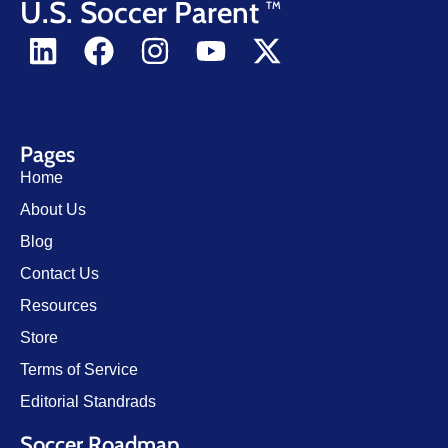
U.S. Soccer Parent
TM
Pages
Home
About Us
Blog
Contact Us
Resources
Store
Terms of Service
Editorial Standrads
Soccer Roadmap