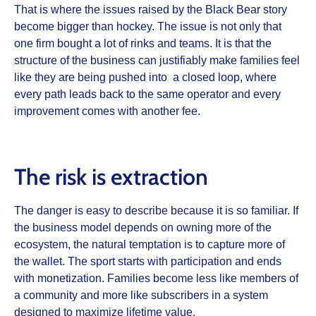
That is where the issues raised by the Black Bear story
become bigger than hockey. The issue is not only that
one firm bought a lot of rinks and teams. It is that the
structure of the business can justifiably make families feel
like they are being pushed into a closed loop, where
every path leads back to the same operator and every
improvement comes with another fee.
The risk is extraction
The danger is easy to describe because it is so familiar. If
the business model depends on owning more of the
ecosystem, the natural temptation is to capture more of
the wallet. The sport starts with participation and ends
with monetization. Families become less like members of
a community and more like subscribers in a system
designed to maximize lifetime value.