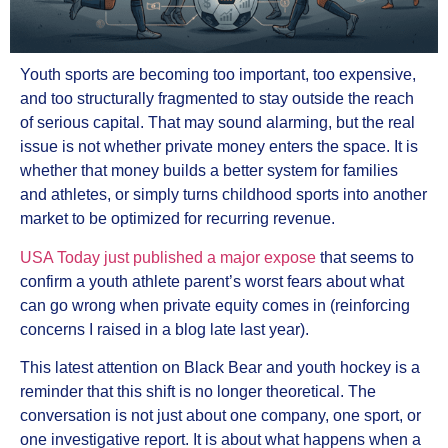
Youth sports are becoming too important, too expensive,
and too structurally fragmented to stay outside the reach
of serious capital. That may sound alarming, but the real
issue is not whether private money enters the space. It is
whether that money builds a better system for families
and athletes, or simply turns childhood sports into another
market to be optimized for recurring revenue.
USA Today just published a major expose
that seems to
confirm a youth athlete parent’s worst fears about what
can go wrong when private equity comes in (reinforcing
concerns I raised in a blog late last year).
This latest attention on Black Bear and youth hockey is a
reminder that this shift is no longer theoretical. The
conversation is not just about one company, one sport, or
one investigative report. It is about what happens when a