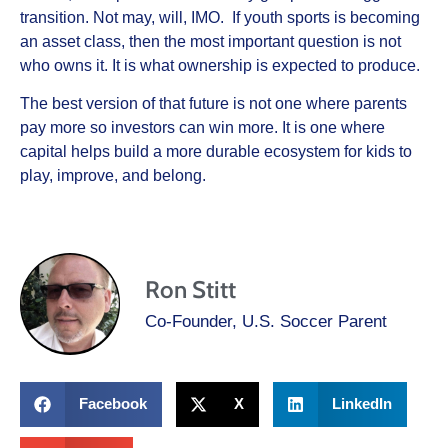
transition. Not may, will, IMO. If youth sports is becoming
an asset class, then the most important question is not
who owns it. It is what ownership is expected to produce.
The best version of that future is not one where parents
pay more so investors can win more. It is one where
capital helps build a more durable ecosystem for kids to
play, improve, and belong.
Ron Stitt
Co-Founder, U.S. Soccer Parent
Facebook
X
LinkedIn