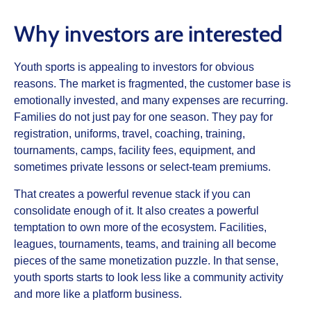
Why investors are interested
Youth sports is appealing to investors for obvious
reasons. The market is fragmented, the customer base is
emotionally invested, and many expenses are recurring.
Families do not just pay for one season. They pay for
registration, uniforms, travel, coaching, training,
tournaments, camps, facility fees, equipment, and
sometimes private lessons or select-team premiums.
That creates a powerful revenue stack if you can
consolidate enough of it. It also creates a powerful
temptation to own more of the ecosystem. Facilities,
leagues, tournaments, teams, and training all become
pieces of the same monetization puzzle. In that sense,
youth sports starts to look less like a community activity
and more like a platform business.