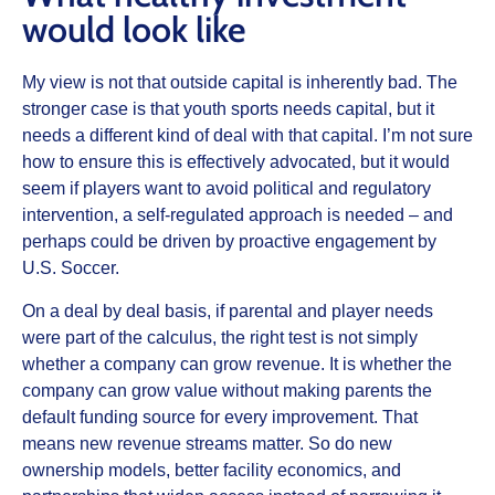
would look like
My view is not that outside capital is inherently bad. The
stronger case is that youth sports needs capital, but it
needs a different kind of deal with that capital. I’m not sure
how to ensure this is effectively advocated, but it would
seem if players want to avoid political and regulatory
intervention, a self-regulated approach is needed – and
perhaps could be driven by proactive engagement by
U.S. Soccer.
On a deal by deal basis, if parental and player needs
were part of the calculus, the right test is not simply
whether a company can grow revenue. It is whether the
company can grow value without making parents the
default funding source for every improvement. That
means new revenue streams matter. So do new
ownership models, better facility economics, and