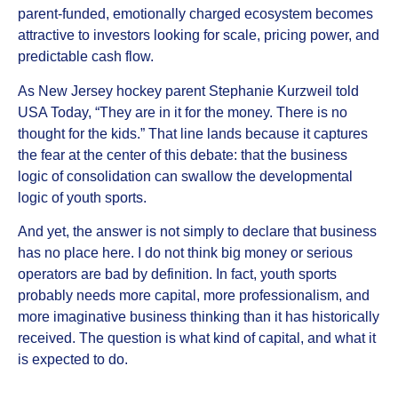
parent-funded, emotionally charged ecosystem becomes
attractive to investors looking for scale, pricing power, and
predictable cash flow.
As New Jersey hockey parent Stephanie Kurzweil told
USA Today, “They are in it for the money. There is no
thought for the kids.” That line lands because it captures
the fear at the center of this debate: that the business
logic of consolidation can swallow the developmental
logic of youth sports.
And yet, the answer is not simply to declare that business
has no place here. I do not think big money or serious
operators are bad by definition. In fact, youth sports
probably needs more capital, more professionalism, and
more imaginative business thinking than it has historically
received. The question is what kind of capital, and what it
is expected to do.