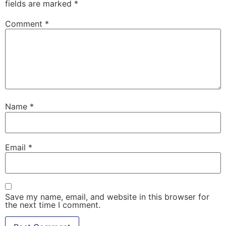
fields are marked
*
Comment
*
Name
*
Email
*
Save my name, email, and website in this browser for
the next time I comment.