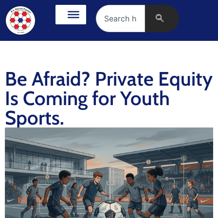
Be Afraid? Private Equity
Is Coming for Youth
Sports.