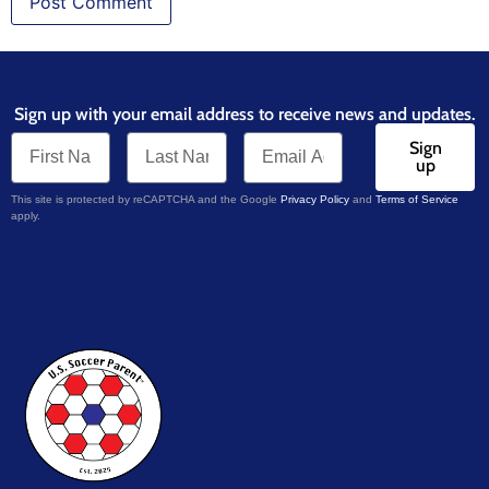
Sign up with your email address to receive news and updates.
Sign
up
This site is protected by reCAPTCHA and the Google
Privacy Policy
and
Terms of Service
apply.