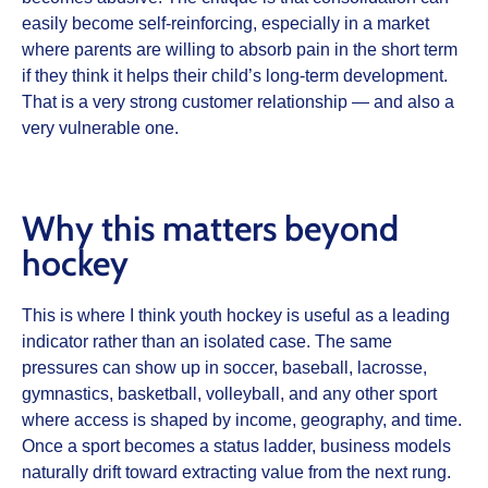
easily become self-reinforcing, especially in a market
where parents are willing to absorb pain in the short term
if they think it helps their child’s long-term development.
That is a very strong customer relationship — and also a
very vulnerable one.
Why this matters beyond
hockey
This is where I think youth hockey is useful as a leading
indicator rather than an isolated case. The same
pressures can show up in soccer, baseball, lacrosse,
gymnastics, basketball, volleyball, and any other sport
where access is shaped by income, geography, and time.
Once a sport becomes a status ladder, business models
naturally drift toward extracting value from the next rung.