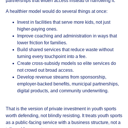
partnerships that widen access instead of narrowing it.
A healthier model would do several things at once:
Invest in facilities that serve more kids, not just
higher-paying ones.
Improve coaching and administration in ways that
lower friction for families.
Build shared services that reduce waste without
turning every touchpoint into a fee.
Create cross-subsidy models so elite services do
not crowd out broad access.
Develop revenue streams from sponsorship,
employer-backed benefits, municipal partnerships,
digital products, and community underwriting.
That is the version of private investment in youth sports
worth defending, not blindly resisting. It treats youth sports
as a public-facing service with a business structure, not a