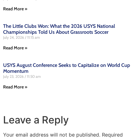
Read More »
The Little Clubs Won: What the 2026 USYS National
Championships Told Us About Grassroots Soccer
July 24, 2026
11:15 am
Read More »
USYS August Conference Seeks to Capitalize on World Cup
Momentum
July 23, 2026
11:50 am
Read More »
Leave a Reply
Your email address will not be published.
Required