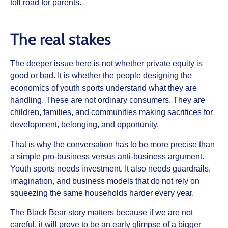
toll road for parents.
The real stakes
The deeper issue here is not whether private equity is
good or bad. It is whether the people designing the
economics of youth sports understand what they are
handling. These are not ordinary consumers. They are
children, families, and communities making sacrifices for
development, belonging, and opportunity.
That is why the conversation has to be more precise than
a simple pro-business versus anti-business argument.
Youth sports needs investment. It also needs guardrails,
imagination, and business models that do not rely on
squeezing the same households harder every year.
The Black Bear story matters because if we are not
careful, it will prove to be an early glimpse of a bigger