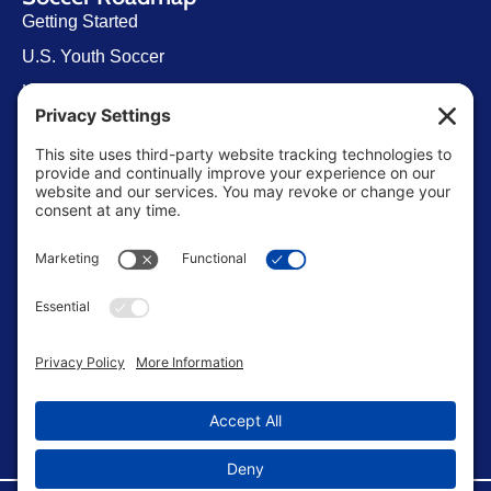
Getting Started
U.S. Youth Soccer
Levels of Competition
Player Development Pathways
Finding Clubs in My State
Contact Us
info@ussoccerparent.com
West Palm Beach Florida, United States
FACEBOOK GROUP