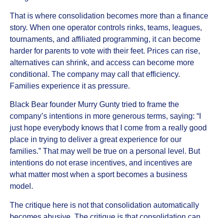
That is where consolidation becomes more than a finance
story. When one operator controls rinks, teams, leagues,
tournaments, and affiliated programming, it can become
harder for parents to vote with their feet. Prices can rise,
alternatives can shrink, and access can become more
conditional. The company may call that efficiency.
Families experience it as pressure.
Black Bear founder Murry Gunty tried to frame the
company’s intentions in more generous terms, saying: “I
just hope everybody knows that I come from a really good
place in trying to deliver a great experience for our
families.” That may well be true on a personal level. But
intentions do not erase incentives, and incentives are
what matter most when a sport becomes a business
model.
The critique here is not that consolidation automatically
becomes abusive. The critique is that consolidation can