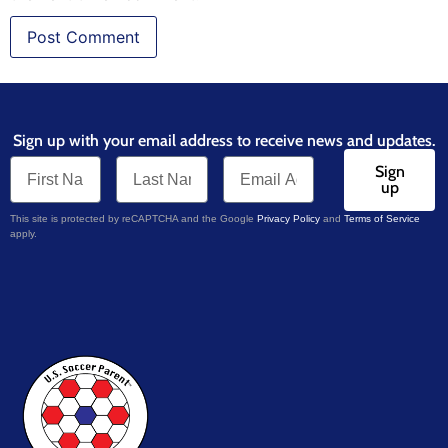
Sign up with your email address to receive news and updates.
Sign
up
This site is protected by reCAPTCHA and the Google
Privacy Policy
and
Terms of Service
apply.