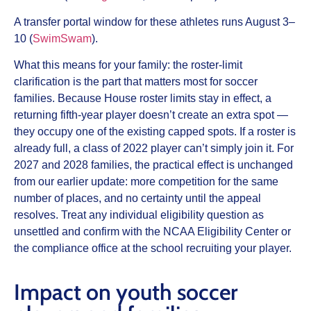
A transfer portal window for these athletes runs August 3–
10 (
SwimSwam
).
What this means for your family: the roster-limit
clarification is the part that matters most for soccer
families. Because House roster limits stay in effect, a
returning fifth-year player doesn’t create an extra spot —
they occupy one of the existing capped spots. If a roster is
already full, a class of 2022 player can’t simply join it. For
2027 and 2028 families, the practical effect is unchanged
from our earlier update: more competition for the same
number of places, and no certainty until the appeal
resolves. Treat any individual eligibility question as
unsettled and confirm with the NCAA Eligibility Center or
the compliance office at the school recruiting your player.
Impact on youth soccer