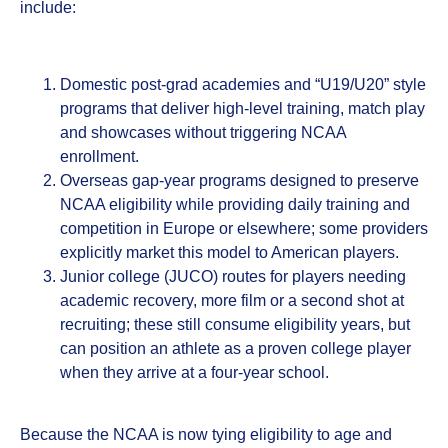
include:
Domestic post‑grad academies and “U19/U20” style
programs that deliver high‑level training, match play
and showcases without triggering NCAA
enrollment.
Overseas gap‑year programs designed to preserve
NCAA eligibility while providing daily training and
competition in Europe or elsewhere; some providers
explicitly market this model to American players.
Junior college (JUCO) routes for players needing
academic recovery, more film or a second shot at
recruiting; these still consume eligibility years, but
can position an athlete as a proven college player
when they arrive at a four‑year school.
Because the NCAA is now tying eligibility to age and