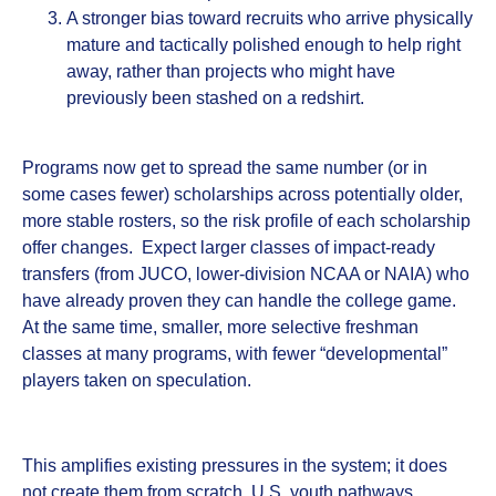
A stronger bias toward recruits who arrive physically
mature and tactically polished enough to help right
away, rather than projects who might have
previously been stashed on a redshirt.
Programs now get to spread the same number (or in
some cases fewer) scholarships across potentially older,
more stable rosters, so the risk profile of each scholarship
offer changes. Expect larger classes of impact‑ready
transfers (from JUCO, lower‑division NCAA or NAIA) who
have already proven they can handle the college game.
At the same time, smaller, more selective freshman
classes at many programs, with fewer “developmental”
players taken on speculation.
This amplifies existing pressures in the system; it does
not create them from scratch. U.S. youth pathways