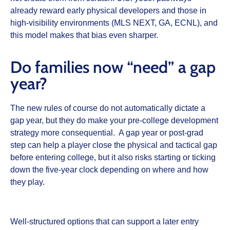
already reward early physical developers and those in
high‑visibility environments (MLS NEXT, GA, ECNL), and
this model makes that bias even sharper.
Do families now “need” a gap
year?
The new rules of course do not automatically dictate a
gap year, but they do make your pre‑college development
strategy more consequential. A gap year or post‑grad
step can help a player close the physical and tactical gap
before entering college, but it also risks starting or ticking
down the five‑year clock depending on where and how
they play.
Well‑structured options that can support a later entry