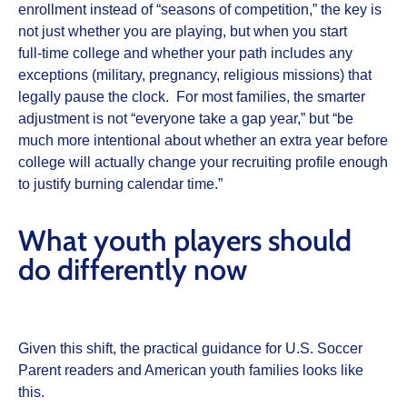
enrollment instead of “seasons of competition,” the key is
not just whether you are playing, but when you start
full‑time college and whether your path includes any
exceptions (military, pregnancy, religious missions) that
legally pause the clock. For most families, the smarter
adjustment is not “everyone take a gap year,” but “be
much more intentional about whether an extra year before
college will actually change your recruiting profile enough
to justify burning calendar time.”
What youth players should
do differently now
Given this shift, the practical guidance for U.S. Soccer
Parent readers and American youth families looks like
this.