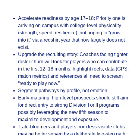
Accelerate readiness by age 17–18: Priority one is
arriving on campus with college‑level physicality
(strength, speed, resilience), not hoping to “grow
into it” via a redshirt year that now largely does not
exist.
Upgrade the recruiting story: Coaches facing tighter
roster churn will look for players who can contribute
in the first 12–18 months; highlight reels, data (GPS,
match metrics) and references all need to scream
“ready to play now.”
Segment pathways by profile, not emotion:
Early‑maturing, high‑level prospects should still aim
for direct entry to strong Division I or II programs,
possibly leveraging the new fifth season to
maximize development and exposure.
Late‑bloomers and players from less‑visible clubs
may be better served by a deliberate two‑step path