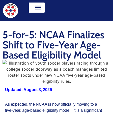
5-for-5: NCAA Finalizes
Shift to Five-Year Age-
Based Eligibility Model
Updated: August 3, 2026
As expected, the NCAA is now officially moving to a
five‑year, age‑based eligibility model. It is a significant