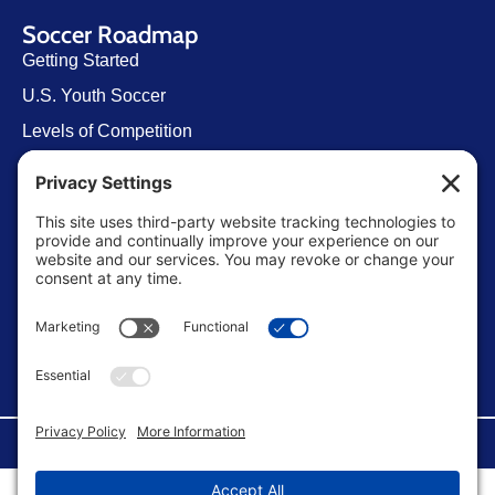
Soccer Roadmap
Getting Started
U.S. Youth Soccer
Levels of Competition
Player Development Pathways
Finding Clubs in My State
Contact Us
info@ussoccerparent.com
West Palm Beach Florida, United States
FACEBOOK GROUP
©Copyright 2026 U.S. Soccer Parent. All Rights Reserved