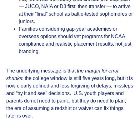
— JUCO, NAIA or D3 first, then transfer — to arrive
at their “final” school as battle‑tested sophomores or
juniors.
Families considering gap‑year academies or
overseas options should vet programs for NCAA
compliance and realistic placement results, not just
branding.
The underlying message is that
the margin for error
shrinks
: the college window is still five years long, but it is
now clearly defined and less forgiving of delays, missteps
and “try it and see” decisions. U.S. youth players and
parents do not need to panic, but they do need to plan;
the era of assuming a redshirt or waiver can fix things
later is over.