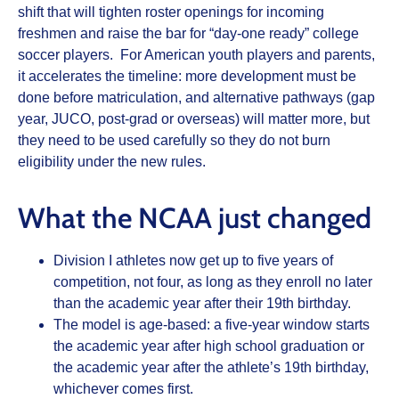
shift that will tighten roster openings for incoming
freshmen and raise the bar for “day‑one ready” college
soccer players. For American youth players and parents,
it accelerates the timeline: more development must be
done before matriculation, and alternative pathways (gap
year, JUCO, post‑grad or overseas) will matter more, but
they need to be used carefully so they do not burn
eligibility under the new rules.
What the NCAA just changed
Division I athletes now get up to five years of
competition, not four, as long as they enroll no later
than the academic year after their 19th birthday.
The model is age‑based: a five‑year window starts
the academic year after high school graduation or
the academic year after the athlete’s 19th birthday,
whichever comes first.