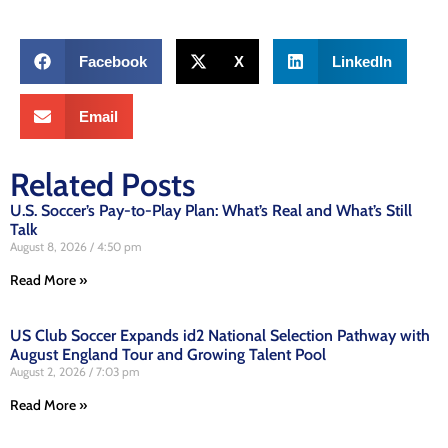
Facebook
X
LinkedIn
Email
Related Posts
U.S. Soccer’s Pay-to-Play Plan: What’s Real and What’s Still
Talk
August 8, 2026
4:50 pm
Read More »
US Club Soccer Expands id2 National Selection Pathway with
August England Tour and Growing Talent Pool
August 2, 2026
7:03 pm
Read More »