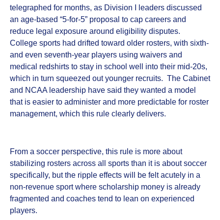
telegraphed for months, as Division I leaders discussed
an age‑based “5‑for‑5” proposal to cap careers and
reduce legal exposure around eligibility disputes.
College sports had drifted toward older rosters, with sixth‑
and even seventh‑year players using waivers and
medical redshirts to stay in school well into their mid‑20s,
which in turn squeezed out younger recruits. The Cabinet
and NCAA leadership have said they wanted a model
that is easier to administer and more predictable for roster
management, which this rule clearly delivers.
From a soccer perspective, this rule is more about
stabilizing rosters across all sports than it is about soccer
specifically, but the ripple effects will be felt acutely in a
non‑revenue sport where scholarship money is already
fragmented and coaches tend to lean on experienced
players.