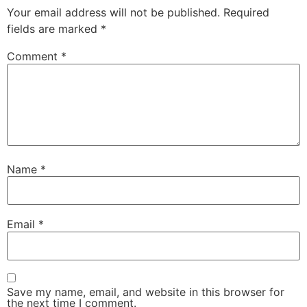
Your email address will not be published.
Required
fields are marked
*
Comment
*
Name
*
Email
*
Save my name, email, and website in this browser for
the next time I comment.