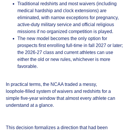
Traditional redshirts and most waivers (including
medical hardship and clock extensions) are
eliminated, with narrow exceptions for pregnancy,
active‑duty military service and official religious
missions if no organized competition is played.
The new model becomes the only option for
prospects first enrolling full‑time in fall 2027 or later;
the 2026‑27 class and current athletes can use
either the old or new rules, whichever is more
favorable.
In practical terms, the NCAA traded a messy,
loophole‑filled system of waivers and redshirts for a
simple five‑year window that almost every athlete can
understand at a glance.
This decision formalizes a direction that had been