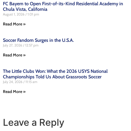
FC Bayern to Open First-of-its-Kind Residential Academy in
Chula Vista, California
August 1, 2026
1:01 pm
Read More »
Soccer Fandom Surges in the U.S.A.
July 27, 2026
12:57 pm
Read More »
The Little Clubs Won: What the 2026 USYS National
Championships Told Us About Grassroots Soccer
July 24, 2026
11:15 am
Read More »
Leave a Reply