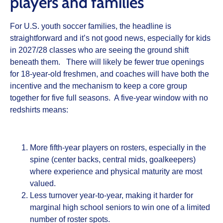
players and families
For U.S. youth soccer families, the headline is
straightforward and it’s not good news, especially for kids
in 2027/28 classes who are seeing the ground shift
beneath them. There will likely be fewer true openings
for 18‑year‑old freshmen, and coaches will have both the
incentive and the mechanism to keep a core group
together for five full seasons. A five‑year window with no
redshirts means:
More fifth‑year players on rosters, especially in the
spine (center backs, central mids, goalkeepers)
where experience and physical maturity are most
valued.
Less turnover year‑to‑year, making it harder for
marginal high school seniors to win one of a limited
number of roster spots.