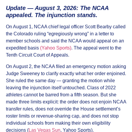
Update — August 3, 2026: The NCAA
appealed. The injunction stands.
On August 1, NCAA chief legal officer Scott Bearby called
the Colorado ruling “egregiously wrong” in a letter to
member schools and said the NCAA would appeal on an
expedited basis
(Yahoo Sports)
. The appeal went to the
Tenth Circuit Court of Appeals.
On August 2, the NCAA filed an emergency motion asking
Judge Sweeney to clarify exactly what her order enjoined.
She ruled the same day — granting the motion while
leaving the injunction itself untouched. Class of 2022
athletes cannot be barred from a fifth season. But she
made three limits explicit: the order does not enjoin NCAA
transfer rules, does not override the House settlement’s
roster limits or revenue-sharing cap, and does not stop
individual schools from making their own eligibility
decisions (
Las Vegas Sun
, Yahoo Sports).