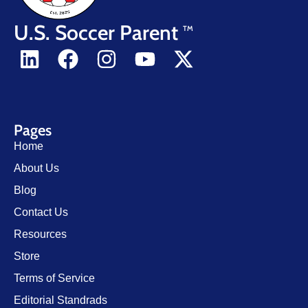
U.S. Soccer Parent
TM
Pages
Home
About Us
Blog
Contact Us
Resources
Store
Terms of Service
Editorial Standrads