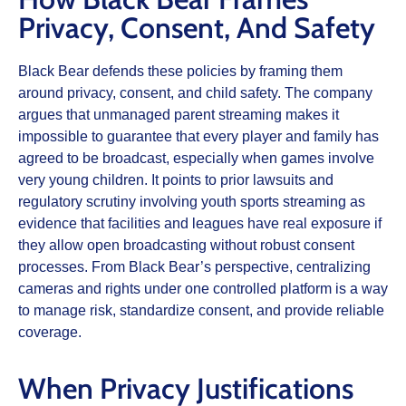
Privacy, Consent, And Safety
Black Bear defends these policies by framing them
around privacy, consent, and child safety. The company
argues that unmanaged parent streaming makes it
impossible to guarantee that every player and family has
agreed to be broadcast, especially when games involve
very young children. It points to prior lawsuits and
regulatory scrutiny involving youth sports streaming as
evidence that facilities and leagues have real exposure if
they allow open broadcasting without robust consent
processes. From Black Bear’s perspective, centralizing
cameras and rights under one controlled platform is a way
to manage risk, standardize consent, and provide reliable
coverage.
When Privacy Justifications