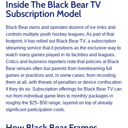
Inside The Black Bear TV
Subscription Model
Black Bear owns and operates dozens of ice rinks and
controls multiple youth hockey leagues. As part of that
footprint, it has rolled out Black Bear TV, a subscription
streaming service that it positions as the exclusive way to
watch many games played in its facilities and leagues.
Critics and business reporters note that policies at Black
Bear venues often bar parents from livestreaming full
games or practices and, in some cases, from recording
them at all, with threats of penalties or device confiscation
if they do so. Subscription offerings for Black Bear TV can
run from individual game fees to monthly packages in
roughly the $25–$50 range, layered on top of already
significant participation costs.
How Black Bear Frames