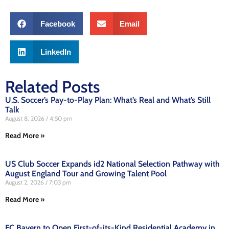
Facebook
Email
LinkedIn
Related Posts
U.S. Soccer’s Pay-to-Play Plan: What’s Real and What’s Still
Talk
August 8, 2026
4:50 pm
Read More »
US Club Soccer Expands id2 National Selection Pathway with
August England Tour and Growing Talent Pool
August 2, 2026
7:03 pm
Read More »
FC Bayern to Open First-of-its-Kind Residential Academy in