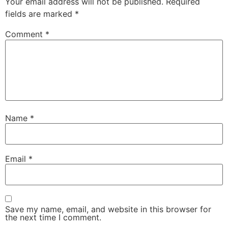
Your email address will not be published.
Required
fields are marked
*
Comment
*
Name
*
Email
*
Save my name, email, and website in this browser for
the next time I comment.