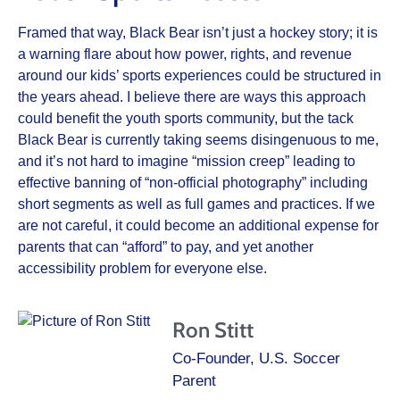
Framed that way, Black Bear isn’t just a hockey story; it is
a warning flare about how power, rights, and revenue
around our kids’ sports experiences could be structured in
the years ahead. I believe there are ways this approach
could benefit the youth sports community, but the tack
Black Bear is currently taking seems disingenuous to me,
and it’s not hard to imagine “mission creep” leading to
effective banning of “non-official photography” including
short segments as well as full games and practices. If we
are not careful, it could become an additional expense for
parents that can “afford” to pay, and yet another
accessibility problem for everyone else.
Ron Stitt
Co-Founder, U.S. Soccer
Parent