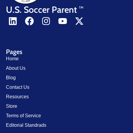
U.S. Soccer Parent
TM
Pages
Home
About Us
Blog
Contact Us
Resources
Store
Terms of Service
Editorial Standrads