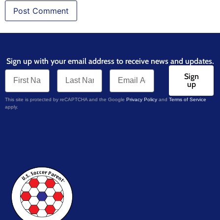
Sign up with your email address to receive news and updates.
Sign
up
This site is protected by reCAPTCHA and the Google
Privacy Policy
and
Terms of Service
apply.