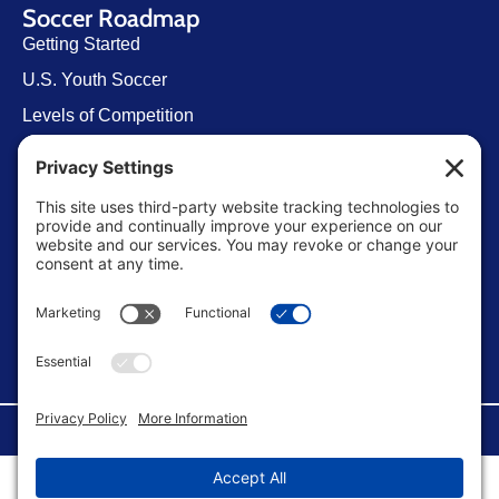
Soccer Roadmap
Getting Started
U.S. Youth Soccer
Levels of Competition
Player Development Pathways
Finding Clubs in My State
Contact Us
info@ussoccerparent.com
West Palm Beach Florida, United States
FACEBOOK GROUP
©Copyright 2026 U.S. Soccer Parent. All Rights Reserved