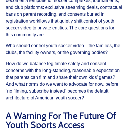
becomes a template for soccer complexes, tournaments,
and club platforms: exclusive streaming deals, contractual
bans on parent recording, and consents buried in
registration workflows that quietly shift control of youth
soccer video to private entities. The core questions for
this community are:
Who should control youth soccer video—the families, the
clubs, the facility owners, or the governing bodies?
How do we balance legitimate safety and consent
concerns with the long‑standing, reasonable expectation
that parents can film and share their own kids’ games?
And what norms do we want to advocate for now, before
“no filming, subscribe instead” becomes the default
architecture of American youth soccer?
A Warning For The Future Of
Youth Sports Access