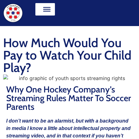
How Much Would You
Pay to Watch Your Child
Play?
Why One Hockey Company’s
Streaming Rules Matter To Soccer
Parents
I don’t want to be an alarmist, but with a background
in media I know a little about intellectual property and
streaming video, and in that context if you haven’t