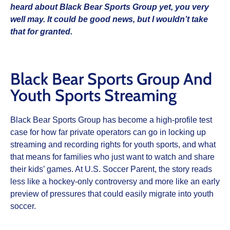
heard about Black Bear Sports Group yet, you very
well may. It could be good news, but I wouldn’t take
that for granted.
Black Bear Sports Group And
Youth Sports Streaming
Black Bear Sports Group has become a high‑profile test
case for how far private operators can go in locking up
streaming and recording rights for youth sports, and what
that means for families who just want to watch and share
their kids’ games. At U.S. Soccer Parent, the story reads
less like a hockey‑only controversy and more like an early
preview of pressures that could easily migrate into youth
soccer.