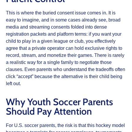
This is where the buried consent issue comes in. It is
easy to imagine, and in some cases already see, broad
media and streaming consents folded into dense
registration packets and platform terms: if you want your
child to play in a given league or club, you effectively
agree that a private operator can hold exclusive rights to
record, stream, and monetize their games. There is rarely
a realistic way for a single family to negotiate those
clauses. Even parents who understand the tradeoffs often
click “accept” because the alternative is their child being
left out.
Why Youth Soccer Parents
Should Pay Attention
For U.S. soccer parents, the risk is that this hockey model