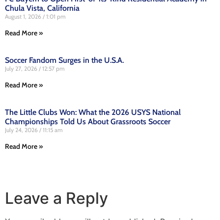
Chula Vista, California
August 1, 2026
1:01 pm
Read More »
Soccer Fandom Surges in the U.S.A.
July 27, 2026
12:57 pm
Read More »
The Little Clubs Won: What the 2026 USYS National
Championships Told Us About Grassroots Soccer
July 24, 2026
11:15 am
Read More »
Leave a Reply