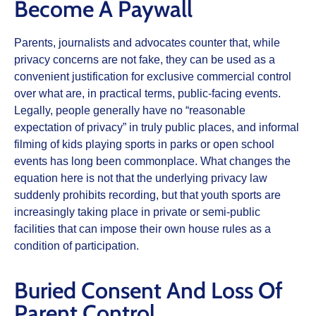
Become A Paywall
Parents, journalists and advocates counter that, while
privacy concerns are not fake, they can be used as a
convenient justification for exclusive commercial control
over what are, in practical terms, public‑facing events.
Legally, people generally have no “reasonable
expectation of privacy” in truly public places, and informal
filming of kids playing sports in parks or open school
events has long been commonplace. What changes the
equation here is not that the underlying privacy law
suddenly prohibits recording, but that youth sports are
increasingly taking place in private or semi‑public
facilities that can impose their own house rules as a
condition of participation.
Buried Consent And Loss Of
Parent Control