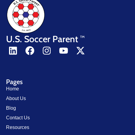
U.S. Soccer Parent
TM
Pages
Home
About Us
Blog
Contact Us
Resources