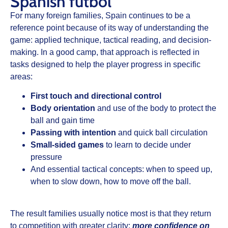
Spanish fútbol
For many foreign families, Spain continues to be a
reference point because of its way of understanding the
game:
applied technique
, tactical reading, and decision-
making. In a good camp, that approach is reflected in
tasks designed to help the player progress in specific
areas:
First touch and directional control
Body orientation
and use of the body to protect the
ball and gain time
Passing with intention
and quick ball circulation
Small-sided games
to learn to decide under
pressure
And essential tactical concepts: when to speed up,
when to slow down, how to move off the ball.
The result families usually notice most is that they return
to competition with greater clarity:
more confidence on