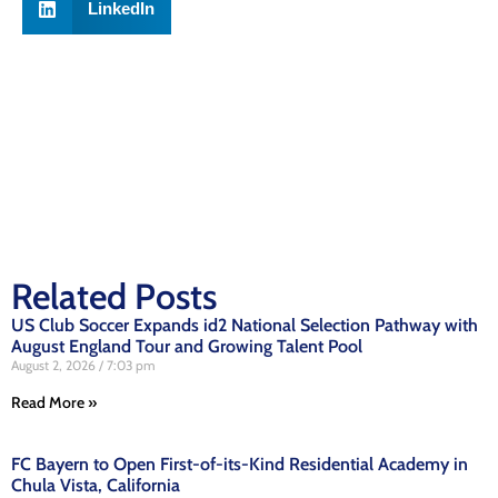
LinkedIn
Related Posts
US Club Soccer Expands id2 National Selection Pathway with
August England Tour and Growing Talent Pool
August 2, 2026
7:03 pm
Read More »
FC Bayern to Open First-of-its-Kind Residential Academy in
Chula Vista, California