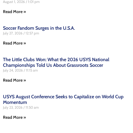
August 1, 2026
1:01 pm
Read More »
Soccer Fandom Surges in the U.S.A.
July 27, 2026
12:57 pm
Read More »
The Little Clubs Won: What the 2026 USYS National
Championships Told Us About Grassroots Soccer
July 24, 2026
11:15 am
Read More »
USYS August Conference Seeks to Capitalize on World Cup
Momentum
July 23, 2026
11:50 am
Read More »