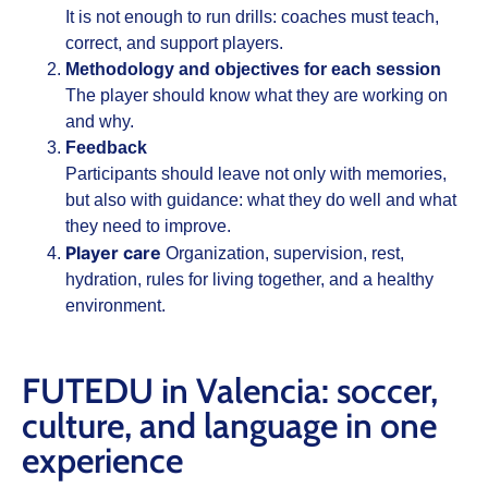
It is not enough to run drills: coaches must teach,
correct, and support players.
Methodology and objectives for each session
The player should know what they are working on
and why.
Feedback
Participants should leave not only with memories,
but also with guidance: what they do well and what
they need to improve.
Player care
Organization, supervision, rest,
hydration, rules for living together, and a healthy
environment.
FUTEDU in Valencia: soccer,
culture, and language in one
experience