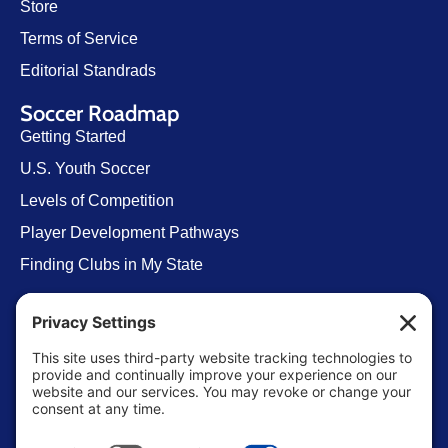
Store
Terms of Service
Editorial Standrads
Soccer Roadmap
Getting Started
U.S. Youth Soccer
Levels of Competition
Player Development Pathways
Finding Clubs in My State
Contact Us
info@ussoccerparent.com
West Palm Beach Florida, United States