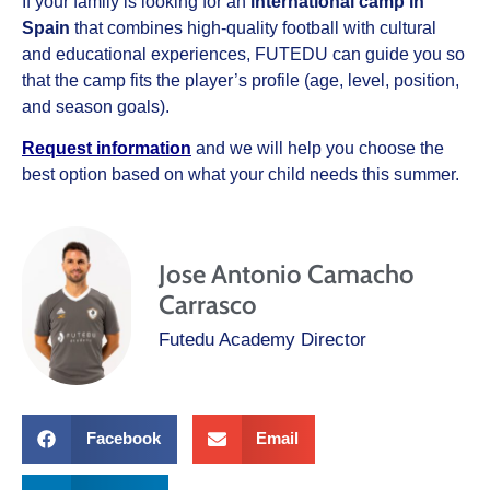
If your family is looking for an
international camp in
Spain
that combines high-quality football with cultural
and educational experiences, FUTEDU can guide you so
that the camp fits the player’s profile (age, level, position,
and season goals).
Request information
and we will help you choose the
best option based on what your child needs this summer.
Jose Antonio Camacho
Carrasco
Futedu Academy Director
Facebook
Email