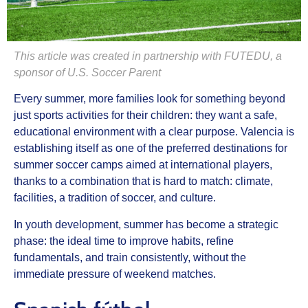
This article was created in partnership with FUTEDU, a
sponsor of U.S. Soccer Parent
Every summer, more families look for something beyond
just sports activities for their children: they want a safe,
educational environment with a clear purpose.
Valencia
is
establishing itself as one of the preferred destinations for
summer soccer camps aimed at international players
,
thanks to a combination that is hard to match: climate,
facilities, a tradition of soccer, and culture.
In youth development, summer has become a strategic
phase: the ideal time to improve habits, refine
fundamentals, and train consistently, without the
immediate pressure of weekend matches.