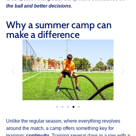
the ball and better decisions
.
Why a summer camp can
make a difference
Unlike the regular season, where everything revolves
around the match, a camp offers something key for
learning:
continuity
. Training several days in a row with a