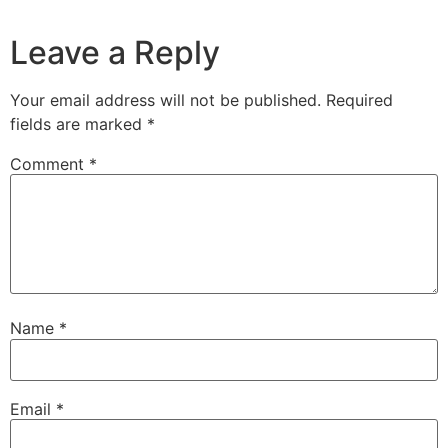
Leave a Reply
Your email address will not be published.
Required
fields are marked
*
Comment
*
Name
*
Email
*