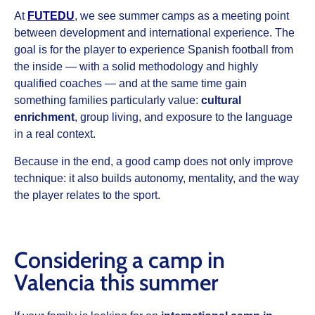
At
FUTEDU
, we see
summer camps
as a meeting point
between development and international experience. The
goal is for the player to experience Spanish football from
the inside — with a solid methodology and highly
qualified coaches — and at the same time gain
something families particularly value:
cultural
enrichment
, group living, and exposure to the language
in a real context.
Because in the end, a good camp does not only improve
technique: it also builds autonomy, mentality, and the way
the player relates to the sport.
Considering a camp in
Valencia this summer