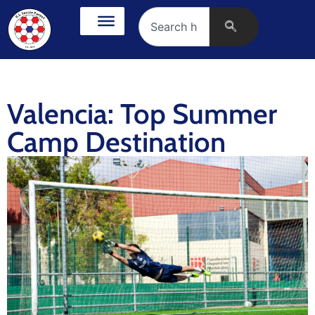
Valencia: Top Summer
Camp Destination