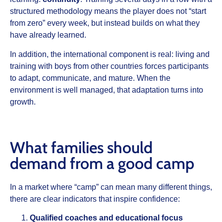
structured methodology means the player does not “start
from zero” every week, but instead builds on what they
have already learned.
In addition, the international component is real: living and
training with boys from other countries forces participants
to adapt, communicate, and mature. When the
environment is well managed, that adaptation turns into
growth.
What families should
demand from a good camp
In a market where “camp” can mean many different things,
there are clear indicators that inspire confidence:
Qualified coaches and educational focus