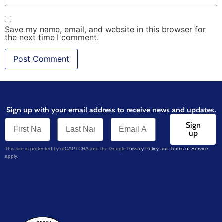
Save my name, email, and website in this browser for
the next time I comment.
Sign up with your email address to receive news and updates.
Sign
up
This site is protected by reCAPTCHA and the Google
Privacy Policy
and
Terms of Service
apply.