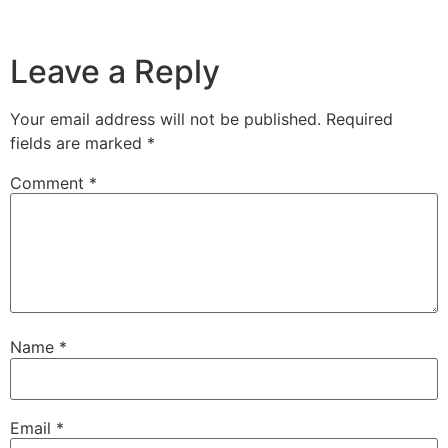
Leave a Reply
Your email address will not be published.
Required
fields are marked
*
Comment
*
Name
*
Email
*