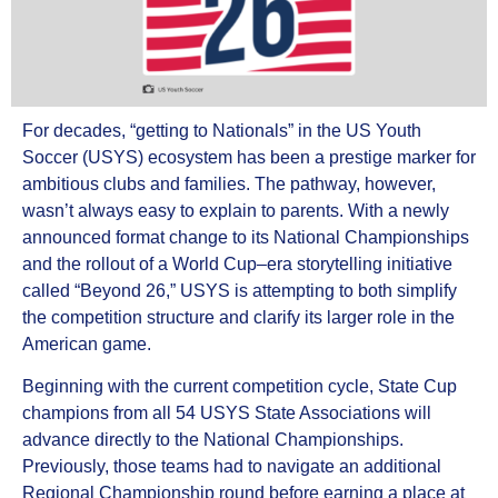
For decades, “getting to Nationals” in the US Youth
Soccer (USYS) ecosystem has been a prestige marker for
ambitious clubs and families. The pathway, however,
wasn’t always easy to explain to parents. With a newly
announced format change to its National Championships
and the rollout of a World Cup–era storytelling initiative
called “Beyond 26,” USYS is attempting to both simplify
the competition structure and clarify its larger role in the
American game.
Beginning with the current competition cycle, State Cup
champions from all 54 USYS State Associations will
advance directly to the National Championships.
Previously, those teams had to navigate an additional
Regional Championship round before earning a place at