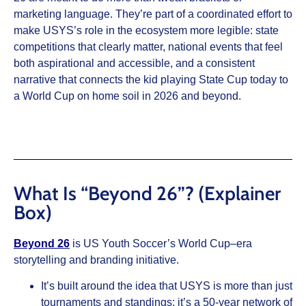
marketing language. They’re part of a coordinated effort to
make USYS’s role in the ecosystem more legible: state
competitions that clearly matter, national events that feel
both aspirational and accessible, and a consistent
narrative that connects the kid playing State Cup today to
a World Cup on home soil in 2026 and beyond.
What Is “Beyond 26”? (Explainer
Box)
Beyond 26
is US Youth Soccer’s World Cup–era
storytelling and branding initiative.
It’s built around the idea that USYS is more than just
tournaments and standings; it’s a 50‑year network of