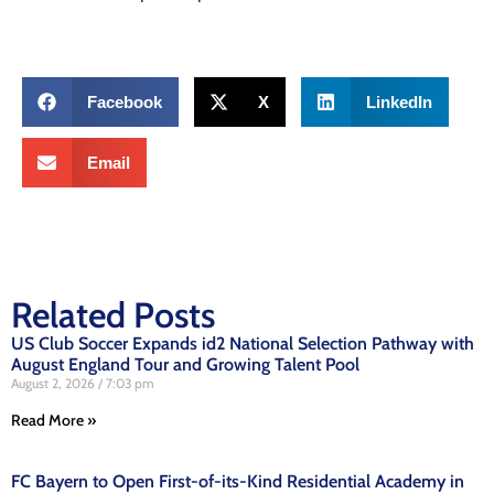
Facebook
X
LinkedIn
Email
Related Posts
US Club Soccer Expands id2 National Selection Pathway with
August England Tour and Growing Talent Pool
August 2, 2026
7:03 pm
Read More »
FC Bayern to Open First-of-its-Kind Residential Academy in