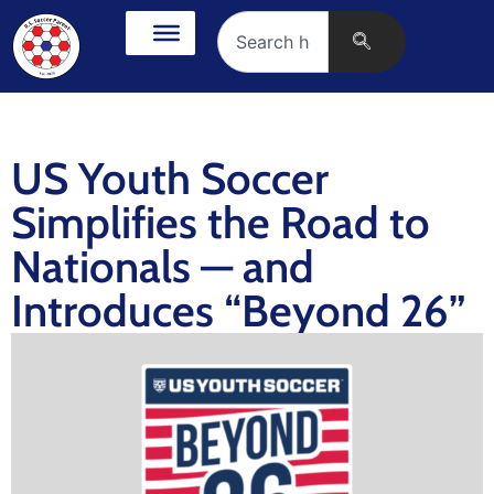
US Youth Soccer
Simplifies the Road to
Nationals — and
Introduces “Beyond 26”