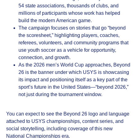
54 state associations, thousands of clubs, and
millions of participants whose work has helped
build the modern American game.
The campaign focuses on stories that go “beyond
the scoresheet,” highlighting players, coaches,
referees, volunteers, and community programs that
use youth soccer as a vehicle for opportunity,
connection, and growth.
As the 2026 men’s World Cup approaches, Beyond
26 is the banner under which USYS is showcasing
its impact and positioning itself as a key part of the
sport’s future in the United States—“beyond 2026,”
not just during the tournament window.
You can expect to see the Beyond 26 logo and language
attached to USYS championships, content series, and
social storytelling, including coverage of this new
National Championships era.