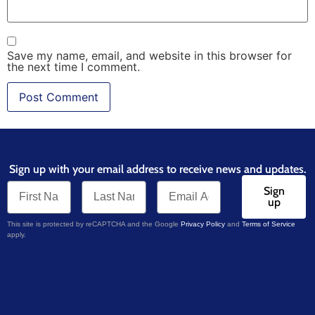
Save my name, email, and website in this browser for
the next time I comment.
Sign up with your email address to receive news and updates.
Sign
up
This site is protected by reCAPTCHA and the Google
Privacy Policy
and
Terms of Service
apply.