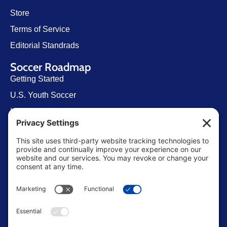
Store
Terms of Service
Editorial Standrads
Soccer Roadmap
Getting Started
U.S. Youth Soccer
Levels of Competition
Player Development Pathways
Finding Clubs in My State
Contact Us
info@ussoccerparent.com
West Palm Beach Florida, United States