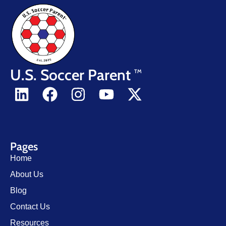
U.S. Soccer Parent
TM
Pages
Home
About Us
Blog
Contact Us
Resources