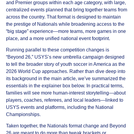
and Premier groups within each age category, with large,
centralized events planned that bring together teams from
across the country. That format is designed to maintain
the prestige of Nationals while broadening access to the
“big stage” experience—more teams, more games in one
place, and a more unified national event footprint.
Running parallel to these competition changes is
“Beyond 26,” USYS’s new umbrella campaign designed
to tell the broader story of youth soccer in America as the
2026 World Cup approaches. Rather than dive deep into
its background in the main article, we’ve summarized the
essentials in the explainer box below. In practical terms,
families will see more human‑interest storytelling—about
players, coaches, referees, and local leaders—linked to
USYS events and platforms, including the National
Championships.
Taken together, the Nationals format change and Beyond
26 are meant to do more than tweak brackets or