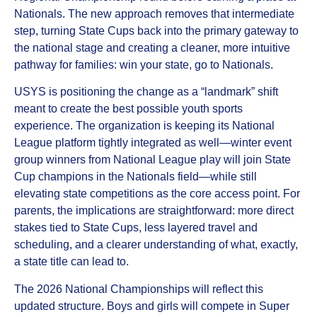
Nationals. The new approach removes that intermediate
step, turning State Cups back into the primary gateway to
the national stage and creating a cleaner, more intuitive
pathway for families: win your state, go to Nationals.
USYS is positioning the change as a “landmark” shift
meant to create the best possible youth sports
experience. The organization is keeping its National
League platform tightly integrated as well—winter event
group winners from National League play will join State
Cup champions in the Nationals field—while still
elevating state competitions as the core access point. For
parents, the implications are straightforward: more direct
stakes tied to State Cups, less layered travel and
scheduling, and a clearer understanding of what, exactly,
a state title can lead to.
The 2026 National Championships will reflect this
updated structure. Boys and girls will compete in Super