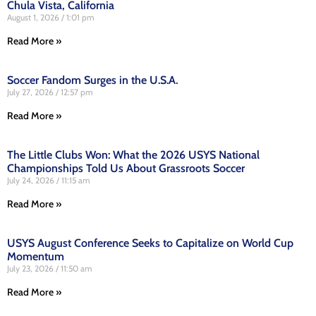
Chula Vista, California
August 1, 2026
1:01 pm
Read More »
Soccer Fandom Surges in the U.S.A.
July 27, 2026
12:57 pm
Read More »
The Little Clubs Won: What the 2026 USYS National
Championships Told Us About Grassroots Soccer
July 24, 2026
11:15 am
Read More »
USYS August Conference Seeks to Capitalize on World Cup
Momentum
July 23, 2026
11:50 am
Read More »