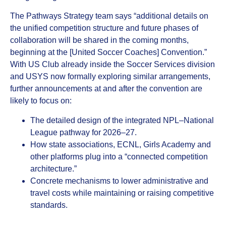
The Pathways Strategy team says “additional details on
the unified competition structure and future phases of
collaboration will be shared in the coming months,
beginning at the [United Soccer Coaches] Convention.”
With US Club already inside the Soccer Services division
and USYS now formally exploring similar arrangements,
further announcements at and after the convention are
likely to focus on:
The detailed design of the integrated NPL–National
League pathway for 2026–27.
How state associations, ECNL, Girls Academy and
other platforms plug into a “connected competition
architecture.”
Concrete mechanisms to lower administrative and
travel costs while maintaining or raising competitive
standards.