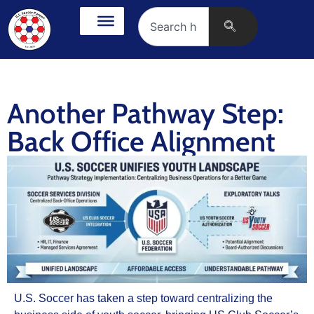
Another Pathway Step:
Back Office Alignment
U.S. Soccer has taken a step toward centralizing the