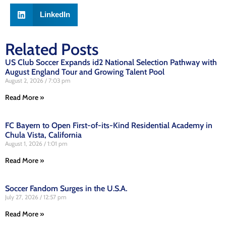
LinkedIn
Related Posts
US Club Soccer Expands id2 National Selection Pathway with
August England Tour and Growing Talent Pool
August 2, 2026
7:03 pm
Read More »
FC Bayern to Open First-of-its-Kind Residential Academy in
Chula Vista, California
August 1, 2026
1:01 pm
Read More »
Soccer Fandom Surges in the U.S.A.
July 27, 2026
12:57 pm
Read More »