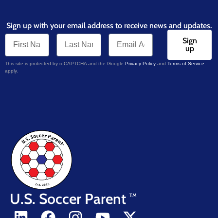
Sign up with your email address to receive news and updates.
Sign
up
This site is protected by reCAPTCHA and the Google
Privacy Policy
and
Terms of Service
apply.
U.S. Soccer Parent
TM