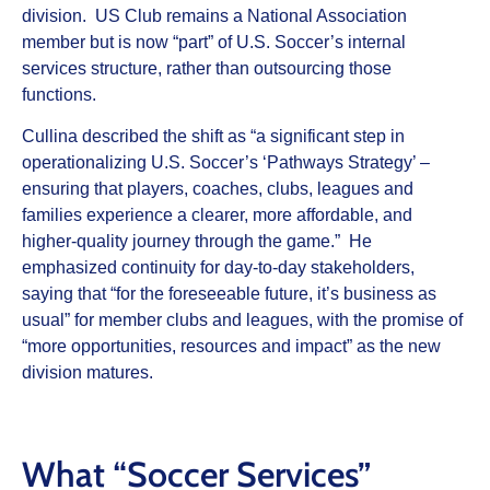
division. US Club remains a National Association
member but is now “part” of U.S. Soccer’s internal
services structure, rather than outsourcing those
functions.
Cullina described the shift as “a significant step in
operationalizing U.S. Soccer’s ‘Pathways Strategy’ –
ensuring that players, coaches, clubs, leagues and
families experience a clearer, more affordable, and
higher-quality journey through the game.” He
emphasized continuity for day‑to‑day stakeholders,
saying that “for the foreseeable future, it’s business as
usual” for member clubs and leagues, with the promise of
“more opportunities, resources and impact” as the new
division matures.
What “Soccer Services”