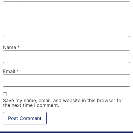
Name
*
Email
*
Save my name, email, and website in this browser for
the next time I comment.