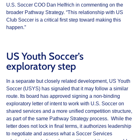
U.S. Soccer COO Dan Helfrich in commenting on the
broader Pathway Strategy. “This relationship with US
Club Soccer is a critical first step toward making this
happen.”
US Youth Soccer’s
exploratory step
In a separate but closely related development, US Youth
Soccer (USYS) has signaled that it may follow a similar
route. Its board has approved signing a non‑binding
exploratory letter of intent to work with U.S. Soccer on
shared services and a more unified competition structure,
as part of the same Pathway Strategy process. While the
letter does not lock in final terms, it authorizes leadership
to negotiate and assess what a Soccer Services