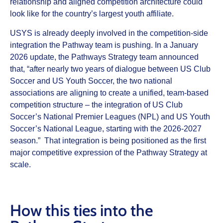
relationship and aligned competition architecture could
look like for the country’s largest youth affiliate.
USYS is already deeply involved in the competition‑side
integration the Pathway team is pushing. In a January
2026 update, the Pathways Strategy team announced
that, “after nearly two years of dialogue between US Club
Soccer and US Youth Soccer, the two national
associations are aligning to create a unified, team-based
competition structure – the integration of US Club
Soccer’s National Premier Leagues (NPL) and US Youth
Soccer’s National League, starting with the 2026-2027
season.” That integration is being positioned as the first
major competitive expression of the Pathway Strategy at
scale.
How this ties into the