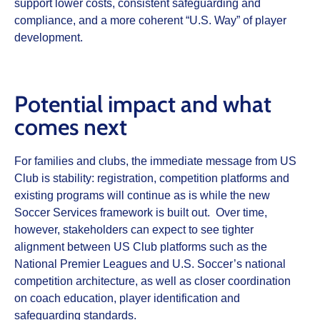
support lower costs, consistent safeguarding and
compliance, and a more coherent “U.S. Way” of player
development.
Potential impact and what
comes next
For families and clubs, the immediate message from US
Club is stability: registration, competition platforms and
existing programs will continue as is while the new
Soccer Services framework is built out. Over time,
however, stakeholders can expect to see tighter
alignment between US Club platforms such as the
National Premier Leagues and U.S. Soccer’s national
competition architecture, as well as closer coordination
on coach education, player identification and
safeguarding standards.