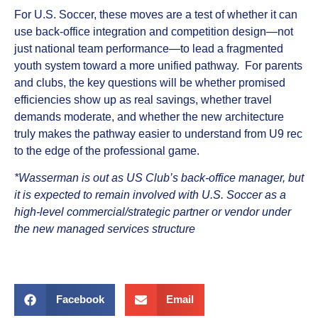
For U.S. Soccer, these moves are a test of whether it can
use back-office integration and competition design—not
just national team performance—to lead a fragmented
youth system toward a more unified pathway. For parents
and clubs, the key questions will be whether promised
efficiencies show up as real savings, whether travel
demands moderate, and whether the new architecture
truly makes the pathway easier to understand from U9 rec
to the edge of the professional game.
*Wasserman is out as US Club’s back‑office manager, but
it is expected to remain involved with U.S. Soccer as a
high‑level commercial/strategic partner or vendor under
the new managed services structure
Facebook
Email