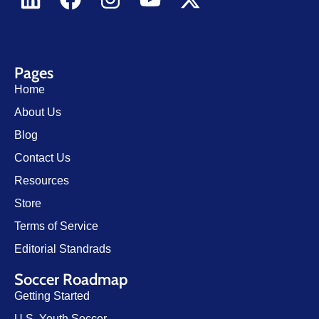
Pages
Home
About Us
Blog
Contact Us
Resources
Store
Terms of Service
Editorial Standrads
Soccer Roadmap
Getting Started
U.S. Youth Soccer