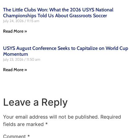
The Little Clubs Won: What the 2026 USYS National
Championships Told Us About Grassroots Soccer
July 24, 2026
11:15 am
Read More »
USYS August Conference Seeks to Capitalize on World Cup
Momentum
July 23, 2026
11:50 am
Read More »
Leave a Reply
Your email address will not be published.
Required
fields are marked
*
Comment
*