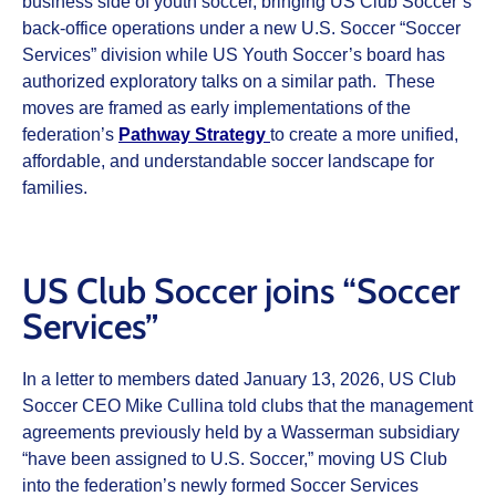
business side of youth soccer, bringing US Club Soccer’s
back-office operations under a new U.S. Soccer “Soccer
Services” division while US Youth Soccer’s board has
authorized exploratory talks on a similar path. These
moves are framed as early implementations of the
federation’s
Pathway Strategy
to create a more unified,
affordable, and understandable soccer landscape for
families.
US Club Soccer joins “Soccer
Services”
In a letter to members dated January 13, 2026, US Club
Soccer CEO Mike Cullina told clubs that the management
agreements previously held by a Wasserman subsidiary
“have been assigned to U.S. Soccer,” moving US Club
into the federation’s newly formed Soccer Services