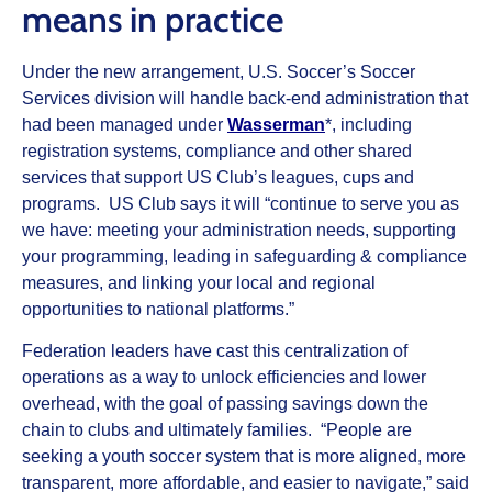
means in practice
Under the new arrangement, U.S. Soccer’s Soccer
Services division will handle back-end administration that
had been managed under
Wasserman
*, including
registration systems, compliance and other shared
services that support US Club’s leagues, cups and
programs. US Club says it will “continue to serve you as
we have: meeting your administration needs, supporting
your programming, leading in safeguarding & compliance
measures, and linking your local and regional
opportunities to national platforms.”
Federation leaders have cast this centralization of
operations as a way to unlock efficiencies and lower
overhead, with the goal of passing savings down the
chain to clubs and ultimately families. “People are
seeking a youth soccer system that is more aligned, more
transparent, more affordable, and easier to navigate,” said