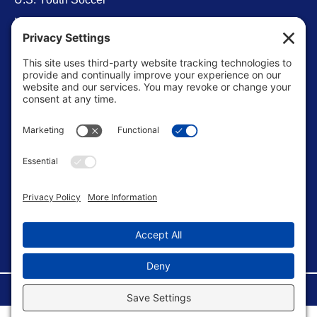
Levels of Competition
Player Development Pathways
Finding Clubs in My State
Contact Us
info@ussoccerparent.com
West Palm Beach Florida, United States
FACEBOOK GROUP
©Copyright 2026 U.S. Soccer Parent. All Rights Reserved