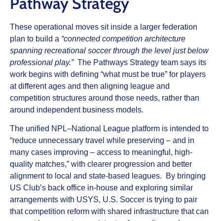
Pathway Strategy
These operational moves sit inside a larger federation
plan to build a
“connected competition architecture
spanning recreational soccer through the level just below
professional play.”
The Pathways Strategy team says its
work begins with defining “what must be true” for players
at different ages and then aligning league and
competition structures around those needs, rather than
around independent business models.
The unified NPL–National League platform is intended to
“reduce unnecessary travel while preserving – and in
many cases improving – access to meaningful, high-
quality matches,” with clearer progression and better
alignment to local and state-based leagues. By bringing
US Club’s back office in-house and exploring similar
arrangements with USYS, U.S. Soccer is trying to pair
that competition reform with shared infrastructure that can