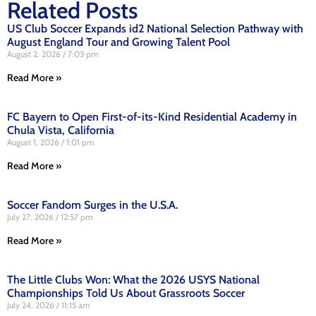
Related Posts
US Club Soccer Expands id2 National Selection Pathway with
August England Tour and Growing Talent Pool
August 2, 2026
7:03 pm
Read More »
FC Bayern to Open First-of-its-Kind Residential Academy in
Chula Vista, California
August 1, 2026
1:01 pm
Read More »
Soccer Fandom Surges in the U.S.A.
July 27, 2026
12:57 pm
Read More »
The Little Clubs Won: What the 2026 USYS National
Championships Told Us About Grassroots Soccer
July 24, 2026
11:15 am