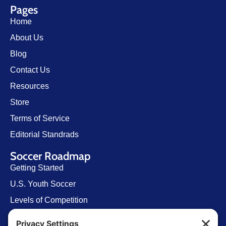
Pages
Home
About Us
Blog
Contact Us
Resources
Store
Terms of Service
Editorial Standrads
Soccer Roadmap
Getting Started
U.S. Youth Soccer
Levels of Competition
Player Development Pathways