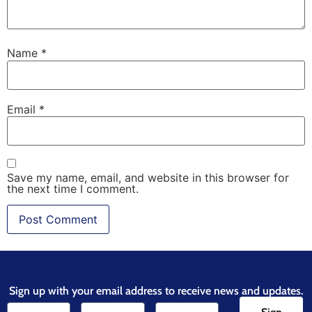
Name
*
Email
*
Save my name, email, and website in this browser for
the next time I comment.
Sign up with your email address to receive news and updates.