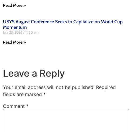
Read More »
USYS August Conference Seeks to Capitalize on World Cup
Momentum
July 23, 2026
11:50 am
Read More »
Leave a Reply
Your email address will not be published.
Required
fields are marked
*
Comment
*