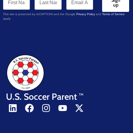
Sign
up
This site is protected by reCAPTCHA and the Google
Privacy Policy
and
Terms of Service
apply.
U.S. Soccer Parent
TM