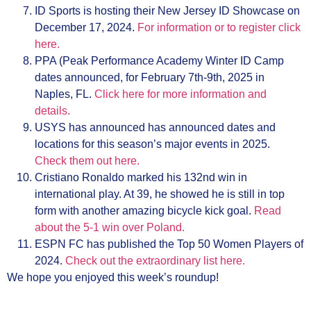
ID Sports is hosting their New Jersey ID Showcase on
December 17, 2024.
For information or to register click
here.
PPA (Peak Performance Academy Winter ID Camp
dates announced, for February 7th-9th, 2025 in
Naples, FL.
Click here for more information and
details.
USYS has announced has announced dates and
locations for this season’s major events in 2025.
Check them out here.
Cristiano Ronaldo marked his 132nd win in
international play. At 39, he showed he is still in top
form with another amazing bicycle kick goal.
Read
about the 5-1 win over Poland.
ESPN FC has published the Top 50 Women Players of
2024.
Check out the extraordinary list here.
We hope you enjoyed this week’s roundup!