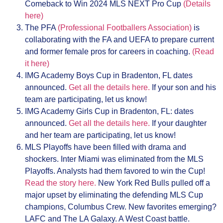
Comeback to Win 2024 MLS NEXT Pro Cup
(Details
here)
The PFA
(Professional Footballers Association)
is
collaborating with the FA and UEFA to prepare current
and former female pros for careers in coaching.
(Read
it here)
IMG Academy Boys Cup in Bradenton, FL dates
announced.
Get all the details here.
If your son and his
team are participating, let us know!
IMG Academy Girls Cup in Bradenton, FL: dates
announced.
Get all the details here.
If your daughter
and her team are participating, let us know!
MLS Playoffs have been filled with drama and
shockers. Inter Miami was eliminated from the MLS
Playoffs. Analysts had them favored to win the Cup!
Read the story here.
New York Red Bulls pulled off a
major upset by eliminating the defending MLS Cup
champions, Columbus Crew. New favorites emerging?
LAFC and The LA Galaxy. A West Coast battle.