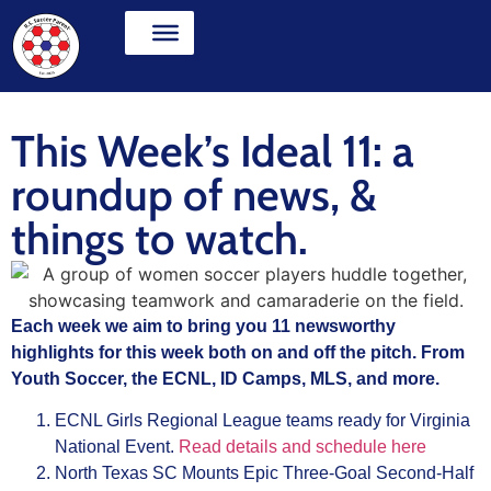
This Week’s Ideal 11: a
roundup of news, &
things to watch.
Each week we aim to bring you 11 newsworthy
highlights for this week both on and off the pitch. From
Youth Soccer, the ECNL, ID Camps, MLS, and more.
ECNL Girls Regional League teams ready for Virginia
National Event.
Read details and schedule here
North Texas SC Mounts Epic Three-Goal Second-Half