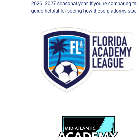
2026–2027 seasonal year. If you’re comparing t
guide helpful for seeing how these platforms stac