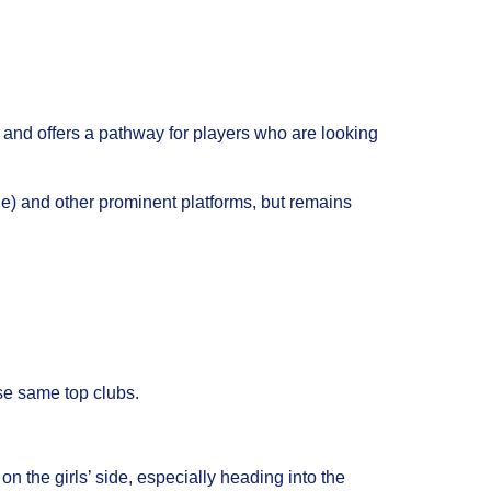
s and offers a pathway for players who are looking
e) and other prominent platforms, but remains
ose same top clubs.
 the girls’ side, especially heading into the