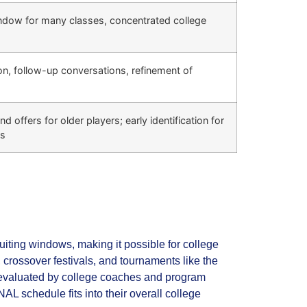
indow for many classes, concentrated college
on, follow-up conversations, refinement of
d offers for older players; early identification for
ps
iting windows, making it possible for college
crossover festivals, and tournaments like the
e evaluated by college coaches and program
AL schedule fits into their overall college