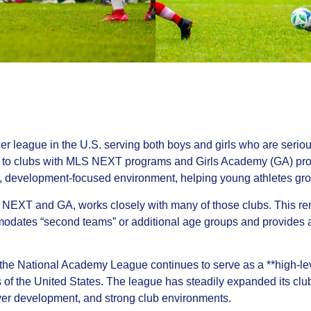
 league in the U.S. serving both boys and girls who are seriou
d to clubs with MLS NEXT programs and Girls Academy (GA) pro
e, development-focused environment, helping young athletes grow
NEXT and GA, works closely with many of those clubs. This re
dates “second teams” or additional age groups and provides a 
e National Academy League continues to serve as a **high-level
s of the United States. The league has steadily expanded its cl
ayer development, and strong club environments.