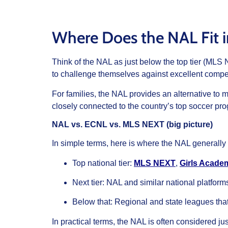
Where Does the NAL Fit 
Think of the NAL as just below the top tier (ML
to challenge themselves against excellent compet
For families, the NAL provides an alternative to 
closely connected to the country’s top soccer pr
NAL vs. ECNL vs. MLS NEXT (big picture)
In simple terms, here is where the NAL generally s
Top national tier:
MLS NEXT
,
Girls Acade
Next tier: NAL and similar national platfor
Below that: Regional and state leagues that 
In practical terms, the NAL is often considered 