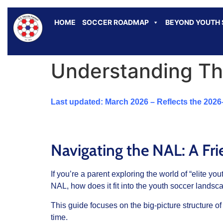
HOME
SOCCER ROADMAP
BEYOND YOUTH
Understanding Th
Last updated: March 2026 – Reflects the 202
Navigating the NAL: A Fri
If you’re a parent exploring the world of “elite 
NAL, how does it fit into the youth soccer landsc
This guide focuses on the big-picture structure of
time.