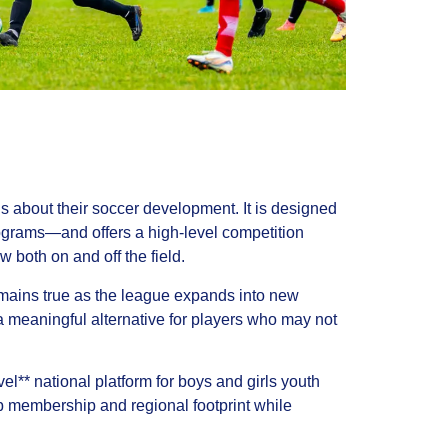
s about their soccer development. It is designed
grams—and offers a high-level competition
 both on and off the field.
mains true as the league expands into new
meaningful alternative for players who may not
** national platform for boys and girls youth
ub membership and regional footprint while