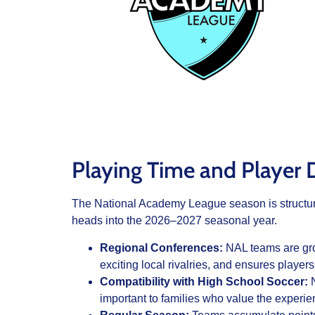
Playing Time and Player
The National Academy League season is structured
heads into the 2026–2027 seasonal year.
Regional Conferences:
NAL teams are gro
exciting local rivalries, and ensures players
Compatibility with High School Soccer:
N
important to families who value the experie