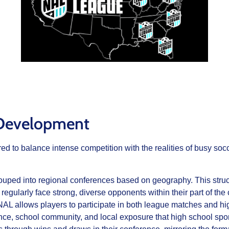
 Development
 to balance intense competition with the realities of busy socce
uped into regional conferences based on geography. This stru
 regularly face strong, diverse opponents within their part of the 
AL allows players to participate in both league matches and high 
nce, school community, and local exposure that high school spor