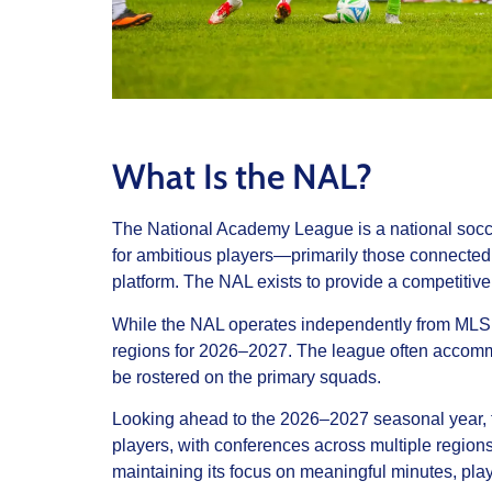
What Is the NAL?
The National Academy League is a national soccer
for ambitious players—primarily those connecte
platform. The NAL exists to provide a competitiv
While the NAL operates independently from MLS 
regions for 2026–2027. The league often accommo
be rostered on the primary squads.
Looking ahead to the 2026–2027 seasonal year, th
players, with conferences across multiple region
maintaining its focus on meaningful minutes, pl