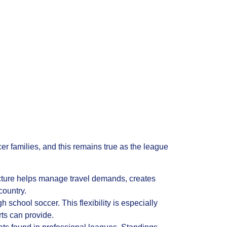
r families, and this remains true as the league
cture helps manage travel demands, creates
country.
school soccer. This flexibility is especially
ts can provide.