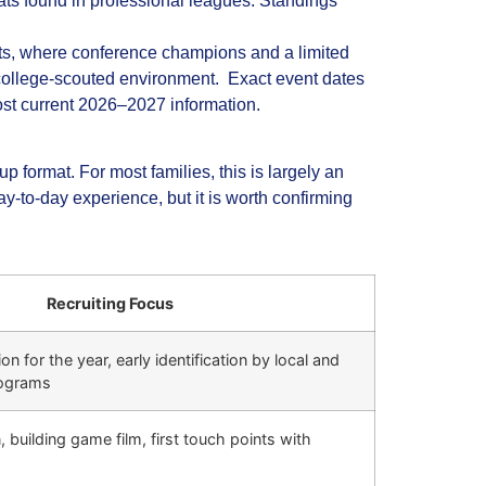
ats found in professional leagues. Standings
ts, where conference champions and a limited
 college‑scouted environment. Exact event dates
most current 2026–2027 information.
format. For most families, this is largely an
y‑to‑day experience, but it is worth confirming
Recruiting Focus
n for the year, early identification by local and
rograms
 building game film, first touch points with