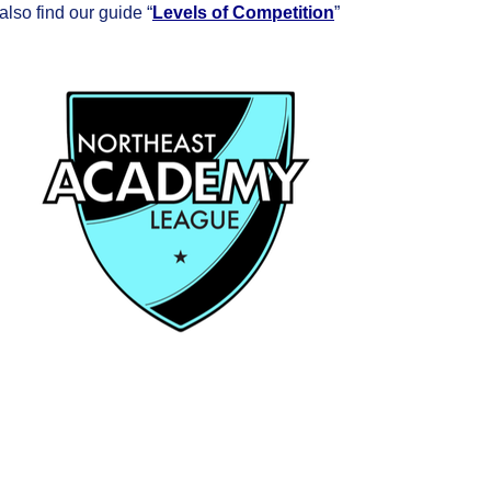
so find our guide “
Levels of Competition
”