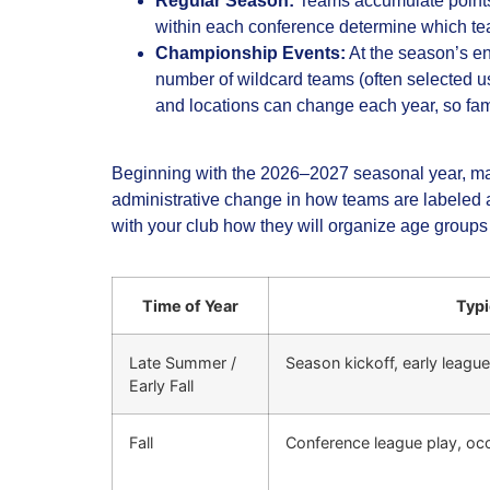
Regular Season:
Teams accumulate points 
within each conference determine which t
Championship Events:
At the season’s e
number of wildcard teams (often selected u
and locations can change each year, so famil
Beginning with the 2026–2027 seasonal year, many
administrative change in how teams are labeled an
with your club how they will organize age groups 
Time of Year
Typi
Late Summer /
Season kickoff, early leagu
Early Fall
Fall
Conference league play, oc