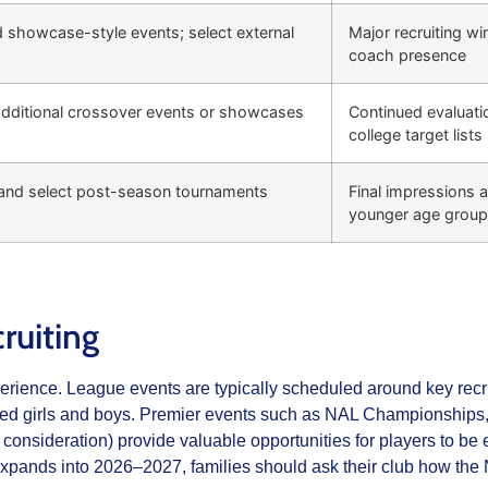
 showcase-style events; select external
Major recruiting w
coach presence
additional crossover events or showcases
Continued evaluati
college target lists
nd select post-season tournaments
Final impressions an
younger age grou
ruiting
perience. League events are typically scheduled around key recru
ented girls and boys. Premier events such as NAL Championships, 
consideration) provide valuable opportunities for players to b
expands into 2026–2027, families should ask their club how the N