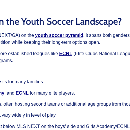
in the Youth Soccer Landscape?
S NEXT/GA) on the
youth soccer pyramid
. It spans both gender
ition while keeping their long-term options open.
more established leagues like
ECNL
(Elite Clubs National Leagu
ograms.
its for many families:
my
, and
ECNL
for many elite players.
ms, often hosting second teams or additional age groups from th
vary widely in level of play.
just below MLS NEXT on the boys’ side and Girls Academy/ECNL on