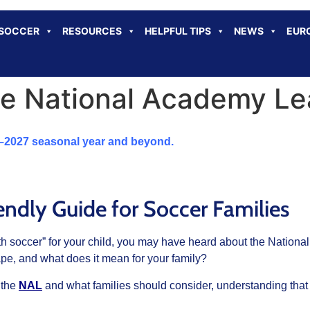
 SOCCER
RESOURCES
HELPFUL TIPS
NEWS
EUR
e National Academy Le
6–2027 seasonal year and beyond.
endly Guide for Soccer Families
youth soccer” for your child, you may have heard about the Nati
ape, and what does it mean for your family?
 the
NAL
and what families should consider, understanding that