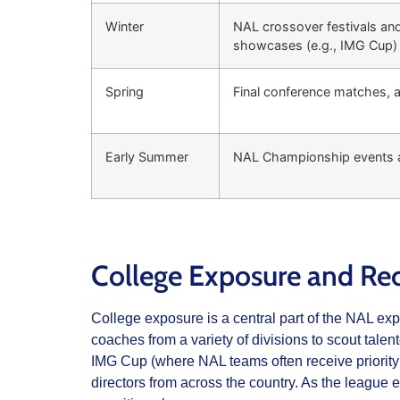
Winter
NAL crossover festivals and
showcases (e.g., IMG Cup)
Spring
Final conference matches, 
Early Summer
NAL Championship events a
College Exposure and Rec
College exposure is a central part of the NAL ex
coaches from a variety of divisions to scout tal
IMG Cup (where NAL teams often receive priority 
directors from across the country. As the league 