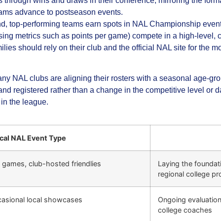
through wins and draws in their conference, mirroring the form
eams advance to postseason events.
nd, top‑performing teams earn spots in NAL Championship even
sing metrics such as points per game) compete in a high‑level,
ies should rely on their club and the official NAL site for the 
 NAL clubs are aligning their rosters with a seasonal age‑group 
d registered rather than a change in the competitive level or da
in the league.
cal NAL Event Type
e games, club-hosted friendlies
Laying the foundatio
regional college p
casional local showcases
Ongoing evaluation,
college coaches