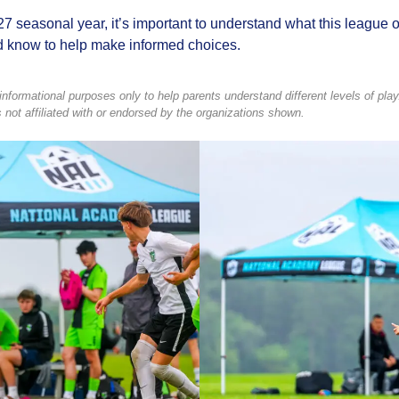
seasonal year, it’s important to understand what this league off
d know to help make informed choices.
formational purposes only to help parents understand different levels of play.
not affiliated with or endorsed by the organizations shown.