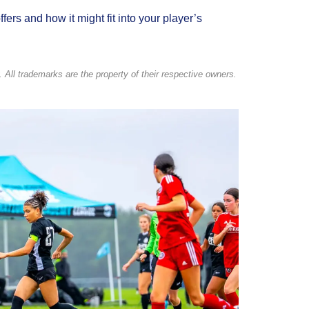
ers and how it might fit into your player’s
 All trademarks are the property of their respective owners.