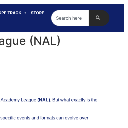
OPE TRACK
STORE
ague (NAL)
onal Academy League
(NAL)
. But what exactly is the
 specific events and formats can evolve over