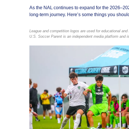
As the NAL continues to expand for the 2026–2027 
long‑term journey. Here’s some things you shoul
League and competition logos are used for educational and in
U.S. Soccer Parent is an independent media platform and is 