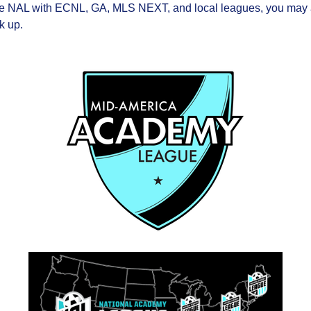
he NAL with ECNL, GA, MLS NEXT, and local leagues, you may al
k up.