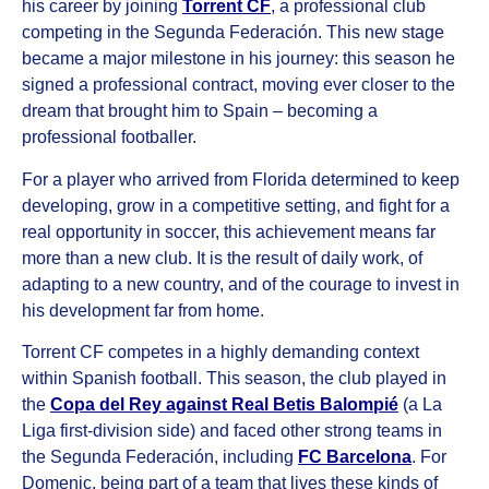
his career by joining
Torrent CF
, a professional club
competing in the Segunda Federación. This new stage
became a major milestone in his journey: this season he
signed a professional contract, moving ever closer to the
dream that brought him to Spain – becoming a
professional footballer.
For a player who arrived from Florida determined to keep
developing, grow in a competitive setting, and fight for a
real opportunity in soccer, this achievement means far
more than a new club. It is the result of daily work, of
adapting to a new country, and of the courage to invest in
his development far from home.
Torrent CF competes in a highly demanding context
within Spanish football. This season, the club played in
the
Copa del Rey against Real Betis Balompié
(a La
Liga first-division side) and faced other strong teams in
the Segunda Federación, including
FC Barcelona
. For
Domenic, being part of a team that lives these kinds of