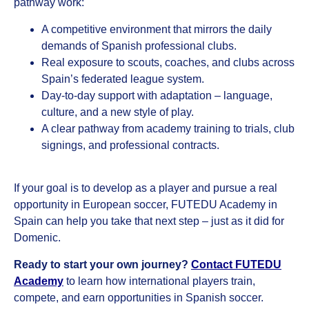
pathway work:
A competitive environment that mirrors the daily
demands of Spanish professional clubs.
Real exposure to scouts, coaches, and clubs across
Spain’s federated league system.
Day-to-day support with adaptation – language,
culture, and a new style of play.
A clear pathway from academy training to trials, club
signings, and professional contracts.
If your goal is to develop as a player and pursue a real
opportunity in European soccer, FUTEDU Academy in
Spain can help you take that next step – just as it did for
Domenic.
Ready to start your own journey?
Contact FUTEDU
Academy
to learn how international players train,
compete, and earn opportunities in Spanish soccer.