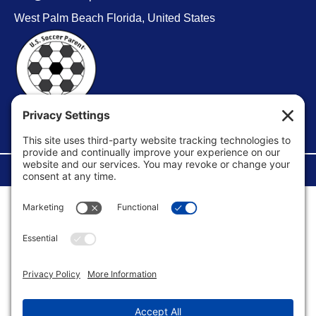
West Palm Beach Florida, United States
FACEBOOK GROUP
©Copyright 2026 U.S. Soccer Parent. All Rights Reserved