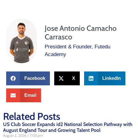
Jose Antonio Camacho
Carrasco
President & Founder, Futedu
Academy
Facebook
X
LinkedIn
Email
Related Posts
US Club Soccer Expands id2 National Selection Pathway with
August England Tour and Growing Talent Pool
August 2, 2026
7:03 pm