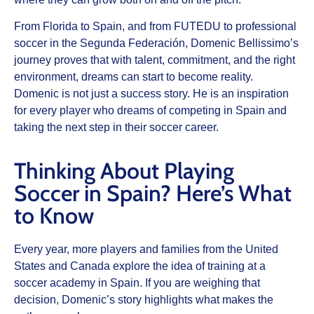
From Florida to Spain, and from FUTEDU to professional
soccer in the Segunda Federación, Domenic Bellissimo’s
journey proves that with talent, commitment, and the right
environment, dreams can start to become reality.
Domenic is not just a success story. He is an inspiration
for every player who dreams of competing in Spain and
taking the next step in their soccer career.
Thinking About Playing
Soccer in Spain? Here’s What
to Know
Every year, more players and families from the United
States and Canada explore the idea of training at a
soccer academy in Spain. If you are weighing that
decision, Domenic’s story highlights what makes the