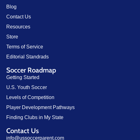
Blog
Contact Us
Resources
Store
Terms of Service
Editorial Standrads
Soccer Roadmap
Getting Started
U.S. Youth Soccer
Levels of Competition
Player Development Pathways
Finding Clubs in My State
Contact Us
info@ussoccerparent.com