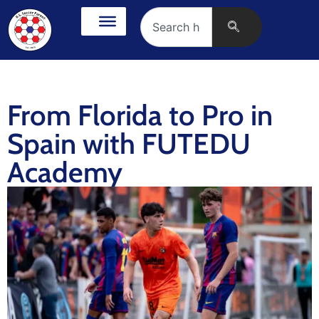
From Florida to Pro in
Spain with FUTEDU
Academy