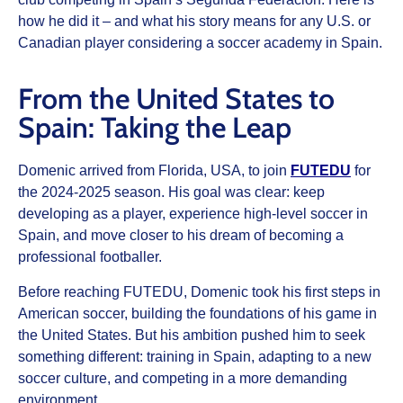
how he did it – and what his story means for any U.S. or
Canadian player considering a soccer academy in Spain.
From the United States to
Spain: Taking the Leap
Domenic arrived from Florida, USA, to join
FUTEDU
for
the 2024-2025 season. His goal was clear: keep
developing as a player, experience high-level soccer in
Spain, and move closer to his dream of becoming a
professional footballer.
Before reaching FUTEDU, Domenic took his first steps in
American soccer, building the foundations of his game in
the United States. But his ambition pushed him to seek
something different: training in Spain, adapting to a new
soccer culture, and competing in a more demanding
environment.