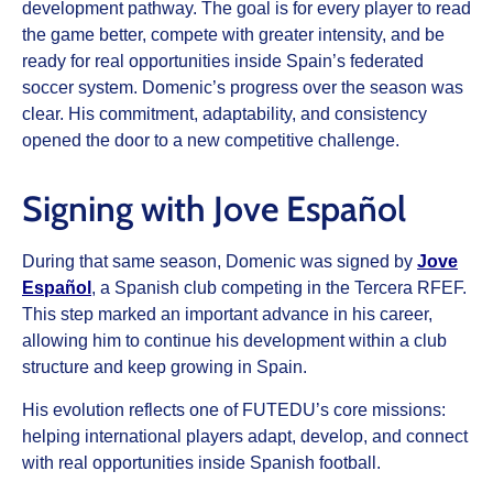
development pathway. The goal is for every player to read
the game better, compete with greater intensity, and be
ready for real opportunities inside Spain’s federated
soccer system. Domenic’s progress over the season was
clear. His commitment, adaptability, and consistency
opened the door to a new competitive challenge.
Signing with Jove Español
During that same season, Domenic was signed by
Jove
Español
, a Spanish club competing in the Tercera RFEF.
This step marked an important advance in his career,
allowing him to continue his development within a club
structure and keep growing in Spain.
His evolution reflects one of FUTEDU’s core missions:
helping international players adapt, develop, and connect
with real opportunities inside Spanish football.