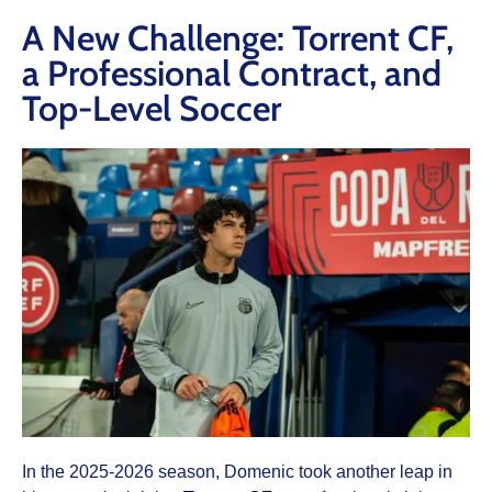
A New Challenge: Torrent CF,
a Professional Contract, and
Top-Level Soccer
In the 2025-2026 season, Domenic took another leap in