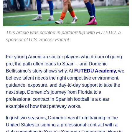
This article was created in partnership with FUTEDU, a
sponsor of U.S. Soccer Parent
For young American soccer players who dream of going
pro, the path often leads to Spain – and Domenic
Bellissimo’s story shows why. At
FUTEDU Academy
,
we
believe talent needs the right competitive environment,
guidance, exposure, and day-to-day support to take the
next step. Domenic’s journey from Florida to a
professional contract in Spanish football is a clear
example of how that pathway works.
In just two seasons, Domenic went from training in the
United States to signing a professional contract with a
club competing in Spain’s Segunda Federación. Here is