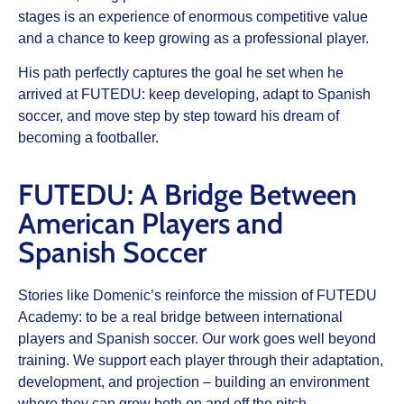
stages is an experience of enormous competitive value
and a chance to keep growing as a professional player.
His path perfectly captures the goal he set when he
arrived at FUTEDU: keep developing, adapt to Spanish
soccer, and move step by step toward his dream of
becoming a footballer.
FUTEDU: A Bridge Between
American Players and
Spanish Soccer
Stories like Domenic’s reinforce the mission of
FUTEDU
Academy
: to be a real bridge between international
players and Spanish soccer. Our work goes well beyond
training. We support each player through their adaptation,
development, and projection – building an environment
where they can grow both on and off the pitch.