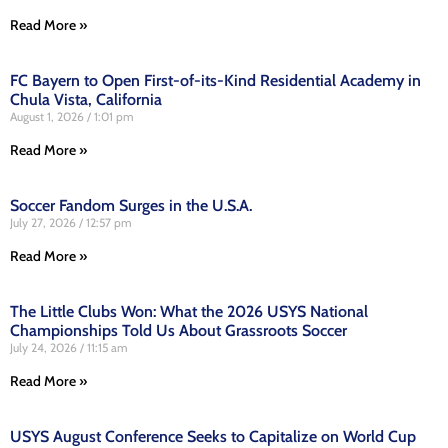
Read More »
FC Bayern to Open First-of-its-Kind Residential Academy in
Chula Vista, California
August 1, 2026
1:01 pm
Read More »
Soccer Fandom Surges in the U.S.A.
July 27, 2026
12:57 pm
Read More »
The Little Clubs Won: What the 2026 USYS National
Championships Told Us About Grassroots Soccer
July 24, 2026
11:15 am
Read More »
USYS August Conference Seeks to Capitalize on World Cup