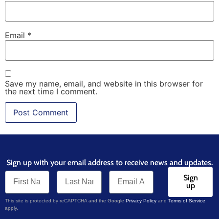
Email
*
Save my name, email, and website in this browser for
the next time I comment.
Sign up with your email address to receive news and updates.
Sign
up
This site is protected by reCAPTCHA and the Google
Privacy Policy
and
Terms of Service
apply.