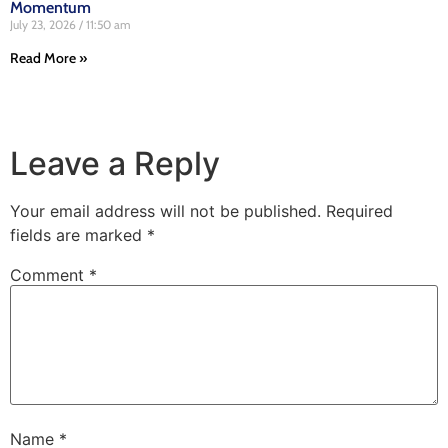
Momentum
July 23, 2026
11:50 am
Read More »
Leave a Reply
Your email address will not be published.
Required
fields are marked
*
Comment
*
Name
*