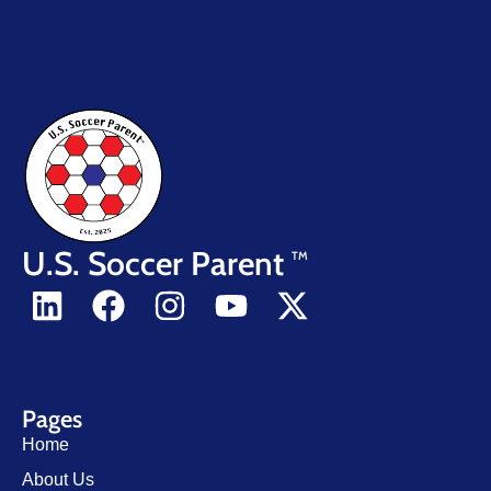
U.S. Soccer Parent
TM
Pages
Home
About Us