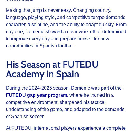
Making that jump is never easy. Changing country,
language, playing style, and competitive tempo demands
character, discipline, and the ability to adapt quickly. From
day one, Domenic showed a clear work ethic, determined
to improve every day and prepare himself for new
opportunities in Spanish football.
His Season at FUTEDU
Academy in Spain
During the 2024-2025 season, Domenic was part of the
FUTEDU gap year program
,
where he trained in a
competitive environment, sharpened his tactical
understanding of the game, and adapted to the demands
of Spanish soccer.
At FUTEDU, international players experience a complete