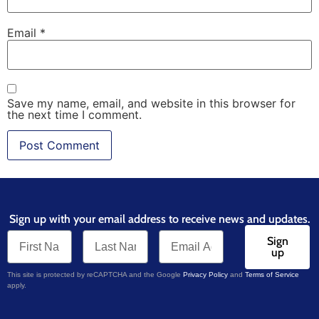
Email
*
Save my name, email, and website in this browser for
the next time I comment.
Sign up with your email address to receive news and updates.
Sign
up
This site is protected by reCAPTCHA and the Google
Privacy Policy
and
Terms of Service
apply.