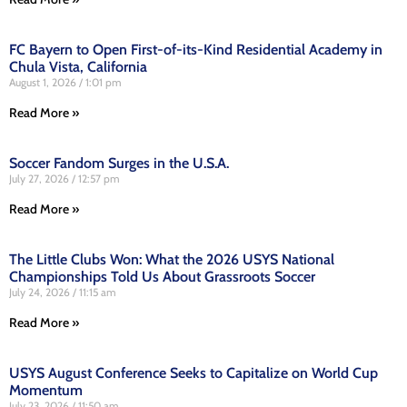
FC Bayern to Open First-of-its-Kind Residential Academy in
Chula Vista, California
August 1, 2026
1:01 pm
Read More »
Soccer Fandom Surges in the U.S.A.
July 27, 2026
12:57 pm
Read More »
The Little Clubs Won: What the 2026 USYS National
Championships Told Us About Grassroots Soccer
July 24, 2026
11:15 am
Read More »
USYS August Conference Seeks to Capitalize on World Cup
Momentum
July 23, 2026
11:50 am