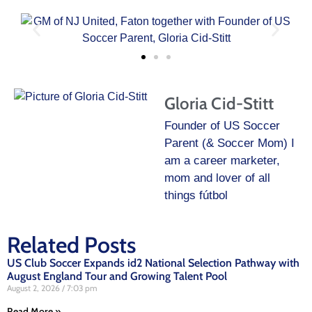
Gloria Cid-Stitt
Founder of US Soccer
Parent (& Soccer Mom) I
am a career marketer,
mom and lover of all
things fútbol
Related Posts
US Club Soccer Expands id2 National Selection Pathway with
August England Tour and Growing Talent Pool
August 2, 2026
7:03 pm
Read More »