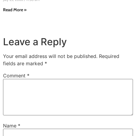
Read More »
Leave a Reply
Your email address will not be published.
Required
fields are marked
*
Comment
*
Name
*