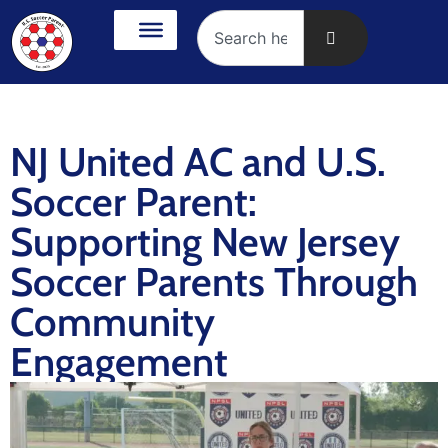
NJ United AC and U.S.
Soccer Parent:
Supporting New Jersey
Soccer Parents Through
Community
Engagement