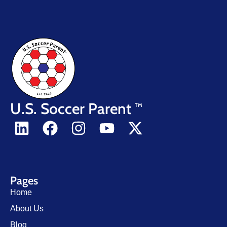
U.S. Soccer Parent
TM
Pages
Home
About Us
Blog