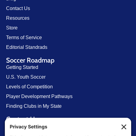
Contact Us
Resources
Store
Terms of Service
Editorial Standrads
Soccer Roadmap
Getting Started
U.S. Youth Soccer
Levels of Competition
Player Development Pathways
Finding Clubs in My State
Contact Us
info@ussoccerparent.com
West Palm Beach Florida, United States