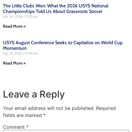
The Little Clubs Won: What the 2026 USYS National
Championships Told Us About Grassroots Soccer
July 24, 2026
11:15 am
Read More »
USYS August Conference Seeks to Capitalize on World Cup
Momentum
July 23, 2026
11:50 am
Read More »
Leave a Reply
Your email address will not be published.
Required
fields are marked
*
Comment
*