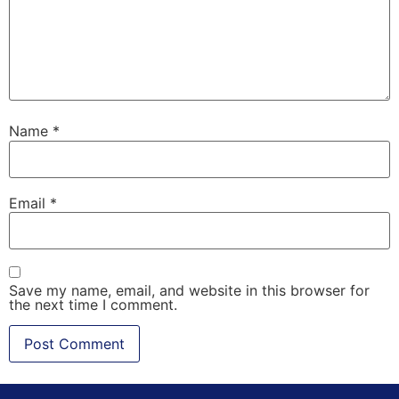
Name
*
Email
*
Save my name, email, and website in this browser for
the next time I comment.