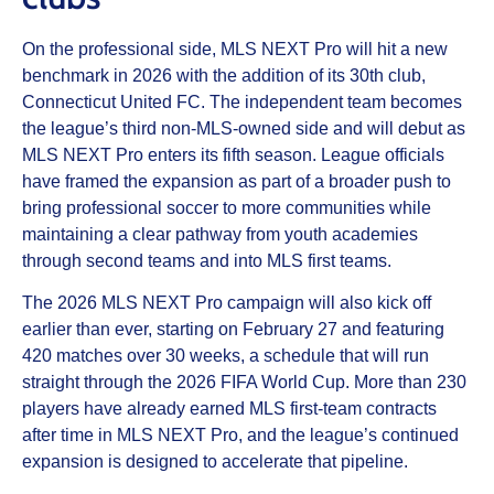
On the professional side, MLS NEXT Pro will hit a new
benchmark in 2026 with the addition of its 30th club,
Connecticut United FC. The independent team becomes
the league’s third non-MLS-owned side and will debut as
MLS NEXT Pro enters its fifth season. League officials
have framed the expansion as part of a broader push to
bring professional soccer to more communities while
maintaining a clear pathway from youth academies
through second teams and into MLS first teams.
The 2026 MLS NEXT Pro campaign will also kick off
earlier than ever, starting on February 27 and featuring
420 matches over 30 weeks, a schedule that will run
straight through the 2026 FIFA World Cup. More than 230
players have already earned MLS first-team contracts
after time in MLS NEXT Pro, and the league’s continued
expansion is designed to accelerate that pipeline.