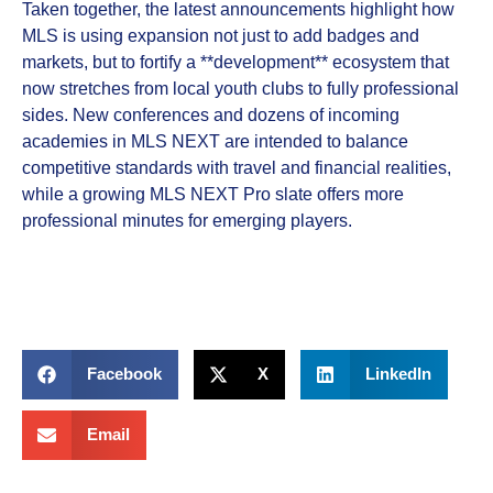
Taken together, the latest announcements highlight how
MLS is using expansion not just to add badges and
markets, but to fortify a **development** ecosystem that
now stretches from local youth clubs to fully professional
sides. New conferences and dozens of incoming
academies in MLS NEXT are intended to balance
competitive standards with travel and financial realities,
while a growing MLS NEXT Pro slate offers more
professional minutes for emerging players.
Facebook
X
LinkedIn
Email