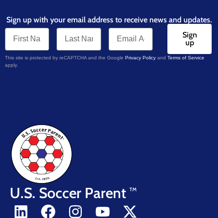
Sign up with your email address to receive news and updates.
Sign
up
This site is protected by reCAPTCHA and the Google
Privacy Policy
and
Terms of Service
apply.
U.S. Soccer Parent
TM