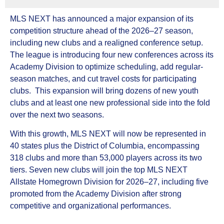
MLS NEXT has announced a major expansion of its
competition structure ahead of the 2026–27 season,
including new clubs and a realigned conference setup.
The league is introducing four new conferences across its
Academy Division to optimize scheduling, add regular-
season matches, and cut travel costs for participating
clubs. This expansion will bring dozens of new youth
clubs and at least one new professional side into the fold
over the next two seasons.
With this growth, MLS NEXT will now be represented in
40 states plus the District of Columbia, encompassing
318 clubs and more than 53,000 players across its two
tiers. Seven new clubs will join the top MLS NEXT
Allstate Homegrown Division for 2026–27, including five
promoted from the Academy Division after strong
competitive and organizational performances.