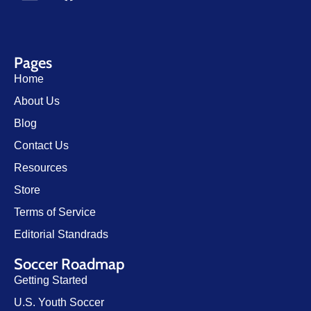
Pages
Home
About Us
Blog
Contact Us
Resources
Store
Terms of Service
Editorial Standrads
Soccer Roadmap
Getting Started
U.S. Youth Soccer