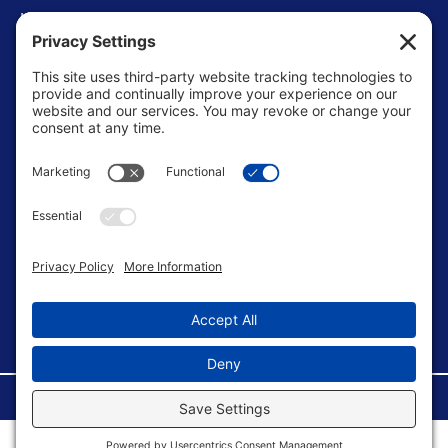
Levels of Competition
Player Development Pathways
Finding Clubs in My State
Contact Us
info@ussoccerparent.com
West Palm Beach Florida, United States
FACEBOOK GROUP
©Copyright 2026 U.S. Soccer Parent. All Rights Reserved