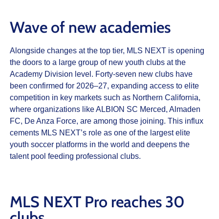
Wave of new academies
Alongside changes at the top tier, MLS NEXT is opening
the doors to a large group of new youth clubs at the
Academy Division level. Forty‑seven new clubs have
been confirmed for 2026–27, expanding access to elite
competition in key markets such as Northern California,
where organizations like ALBION SC Merced, Almaden
FC, De Anza Force, are among those joining. This influx
cements MLS NEXT’s role as one of the largest elite
youth soccer platforms in the world and deepens the
talent pool feeding professional clubs.
MLS NEXT Pro reaches 30
clubs