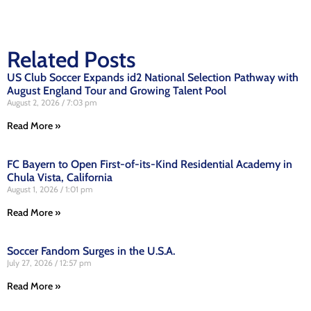
Related Posts
US Club Soccer Expands id2 National Selection Pathway with
August England Tour and Growing Talent Pool
August 2, 2026
7:03 pm
Read More »
FC Bayern to Open First-of-its-Kind Residential Academy in
Chula Vista, California
August 1, 2026
1:01 pm
Read More »
Soccer Fandom Surges in the U.S.A.
July 27, 2026
12:57 pm
Read More »