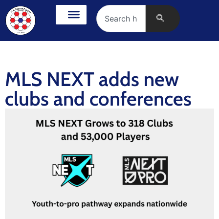
MLS NEXT adds new
clubs and conferences