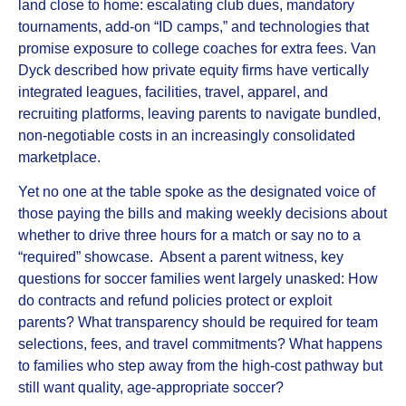
land close to home: escalating club dues, mandatory
tournaments, add‑on “ID camps,” and technologies that
promise exposure to college coaches for extra fees. Van
Dyck described how private equity firms have vertically
integrated leagues, facilities, travel, apparel, and
recruiting platforms, leaving parents to navigate bundled,
non‑negotiable costs in an increasingly consolidated
marketplace.
Yet no one at the table spoke as the designated voice of
those paying the bills and making weekly decisions about
whether to drive three hours for a match or say no to a
“required” showcase. Absent a parent witness, key
questions for soccer families went largely unasked: How
do contracts and refund policies protect or exploit
parents? What transparency should be required for team
selections, fees, and travel commitments? What happens
to families who step away from the high‑cost pathway but
still want quality, age‑appropriate soccer?