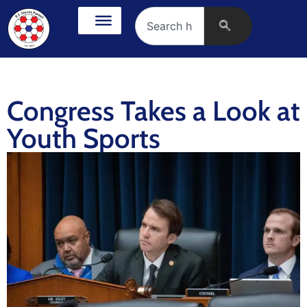
Congress Takes a Look at
Youth Sports