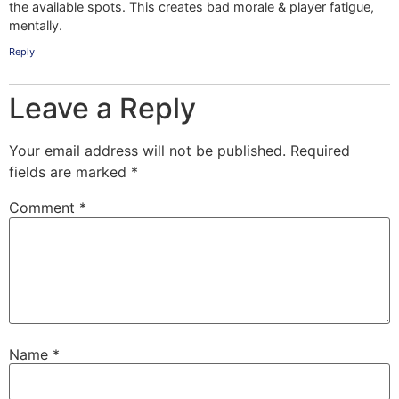
the available spots. This creates bad morale & player fatigue,
mentally.
Reply
Leave a Reply
Your email address will not be published.
Required
fields are marked
*
Comment
*
Name
*