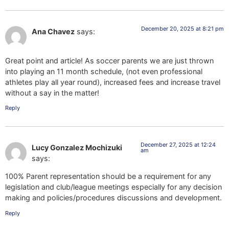
December 20, 2025 at 8:21 pm
Ana Chavez
says:
Great point and article! As soccer parents we are just thrown
into playing an 11 month schedule, (not even professional
athletes play all year round), increased fees and increase travel
without a say in the matter!
Reply
December 27, 2025 at 12:24
Lucy Gonzalez Mochizuki
am
says:
100% Parent representation should be a requirement for any
legislation and club/league meetings especially for any decision
making and policies/procedures discussions and development.
Reply