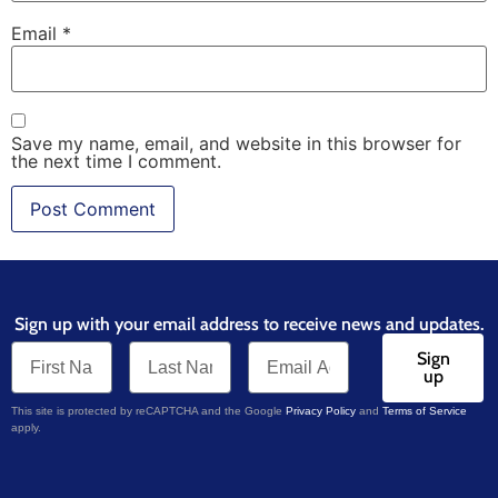
Email
*
Save my name, email, and website in this browser for
the next time I comment.
Sign up with your email address to receive news and updates.
Sign
up
This site is protected by reCAPTCHA and the Google
Privacy Policy
and
Terms of Service
apply.