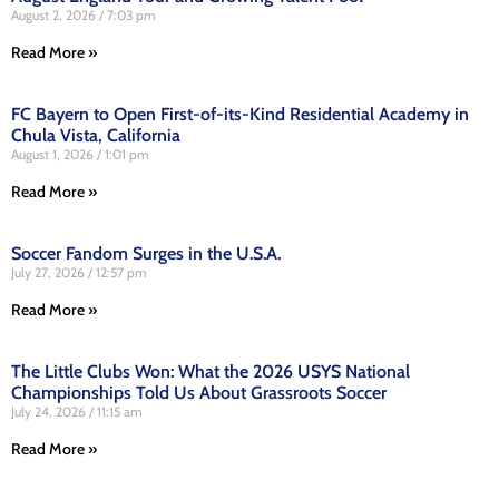
August 2, 2026
7:03 pm
Read More »
FC Bayern to Open First-of-its-Kind Residential Academy in
Chula Vista, California
August 1, 2026
1:01 pm
Read More »
Soccer Fandom Surges in the U.S.A.
July 27, 2026
12:57 pm
Read More »
The Little Clubs Won: What the 2026 USYS National
Championships Told Us About Grassroots Soccer
July 24, 2026
11:15 am
Read More »