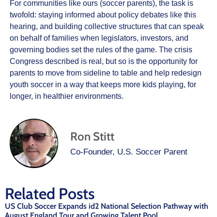
For communities like ours (soccer parents), the task is
twofold: staying informed about policy debates like this
hearing, and building collective structures that can speak
on behalf of families when legislators, investors, and
governing bodies set the rules of the game. The crisis
Congress described is real, but so is the opportunity for
parents to move from sideline to table and help redesign
youth soccer in a way that keeps more kids playing, for
longer, in healthier environments.
Ron Stitt
Co-Founder, U.S. Soccer Parent
Related Posts
US Club Soccer Expands id2 National Selection Pathway with
August England Tour and Growing Talent Pool