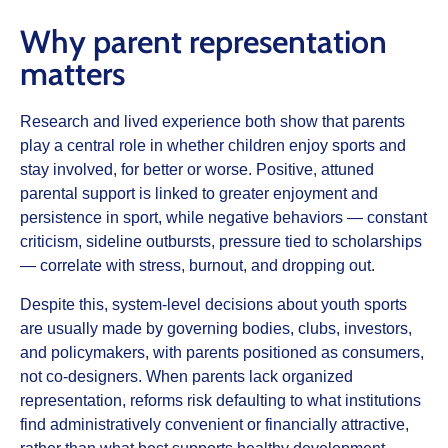
Why parent representation
matters
Research and lived experience both show that parents
play a central role in whether children enjoy sports and
stay involved, for better or worse. Positive, attuned
parental support is linked to greater enjoyment and
persistence in sport, while negative behaviors — constant
criticism, sideline outbursts, pressure tied to scholarships
— correlate with stress, burnout, and dropping out.
Despite this, system‑level decisions about youth sports
are usually made by governing bodies, clubs, investors,
and policymakers, with parents positioned as consumers,
not co‑designers. When parents lack organized
representation, reforms risk defaulting to what institutions
find administratively convenient or financially attractive,