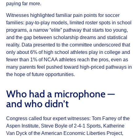
paying far more.
Witnesses highlighted familiar pain points for soccer
families: pay‑to‑play models, limited roster spots in school
programs, a narrow “elite” pathway that starts too young,
and the gap between scholarship dreams and statistical
reality. Data presented to the committee underscored that
only about 6% of high school athletes play in college and
fewer than 1% of NCAA athletes reach the pros, even as
many parents feel pushed toward high‑priced pathways in
the hope of future opportunities.
Who had a microphone —
and who didn’t
Congress called four expert witnesses: Tom Farrey of the
Aspen Institute, Steve Boyle of 2‑4‑1 Sports, Katherine
Van Dyck of the American Economic Liberties Project,