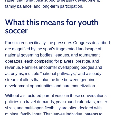
rather than what best supports healthy development,
family balance, and long‑term participation.
What this means for youth
soccer
For soccer specifically, the pressures Congress described
are magnified by the sport’s fragmented landscape of
national governing bodies, leagues, and tournament
operators, each competing for players, prestige, and
revenue. Families encounter overlapping badges and
acronyms, multiple “national pathways,” and a steady
stream of offers that blur the line between genuine
development opportunities and pure monetization.
Without a structured parent voice in these conversations,
policies on travel demands, year‑round calendars, roster
sizes, and multi‑sport flexibility are often decided with
minimal family input. That leaves individual parents to