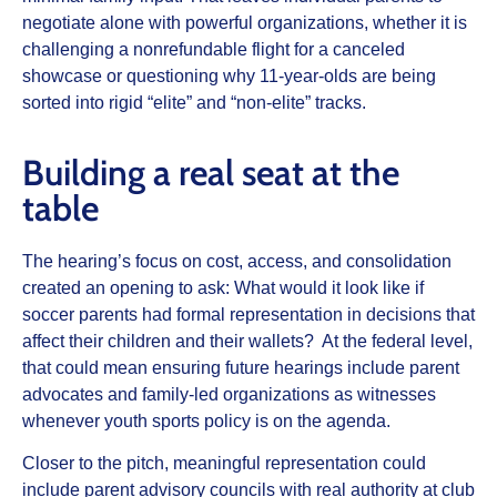
negotiate alone with powerful organizations, whether it is
challenging a nonrefundable flight for a canceled
showcase or questioning why 11‑year‑olds are being
sorted into rigid “elite” and “non‑elite” tracks.
Building a real seat at the
table
The hearing’s focus on cost, access, and consolidation
created an opening to ask: What would it look like if
soccer parents had formal representation in decisions that
affect their children and their wallets? At the federal level,
that could mean ensuring future hearings include parent
advocates and family‑led organizations as witnesses
whenever youth sports policy is on the agenda.
Closer to the pitch, meaningful representation could
include parent advisory councils with real authority at club