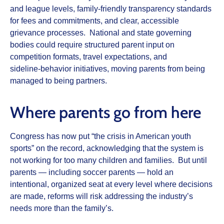
and league levels, family‑friendly transparency standards
for fees and commitments, and clear, accessible
grievance processes. National and state governing
bodies could require structured parent input on
competition formats, travel expectations, and
sideline‑behavior initiatives, moving parents from being
managed to being partners.
Where parents go from here
Congress has now put “the crisis in American youth
sports” on the record, acknowledging that the system is
not working for too many children and families. But until
parents — including soccer parents — hold an
intentional, organized seat at every level where decisions
are made, reforms will risk addressing the industry’s
needs more than the family’s.