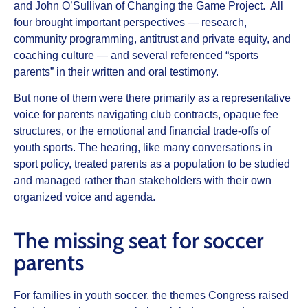
and John O’Sullivan of Changing the Game Project. All
four brought important perspectives — research,
community programming, antitrust and private equity, and
coaching culture — and several referenced “sports
parents” in their written and oral testimony.
But none of them were there primarily as a representative
voice for parents navigating club contracts, opaque fee
structures, or the emotional and financial trade‑offs of
youth sports. The hearing, like many conversations in
sport policy, treated parents as a population to be studied
and managed rather than stakeholders with their own
organized voice and agenda.
The missing seat for soccer
parents
For families in youth soccer, the themes Congress raised