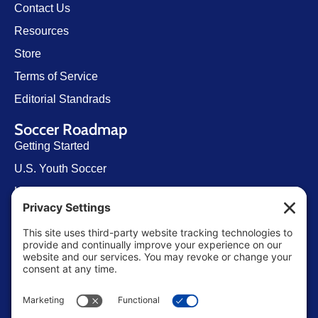
Contact Us
Resources
Store
Terms of Service
Editorial Standrads
Soccer Roadmap
Getting Started
U.S. Youth Soccer
Levels of Competition
Player Development Pathways
Finding Clubs in My State
Contact Us
info@ussoccerparent.com
West Palm Beach Florida, United States