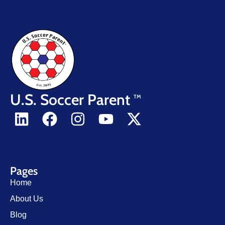
U.S. Soccer Parent
TM
Pages
Home
About Us
Blog