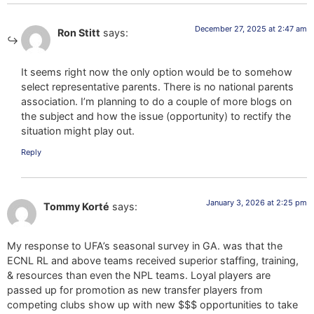
December 27, 2025 at 2:47 am
Ron Stitt
says:
It seems right now the only option would be to somehow
select representative parents. There is no national parents
association. I’m planning to do a couple of more blogs on
the subject and how the issue (opportunity) to rectify the
situation might play out.
Reply
January 3, 2026 at 2:25 pm
Tommy Korté
says:
My response to UFA’s seasonal survey in GA. was that the
ECNL RL and above teams received superior staffing, training,
& resources than even the NPL teams. Loyal players are
passed up for promotion as new transfer players from
competing clubs show up with new $$$ opportunities to take