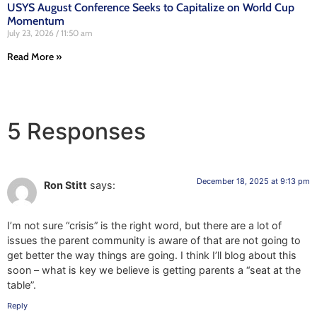
USYS August Conference Seeks to Capitalize on World Cup
Momentum
July 23, 2026
11:50 am
Read More »
5 Responses
December 18, 2025 at 9:13 pm
Ron Stitt
says:
I’m not sure “crisis” is the right word, but there are a lot of
issues the parent community is aware of that are not going to
get better the way things are going. I think I’ll blog about this
soon – what is key we believe is getting parents a “seat at the
table”.
Reply