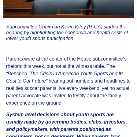
Subcommittee Chairman Kevin Kiley (R-CA)
started the
hearing by highlighting the economic and health costs of
lower youth sports participation.
Parents were at the center of the House subcommittee’s
rhetoric this week, but not at the witness table. The
“Benched: The Crisis in American Youth Sports and Its
Cost to Our Future”
hearing put numbers and headlines to
realities soccer parents live every weekend, yet no actual
parent advocate was invited to testify about the family
experience on the ground.
System‑level decisions about youth sports are
usually made by governing bodies, clubs, investors,
and policymakers, with parents positioned as
consumers, not co‑designers. When parents lack