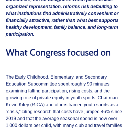
organized representation, reforms risk defaulting to
what institutions find administratively convenient or
financially attractive, rather than what best supports
healthy development, family balance, and long‑term
participation.
What Congress focused on
The Early Childhood, Elementary, and Secondary
Education Subcommittee spent roughly 90 minutes
examining falling participation, rising costs, and the
growing role of private equity in youth sports. Chairman
Kevin Kiley (R‑CA) and others framed youth sports as a
“crisis,” citing research that costs have jumped 46% since
2019 and that the average seasonal spend is now over
1,000 dollars per child, with many club and travel families