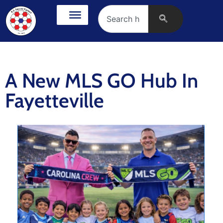
A New MLS GO Hub In
Fayetteville