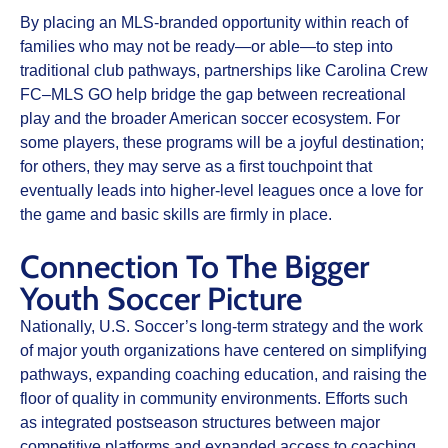
By placing an MLS‑branded opportunity within reach of
families who may not be ready—or able—to step into
traditional club pathways, partnerships like Carolina Crew
FC–MLS GO help bridge the gap between recreational
play and the broader American soccer ecosystem. For
some players, these programs will be a joyful destination;
for others, they may serve as a first touchpoint that
eventually leads into higher‑level leagues once a love for
the game and basic skills are firmly in place.​
Connection To The Bigger
Youth Soccer Picture
Nationally, U.S. Soccer’s long‑term strategy and the work
of major youth organizations have centered on simplifying
pathways, expanding coaching education, and raising the
floor of quality in community environments. Efforts such
as integrated postseason structures between major
competitive platforms and expanded access to coaching