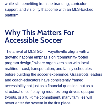
while still benefiting from the branding, curriculum
support, and visibility that come with an MLS‑backed
platform.​
Why This Matters For
Accessible Soccer
The arrival of MLS GO in Fayetteville aligns with a
growing national emphasis on “community‑rooted
program design,” where organizers start with local
realities—cost, transportation, and family schedules—
before building the soccer experience. Grassroots leaders
and coach‑educators have consistently framed
accessibility not just as a financial question, but as a
structural one: if playing requires long drives, opaque
tryouts, or a full‑time commitment, many families will
never enter the system in the first place.​