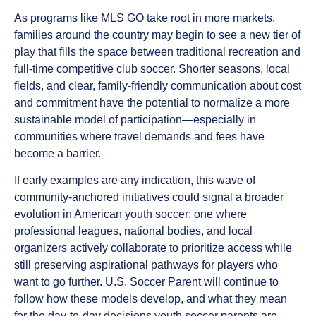
As programs like MLS GO take root in more markets,
families around the country may begin to see a new tier of
play that fills the space between traditional recreation and
full‑time competitive club soccer. Shorter seasons, local
fields, and clear, family‑friendly communication about cost
and commitment have the potential to normalize a more
sustainable model of participation—especially in
communities where travel demands and fees have
become a barrier.​
If early examples are any indication, this wave of
community‑anchored initiatives could signal a broader
evolution in American youth soccer: one where
professional leagues, national bodies, and local
organizers actively collaborate to prioritize access while
still preserving aspirational pathways for players who
want to go further. U.S. Soccer Parent will continue to
follow how these models develop, and what they mean
for the day‑to‑day decisions youth soccer parents are