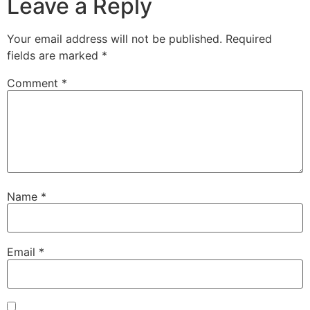
Leave a Reply
Your email address will not be published.
Required
fields are marked
*
Comment
*
Name
*
Email
*