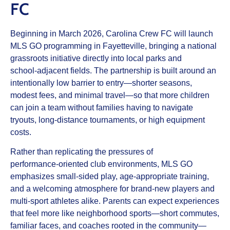
FC
Beginning in March 2026, Carolina Crew FC will launch
MLS GO programming in Fayetteville, bringing a national
grassroots initiative directly into local parks and
school‑adjacent fields. The partnership is built around an
intentionally low barrier to entry—shorter seasons,
modest fees, and minimal travel—so that more children
can join a team without families having to navigate
tryouts, long‑distance tournaments, or high equipment
costs.​
Rather than replicating the pressures of
performance‑oriented club environments, MLS GO
emphasizes small‑sided play, age‑appropriate training,
and a welcoming atmosphere for brand‑new players and
multi‑sport athletes alike. Parents can expect experiences
that feel more like neighborhood sports—short commutes,
familiar faces, and coaches rooted in the community—