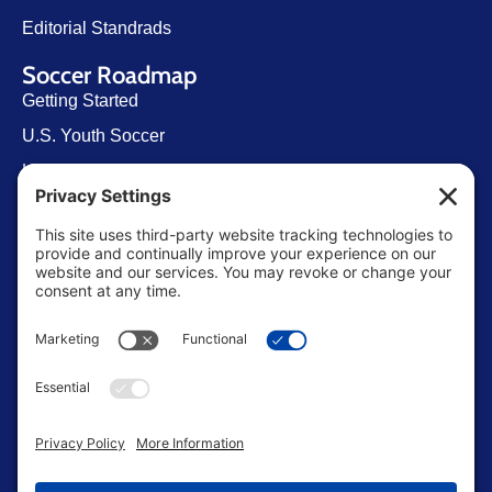
Editorial Standrads
Soccer Roadmap
Getting Started
U.S. Youth Soccer
Levels of Competition
Player Development Pathways
Finding Clubs in My State
Contact Us
info@ussoccerparent.com
West Palm Beach Florida, United States
FACEBOOK GROUP