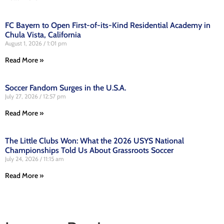
FC Bayern to Open First-of-its-Kind Residential Academy in
Chula Vista, California
August 1, 2026
1:01 pm
Read More »
Soccer Fandom Surges in the U.S.A.
July 27, 2026
12:57 pm
Read More »
The Little Clubs Won: What the 2026 USYS National
Championships Told Us About Grassroots Soccer
July 24, 2026
11:15 am
Read More »