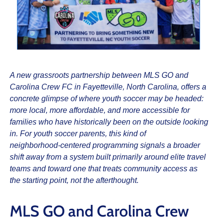
A new grassroots partnership between MLS GO and
Carolina Crew FC in Fayetteville, North Carolina, offers a
concrete glimpse of where youth soccer may be headed:
more local, more affordable, and more accessible for
families who have historically been on the outside looking
in. For youth soccer parents, this kind of
neighborhood‑centered programming signals a broader
shift away from a system built primarily around elite travel
teams and toward one that treats community access as
the starting point, not the afterthought.​
MLS GO and Carolina Crew