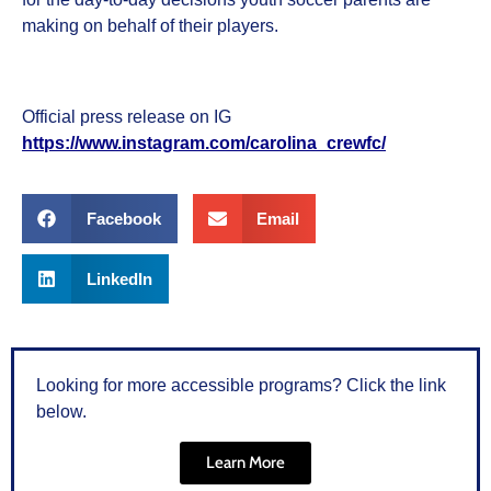
making on behalf of their players.
Official press release on IG
https://www.instagram.com/carolina_crewfc/
Facebook
Email
LinkedIn
Looking for more accessible programs? Click the link
below.
Learn More