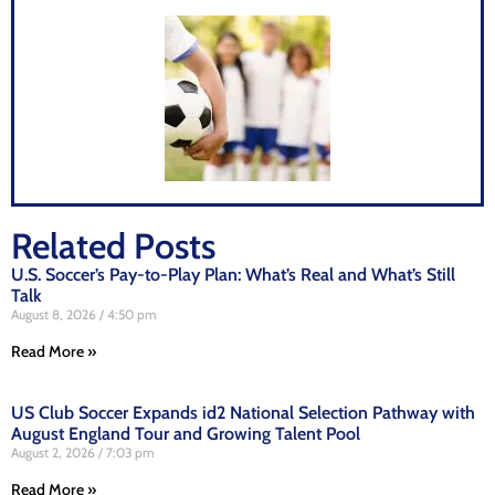
Related Posts
U.S. Soccer’s Pay-to-Play Plan: What’s Real and What’s Still
Talk
August 8, 2026
4:50 pm
Read More »
US Club Soccer Expands id2 National Selection Pathway with
August England Tour and Growing Talent Pool
August 2, 2026
7:03 pm
Read More »