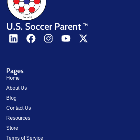
U.S. Soccer Parent
TM
Pages
Home
About Us
Blog
Contact Us
Resources
Store
Terms of Service