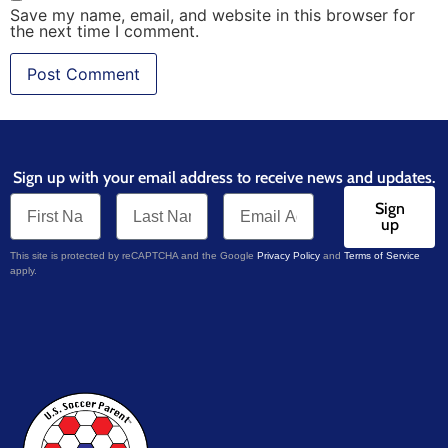
Save my name, email, and website in this browser for
the next time I comment.
Sign up with your email address to receive news and updates.
Sign
up
This site is protected by reCAPTCHA and the Google
Privacy Policy
and
Terms of Service
apply.