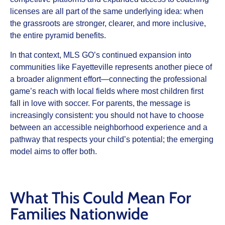
licenses are all part of the same underlying idea: when
the grassroots are stronger, clearer, and more inclusive,
the entire pyramid benefits.​
In that context, MLS GO’s continued expansion into
communities like Fayetteville represents another piece of
a broader alignment effort—connecting the professional
game’s reach with local fields where most children first
fall in love with soccer. For parents, the message is
increasingly consistent: you should not have to choose
between an accessible neighborhood experience and a
pathway that respects your child’s potential; the emerging
model aims to offer both.​
What This Could Mean For
Families Nationwide