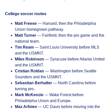
College soccer routes
Matt Freese
— Harvard, then the Philadelphia
Union homegrown pathway.
Matt Turner
— Fairfield, then the pro game and the
national team.
Tim Ream
— Saint Louis University before MLS
and the USMNT.
Miles Robinson
— Syracuse before Atlanta United
and the USMNT.
Cristian Roldan
— Washington before Seattle
Sounders and the USMNT.
Sebastian Berhalter
— North Carolina before
turning pro.
Mark McKenzie
— Wake Forest before
Philadelphia Union and Europe.
Max Arfsten
— UC Davis before moving into the