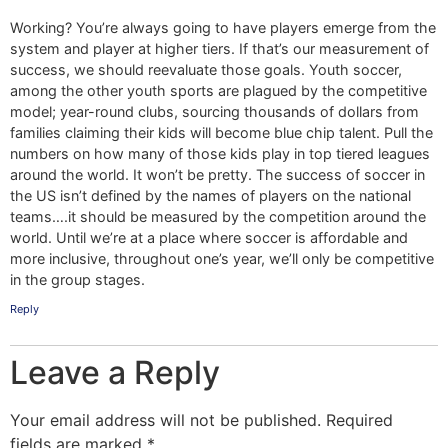
Working? You’re always going to have players emerge from the
system and player at higher tiers. If that’s our measurement of
success, we should reevaluate those goals. Youth soccer,
among the other youth sports are plagued by the competitive
model; year-round clubs, sourcing thousands of dollars from
families claiming their kids will become blue chip talent. Pull the
numbers on how many of those kids play in top tiered leagues
around the world. It won’t be pretty. The success of soccer in
the US isn’t defined by the names of players on the national
teams….it should be measured by the competition around the
world. Until we’re at a place where soccer is affordable and
more inclusive, throughout one’s year, we’ll only be competitive
in the group stages.
Reply
Leave a Reply
Your email address will not be published.
Required
fields are marked
*