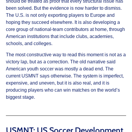
should be treated as proof that every structural issue has
been solved. But the evidence is now harder to dismiss.
The U.S. is not only exporting players to Europe and
hoping they succeed elsewhere. It is also developing a
core group of national-team contributors at home, through
American institutions that include clubs, academies,
schools, and colleges.
The most constructive way to read this moment is not as a
victory lap, but as a correction. The old narrative said
American youth soccer was mostly a dead end. The
current USMNT says otherwise. The system is imperfect,
expensive, and uneven, but it is also real, and it is
producing players who can win matches on the world’s
biggest stage.
USMNT: US Soccer Development