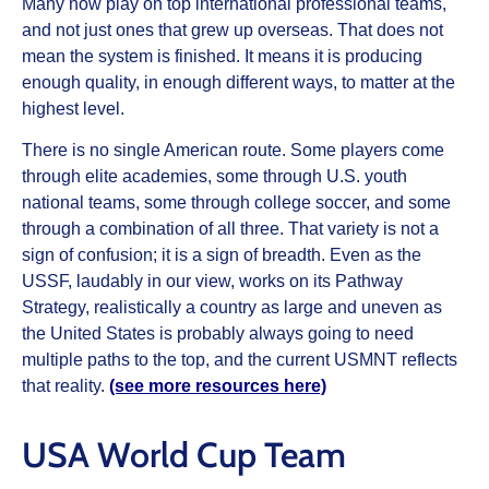
Many now play on top international professional teams,
and not just ones that grew up overseas. That does not
mean the system is finished. It means it is producing
enough quality, in enough different ways, to matter at the
highest level.
There is no single American route. Some players come
through elite academies, some through U.S. youth
national teams, some through college soccer, and some
through a combination of all three. That variety is not a
sign of confusion; it is a sign of breadth. Even as the
USSF, laudably in our view, works on its Pathway
Strategy, realistically a country as large and uneven as
the United States is probably always going to need
multiple paths to the top, and the current USMNT reflects
that reality.
(see more resources here)
USA World Cup Team