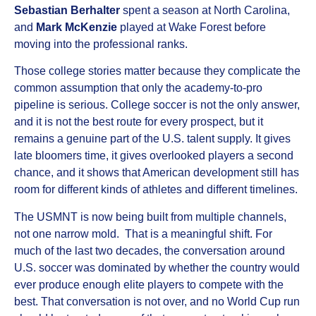
Sebastian Berhalter
spent a season at North Carolina,
and
Mark McKenzie
played at Wake Forest before
moving into the professional ranks.
Those college stories matter because they complicate the
common assumption that only the academy-to-pro
pipeline is serious. College soccer is not the only answer,
and it is not the best route for every prospect, but it
remains a genuine part of the U.S. talent supply. It gives
late bloomers time, it gives overlooked players a second
chance, and it shows that American development still has
room for different kinds of athletes and different timelines.
The USMNT is now being built from multiple channels,
not one narrow mold. That is a meaningful shift. For
much of the last two decades, the conversation around
U.S. soccer was dominated by whether the country would
ever produce enough elite players to compete with the
best. That conversation is not over, and no World Cup run