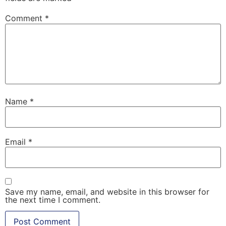
Comment
*
Name
*
Email
*
Save my name, email, and website in this browser for
the next time I comment.