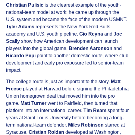
Christian Pulisic
is the clearest example of the youth-
national-team model at work: he came up through the
U.S. system and became the face of the modern USMNT.
Tyler Adams
represents the New York Red Bulls
academy and U.S. youth pipeline.
Gio Reyna
and
Joe
Scally
show how American development can launch
players into the global game.
Brenden Aaronson
and
Ricardo Pepi
point to another domestic route, where club
development and early pro exposure led to senior-team
impact.
The college route is just as important to the story.
Matt
Freese
played at Harvard before signing the Philadelphia
Union homegrown deal that moved him into the pro
game.
Matt Turner
went to Fairfield, then turned that
platform into an international career.
Tim Ream
spent four
years at Saint Louis University before becoming a long-
term national-team defender.
Miles Robinson
starred at
Syracuse,
Cristian Roldan
developed at Washington,