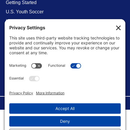
Getting Started
U.S. Youth Soccer
Levels of Competition
Player Development Pathways
Finding Clubs in My State
Contact Us
info@ussoccerparent.com
West Palm Beach Florida, United States
FACEBOOK GROUP
©Copyright 2026 U.S. Soccer Parent. All Rights Reserved