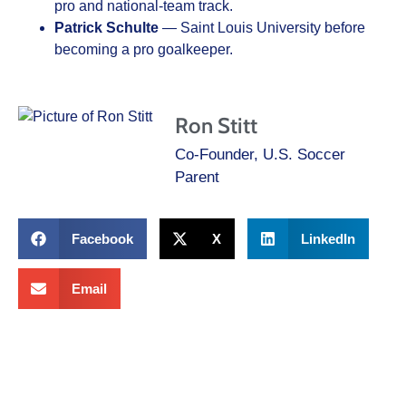
pro and national-team track.
Patrick Schulte
— Saint Louis University before
becoming a pro goalkeeper.
Ron Stitt
Co-Founder, U.S. Soccer
Parent
Facebook
X
LinkedIn
Email