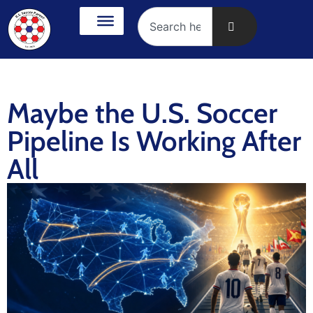
Maybe the U.S. Soccer
Pipeline Is Working After
All