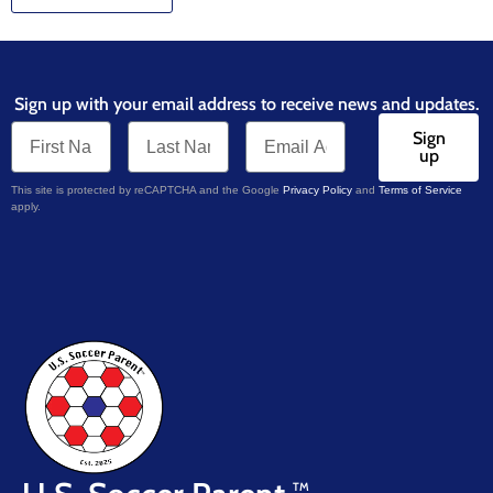
Sign up with your email address to receive news and updates.
Sign
up
This site is protected by reCAPTCHA and the Google
Privacy Policy
and
Terms of Service
apply.
TM