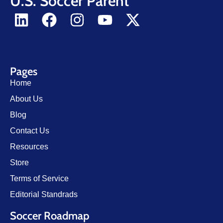
U.S. Soccer Parent
Pages
Home
About Us
Blog
Contact Us
Resources
Store
Terms of Service
Editorial Standrads
Soccer Roadmap