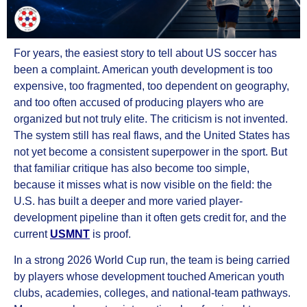
For years, the easiest story to tell about US soccer has
been a complaint. American youth development is too
expensive, too fragmented, too dependent on geography,
and too often accused of producing players who are
organized but not truly elite. The criticism is not invented.
The system still has real flaws, and the United States has
not yet become a consistent superpower in the sport. But
that familiar critique has also become too simple,
because it misses what is now visible on the field: the
U.S. has built a deeper and more varied player-
development pipeline than it often gets credit for, and the
current
USMNT
is proof.
In a strong 2026 World Cup run, the team is being carried
by players whose development touched American youth
clubs, academies, colleges, and national-team pathways.