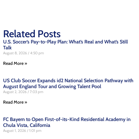
Related Posts
U.S. Soccer’s Pay-to-Play Plan: What’s Real and What’s Still
Talk
August 8, 2026
4:50 pm
Read More »
US Club Soccer Expands id2 National Selection Pathway with
August England Tour and Growing Talent Pool
August 2, 2026
7:03 pm
Read More »
FC Bayern to Open First-of-its-Kind Residential Academy in
Chula Vista, California
August 1, 2026
1:01 pm