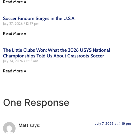
Read More »
Soccer Fandom Surges in the U.S.A.
July 27, 2026
12:57 pm
Read More »
The Little Clubs Won: What the 2026 USYS National
Championships Told Us About Grassroots Soccer
July 24, 2026
11:15 am
Read More »
One Response
July 7, 2026 at 4:19 pm
Matt
says: