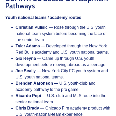
Pathways
Youth national teams / academy routes
Christian Pulisic
— Rose through the U.S. youth
national-team system before becoming the face of
the senior team.
Tyler Adams
— Developed through the New York
Red Bulls academy and U.S. youth national teams.
Gio Reyna
— Came up through U.S. youth
development before moving abroad as a teenager.
Joe Scally
— New York City FC youth system and
U.S. youth national teams.
Brenden Aaronson
— U.S. youth-club and
academy pathway to the pro game.
Ricardo Pepi
— U.S. club and MLS route into the
senior national team.
Chris Brady
— Chicago Fire academy product with
U.S. youth-national-team experience.