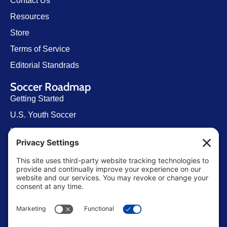
Contact Us
Resources
Store
Terms of Service
Editorial Standrads
Soccer Roadmap
Getting Started
U.S. Youth Soccer
Levels of Competition
Player Development Pathways
Finding Clubs in My State
Contact Us
info@ussoccerparent.com
West Palm Beach Florida, United States