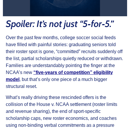
Spoiler: It’s not just “5‑for‑5.”
Over the past few months, college soccer social feeds
have filled with painful stories: graduating seniors told
their roster spot is gone, “committed” recruits suddenly off
the list, partial scholarships quietly reduced or withdrawn.
Families are understandably pointing the finger at the
NCAA’s new
“five‑years of competition” eligibility
model
, but that’s only one piece of a much bigger
structural reset.
What’s really driving these rescinded offers is the
collision of the House v. NCAA settlement (roster limits
and revenue sharing), the end of sport‑specific
scholarship caps, new roster economics, and coaches
using non‑binding verbal commitments as a pressure