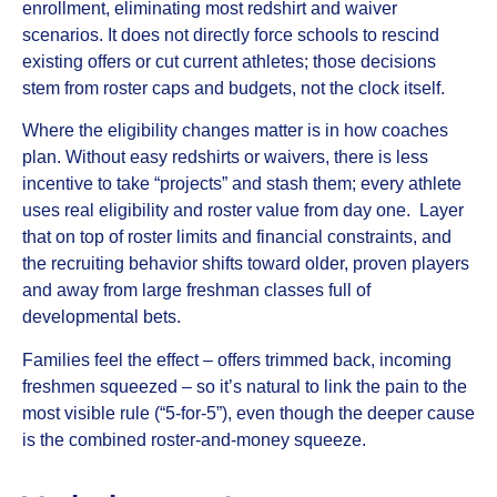
enrollment, eliminating most redshirt and waiver
scenarios. It does not directly force schools to rescind
existing offers or cut current athletes; those decisions
stem from roster caps and budgets, not the clock itself.
Where the eligibility changes matter is in how coaches
plan. Without easy redshirts or waivers, there is less
incentive to take “projects” and stash them; every athlete
uses real eligibility and roster value from day one. Layer
that on top of roster limits and financial constraints, and
the recruiting behavior shifts toward older, proven players
and away from large freshman classes full of
developmental bets.
Families feel the effect – offers trimmed back, incoming
freshmen squeezed – so it’s natural to link the pain to the
most visible rule (“5‑for‑5”), even though the deeper cause
is the combined roster‑and‑money squeeze.