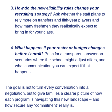
How do the new eligibility rules change your
recruiting strategy?
Ask whether the staff plans to
rely more on transfers and fifth‑year players and
how many freshmen they realistically expect to
bring in for your class.
What happens if your roster or budget changes
before I enroll?
Push for a transparent answer on
scenarios where the school might adjust offers, and
what communication you can expect if that
happens.
The goal is not to turn every conversation into a
negotiation, but to give families a clearer picture of how
each program is navigating this new landscape – and
how secure any “commitment” really is.