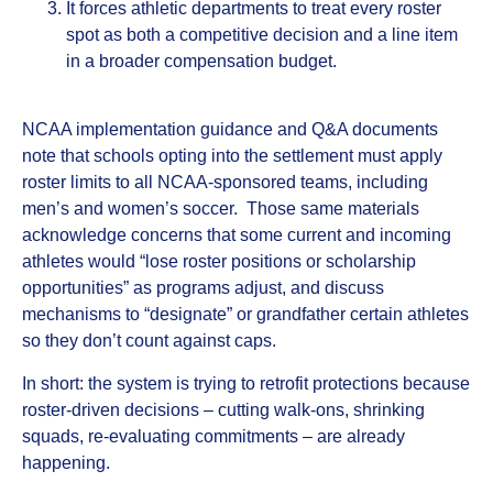
It forces athletic departments to treat every roster
spot as both a competitive decision and a line item
in a broader compensation budget.
NCAA implementation guidance and Q&A documents
note that schools opting into the settlement must apply
roster limits to all NCAA‑sponsored teams, including
men’s and women’s soccer. Those same materials
acknowledge concerns that some current and incoming
athletes would “lose roster positions or scholarship
opportunities” as programs adjust, and discuss
mechanisms to “designate” or grandfather certain athletes
so they don’t count against caps.
In short: the system is trying to retrofit protections because
roster‑driven decisions – cutting walk‑ons, shrinking
squads, re‑evaluating commitments – are already
happening.