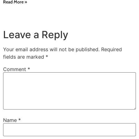
Read More »
Leave a Reply
Your email address will not be published.
Required
fields are marked
*
Comment
*
Name
*