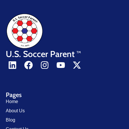
U.S. Soccer Parent
TM
Pages
Home
About Us
Blog