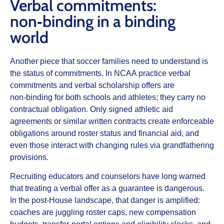
Verbal commitments:
non‑binding in a binding
world
Another piece that soccer families need to understand is
the status of commitments. In NCAA practice verbal
commitments and verbal scholarship offers are
non‑binding for both schools and athletes; they carry no
contractual obligation. Only
signed
athletic aid
agreements or similar written contracts create enforceable
obligations around roster status and financial aid, and
even those interact with changing rules via grandfathering
provisions.
Recruiting educators and counselors have long warned
that treating a verbal offer as a guarantee is dangerous.
In the post‑House landscape, that danger is amplified:
coaches are juggling roster caps, new compensation