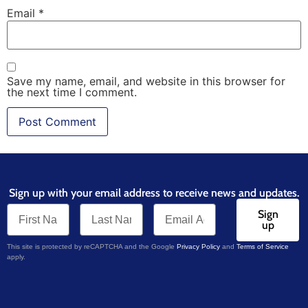
Email
*
Save my name, email, and website in this browser for
the next time I comment.
Sign up with your email address to receive news and updates.
Sign
up
This site is protected by reCAPTCHA and the Google
Privacy Policy
and
Terms of Service
apply.