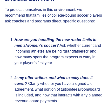
To protect themselves in this environment, we
recommend that families of college‑bound soccer players
ask coaches and programs direct, specific questions:
How are you handling the new roster limits in
men’s/women’s soccer?
Ask whether current and
incoming athletes are being “grandfathered” and
how many spots the program expects to carry in
your player’s first year.
Is my offer written, and what exactly does it
cover?
Clarify whether you have a signed aid
agreement, what portion of tuition/fees/room/board
is included, and how that interacts with any planned
revenue‑share payments.