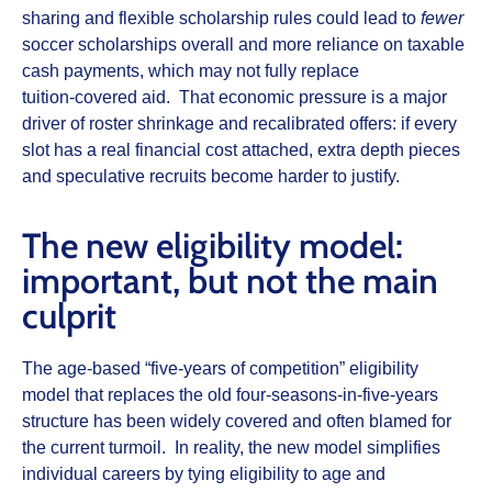
sharing and flexible scholarship rules could lead to
fewer
soccer scholarships overall and more reliance on taxable
cash payments, which may not fully replace
tuition‑covered aid. That economic pressure is a major
driver of roster shrinkage and recalibrated offers: if every
slot has a real financial cost attached, extra depth pieces
and speculative recruits become harder to justify.
The new eligibility model:
important, but not the main
culprit
The age‑based “five‑years of competition” eligibility
model that replaces the old four‑seasons‑in‑five‑years
structure has been widely covered and often blamed for
the current turmoil. In reality, the new model simplifies
individual careers by tying eligibility to age and