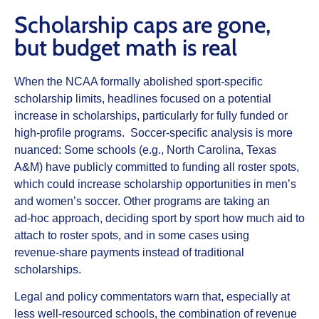
Scholarship caps are gone,
but budget math is real
When the NCAA formally abolished sport‑specific
scholarship limits, headlines focused on a potential
increase in scholarships, particularly for fully funded or
high‑profile programs. Soccer‑specific analysis is more
nuanced: Some schools (e.g., North Carolina, Texas
A&M) have publicly committed to funding all roster spots,
which could increase scholarship opportunities in men’s
and women’s soccer. Other programs are taking an
ad‑hoc approach, deciding sport by sport how much aid to
attach to roster spots, and in some cases using
revenue‑share payments instead of traditional
scholarships.
Legal and policy commentators warn that, especially at
less well‑resourced schools, the combination of revenue