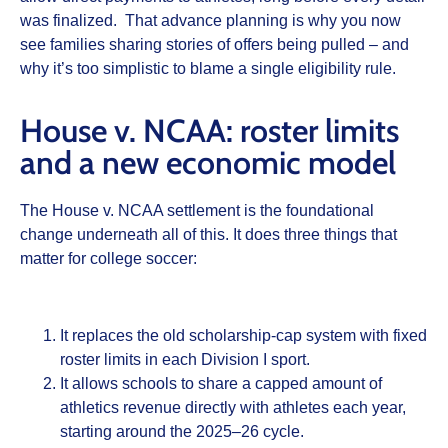
was finalized. That advance planning is why you now
see families sharing stories of offers being pulled – and
why it’s too simplistic to blame a single eligibility rule.
House v. NCAA: roster limits
and a new economic model
The House v. NCAA settlement is the foundational
change underneath all of this. It does three things that
matter for college soccer:
It replaces the old scholarship‑cap system with fixed
roster limits in each Division I sport.
It allows schools to share a capped amount of
athletics revenue directly with athletes each year,
starting around the 2025–26 cycle.