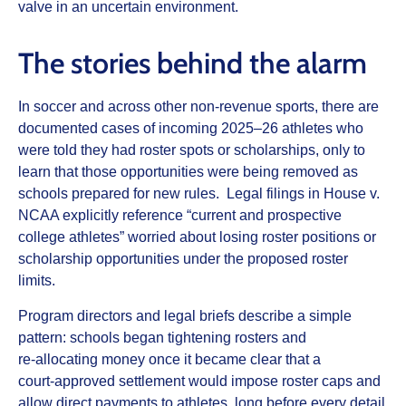
valve in an uncertain environment.
The stories behind the alarm
In soccer and across other non‑revenue sports, there are
documented cases of incoming 2025–26 athletes who
were told they had roster spots or scholarships, only to
learn that those opportunities were being removed as
schools prepared for new rules. Legal filings in House v.
NCAA explicitly reference “current and prospective
college athletes” worried about losing roster positions or
scholarship opportunities under the proposed roster
limits.
Program directors and legal briefs describe a simple
pattern: schools began tightening rosters and
re‑allocating money once it became clear that a
court‑approved settlement would impose roster caps and
allow direct payments to athletes, long before every detail