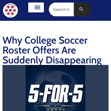
Why College Soccer
Roster Offers Are
Suddenly Disappearing