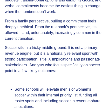
budgets, transfer‑portal options and eligibility clocks, and
verbal commitments become the easiest thing to change
when the numbers don’t work.
From a family perspective, pulling a commitment feels
deeply unethical. From the rulebook’s perspective, it’s
allowed – and, unfortunately, increasingly common in the
current transition.
Soccer sits in a tricky middle ground. It is not a primary
revenue engine, but it is a nationally relevant sport with
strong participation, Title IX implications and passionate
stakeholders. Analysts who focus specifically on soccer
point to a few likely outcomes:
Some schools will elevate men’s or women’s
soccer within their internal priority list, funding all
roster spots and including soccer in revenue‑share
allocations.