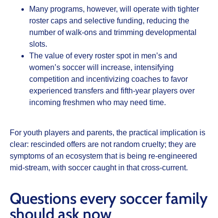
Many programs, however, will operate with tighter
roster caps and selective funding, reducing the
number of walk‑ons and trimming developmental
slots.
The value of every roster spot in men’s and
women’s soccer will increase, intensifying
competition and incentivizing coaches to favor
experienced transfers and fifth‑year players over
incoming freshmen who may need time.
For youth players and parents, the practical implication is
clear: rescinded offers are not random cruelty; they are
symptoms of an ecosystem that is being re‑engineered
mid‑stream, with soccer caught in that cross‑current.
Questions every soccer family
should ask now