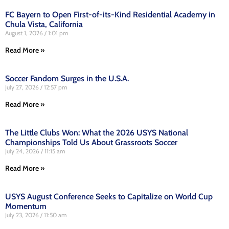
FC Bayern to Open First-of-its-Kind Residential Academy in
Chula Vista, California
August 1, 2026
1:01 pm
Read More »
Soccer Fandom Surges in the U.S.A.
July 27, 2026
12:57 pm
Read More »
The Little Clubs Won: What the 2026 USYS National
Championships Told Us About Grassroots Soccer
July 24, 2026
11:15 am
Read More »
USYS August Conference Seeks to Capitalize on World Cup
Momentum
July 23, 2026
11:50 am