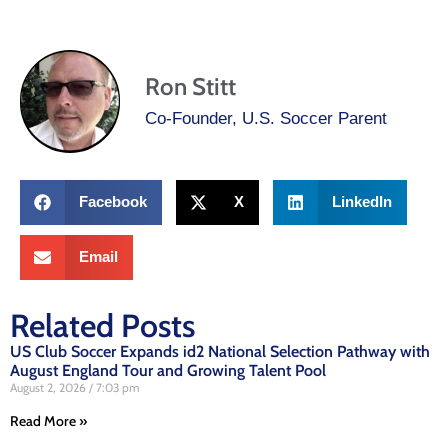
Ron Stitt
Co-Founder, U.S. Soccer Parent
Facebook
X
LinkedIn
Email
Related Posts
US Club Soccer Expands id2 National Selection Pathway with
August England Tour and Growing Talent Pool
August 2, 2026
7:03 pm
Read More »