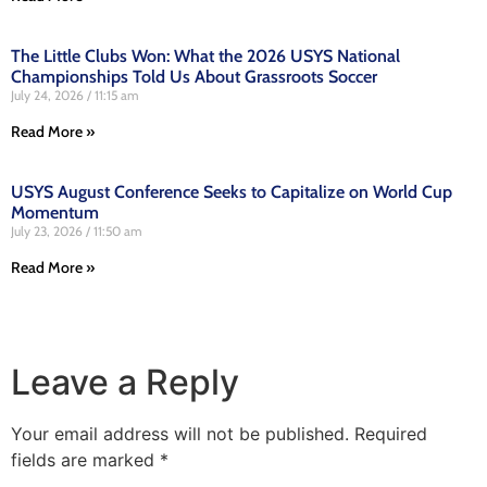
The Little Clubs Won: What the 2026 USYS National
Championships Told Us About Grassroots Soccer
July 24, 2026
11:15 am
Read More »
USYS August Conference Seeks to Capitalize on World Cup
Momentum
July 23, 2026
11:50 am
Read More »
Leave a Reply
Your email address will not be published.
Required
fields are marked
*