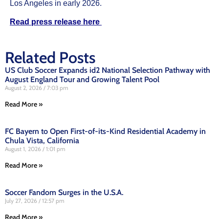
Los Angeles in early 2026.
Read press release here
Related Posts
US Club Soccer Expands id2 National Selection Pathway with
August England Tour and Growing Talent Pool
August 2, 2026
7:03 pm
Read More »
FC Bayern to Open First-of-its-Kind Residential Academy in
Chula Vista, California
August 1, 2026
1:01 pm
Read More »
Soccer Fandom Surges in the U.S.A.
July 27, 2026
12:57 pm
Read More »