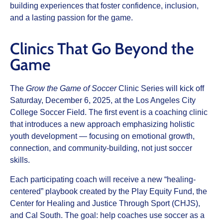
building experiences that foster confidence, inclusion,
and a lasting passion for the game.
Clinics That Go Beyond the
Game
The
Grow the Game of Soccer
Clinic Series will kick off
Saturday, December 6, 2025, at the Los Angeles City
College Soccer Field. The first event is a coaching clinic
that introduces a new approach emphasizing holistic
youth development — focusing on emotional growth,
connection, and community-building, not just soccer
skills.
Each participating coach will receive a new “healing-
centered” playbook created by the Play Equity Fund, the
Center for Healing and Justice Through Sport (CHJS),
and Cal South. The goal: help coaches use soccer as a