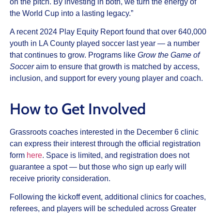
on the pitch. By investing in both, we turn the energy of
the World Cup into a lasting legacy.”
A recent 2024 Play Equity Report found that over 640,000
youth in LA County played soccer last year — a number
that continues to grow. Programs like
Grow the Game of
Soccer
aim to ensure that growth is matched by access,
inclusion, and support for every young player and coach.
How to Get Involved
Grassroots coaches interested in the December 6 clinic
can express their interest through the official registration
form
here
. Space is limited, and registration does not
guarantee a spot — but those who sign up early will
receive priority consideration.
Following the kickoff event, additional clinics for coaches,
referees, and players will be scheduled across Greater