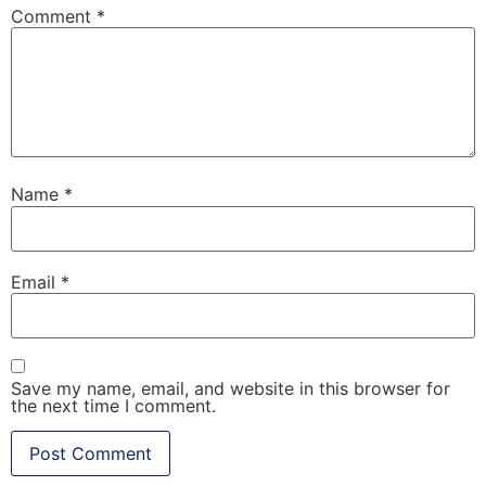
Comment
*
Name
*
Email
*
Save my name, email, and website in this browser for
the next time I comment.