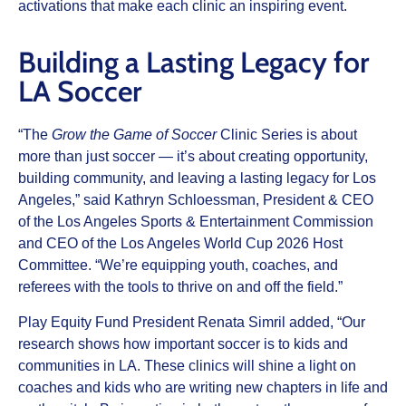
activations that make each clinic an inspiring event.
Building a Lasting Legacy for
LA Soccer
“The
Grow the Game of Soccer
Clinic Series is about
more than just soccer — it’s about creating opportunity,
building community, and leaving a lasting legacy for Los
Angeles,” said Kathryn Schloessman, President & CEO
of the Los Angeles Sports & Entertainment Commission
and CEO of the Los Angeles World Cup 2026 Host
Committee. “We’re equipping youth, coaches, and
referees with the tools to thrive on and off the field.”
Play Equity Fund President Renata Simril added, “Our
research shows how important soccer is to kids and
communities in LA. These clinics will shine a light on
coaches and kids who are writing new chapters in life and