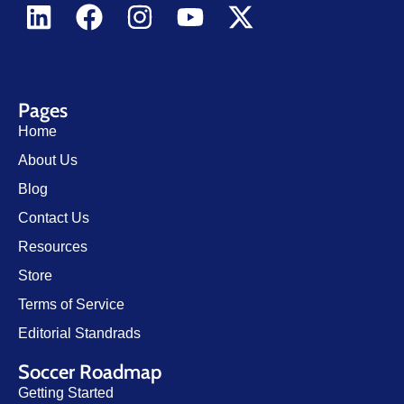
Pages
Home
About Us
Blog
Contact Us
Resources
Store
Terms of Service
Editorial Standrads
Soccer Roadmap
Getting Started