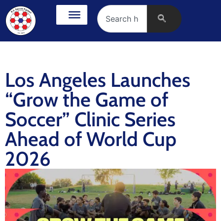
Los Angeles Launches
“Grow the Game of
Soccer” Clinic Series
Ahead of World Cup
2026