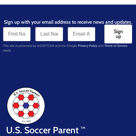
Sign up with your email address to receive news and updates.
Sign
up
This site is protected by reCAPTCHA and the Google
Privacy Policy
and
Terms of Service
apply.
U.S. Soccer Parent
TM