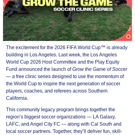
The excitement for the 2026 FIFA World Cup™ is already
building in Los Angeles. Last week, the Los Angeles
World Cup 2026 Host Committee and the Play Equity
Fund announced the launch of
Grow the Game of Soccer
— a free clinic series designed to use the momentum of
the World Cup to inspire the next generation of soccer
players, coaches, and referees across Southern
California.
This community legacy program brings together the
region’s biggest soccer organizations — LA Galaxy,
LAFC, and Angel City FC — along with Cal South and
local soccer partners. Together, they’ll deliver fun, skill-