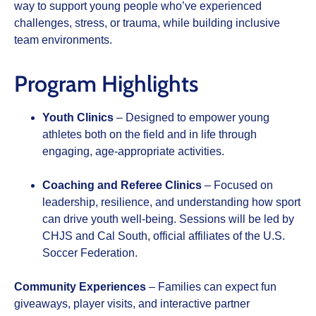
way to support young people who’ve experienced
challenges, stress, or trauma, while building inclusive
team environments.
Program Highlights
Youth Clinics
– Designed to empower young
athletes both on the field and in life through
engaging, age-appropriate activities.
Coaching and Referee Clinics
– Focused on
leadership, resilience, and understanding how sport
can drive youth well-being. Sessions will be led by
CHJS and Cal South, official affiliates of the U.S.
Soccer Federation.
Community Experiences
– Families can expect fun
giveaways, player visits, and interactive partner