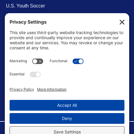
U.S. Youth Soccer
Levels of Competition
Player Development Pathways
Finding Clubs in My State
Contact Us
info@ussoccerparent.com
West Palm Beach Florida, United States
FACEBOOK GROUP
©Copyright 2026 U.S. Soccer Parent. All Rights Reserved