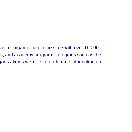
soccer organization in the state with over 16,000
lubs, and academy programs in regions such as the
nization’s website for up‑to‑date information on