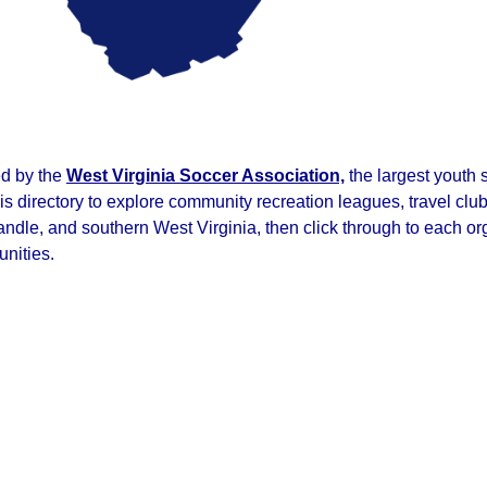
ed by the
West Virginia Soccer Association,
the largest youth 
his directory to explore community recreation leagues, travel c
e, and southern West Virginia, then click through to each orga
unities.