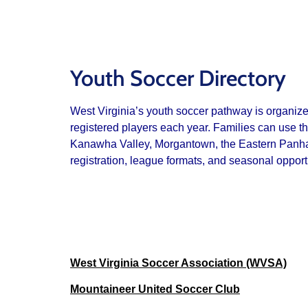
Youth Soccer Directory
West Virginia’s youth soccer pathway is organiz
registered players each year. Families can use t
Kanawha Valley, Morgantown, the Eastern Panhandl
registration, league formats, and seasonal opport
West Virginia Soccer Association (WVSA)
Mountaineer United Soccer Club