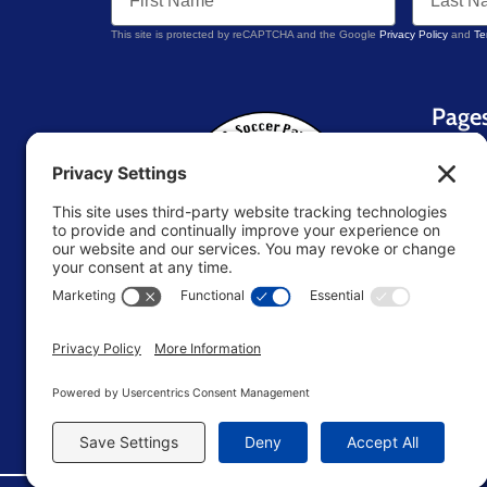
This site is protected by reCAPTCHA and the Google
Privacy Policy
and
Te
Page
Home
About 
Blog
Contac
Resou
U.S. Soccer Parent
TM
Store
Terms 
Editori