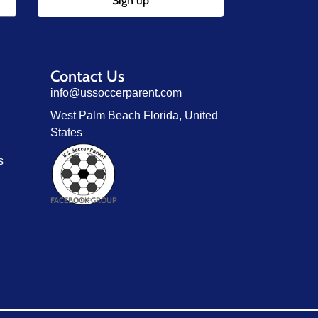
Sign up
Contact Us
info@ussoccerparent.com
West Palm Beach Florida, United
States
s
FACEBOOK GROUP