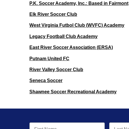
P.K. Soccer Academy, Inc.: Based in Fairmont
Elk River Soccer Club
West Virginia Futbol Club (WVFC) Academy
Legacy Football Club Academy
East River Soccer Association (ERSA)
Putnam United FC
River Valley Soccer Club
Seneca Soccer
Shawnee Soccer Recreational Academy