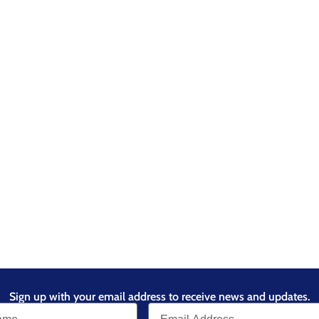
Sign up with your email address to receive news and updates.