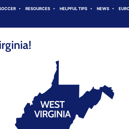
SOCCER
RESOURCES
HELPFUL TIPS
NEWS
EURO
ginia!