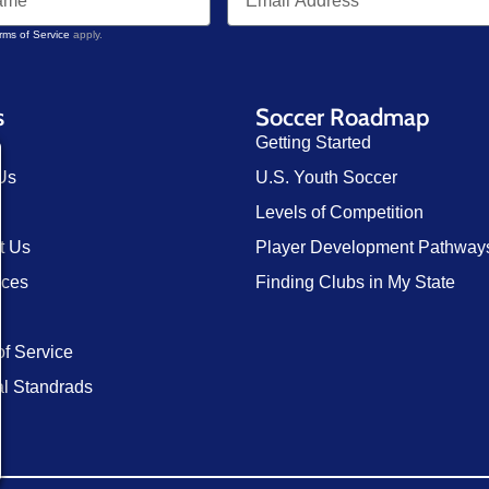
rms of Service
apply.
s
Soccer Roadmap
Getting Started
Us
U.S. Youth Soccer
Levels of Competition
t Us
Player Development Pathway
rces
Finding Clubs in My State
of Service
al Standrads