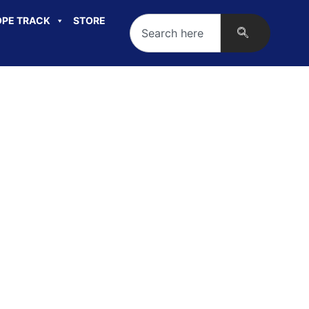
PE TRACK
STORE