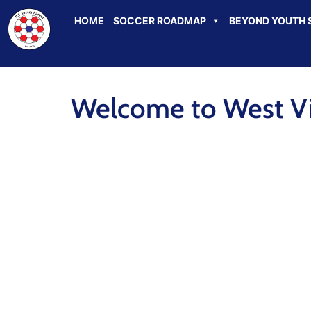
HOME
SOCCER ROADMAP
BEYOND YOUTH 
Welcome to West Vir