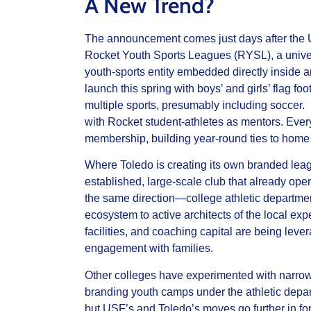
A New Trend?
The announcement comes just days after the 
Rocket Youth Sports Leagues (RYSL), a univers
youth‑sports entity embedded directly inside an
launch this spring with boys’ and girls’ flag foo
multiple sports, presumably including soccer. I
with Rocket student‑athletes as mentors. Every
membership, building year‑round ties to hom
Where Toledo is creating its own branded leagu
established, large‑scale club that already op
the same direction—college athletic departmen
ecosystem to active architects of the local expe
facilities, and coaching capital are being lever
engagement with families.
Other colleges have experimented with narro
branding youth camps under the athletic depart
but USF’s and Toledo’s moves go further in for