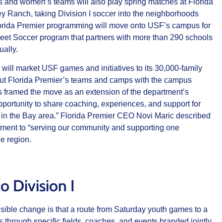
s and women’s teams will also play spring matches at Florida
ey Ranch, taking Division I soccer into the neighborhoods
 Florida Premier programming will move onto USF’s campus for
Feet Soccer program that partners with more than 290 schools
ally.
 will market USF games and initiatives to its 30,000‑family
out Florida Premier’s teams and camps with the campus
 framed the move as an extension of the department’s
pportunity to share coaching, experiences, and support for
s in the Bay area.” Florida Premier CEO Novi Maric described
tment to “serving our community and supporting one
he region.
o Division I
visible change is that a route from Saturday youth games to a
s through specific fields, coaches, and events branded jointly