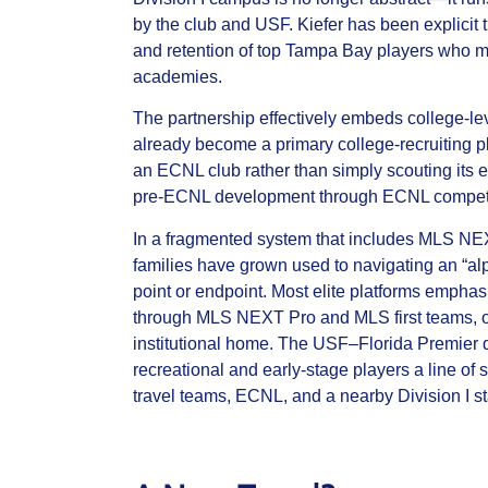
by the club and USF. Kiefer has been explicit th
and retention of top Tampa Bay players who mi
academies.
The partnership effectively embeds college‑le
already become a primary college‑recruiting pla
an ECNL club rather than simply scouting its e
pre‑ECNL development through ECNL competition
In a fragmented system that includes MLS N
families have grown used to navigating an “alp
point or endpoint. Most elite platforms emph
through MLS NEXT Pro and MLS first teams, or
institutional home. The USF–Florida Premier d
recreational and early‑stage players a line o
travel teams, ECNL, and a nearby Division I s