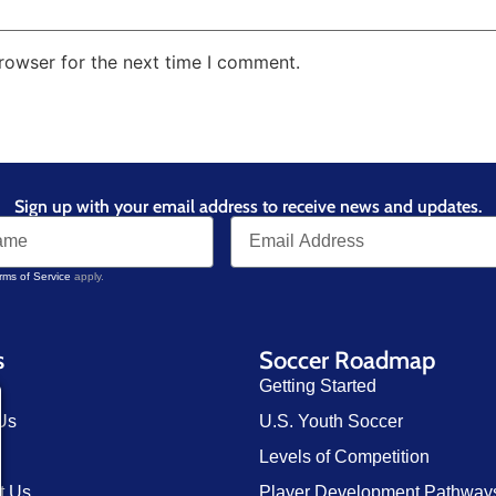
rowser for the next time I comment.
Sign up with your email address to receive news and updates.
rms of Service
apply.
s
Soccer Roadmap
Getting Started
Us
U.S. Youth Soccer
Levels of Competition
t Us
Player Development Pathway