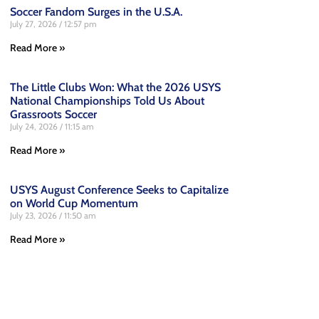
Soccer Fandom Surges in the U.S.A.
July 27, 2026
12:57 pm
Read More »
The Little Clubs Won: What the 2026 USYS
National Championships Told Us About
Grassroots Soccer
July 24, 2026
11:15 am
Read More »
USYS August Conference Seeks to Capitalize
on World Cup Momentum
July 23, 2026
11:50 am
Read More »