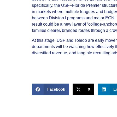
specifically, the USF–Florida Premier structur
in markets where multiple leagues and badges 
between Division I programs and major ECNL,
result could be a new layer of “college‑anchor
families clearer, branded routes through a cr
At this stage, USF and Toledo are early movers 
departments will be watching how effectively 
diversified revenue, and tangible recruiting a
Facebook
X
L