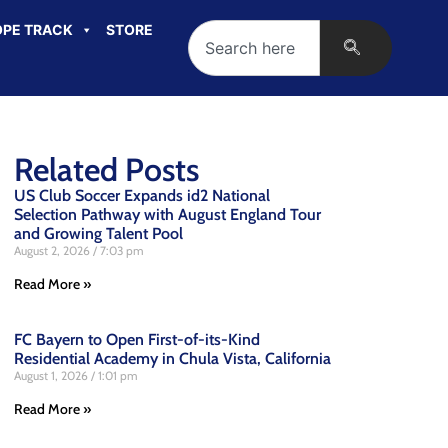
PE TRACK
STORE
Related Posts
US Club Soccer Expands id2 National
Selection Pathway with August England Tour
and Growing Talent Pool
August 2, 2026
7:03 pm
Read More »
FC Bayern to Open First-of-its-Kind
Residential Academy in Chula Vista, California
August 1, 2026
1:01 pm
Read More »