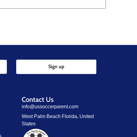
Sign up
Contact Us
info@ussoccerparent.com
West Palm Beach Florida, United
States
s