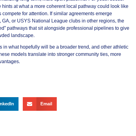
e hints at what a more coherent local pathway could look like
compete for attention. If similar agreements emerge
 GA, or USYS National League clubs in other regions, the
ed” pathways that sit alongside professional pipelines to give
owded landscape.
in what hopefully will be a broader trend, and other athletic
these models translate into stronger community ties, more
dvantages.
inkedIn
Email