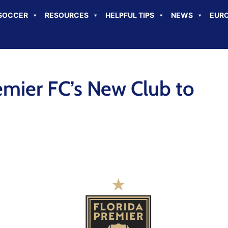
SOCCER
RESOURCES
HELPFUL TIPS
NEWS
EURO
emier FC’s New Club to