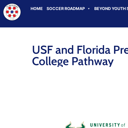
HOME
SOCCER ROADMAP
BEYOND YOUTH 
USF and Florida Pr
College Pathway