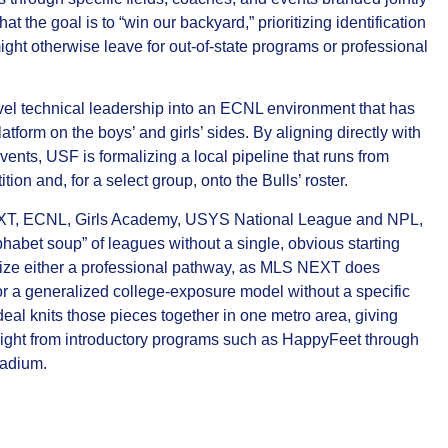
at the goal is to “win our backyard,” prioritizing identification
ght otherwise leave for out‑of‑state programs or professional
vel technical leadership into an ECNL environment that has
tform on the boys’ and girls’ sides. By aligning directly with
vents, USF is formalizing a local pipeline that runs from
 and, for a select group, onto the Bulls’ roster.
EXT, ECNL, Girls Academy, USYS National League and NPL,
habet soup” of leagues without a single, obvious starting
asize either a professional pathway, as MLS NEXT does
 a generalized college‑exposure model without a specific
eal knits those pieces together in one metro area, giving
f sight from introductory programs such as HappyFeet through
tadium.