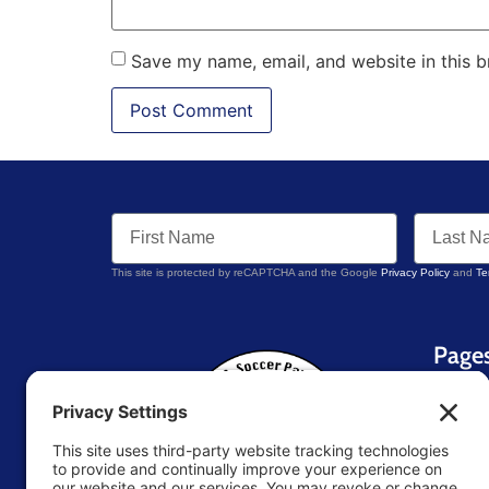
Save my name, email, and website in this b
This site is protected by reCAPTCHA and the Google
Privacy Policy
and
Te
Page
Home
About 
Blog
Contac