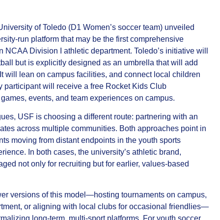
University of Toledo (D1 Women’s soccer team) unveiled
ity‑run platform that may be the first comprehensive
 NCAA Division I athletic department. Toledo’s initiative will
tball but is explicitly designed as an umbrella that will add
t will lean on campus facilities, and connect local children
 participant will receive a free Rocket Kids Club
e games, events, and team experiences on campus.
es, USF is choosing a different route: partnering with an
erates across multiple communities. Both approaches point in
ts moving from distant endpoints in the youth sports
rience. In both cases, the university’s athletic brand,
aged not only for recruiting but for earlier, values‑based
wer versions of this model—hosting tournaments on campus,
ment, or aligning with local clubs for occasional friendlies—
malizing long‑term, multi‑sport platforms. For youth soccer