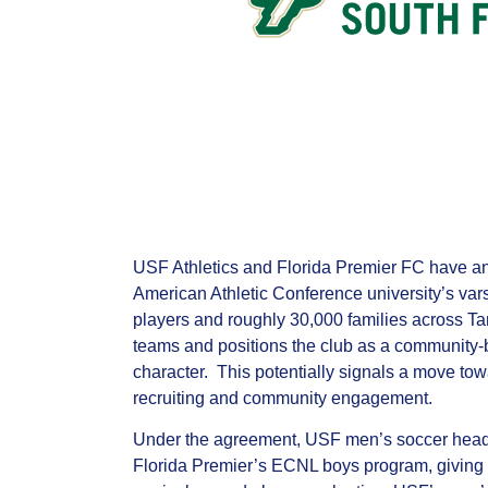
USF Athletics and Florida Premier FC have ann
American Athletic Conference university’s var
players and roughly 30,000 families across T
teams and positions the club as a community‑
character. This potentially signals a move to
recruiting and community engagement.
Under the agreement, USF men’s soccer head c
Florida Premier’s ECNL boys program, giving the