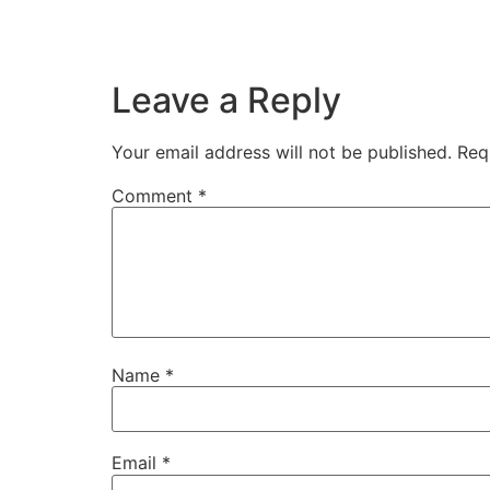
Leave a Reply
Your email address will not be published.
Req
Comment
*
Name
*
Email
*