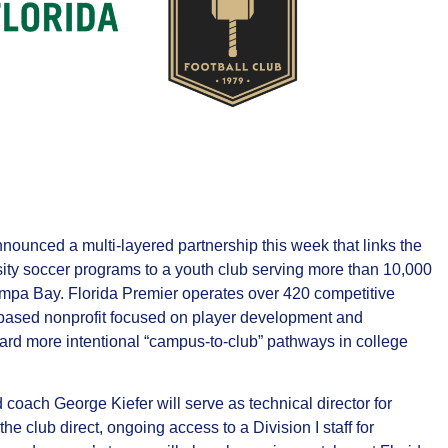
ounced a multi‑layered partnership this week that links the
sity soccer programs to a youth club serving more than 10,000
ampa Bay. Florida Premier operates over 420 competitive
based nonprofit focused on player development and
ward more intentional “campus‑to‑club” pathways in college
oach George Kiefer will serve as technical director for
 club direct, ongoing access to a Division I staff for