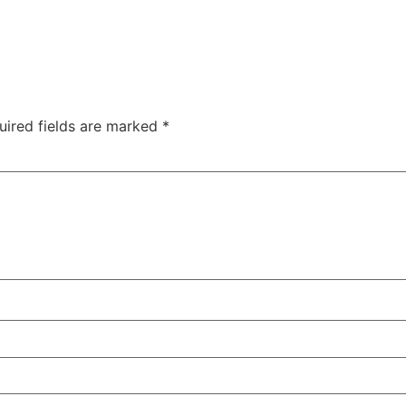
uired fields are marked
*