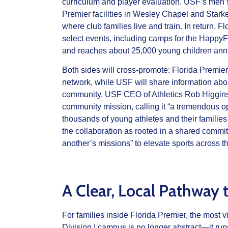
curriculum and player evaluation. USF’s men’
Premier facilities in Wesley Chapel and Stark
where club families live and train. In return,
select events, including camps for the Happy
and reaches about 25,000 young children annu
Both sides will cross‑promote: Florida Premier
network, while USF will share information ab
community. USF CEO of Athletics Rob Higgins
community mission, calling it “a tremendous o
thousands of young athletes and their familie
the collaboration as rooted in a shared commi
another’s missions” to elevate sports across t
A Clear, Local Pathway t
For families inside Florida Premier, the most 
Division I campus is no longer abstract—it run