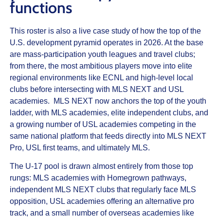
functions
This roster is also a live case study of how the top of the
U.S. development pyramid operates in 2026. At the base
are mass-participation youth leagues and travel clubs;
from there, the most ambitious players move into elite
regional environments like ECNL and high-level local
clubs before intersecting with MLS NEXT and USL
academies. MLS NEXT now anchors the top of the youth
ladder, with MLS academies, elite independent clubs, and
a growing number of USL academies competing in the
same national platform that feeds directly into MLS NEXT
Pro, USL first teams, and ultimately MLS.
The U-17 pool is drawn almost entirely from those top
rungs: MLS academies with Homegrown pathways,
independent MLS NEXT clubs that regularly face MLS
opposition, USL academies offering an alternative pro
track, and a small number of overseas academies like