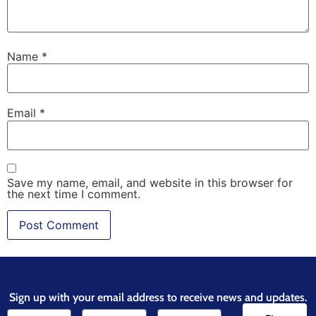
Name
*
Email
*
Save my name, email, and website in this browser for
the next time I comment.
Sign up with your email address to receive news and updates.