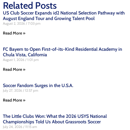
Related Posts
US Club Soccer Expands id2 National Selection Pathway with
August England Tour and Growing Talent Pool
August 2, 2026
7:03 pm
Read More »
FC Bayern to Open First-of-its-Kind Residential Academy in
Chula Vista, California
August 1, 2026
1:01 pm
Read More »
Soccer Fandom Surges in the U.S.A.
July 27, 2026
12:57 pm
Read More »
The Little Clubs Won: What the 2026 USYS National
Championships Told Us About Grassroots Soccer
July 24, 2026
11:15 am