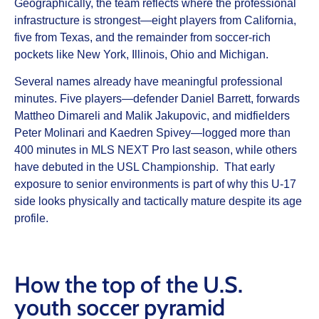
Geographically, the team reflects where the professional
infrastructure is strongest—eight players from California,
five from Texas, and the remainder from soccer-rich
pockets like New York, Illinois, Ohio and Michigan.
Several names already have meaningful professional
minutes. Five players—defender Daniel Barrett, forwards
Mattheo Dimareli and Malik Jakupovic, and midfielders
Peter Molinari and Kaedren Spivey—logged more than
400 minutes in MLS NEXT Pro last season, while others
have debuted in the USL Championship. That early
exposure to senior environments is part of why this U-17
side looks physically and tactically mature despite its age
profile.
How the top of the U.S.
youth soccer pyramid