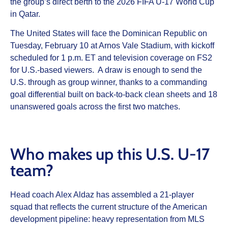
the group’s direct berth to the 2026 FIFA U-17 World Cup
in Qatar.
The United States will face the Dominican Republic on
Tuesday, February 10 at Arnos Vale Stadium, with kickoff
scheduled for 1 p.m. ET and television coverage on FS2
for U.S.-based viewers. A draw is enough to send the
U.S. through as group winner, thanks to a commanding
goal differential built on back-to-back clean sheets and 18
unanswered goals across the first two matches.
Who makes up this U.S. U-17
team?
Head coach Alex Aldaz has assembled a 21-player
squad that reflects the current structure of the American
development pipeline: heavy representation from MLS