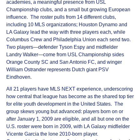
academies, a meaningful presence from USL
Championship clubs, and a small but growing European
influence. The roster pulls from 14 different clubs,
including 10 MLS organizations; Houston Dynamo and
LA Galaxy lead the way with three players each, while
Columbus Crew and Philadelphia Union each send two.
Two players—defender Tyson Espy and midfielder
Landry Walker—come from USL Championship sides
Orange County SC and San Antonio FC, and winger
William Ostrander represents Dutch giant PSV
Eindhoven.
All 21 players have MLS NEXT experience, underscoring
how central that league has become as the shared top tier
for elite youth development in the United States. The
group skews young but advanced: players born on or
after January 1, 2009 are eligible, and all but one on the
U.S. roster were born in 2009, with LA Galaxy midfielder
Vicente Garcia the lone 2010-born player.