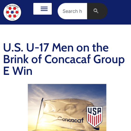
U.S. U-17 Men on the
Brink of Concacaf Group
E Win