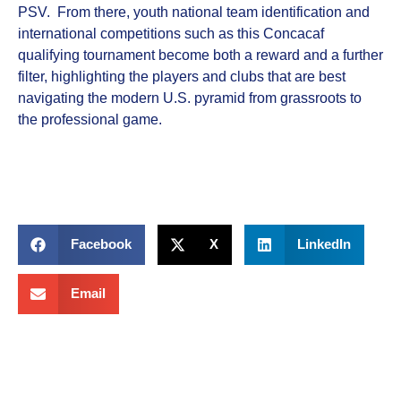
PSV. From there, youth national team identification and
international competitions such as this Concacaf
qualifying tournament become both a reward and a further
filter, highlighting the players and clubs that are best
navigating the modern U.S. pyramid from grassroots to
the professional game.
Facebook
X
LinkedIn
Email