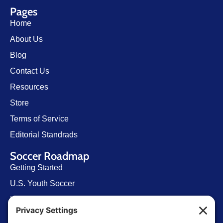
Pages
Home
About Us
Blog
Contact Us
Resources
Store
Terms of Service
Editorial Standrads
Soccer Roadmap
Getting Started
U.S. Youth Soccer
Levels of Competition
Player Development Pathways