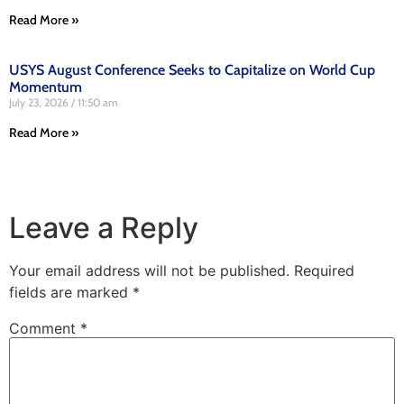
Read More »
USYS August Conference Seeks to Capitalize on World Cup
Momentum
July 23, 2026
11:50 am
Read More »
Leave a Reply
Your email address will not be published.
Required
fields are marked
*
Comment
*