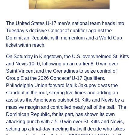
The United States U-17 men’s national team heads into
Tuesday’s decisive Concacaf qualifier against the
Dominican Republic with momentum and a World Cup
ticket within reach.
On Saturday in Kingstown, the U.S. overwhelmed St. Kitts
and Nevis 10–0, following up an earlier 8–0 win over
Saint Vincent and the Grenadines to seize control of
Group E at the 2026 Concacaf U-17 Qualifiers.
Philadelphia Union forward Malik Jakupovic was the
standout in the rout, scoring five times and adding an
assist as the Americans outshot St. Kitts and Nevis by a
massive margin and controlled nearly all of the ball. The
Dominican Republic, for its part, has shown its own
attacking punch with a 5–0 win over St. Kitts and Nevis,
setting up a final-day meeting that will decide who takes