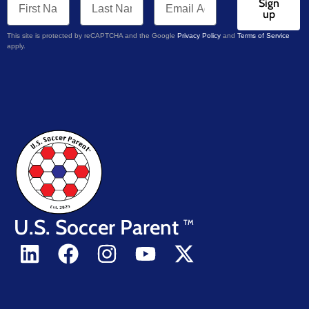
Sign
up
This site is protected by reCAPTCHA and the Google
Privacy Policy
and
Terms of Service
apply.
U.S. Soccer Parent
TM