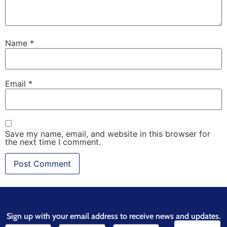
Name
*
Email
*
Save my name, email, and website in this browser for
the next time I comment.
Sign up with your email address to receive news and updates.