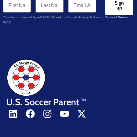
Sign
up
This site is protected by reCAPTCHA and the Google
Privacy Policy
and
Terms of Service
apply.
U.S. Soccer Parent
TM