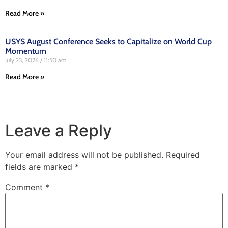
Read More »
USYS August Conference Seeks to Capitalize on World Cup
Momentum
July 23, 2026
11:50 am
Read More »
Leave a Reply
Your email address will not be published.
Required
fields are marked
*
Comment
*