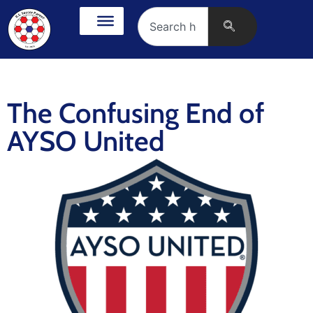
The Confusing End of
AYSO United