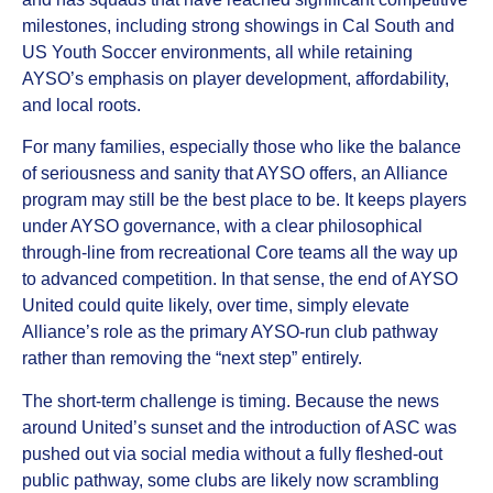
milestones, including strong showings in Cal South and
US Youth Soccer environments, all while retaining
AYSO’s emphasis on player development, affordability,
and local roots.
For many families, especially those who like the balance
of seriousness and sanity that AYSO offers, an Alliance
program may still be the best place to be. It keeps players
under AYSO governance, with a clear philosophical
through‑line from recreational Core teams all the way up
to advanced competition. In that sense, the end of AYSO
United could quite likely, over time, simply elevate
Alliance’s role as the primary AYSO‑run club pathway
rather than removing the “next step” entirely.
The short‑term challenge is timing. Because the news
around United’s sunset and the introduction of ASC was
pushed out via social media without a fully fleshed‑out
public pathway, some clubs are likely now scrambling