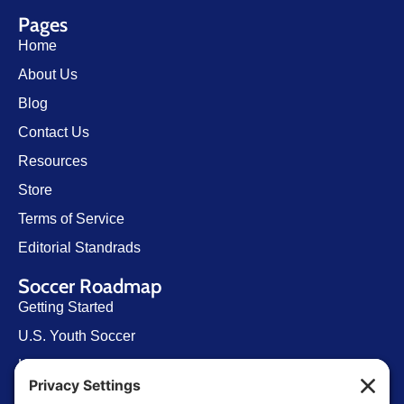
Pages
Home
About Us
Blog
Contact Us
Resources
Store
Terms of Service
Editorial Standrads
Soccer Roadmap
Getting Started
U.S. Youth Soccer
Levels of Competition
Player Development Pathways