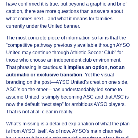
have confirmed it is true, but beyond a graphic and brief
caption, there are more questions than answers about
what comes next—and what it means for families
currently under the United banner.
The most concrete piece of information so far is that the
“competitive pathway previously available through AYSO
United may continue through Athletic Soccer Club” for
those who choose an independent club environment.
That phrasing is cautious:
it implies an option, not an
automatic or exclusive transition
. Yet the visual
branding on the post—AYSO United’s crest on one side,
ASC’s on the other—has understandably led some to
assume United is simply becoming ASC and that ASC is
now the default “next step” for ambitious AYSO players.
That is not at all clear in reality.
What’s missing is a detailed explanation of what the plan
is from AYSO itself. As of now, AYSO’s main channels