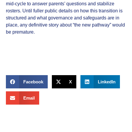
mid‑cycle to answer parents’ questions and stabilize
rosters. Until fuller public details on how this transition is
structured and what governance and safeguards are in
place, any definitive story about “the new pathway” would
be premature.
Facebook
X
LinkedIn
Email