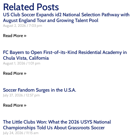
Related Posts
US Club Soccer Expands id2 National Selection Pathway with
August England Tour and Growing Talent Pool
August 2, 2026
7:03 pm
Read More »
FC Bayern to Open First-of-its-Kind Residential Academy in
Chula Vista, California
August 1, 2026
1:01 pm
Read More »
Soccer Fandom Surges in the U.S.A.
July 27, 2026
12:57 pm
Read More »
The Little Clubs Won: What the 2026 USYS National
Championships Told Us About Grassroots Soccer
July 24, 2026
11:15 am