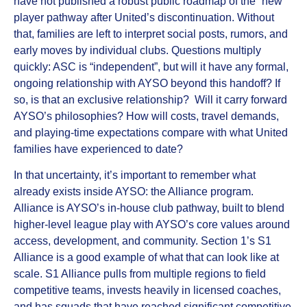
have not published a robust public roadmap of the “new”
player pathway after United’s discontinuation. Without
that, families are left to interpret social posts, rumors, and
early moves by individual clubs. Questions multiply
quickly: ASC is “independent”, but will it have any formal,
ongoing relationship with AYSO beyond this handoff? If
so, is that an exclusive relationship? Will it carry forward
AYSO’s philosophies? How will costs, travel demands,
and playing-time expectations compare with what United
families have experienced to date?
In that uncertainty, it’s important to remember what
already exists inside AYSO: the
Alliance program
.
Alliance is AYSO’s in‑house club pathway, built to blend
higher‑level league play with AYSO’s core values around
access, development, and community. Section 1’s
S1
Alliance
is a good example of what that can look like at
scale. S1 Alliance pulls from multiple regions to field
competitive teams, invests heavily in licensed coaches,
and has squads that have reached significant competitive