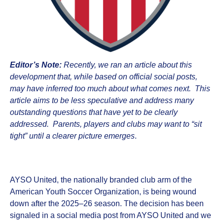
Editor’s Note:
Recently, we ran an article about this
development that, while based on official social posts,
may have inferred too much about what comes next. This
article aims to be less speculative and address many
outstanding questions that have yet to be clearly
addressed. Parents, players and clubs may want to “sit
tight” until a clearer picture emerges
.
AYSO United, the nationally branded club arm of the
American Youth Soccer Organization, is being wound
down after the 2025–26 season. The decision has been
signaled in a social media post from AYSO United and we