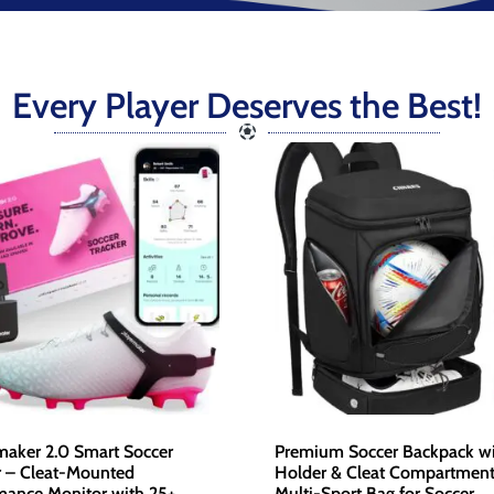
Every Player Deserves the Best!
maker 2.0 Smart Soccer
Premium Soccer Backpack wi
r – Cleat-Mounted
Holder & Cleat Compartment
mance Monitor with 25+
Multi-Sport Bag for Soccer,