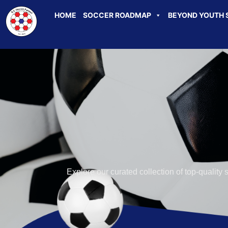
HOME
SOCCER ROADMAP
BEYOND YOUTH 
Explore our curated collection of top-quality