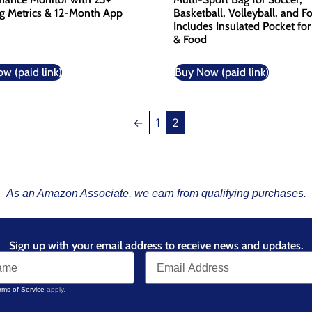
ng Metrics & 12-Month App
Basketball, Volleyball, and Fo
Includes Insulated Pocket for
& Food
w (paid link)
Buy Now (paid link)
←
1
2
As an Amazon Associate, we earn from qualifying purchases.
Sign up with your email address to receive news and updates.
rms of Service
apply.