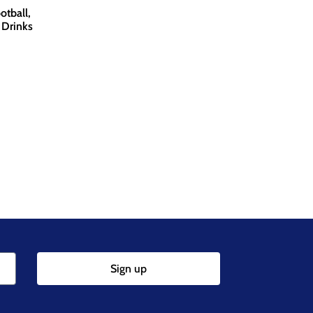
otball,
 Drinks
Sign up