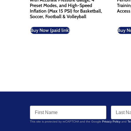
Preset Modes, and High-Speed
Traini
Inflation (Max 15 PSI) for Basketball,
Access
Soccer, Football & Volleyball
Buy Now (paid link)
Buy No
This site is protected by reCAPTCHA and the Google
Privacy Policy
and
Te