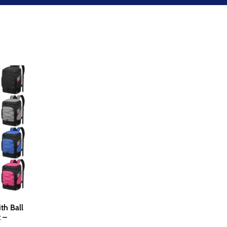
th Ball
 –