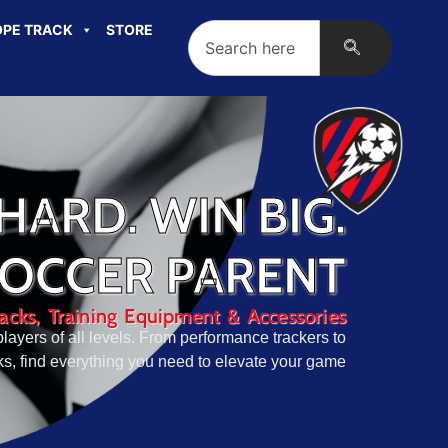
PE TRACK
STORE
HARD. WIN BIG.
SOCCER PARENT
cks, Training Equipment & Accessories
layers of all levels. From performance trackers to
, find everything you need to elevate your game