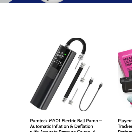
Pumteck MY01 Electric Ball Pump –
Player
Automatic Inflation & Deflation
Tracke
with Accurate Pressure Gauge, 4
Perfor