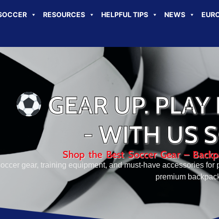
SOCCER
RESOURCES
HELPFUL TIPS
NEWS
EURO
GEAR UP. PLAY 
- WITH US 
Shop the Best Soccer Gear – Backpa
 soccer gear, training equipment, and must-have accessories for p
premium backpacks