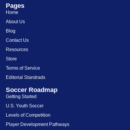
Pages
Home
About Us
Blog
Contact Us
Resources
Store
Terms of Service
Editorial Standrads
Soccer Roadmap
Getting Started
U.S. Youth Soccer
Levels of Competition
Player Development Pathways