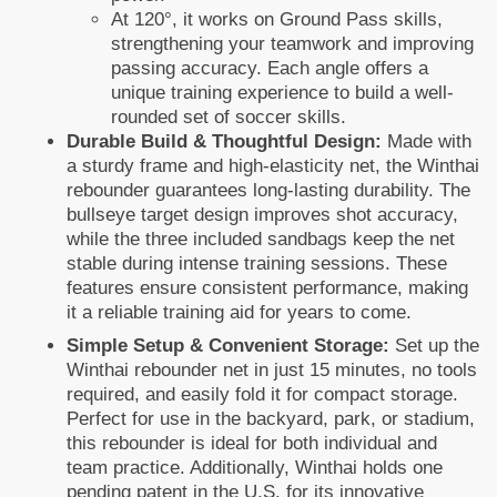
At 120°, it works on Ground Pass skills,
strengthening your teamwork and improving
passing accuracy. Each angle offers a
unique training experience to build a well-
rounded set of soccer skills.
Durable Build & Thoughtful Design:
Made with
a sturdy frame and high-elasticity net, the Winthai
rebounder guarantees long-lasting durability. The
bullseye target design improves shot accuracy,
while the three included sandbags keep the net
stable during intense training sessions. These
features ensure consistent performance, making
it a reliable training aid for years to come.
Simple Setup & Convenient Storage:
Set up the
Winthai rebounder net in just 15 minutes, no tools
required, and easily fold it for compact storage.
Perfect for use in the backyard, park, or stadium,
this rebounder is ideal for both individual and
team practice. Additionally, Winthai holds one
pending patent in the U.S. for its innovative