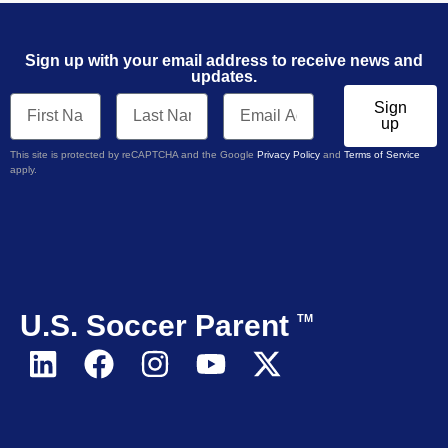
Sign up with your email address to receive news and
updates.
Sign
up
This site is protected by reCAPTCHA and the Google
Privacy Policy
and
Terms of Service
apply.
U.S. Soccer Parent
TM