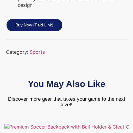
design.
Buy Now (paid Link)
Category:
Sports
You May Also Like
Discover more gear that takes your game to the next
level!