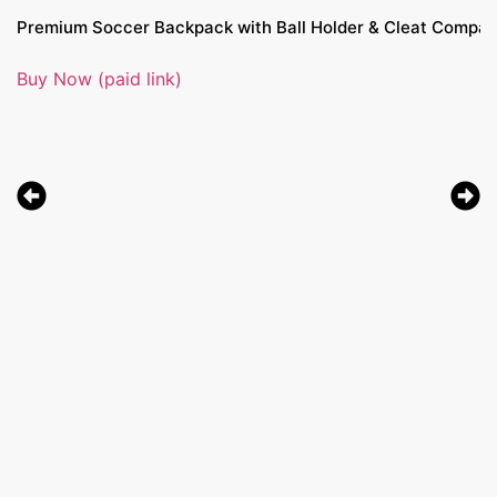
Premium Soccer Backpack with Ball Holder & Cleat Compartme
Buy Now (paid link)