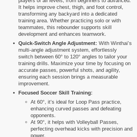
players of all levels, from beginners to advanced.
It helps improve chest, thigh, and foot control,
transforming any backyard into a dedicated
training area. Whether practicing solo or with
teammates, this rebounder supports skill
development and enhances teamwork.
Quick-Switch Angle Adjustment:
With Winthai’s
multi-angle adjustment system, effortlessly
switch between 60° to 120° angles to tailor your
training drills. Maximize your time by focusing on
accurate passes, powerful shots, and agility,
ensuring each session brings a measurable
improvement.
Focused Soccer Skill Training:
At 60°, it’s ideal for Loop Pass practice,
enhancing curved passes and defeating
opponents.
At 90°, it helps with Volleyball Passes,
perfecting overhead kicks with precision and
power.