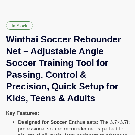
In Stock
Winthai Soccer Rebounder
Net – Adjustable Angle
Soccer Training Tool for
Passing, Control &
Precision, Quick Setup for
Kids, Teens & Adults
Key Features:
Designed for Soccer Enthusiasts:
The 3.7×3.7ft
professional soccer rebounder net is perfect for