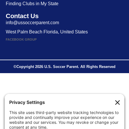
Finding Clubs in My State
Contact Us
info@ussoccerparent.com
West Palm Beach Florida, United States
FACEBOOK GROUP
©Copyright 2026 U.S. Soccer Parent. All Rights Reserved