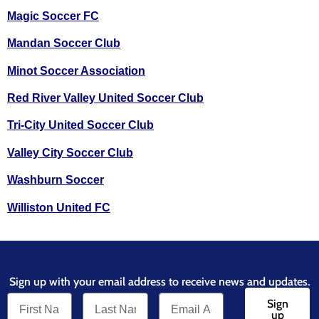
Magic Soccer FC
Mandan Soccer Club
Minot Soccer Association
Red River Valley United Soccer Club
Tri-City United Soccer Club
Valley City Soccer Club
Washburn Soccer
Williston United FC
Sign up with your email address to receive news and updates.
Sign
up