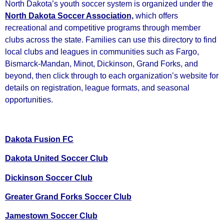
North Dakota’s youth soccer system is organized under the
North Dakota Soccer Association,
which offers
recreational and competitive programs through member
clubs across the state. Families can use this directory to find
local clubs and leagues in communities such as Fargo,
Bismarck‑Mandan, Minot, Dickinson, Grand Forks, and
beyond, then click through to each organization’s website for
details on registration, league formats, and seasonal
opportunities.
Dakota Fusion FC
Dakota United Soccer Club
Dickinson Soccer Club
Greater Grand Forks Soccer Club
Jamestown Soccer Club