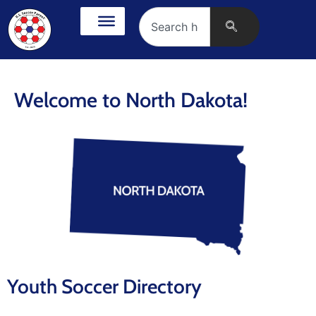
Welcome to North Dakota!
Youth Soccer Directory