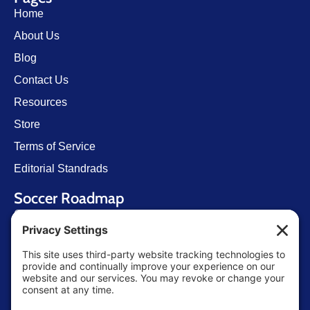
Home
About Us
Blog
Contact Us
Resources
Store
Terms of Service
Editorial Standrads
Soccer Roadmap
Getting Started
U.S. Youth Soccer
Levels of Competition
Player Development Pathways
Finding Clubs in My State