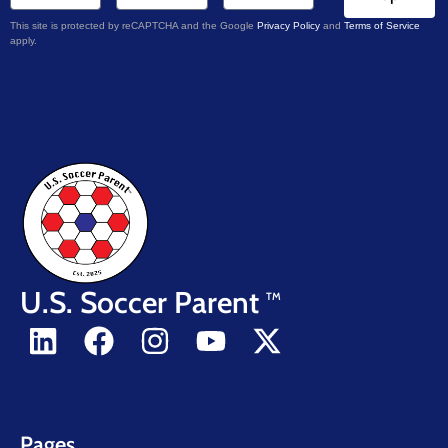
This site is protected by reCAPTCHA and the Google
Privacy Policy
and
Terms of Service
apply.
U.S. Soccer Parent
TM
Pages