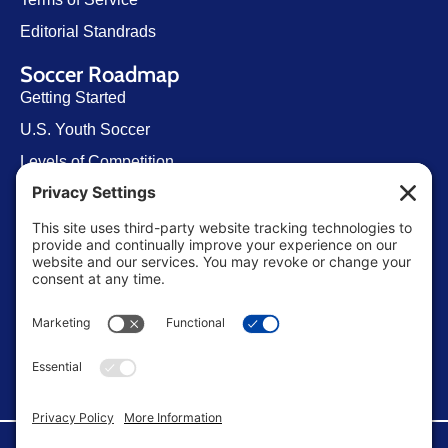
Editorial Standrads
Soccer Roadmap
Getting Started
U.S. Youth Soccer
Levels of Competition
Player Development Pathways
Finding Clubs in My State
Contact Us
info@ussoccerparent.com
West Palm Beach Florida, United States
FACEBOOK GROUP
©Copyright 2026 U.S. Soccer Parent. All Rights Reserved