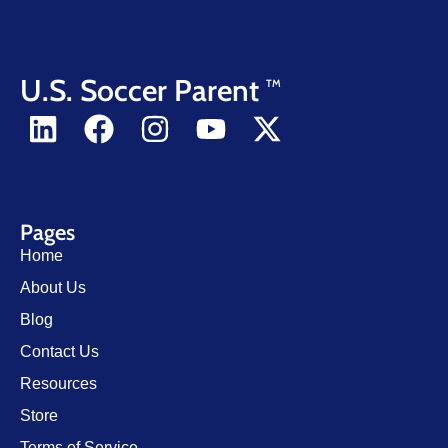
U.S. Soccer Parent
TM
Pages
Home
About Us
Blog
Contact Us
Resources
Store
Terms of Service