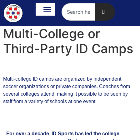
Multi-College or
Third-Party ID Camps
Multi-college ID camps are organized by independent
soccer organizations or private companies. Coaches from
several colleges attend, making it possible to be seen by
staff from a variety of schools at one event
For over a decade, ID Sports has led the college