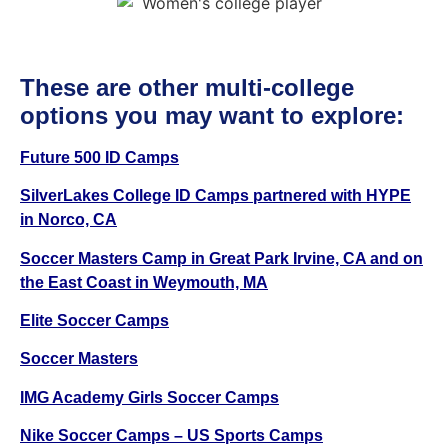
These are other multi-college
options you may want to explore:
Future 500 ID Camps
SilverLakes College ID Camps partnered with HYPE
in Norco, CA
Soccer Masters Camp in Great Park Irvine, CA and on
the East Coast in Weymouth, MA
Elite Soccer Camps
Soccer Masters
IMG Academy Girls Soccer Camps
Nike Soccer Camps
– US Sports Camps