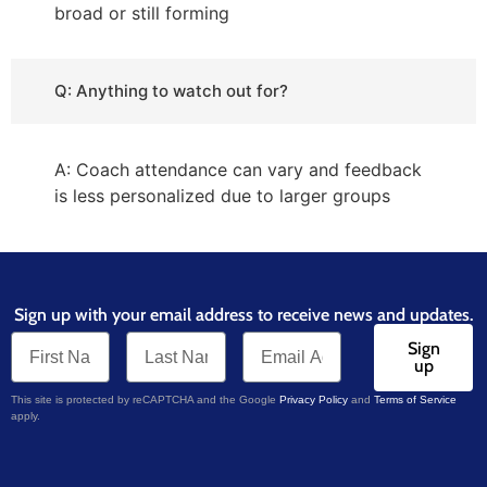
broad or still forming
Q: Anything to watch out for?
A: Coach attendance can vary and feedback
is less personalized due to larger groups
Sign up with your email address to receive news and updates.
Sign
up
This site is protected by reCAPTCHA and the Google
Privacy Policy
and
Terms of Service
apply.