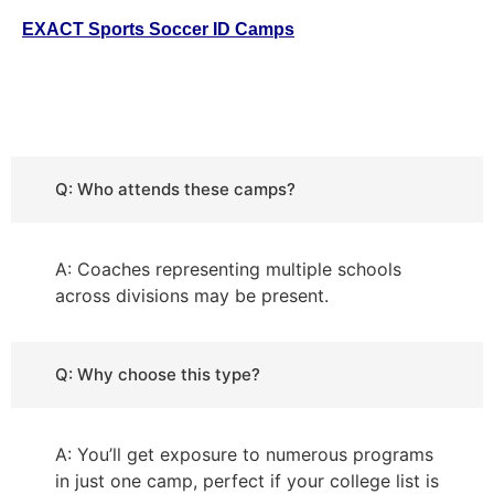
EXACT Sports
Soccer ID Camps
Q: Who attends these camps?
A: Coaches representing multiple schools
across divisions may be present.
Q: Why choose this type?
A: You’ll get exposure to numerous programs
in just one camp, perfect if your college list is