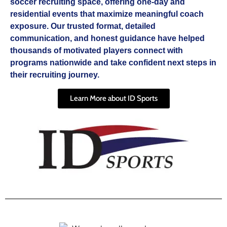
soccer recruiting space, offering one-day and
residential events that maximize meaningful coach
exposure. Our trusted format, detailed
communication, and honest guidance have helped
thousands of motivated players connect with
programs nationwide and take confident next steps in
their recruiting journey.
Learn More about ID Sports