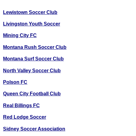
Lewistown Soccer Club
Livingston Youth Soccer
Mining City FC
Montana Rush Soccer Club
Montana Surf Soccer Club
North Valley Soccer Club
Polson FC
Queen City Football Club
Real Billings FC
Red Lodge Soccer
Sidney Soccer Association