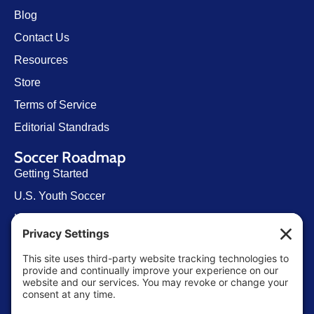
Blog
Contact Us
Resources
Store
Terms of Service
Editorial Standrads
Soccer Roadmap
Getting Started
U.S. Youth Soccer
Levels of Competition
Player Development Pathways
Finding Clubs in My State
Contact Us
info@ussoccerparent.com