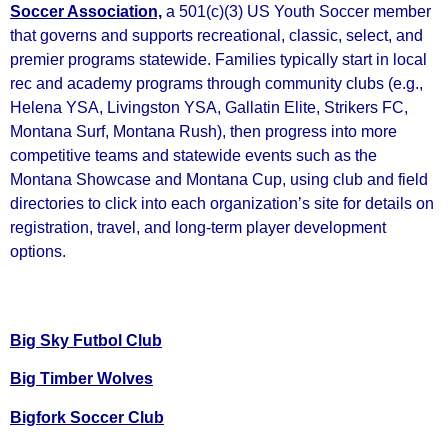
Soccer Association,
a 501(c)(3) US Youth Soccer member
that governs and supports recreational, classic, select, and
premier programs statewide. Families typically start in local
rec and academy programs through community clubs (e.g.,
Helena YSA, Livingston YSA, Gallatin Elite, Strikers FC,
Montana Surf, Montana Rush), then progress into more
competitive teams and statewide events such as the
Montana Showcase and Montana Cup, using club and field
directories to click into each organization’s site for details on
registration, travel, and long‑term player development
options.
Big Sky Futbol Club
Big Timber Wolves
Bigfork Soccer Club