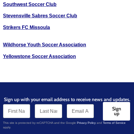
Southwest Soccer Club
Stevensville Sabres Soccer Club
Strikers FC Missoula
Wildhorse Youth Soccer Association
Yellowstone Soccer Association
Sign up with your email address to receive news and updates.
Sign
up
This site is protected by reCAPTCHA and the Google
Privacy Policy
and
Terms of Service
apply.