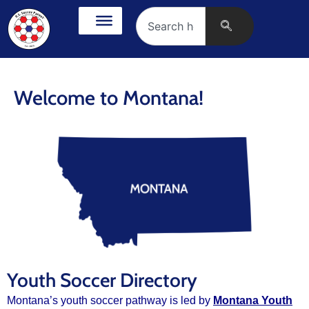
Welcome to Montana!
Youth Soccer Directory
Montana’s youth soccer pathway is led by
Montana Youth