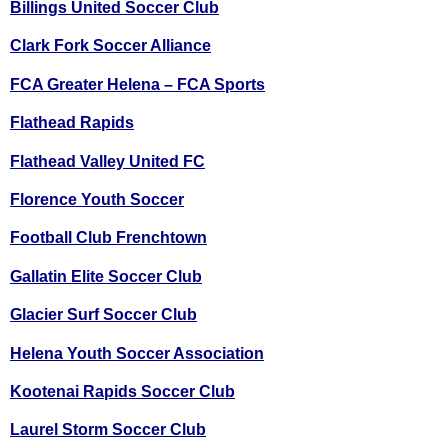
Billings United Soccer Club
Clark Fork Soccer Alliance
FCA Greater Helena – FCA Sports
Flathead Rapids
Flathead Valley United FC
Florence Youth Soccer
Football Club Frenchtown
Gallatin Elite Soccer Club
Glacier Surf Soccer Club
Helena Youth Soccer Association
Kootenai Rapids Soccer Club
Laurel Storm Soccer Club