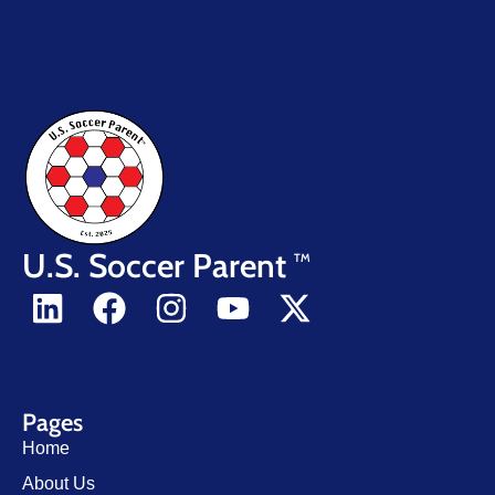
U.S. Soccer Parent
TM
Pages
Home
About Us