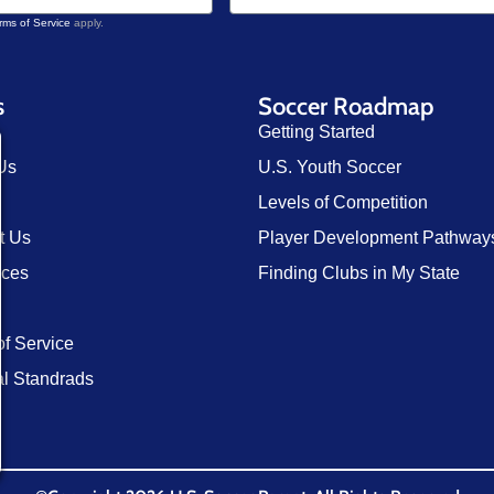
rms of Service
apply.
s
Soccer Roadmap
Getting Started
Us
U.S. Youth Soccer
Levels of Competition
t Us
Player Development Pathway
rces
Finding Clubs in My State
of Service
al Standrads