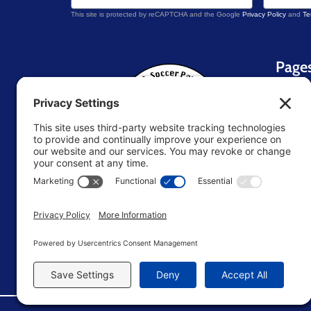
This site is protected by reCAPTCHA and the Google
Privacy Policy
and
Te
Page
Home
About 
Blog
Contac
Resou
U.S. Soccer Parent
TM
Store
Terms 
Editori