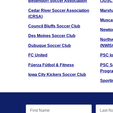
Bettendorf Soccer Association
(JUSC
Cedar River Soccer Association
Marsha
(CRSA)
Muscat
Council Bluffs Soccer Club
Newton
Des Moines Soccer Club
Northw
Dubuque Soccer Club
(NWIS
FC United
PSC I
Fúerza Fútbol & Fitness
PSC Se
Progr
Iowa City Kickers Soccer Club
Sporti