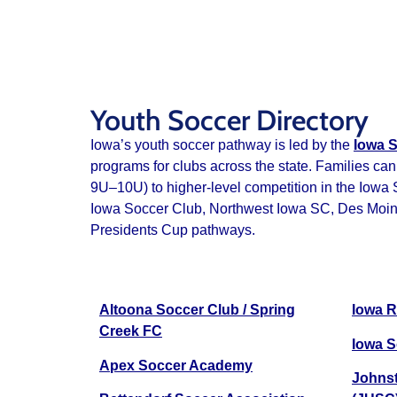
Youth Soccer Directory
Iowa’s youth soccer pathway is led by the
Iowa S
programs for clubs across the state. Families can
9U–10U) to higher‑level competition in the Iowa
Iowa Soccer Club, Northwest Iowa SC, Des Moines 
Presidents Cup pathways.
Altoona Soccer Club / Spring
Iowa R
Creek FC
Iowa S
Apex Soccer Academy
Johnst