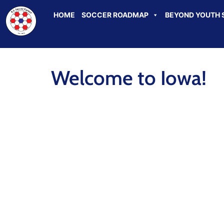
HOME
SOCCER ROADMAP
BEYOND YOUTH 
Welcome to Iowa!