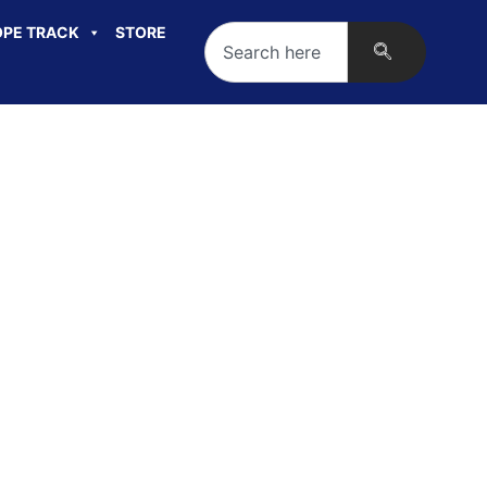
PE TRACK
STORE