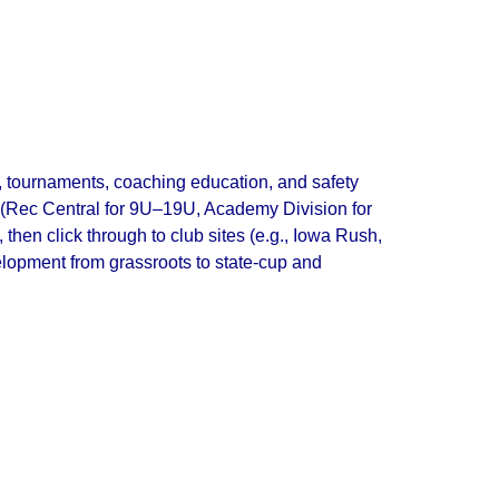
s, tournaments, coaching education, and safety
ay (Rec Central for 9U–19U, Academy Division for
en click through to club sites (e.g., Iowa Rush,
elopment from grassroots to state‑cup and