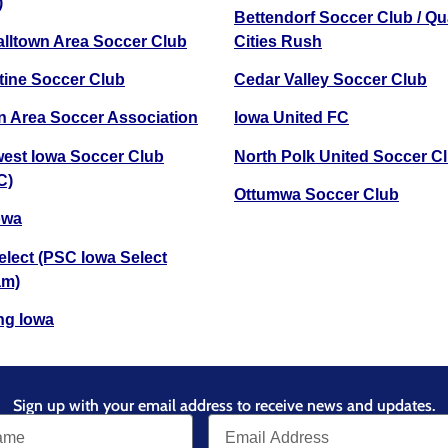
)
Bettendorf Soccer Club / Q
lltown Area Soccer Club
Cities Rush
ine Soccer Club
Cedar Valley Soccer Club
 Area Soccer Association
Iowa United FC
est Iowa Soccer Club
North Polk United Soccer C
C)
Ottumwa Soccer Club
owa
lect (PSC Iowa Select
am)
ng Iowa
Sign up with your email address to receive news and updates.