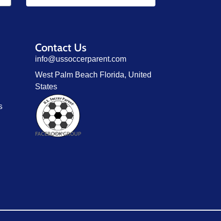
Contact Us
info@ussoccerparent.com
West Palm Beach Florida, United
States
s
FACEBOOK GROUP