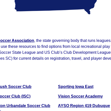
occer Association
, the state governing body that runs league
 use these resources to find options from local recreational pl
 Soccer State League and US Club’s Club Development League, th
SC) for current details on registration, travel, and player dev
ush Soccer Club
Sporting Iowa East
occer Club (ISC)
Vision Soccer Academy
on Urbandale Soccer Club
AYSO Region 419 Dubuque