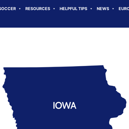
SOCCER
RESOURCES
HELPFUL TIPS
NEWS
EURO