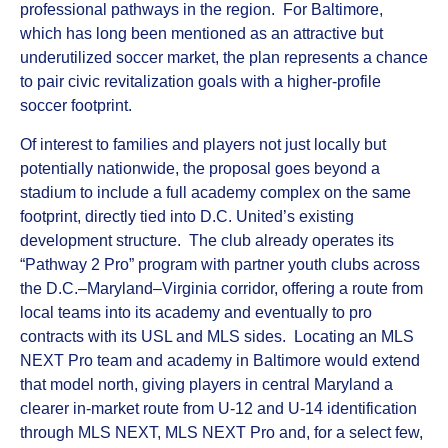
professional pathways in the region. For Baltimore,
which has long been mentioned as an attractive but
underutilized soccer market, the plan represents a chance
to pair civic revitalization goals with a higher‑profile
soccer footprint.
Of interest to families and players not just locally but
potentially nationwide, the proposal goes beyond a
stadium to include a full academy complex on the same
footprint, directly tied into D.C. United’s existing
development structure. The club already operates its
“Pathway 2 Pro” program with partner youth clubs across
the D.C.–Maryland–Virginia corridor, offering a route from
local teams into its academy and eventually to pro
contracts with its USL and MLS sides. Locating an MLS
NEXT Pro team and academy in Baltimore would extend
that model north, giving players in central Maryland a
clearer in‑market route from U‑12 and U‑14 identification
through MLS NEXT, MLS NEXT Pro and, for a select few,