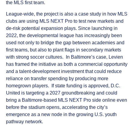
the MLS first team.
League‑wide, the project is also a case study in how MLS
clubs are using MLS NEXT Pro to test new markets and
de‑risk potential expansion plays. Since launching in
2022, the developmental league has increasingly been
used not only to bridge the gap between academies and
first teams, but also to plant flags in secondary markets
with strong soccer cultures. In Baltimore’s case, Levien
has framed the initiative as both a commercial opportunity
and a talent‑development investment that could reduce
reliance on transfer spending by producing more
homegrown players. If state funding is approved, D.C.
United is targeting a 2027 groundbreaking and could
bring a Baltimore‑based MLS NEXT Pro side online even
before the stadium opens, accelerating the city’s
emergence as a new node in the growing U.S. youth
pathway network.