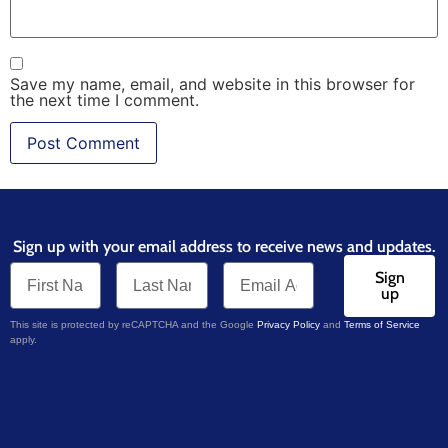
Save my name, email, and website in this browser for
the next time I comment.
Sign up with your email address to receive news and updates.
Sign
up
This site is protected by reCAPTCHA and the Google
Privacy Policy
and
Terms of Service
apply.