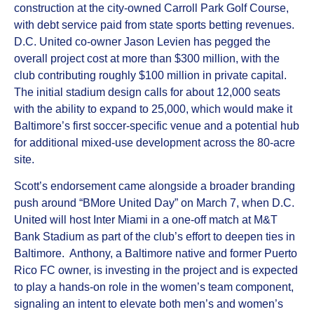
construction at the city-owned Carroll Park Golf Course,
with debt service paid from state sports betting revenues.
D.C. United co‑owner Jason Levien has pegged the
overall project cost at more than $300 million, with the
club contributing roughly $100 million in private capital.
The initial stadium design calls for about 12,000 seats
with the ability to expand to 25,000, which would make it
Baltimore’s first soccer‑specific venue and a potential hub
for additional mixed‑use development across the 80‑acre
site.
Scott’s endorsement came alongside a broader branding
push around “BMore United Day” on March 7, when D.C.
United will host Inter Miami in a one‑off match at M&T
Bank Stadium as part of the club’s effort to deepen ties in
Baltimore. Anthony, a Baltimore native and former Puerto
Rico FC owner, is investing in the project and is expected
to play a hands‑on role in the women’s team component,
signaling an intent to elevate both men’s and women’s