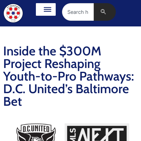
Inside the $300M
Project Reshaping
Youth-to-Pro Pathways:
D.C. United’s Baltimore
Bet