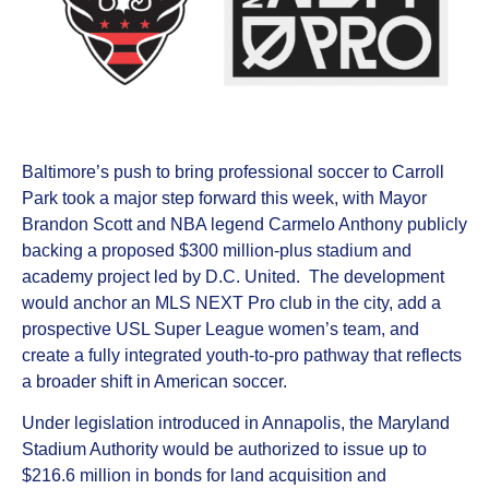
Baltimore’s push to bring professional soccer to Carroll
Park took a major step forward this week, with Mayor
Brandon Scott and NBA legend Carmelo Anthony publicly
backing a proposed $300 million-plus stadium and
academy project led by D.C. United. The development
would anchor an MLS NEXT Pro club in the city, add a
prospective USL Super League women’s team, and
create a fully integrated youth-to-pro pathway that reflects
a broader shift in American soccer.
Under legislation introduced in Annapolis, the Maryland
Stadium Authority would be authorized to issue up to
$216.6 million in bonds for land acquisition and