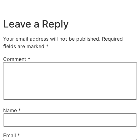
Leave a Reply
Your email address will not be published.
Required
fields are marked
*
Comment
*
Name
*
Email
*