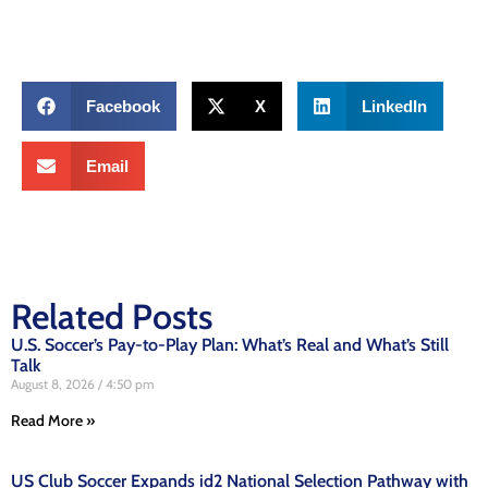
Facebook
X
LinkedIn
Email
Related Posts
U.S. Soccer’s Pay-to-Play Plan: What’s Real and What’s Still
Talk
August 8, 2026
4:50 pm
Read More »
US Club Soccer Expands id2 National Selection Pathway with