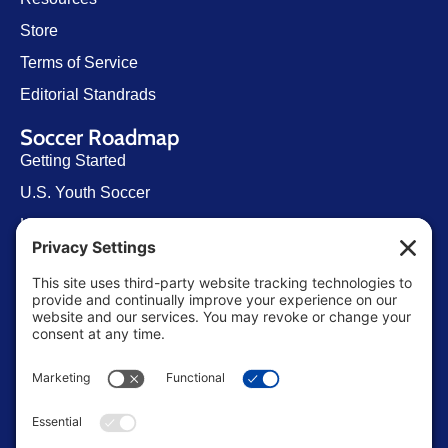
Store
Terms of Service
Editorial Standrads
Soccer Roadmap
Getting Started
U.S. Youth Soccer
Levels of Competition
Player Development Pathways
Finding Clubs in My State
Contact Us
info@ussoccerparent.com
West Palm Beach Florida, United States