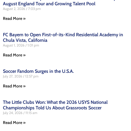
August England Tour and Growing Talent Pool
August 2, 2026
7:03 pm
Read More »
FC Bayern to Open First-of-its-Kind Residential Academy in
Chula Vista, California
August 1, 2026
1:01 pm
Read More »
Soccer Fandom Surges in the U.S.A.
July 27, 2026
12:57 pm
Read More »
The Little Clubs Won: What the 2026 USYS National
Championships Told Us About Grassroots Soccer
July 24, 2026
11:15 am
Read More »