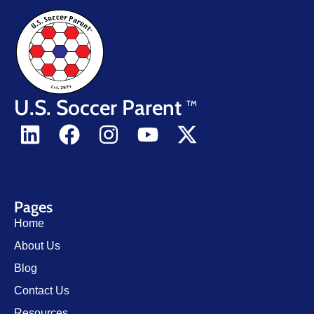
U.S. Soccer Parent
TM
Pages
Home
About Us
Blog
Contact Us
Resources